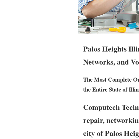
Palos Heights Ill
Networks, and Vo
The Most Complete Ons
the Entire State of Illin
Computech Techno
repair, networkin
city of Palos Hei