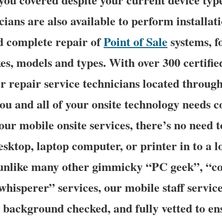
ians are also available to perform installati
d complete repair of
Point of Sale
systems, f
s, models and types. With over 300 certifi
r repair service technicians located through
you and all of your onsite technology needs c
our mobile onsite services, there’s no need t
esktop, laptop computer, or printer in to a 
 unlike many other gimmicky “PC geek”, “c
whisperer” services, our mobile staff servic
, background checked, and fully vetted to en