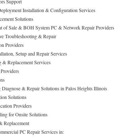
ors Support
Deployment Installation & Configuration Services
cement Solutions
oint of Sale & BOH System PC & Network Repair Providers
ive Troubleshooting & Repair
on Providers
allation, Setup and Repair Services
 & Replacement Services
 Providers
ons
iagnose & Repair Solutions in Palos Heights Illinois
ion Solutions
cation Providers
ing for Onsite Solutions
 & Replacement
Commercial PC Repair Services in: