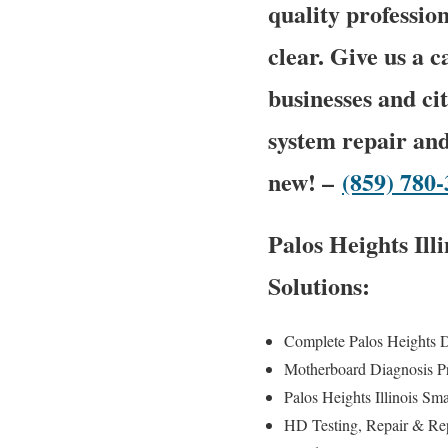
quality profession
clear. Give us a 
businesses and ci
system repair and
new! –
(859) 780
Palos Heights Il
Solutions:
Complete Palos Heights 
Motherboard Diagnosis P
Palos Heights Illinois Sm
HD Testing, Repair & R