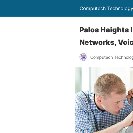
Computech Technology
Palos Heights I
Networks, Voic
Computech Technolog