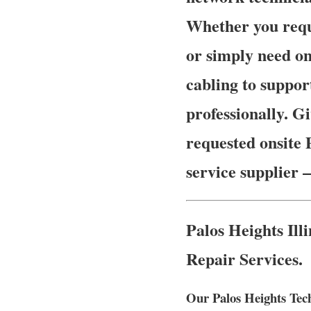
Whether you requ
or simply need on
cabling to suppor
professionally. Gi
requested onsite 
service supplier 
Palos Heights Il
Repair Services.
Our Palos Heights Tech