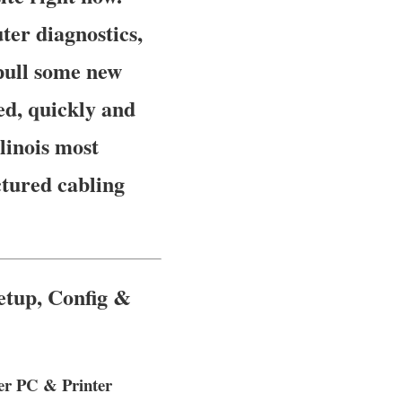
er diagnostics,
pull some new
ed, quickly and
llinois most
ctured cabling
etup, Config &
ter PC & Printer