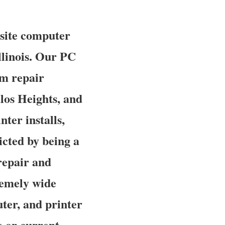
nsite computer
Illinois. Our PC
em repair
los Heights, and
nter installs,
icted by being a
repair and
tremely wide
ter, and printer
e or current