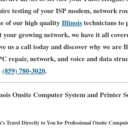
ire testing of your ISP modem, network rout
e of our high quality
Illinois
technicians to 
t your growing network, we have it all cover
ve us a call today and discover why we are I
PC repair, network, and voice and data stru
–
(859) 780-3020
.
linois Onsite Computer System and Printer S
’s Travel Directly to You for Professional Onsite Compu