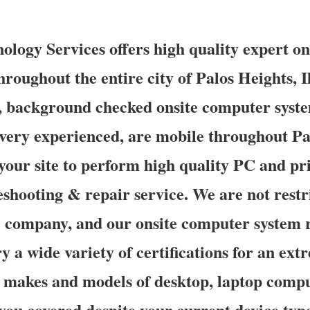
logy Services offers high quality expert o
hroughout the entire city of Palos Heights, 
d, background checked onsite computer syst
 very experienced, are mobile throughout Pa
 your site to perform high quality PC and pri
eshooting & repair service. We are not restr
c company, and our onsite computer system 
y a wide variety of certifications for an ex
s makes and models of desktop, laptop compu
 you covered despite your current device typ