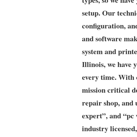
setup. Our technic
configuration, an
and software make
system and printe
Illinois, we have 
every time. With 
mission critical d
repair shop, and
expert”, and “pc 
industry licensed