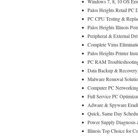
Windows 7, 8, 10 OS Err
Palos Heights Retail PC 
PC CPU Testing & Repla
Palos Heights Illinois P
Peripheral & External Dr
Complete Virus Eliminati
Palos Heights Printer Inst
PC RAM Troubleshooting
Data Backup & Recovery
Malware Removal Soluti
Computer PC Networking D
Full Service PC Optimizat
Adware & Spyware Eradi
Quick, Same Day Schedul
Power Supply Diagnosis
Illinois Top Choice for 