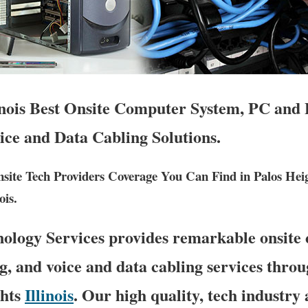
inois Best Onsite Computer System, PC and 
ice and Data Cabling Solutions.
ite Tech Providers Coverage You Can Find in Palos Hei
ois.
logy Services provides remarkable onsite
g, and voice and data cabling services thro
ghts
Illinois
. Our high quality, tech industry 