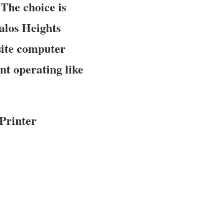
 The choice is
Palos Heights
site computer
nt operating like
Printer