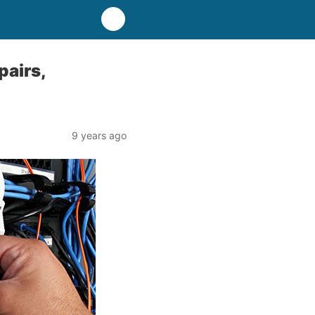
pairs,
9 years ago