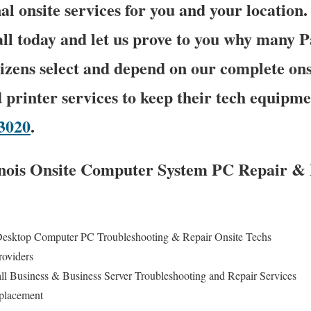
al onsite services for you and your location.
call today and let us prove to you why many 
tizens select and depend on our complete on
 printer services to keep their tech equipme
-3020
.
linois Onsite Computer System PC Repair & 
Desktop Computer PC Troubleshooting & Repair Onsite Techs
roviders
all Business & Business Server Troubleshooting and Repair Services
eplacement