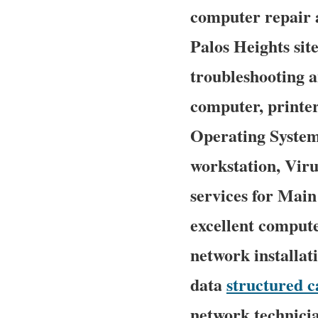
computer repair a
Palos Heights site
troubleshooting a
computer, printe
Operating System
workstation, Vir
services for Mai
excellent compute
network installat
data
structured c
network technician