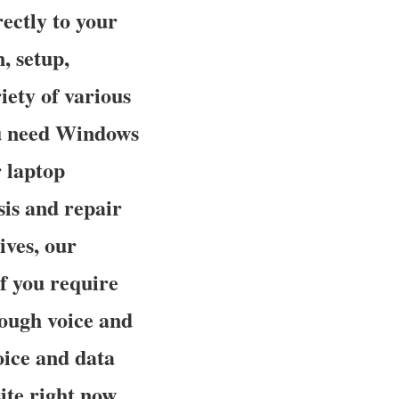
ectly to your
, setup,
iety of various
ou need Windows
 laptop
is and repair
ves, our
f you require
rough voice and
oice and data
ite right now.