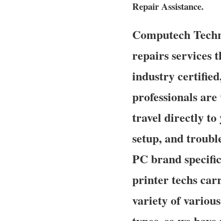
Repair Assistance.
Computech Techno
repairs services t
industry certifie
professionals are
travel directly to
setup, and troubl
PC brand specifi
printer techs carr
variety of variou
types, so we have