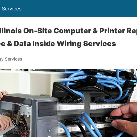
 Services
llinois On-Site Computer & Printer Re
e & Data Inside Wiring Services
y Services