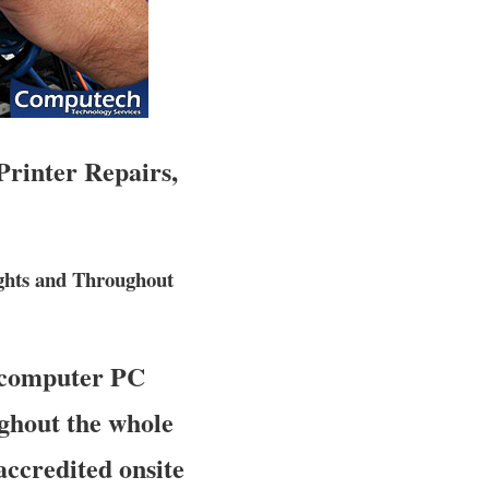
Printer Repairs,
ghts and Throughout
 computer PC
ughout the whole
accredited onsite