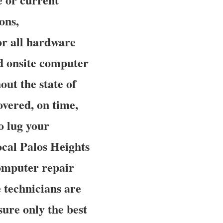
ons,
or all hardware
ed onsite computer
out the state of
overed, on time,
o lug your
local Palos Heights
omputer repair
e technicians are
sure only the best