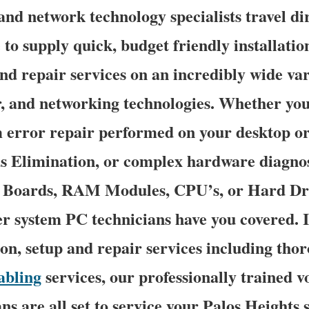
nd network technology specialists travel dir
 to supply quick, budget friendly installation
nd repair services on an incredibly wide var
r, and networking technologies. Whether y
 error repair performed on your desktop or
us Elimination, or complex hardware diagnos
n Boards, RAM Modules, CPU’s, or Hard Dri
r system PC technicians have you covered. I
ion, setup and repair services including tho
abling
services, our professionally trained v
s are all set to service your Palos Heights s