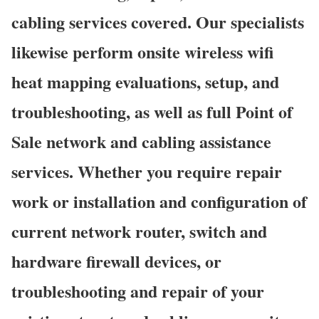
cabling services covered. Our specialists
likewise perform onsite wireless wifi
heat mapping evaluations, setup, and
troubleshooting, as well as full Point of
Sale network and cabling assistance
services. Whether you require repair
work or installation and configuration of
current network router, switch and
hardware firewall devices, or
troubleshooting and repair of your