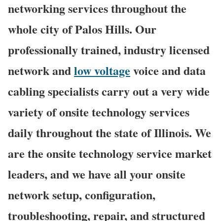
networking services throughout the
whole city of Palos Hills. Our
professionally trained, industry licensed
network and
low voltage
voice and data
cabling specialists carry out a very wide
variety of onsite technology services
daily throughout the state of Illinois. We
are the onsite technology service market
leaders, and we have all your onsite
network setup, configuration,
troubleshooting, repair, and structured