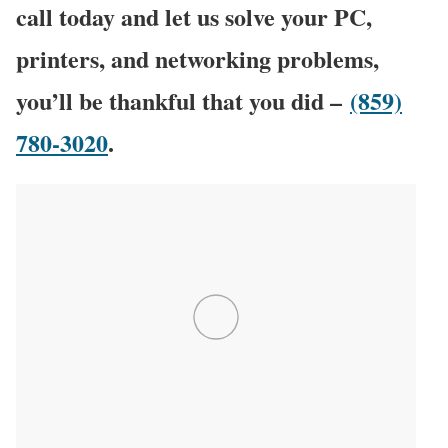
call today and let us solve your PC,
printers, and networking problems,
you’ll be thankful that you did –
(859)
780-3020
.