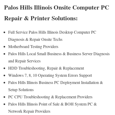
Palos Hills Illinois Onsite Computer PC
Repair & Printer Solutions:
Full Service Palos Hills Illinois Desktop Computer PC
Diagnosis & Repair Onsite Techs
Motherboard Testing Providers
Palos Hills Local Small Business & Business Server Diagnosis
and Repair Services
HDD Troubleshooting, Repair & Replacement
Windows 7, 8, 10 Operating System Errors Support
Palos Hills Illinois Business PC Deployment Installation &
Setup Solutions
PC CPU Troubleshooting & Replacement Providers
Palos Hills Illinois Point of Sale & BOH System PC &
Network Repair Providers