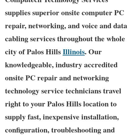
supplies superior onsite computer PC
repair, networking, and voice and data
cabling services throughout the whole
city of Palos Hills
Illinois
. Our
knowledgeable, industry accredited
onsite PC repair and networking
technology service technicians travel
right to your Palos Hills location to
supply fast, inexpensive installation,
configuration, troubleshooting and