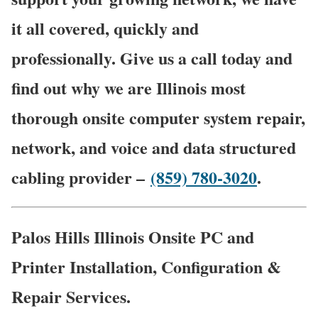
it all covered, quickly and
professionally. Give us a call today and
find out why we are Illinois most
thorough onsite computer system repair,
network, and voice and data structured
cabling provider –
(859) 780-3020
.
Palos Hills Illinois Onsite PC and
Printer Installation, Configuration &
Repair Services.