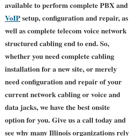
available to perform complete PBX and
VoIP
setup, configuration and repair, as
well as complete telecom voice network
structured cabling end to end. So,
whether you need complete cabling
installation for a new site, or merely
need configuration and repair of your
current network cabling or voice and
data jacks, we have the best onsite
option for you. Give us a call today and
see why many Illinois organizations rely