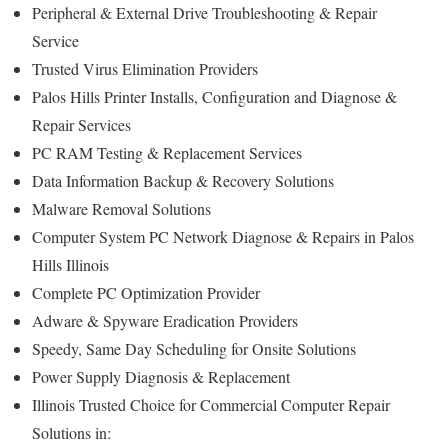
Peripheral & External Drive Troubleshooting & Repair
Service
Trusted Virus Elimination Providers
Palos Hills Printer Installs, Configuration and Diagnose &
Repair Services
PC RAM Testing & Replacement Services
Data Information Backup & Recovery Solutions
Malware Removal Solutions
Computer System PC Network Diagnose & Repairs in Palos
Hills Illinois
Complete PC Optimization Provider
Adware & Spyware Eradication Providers
Speedy, Same Day Scheduling for Onsite Solutions
Power Supply Diagnosis & Replacement
Illinois Trusted Choice for Commercial Computer Repair
Solutions in: