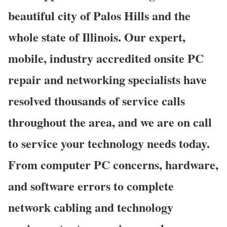
beautiful city of Palos Hills and the
whole state of Illinois. Our expert,
mobile, industry accredited onsite PC
repair and networking specialists have
resolved thousands of service calls
throughout the area, and we are on call
to service your technology needs today.
From computer PC concerns, hardware,
and software errors to complete
network cabling and technology