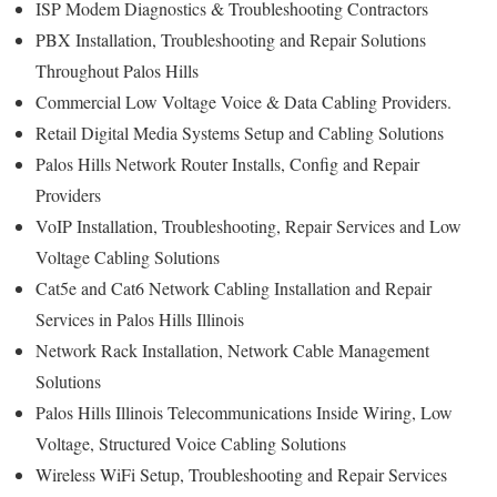
ISP Modem Diagnostics & Troubleshooting Contractors
PBX Installation, Troubleshooting and Repair Solutions
Throughout Palos Hills
Commercial Low Voltage Voice & Data Cabling Providers.
Retail Digital Media Systems Setup and Cabling Solutions
Palos Hills Network Router Installs, Config and Repair
Providers
VoIP Installation, Troubleshooting, Repair Services and Low
Voltage Cabling Solutions
Cat5e and Cat6 Network Cabling Installation and Repair
Services in Palos Hills Illinois
Network Rack Installation, Network Cable Management
Solutions
Palos Hills Illinois Telecommunications Inside Wiring, Low
Voltage, Structured Voice Cabling Solutions
Wireless WiFi Setup, Troubleshooting and Repair Services