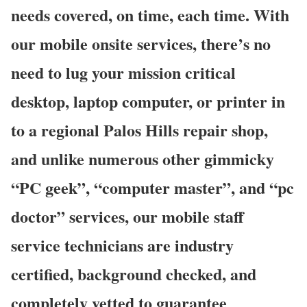
needs covered, on time, each time. With
our mobile onsite services, there’s no
need to lug your mission critical
desktop, laptop computer, or printer in
to a regional Palos Hills repair shop,
and unlike numerous other gimmicky
“PC geek”, “computer master”, and “pc
doctor” services, our mobile staff
service technicians are industry
certified, background checked, and
completely vetted to guarantee