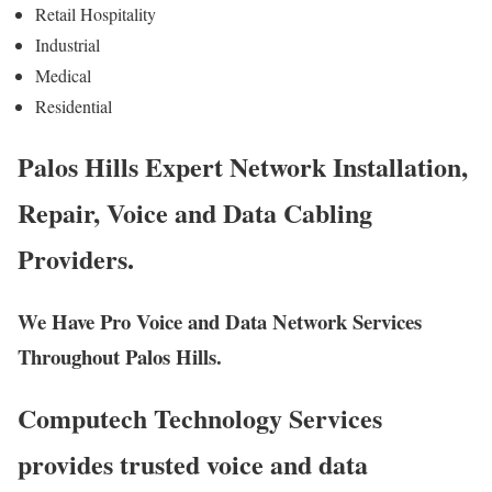
Retail Hospitality
Industrial
Medical
Residential
Palos Hills Expert Network Installation,
Repair, Voice and Data Cabling
Providers.
We Have Pro Voice and Data Network Services
Throughout Palos Hills.
Computech Technology Services
provides trusted voice and data