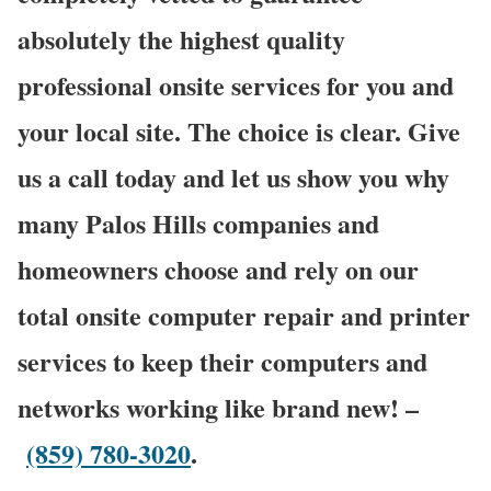
absolutely the highest quality
professional onsite services for you and
your local site. The choice is clear. Give
us a call today and let us show you why
many Palos Hills companies and
homeowners choose and rely on our
total onsite computer repair and printer
services to keep their computers and
networks working like brand new! –
(859) 780-3020
.