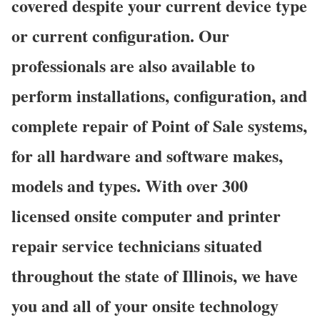
covered despite your current device type
or current configuration. Our
professionals are also available to
perform installations, configuration, and
complete repair of Point of Sale systems,
for all hardware and software makes,
models and types. With over 300
licensed onsite computer and printer
repair service technicians situated
throughout the state of Illinois, we have
you and all of your onsite technology