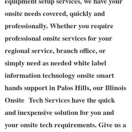
equipment setup services, we have your
onsite needs covered, quickly and
professionally. Whether you require
professional onsite services for your
regional service, branch office, or
simply need as needed white label
information technology onsite smart
hands support in Palos Hills, our Illinois
Onsite
Tech Services have the quick
and inexpensive solution for you and
your onsite tech requirements. Give us a