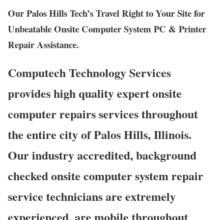
Our Palos Hills Tech’s Travel Right to Your Site for
Unbeatable Onsite Computer System PC & Printer
Repair Assistance.
Computech Technology Services
provides high quality expert onsite
computer repairs services throughout
the entire city of Palos Hills, Illinois.
Our industry accredited, background
checked onsite computer system repair
service technicians are extremely
experienced, are mobile throughout