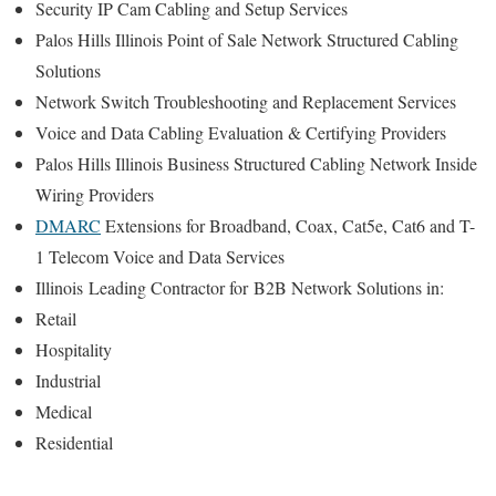
Security IP Cam Cabling and Setup Services
Palos Hills Illinois Point of Sale Network Structured Cabling
Solutions
Network Switch Troubleshooting and Replacement Services
Voice and Data Cabling Evaluation & Certifying Providers
Palos Hills Illinois Business Structured Cabling Network Inside
Wiring Providers
DMARC
Extensions for Broadband, Coax, Cat5e, Cat6 and T-
1 Telecom Voice and Data Services
Illinois
Leading Contractor for
B2B Network Solutions in:
Retail
Hospitality
Industrial
Medical
Residential