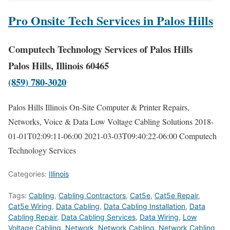
Pro Onsite Tech Services in Palos Hills
Computech Technology Services of Palos Hills
Palos Hills, Illinois 60465
(859) 780-3020
Palos Hills Illinois On-Site Computer & Printer Repairs,
Networks, Voice & Data Low Voltage Cabling Solutions
2018-
01-01T02:09:11-06:00
2021-03-03T09:40:22-06:00
Computech
Technology Services
Categories:
Illinois
Tags:
Cabling
,
Cabling Contractors
,
Cat5e
,
Cat5e Repair
,
Cat5e Wiring
,
Data Cabling
,
Data Cabling Installation
,
Data
Cabling Repair
,
Data Cabling Services
,
Data Wiring
,
Low
Voltage Cabling
,
Network
,
Network Cabling
,
Network Cabling