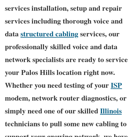
services installation, setup and repair
services including thorough voice and
data
structured cabling
services, our
professionally skilled voice and data
network specialists are ready to service
your Palos Hills location right now.
Whether you need testing of your
ISP
modem, network router diagnostics, or
simply need one of our skilled
Illinois
technicians to pull some new cabling to
support your growing network, we have