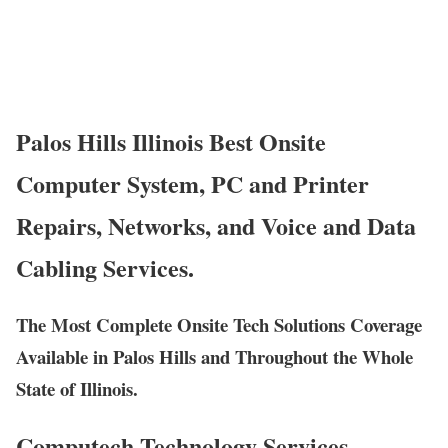
Palos Hills Illinois Best Onsite
Computer System, PC and Printer
Repairs, Networks, and Voice and Data
Cabling Services.
The Most Complete Onsite Tech Solutions Coverage
Available in Palos Hills and Throughout the Whole
State of Illinois.
Computech Technology Services