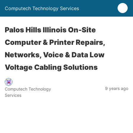
Computech Technology Services
Palos Hills Illinois On-Site
Computer & Printer Repairs,
Networks, Voice & Data Low
Voltage Cabling Solutions
9 years ago
Computech Technology
Services