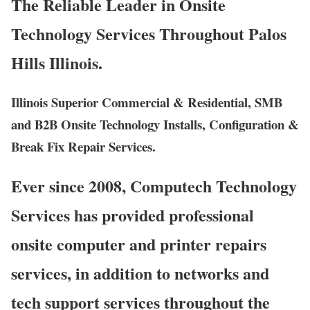
The Reliable Leader in Onsite
Technology Services Throughout Palos
Hills Illinois.
Illinois Superior Commercial & Residential, SMB
and B2B Onsite Technology Installs, Configuration &
Break Fix Repair Services.
Ever since 2008, Computech Technology
Services has provided professional
onsite computer and printer repairs
services, in addition to networks and
tech support services throughout the