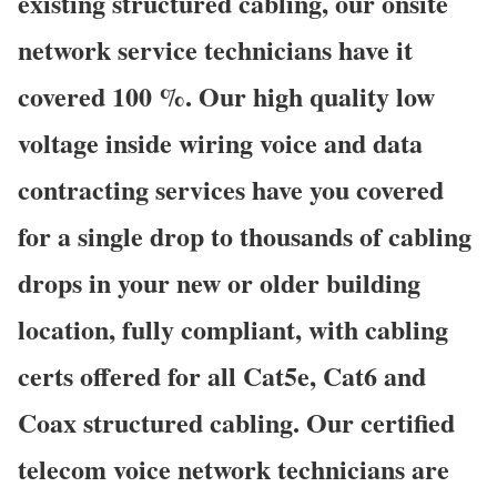
existing structured cabling, our onsite
network service technicians have it
covered 100 %. Our high quality low
voltage inside wiring voice and data
contracting services have you covered
for a single drop to thousands of cabling
drops in your new or older building
location, fully compliant, with cabling
certs offered for all Cat5e, Cat6 and
Coax structured cabling. Our certified
telecom voice network technicians are