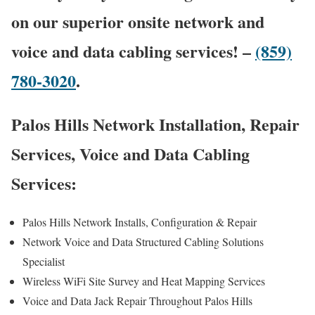
on our superior onsite network and
voice and data cabling services! –
(859)
780-3020
.
Palos Hills Network Installation, Repair
Services, Voice and Data Cabling
Services:
Palos Hills Network Installs, Configuration & Repair
Network Voice and Data Structured Cabling Solutions
Specialist
Wireless WiFi Site Survey and Heat Mapping Services
Voice and Data Jack Repair Throughout Palos Hills