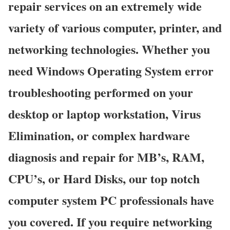
repair services on an extremely wide
variety of various computer, printer, and
networking technologies. Whether you
need Windows Operating System error
troubleshooting performed on your
desktop or laptop workstation, Virus
Elimination, or complex hardware
diagnosis and repair for MB’s, RAM,
CPU’s, or Hard Disks, our top notch
computer system PC professionals have
you covered. If you require networking