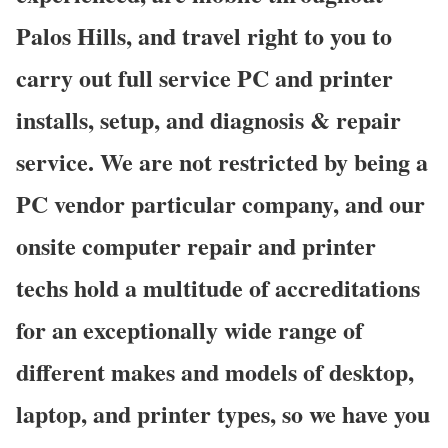
Palos Hills, and travel right to you to
carry out full service PC and printer
installs, setup, and diagnosis & repair
service. We are not restricted by being a
PC vendor particular company, and our
onsite computer repair and printer
techs hold a multitude of accreditations
for an exceptionally wide range of
different makes and models of desktop,
laptop, and printer types, so we have you