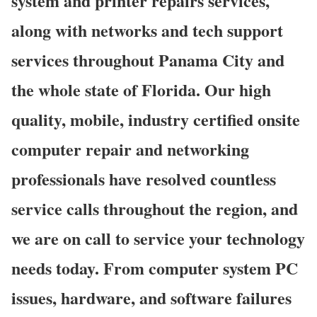
system and printer repairs services,
along with networks and tech support
services throughout Panama City and
the whole state of Florida. Our high
quality, mobile, industry certified onsite
computer repair and networking
professionals have resolved countless
service calls throughout the region, and
we are on call to service your technology
needs today. From computer system PC
issues, hardware, and software failures