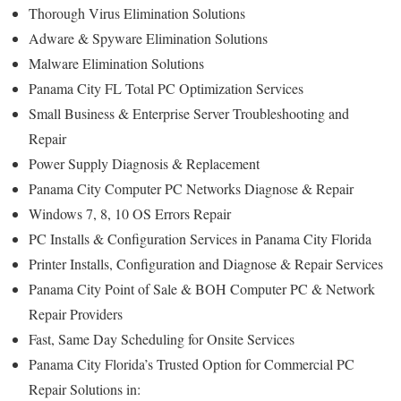
Thorough Virus Elimination Solutions
Adware & Spyware Elimination Solutions
Malware Elimination Solutions
Panama City FL Total PC Optimization Services
Small Business & Enterprise Server Troubleshooting and
Repair
Power Supply Diagnosis & Replacement
Panama City Computer PC Networks Diagnose & Repair
Windows 7, 8, 10 OS Errors Repair
PC Installs & Configuration Services in Panama City Florida
Printer Installs, Configuration and Diagnose & Repair Services
Panama City Point of Sale & BOH Computer PC & Network
Repair Providers
Fast, Same Day Scheduling for Onsite Services
Panama City Florida’s Trusted Option for Commercial PC
Repair Solutions in: