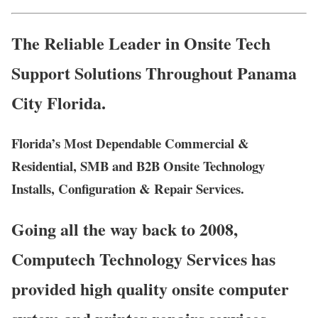
The Reliable Leader in Onsite Tech
Support Solutions Throughout Panama
City Florida.
Florida’s Most Dependable Commercial &
Residential, SMB and B2B Onsite Technology
Installs, Configuration & Repair Services.
Going all the way back to 2008,
Computech Technology Services has
provided high quality onsite computer