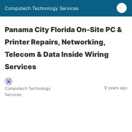
Computech Technology Services
Panama City Florida On-Site PC &
Printer Repairs, Networking,
Telecom & Data Inside Wiring
Services
9 years ago
Computech Technology
Services