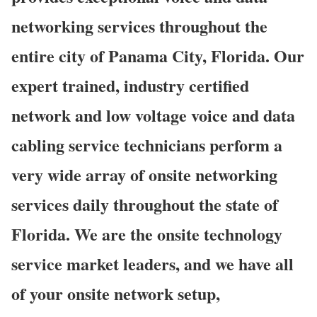
networking services throughout the
entire city of Panama City, Florida. Our
expert trained, industry certified
network and low voltage voice and data
cabling service technicians perform a
very wide array of onsite networking
services daily throughout the state of
Florida. We are the onsite technology
service market leaders, and we have all
of your onsite network setup,