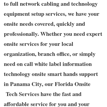
to full network cabling and technology
equipment setup services, we have your
onsite needs covered, quickly and
professionally. Whether you need expert
onsite services for your local
organization, branch office, or simply
need on call white label information
technology onsite smart hands support
in Panama City, our Florida Onsite
Tech Services have the fast and
affordable service for you and your