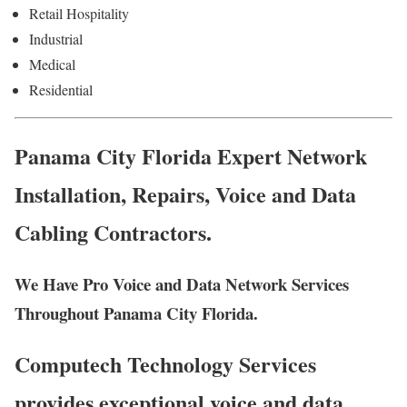
Retail Hospitality
Industrial
Medical
Residential
Panama City Florida Expert Network
Installation, Repairs, Voice and Data
Cabling Contractors.
We Have Pro Voice and Data Network Services
Throughout Panama City Florida.
Computech Technology Services
provides exceptional voice and data