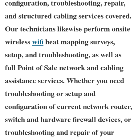
configuration, troubleshooting, repair,
and structured cabling services covered.
Our technicians likewise perform onsite
wireless
wifi
heat mapping surveys,
setup, and troubleshooting, as well as
full Point of Sale network and cabling
assistance services. Whether you need
troubleshooting or setup and
configuration of current network router,
switch and hardware firewall devices, or
troubleshooting and repair of your