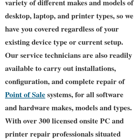
variety of different makes and models of
desktop, laptop, and printer types, so we
have you covered regardless of your
existing device type or current setup.
Our service technicians are also readily
available to carry out installations,
configuration, and complete repair of
Point of Sale
systems, for all software
and hardware makes, models and types.
With over 300 licensed onsite PC and
printer repair professionals situated