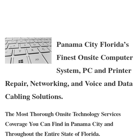
Panama City Florida’s
Finest Onsite Computer
System, PC and Printer
Repair, Networking, and Voice and Data
Cabling Solutions.
The Most Thorough Onsite Technology Services
Coverage You Can Find in Panama City and
Throughout the Entire State of Florida.