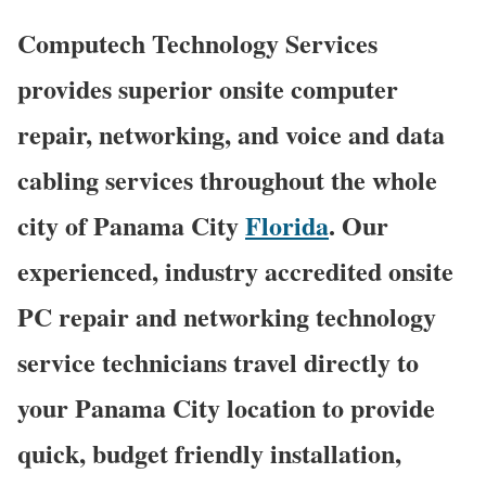
Computech Technology Services
provides superior onsite computer
repair, networking, and voice and data
cabling services throughout the whole
city of Panama City
Florida
. Our
experienced, industry accredited onsite
PC repair and networking technology
service technicians travel directly to
your Panama City location to provide
quick, budget friendly installation,