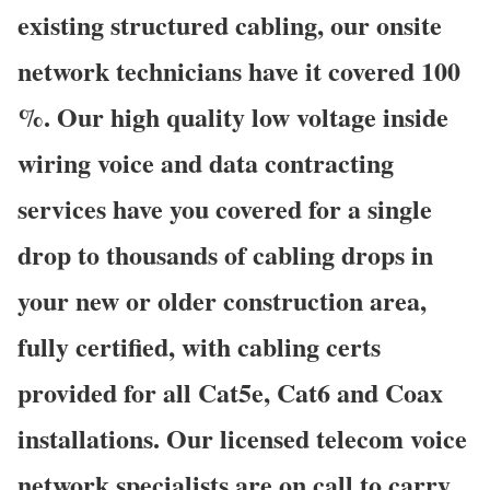
existing structured cabling, our onsite
network technicians have it covered 100
%. Our high quality low voltage inside
wiring voice and data contracting
services have you covered for a single
drop to thousands of cabling drops in
your new or older construction area,
fully certified, with cabling certs
provided for all Cat5e, Cat6 and Coax
installations. Our licensed telecom voice
network specialists are on call to carry