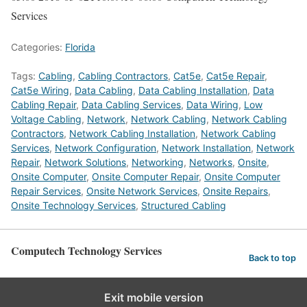
Services
Categories:
Florida
Tags:
Cabling
,
Cabling Contractors
,
Cat5e
,
Cat5e Repair
,
Cat5e Wiring
,
Data Cabling
,
Data Cabling Installation
,
Data
Cabling Repair
,
Data Cabling Services
,
Data Wiring
,
Low
Voltage Cabling
,
Network
,
Network Cabling
,
Network Cabling
Contractors
,
Network Cabling Installation
,
Network Cabling
Services
,
Network Configuration
,
Network Installation
,
Network
Repair
,
Network Solutions
,
Networking
,
Networks
,
Onsite
,
Onsite Computer
,
Onsite Computer Repair
,
Onsite Computer
Repair Services
,
Onsite Network Services
,
Onsite Repairs
,
Onsite Technology Services
,
Structured Cabling
Computech Technology Services
Back to top
Exit mobile version