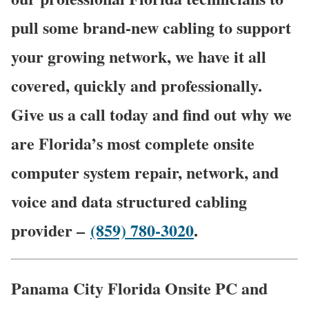
pull some brand-new cabling to support
your growing network, we have it all
covered, quickly and professionally.
Give us a call today and find out why we
are Florida’s most complete onsite
computer system repair, network, and
voice and data structured cabling
provider –
(859) 780-3020
.
Panama City Florida Onsite PC and