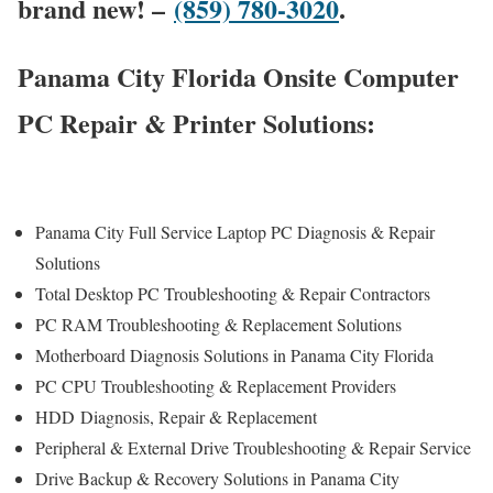
brand new! –
(859) 780-3020
.
Panama City Florida Onsite Computer
PC Repair & Printer Solutions:
Panama City Full Service Laptop PC Diagnosis & Repair
Solutions
Total Desktop PC Troubleshooting & Repair Contractors
PC RAM Troubleshooting & Replacement Solutions
Motherboard Diagnosis Solutions in Panama City Florida
PC CPU Troubleshooting & Replacement Providers
HDD
Diagnosis
, Repair & Replacement
Peripheral & External Drive Troubleshooting & Repair Service
Drive Backup & Recovery Solutions in Panama City