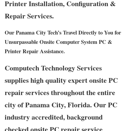
Printer Installation, Configuration &
Repair Services.
Our Panama City Tech’s Travel Directly to You for
Unsurpassable Onsite Computer System PC &
Printer Repair Assistance.
Computech Technology Services
supplies high quality expert onsite PC
repair services throughout the entire
city of Panama City, Florida. Our PC
industry accredited, background
checked onsite PC repair service