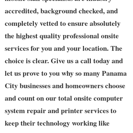
accredited, background checked, and
completely vetted to ensure absolutely
the highest quality professional onsite
services for you and your location. The
choice is clear. Give us a call today and
let us prove to you why so many Panama
City businesses and homeowners choose
and count on our total onsite computer
system repair and printer services to
keep their technology working like