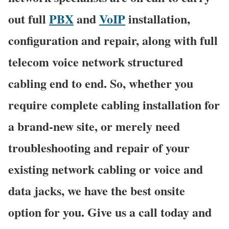
out full
PBX
and
VoIP
installation,
configuration and repair, along with full
telecom voice network structured
cabling end to end. So, whether you
require complete cabling installation for
a brand-new site, or merely need
troubleshooting and repair of your
existing network cabling or voice and
data jacks, we have the best onsite
option for you. Give us a call today and