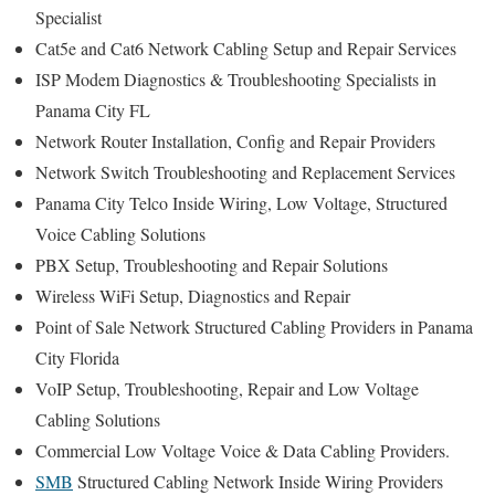
Specialist
Cat5e and Cat6 Network Cabling Setup and Repair Services
ISP Modem Diagnostics & Troubleshooting Specialists in
Panama City FL
Network Router Installation, Config and Repair Providers
Network Switch Troubleshooting and Replacement Services
Panama City Telco Inside Wiring, Low Voltage, Structured
Voice Cabling Solutions
PBX Setup, Troubleshooting and Repair Solutions
Wireless WiFi Setup, Diagnostics and Repair
Point of Sale Network Structured Cabling Providers in Panama
City Florida
VoIP Setup, Troubleshooting, Repair and Low Voltage
Cabling Solutions
Commercial Low Voltage Voice & Data Cabling Providers.
SMB
Structured Cabling Network Inside Wiring Providers