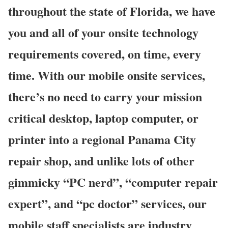
throughout the state of Florida, we have
you and all of your onsite technology
requirements covered, on time, every
time. With our mobile onsite services,
there’s no need to carry your mission
critical desktop, laptop computer, or
printer into a regional Panama City
repair shop, and unlike lots of other
gimmicky “PC nerd”, “computer repair
expert”, and “pc doctor” services, our
mobile staff specialists are industry