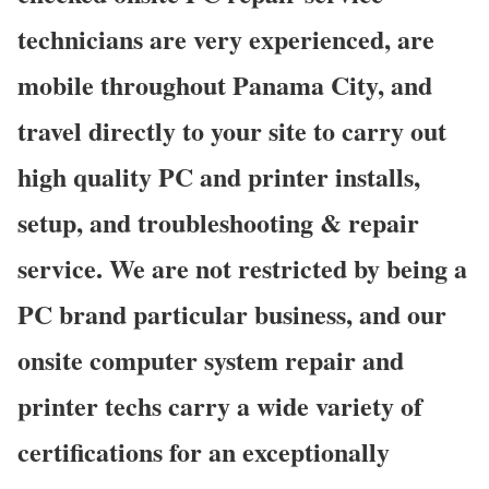
technicians are very experienced, are
mobile throughout Panama City, and
travel directly to your site to carry out
high quality PC and printer installs,
setup, and troubleshooting & repair
service. We are not restricted by being a
PC brand particular business, and our
onsite computer system repair and
printer techs carry a wide variety of
certifications for an exceptionally