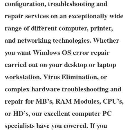
configuration, troubleshooting and
repair services on an exceptionally wide
range of different computer, printer,
and networking technologies. Whether
you want Windows OS error repair
carried out on your desktop or laptop
workstation, Virus Elimination, or
complex hardware troubleshooting and
repair for MB’s, RAM Modules, CPU’s,
or HD’s, our excellent computer PC
specialists have you covered. If you