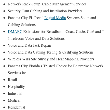
Network Rack Setup, Cable Management Services
Security Cam Cabling and Installation Providers
Panama City FL Retail
Digital Media
Systems Setup and
Cabling Solutions
DMARC
Extensions for Broadband, Coax, Cat5e, Cat6 and T-
1 Telecom Voice and Data Solutions
Voice and Data Jack Repair
Voice and Data Cabling Testing & Certifying Solutions
Wireless WiFi Site Survey and Heat Mapping Providers
Panama City Florida’s
Trusted Choice for
Enterprise Network
Services in:
Retail
Hospitality
Industrial
Medical
Residential