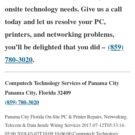
onsite technology needs. Give us a call
today and let us resolve your PC,
printers, and networking problems,
you’ll be delighted that you did –
(859)
780-3020
.
Computech Technology Services of Panama City
Panama City, Florida 32409
(859) 780-3020
Panama City Florida On-Site PC & Printer Repairs, Networking,
Telecom & Data Inside Wiring Services
2017-07-12T05:33:14-
05:00
2018-03-02T10:09:10-06:00
Computech Technology