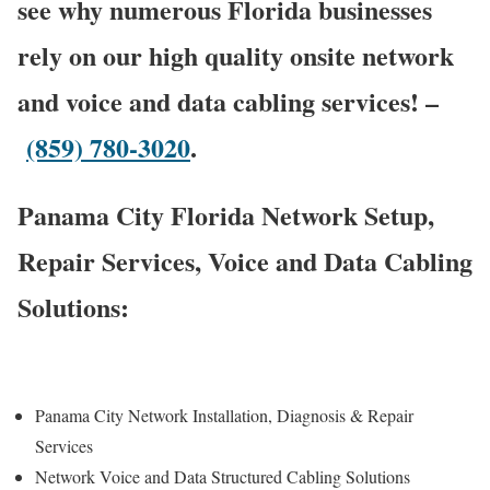
see why numerous Florida businesses
rely on our high quality onsite network
and voice and data cabling services! –
(859) 780-3020
.
Panama City Florida Network Setup,
Repair Services, Voice and Data Cabling
Solutions:
Panama City Network Installation, Diagnosis & Repair
Services
Network Voice and Data Structured Cabling Solutions