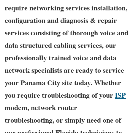
require networking services installation,
configuration and diagnosis & repair
services consisting of thorough voice and
data structured cabling services, our
professionally trained voice and data
network specialists are ready to service
your Panama City site today. Whether
you require troubleshooting of your
ISP
modem, network router
troubleshooting, or simply need one of
our professional Florida technicians to