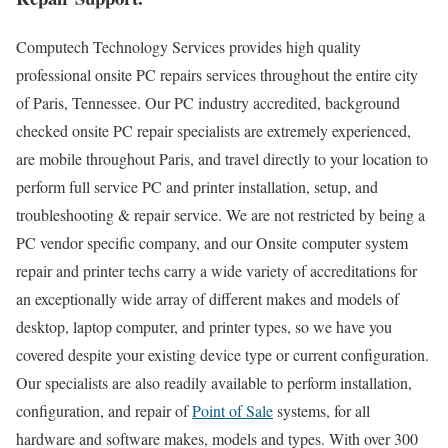
Computech Technology Services provides high quality
professional onsite PC repairs services throughout the entire city
of Paris, Tennessee. Our PC industry accredited, background
checked onsite PC repair specialists are extremely experienced,
are mobile throughout Paris, and travel directly to your location to
perform full service PC and printer installation, setup, and
troubleshooting & repair service. We are not restricted by being a
PC vendor specific company, and our Onsite computer system
repair and printer techs carry a wide variety of accreditations for
an exceptionally wide array of different makes and models of
desktop, laptop computer, and printer types, so we have you
covered despite your existing device type or current configuration.
Our specialists are also readily available to perform installation,
configuration, and repair of
Point of Sale
systems, for all
hardware and software makes, models and types. With over 300