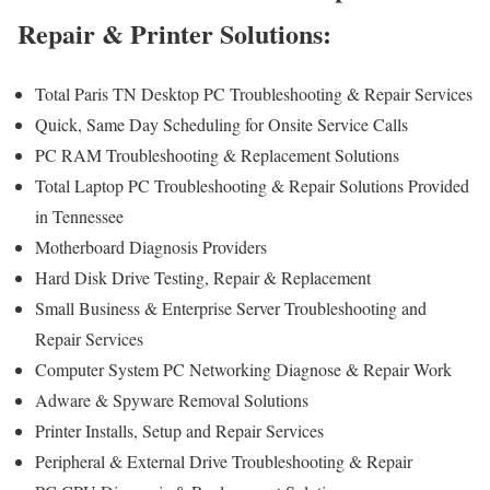
Repair & Printer Solutions:
Total Paris TN Desktop PC Troubleshooting & Repair Services
Quick, Same Day Scheduling for Onsite Service Calls
PC RAM Troubleshooting & Replacement Solutions
Total Laptop PC Troubleshooting & Repair Solutions Provided
in Tennessee
Motherboard Diagnosis Providers
Hard Disk Drive Testing, Repair & Replacement
Small Business & Enterprise Server Troubleshooting and
Repair Services
Computer System PC Networking Diagnose & Repair Work
Adware & Spyware Removal Solutions
Printer Installs, Setup and Repair Services
Peripheral & External Drive Troubleshooting & Repair