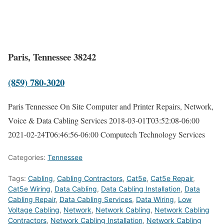
Paris, Tennessee 38242
(859) 780-3020
Paris Tennessee On Site Computer and Printer Repairs, Network,
Voice & Data Cabling Services
2018-03-01T03:52:08-06:00
2021-02-24T06:46:56-06:00
Computech Technology Services
Categories:
Tennessee
Tags:
Cabling
,
Cabling Contractors
,
Cat5e
,
Cat5e Repair
,
Cat5e Wiring
,
Data Cabling
,
Data Cabling Installation
,
Data
Cabling Repair
,
Data Cabling Services
,
Data Wiring
,
Low
Voltage Cabling
,
Network
,
Network Cabling
,
Network Cabling
Contractors
,
Network Cabling Installation
,
Network Cabling