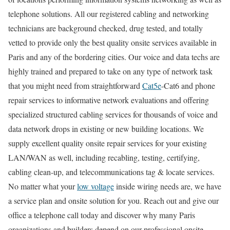
telephone solutions. All our registered cabling and networking
technicians are background checked, drug tested, and totally
vetted to provide only the best quality onsite services available in
Paris and any of the bordering cities. Our voice and data techs are
highly trained and prepared to take on any type of network task
that you might need from straightforward
Cat5e
-Cat6 and phone
repair services to informative network evaluations and offering
specialized structured cabling services for thousands of voice and
data network drops in existing or new building locations. We
supply excellent quality onsite repair services for your existing
LAN/WAN as well, including recabling, testing, certifying,
cabling clean-up, and telecommunications tag & locate services.
No matter what your
low voltage
inside wiring needs are, we have
a service plan and onsite solution for you. Reach out and give our
office a telephone call today and discover why many Paris
organizations and builders depend on our professional onsite