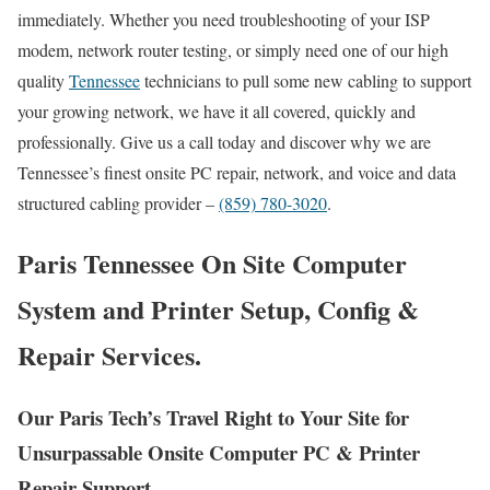
immediately. Whether you need troubleshooting of your ISP
modem, network router testing, or simply need one of our high
quality
Tennessee
technicians to pull some new cabling to support
your growing network, we have it all covered, quickly and
professionally. Give us a call today and discover why we are
Tennessee’s finest onsite PC repair, network, and voice and data
structured cabling provider –
(859) 780-3020
.
Paris Tennessee On Site Computer
System and Printer Setup, Config &
Repair Services.
Our Paris Tech’s Travel Right to Your Site for
Unsurpassable Onsite Computer PC & Printer
Repair Support.