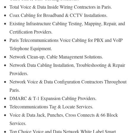
Total Voice & Data Inside Wiring Contractors in Paris.
Coax Cabling for Broadband & CCTV Installations.
Existing Infrastructure Cabling Testing, Mapping, Repair, and
Certification Providers.
Paris Telecommunications Voice Cabling for PBX and VoIP
Telephone Equipment.
Network Clean-up, Cable Management Solutions.
Network Data Cabling Installation, Troubleshooting & Repair
Providers.
Network Voice & Data Configuration Contractors Throughout
Paris.
DMARC & T-1 Expansion Cabling Providers.
Telecommunications Tag & Locate Services.
Voice & Data Jack, Punches, Cross Connects & 66 Block
Services.
Top Choice Voice and Data Network White Label Smart