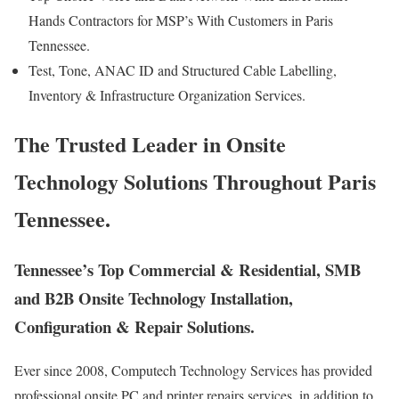
Hands Contractors for MSP’s With Customers in Paris
Tennessee.
Test, Tone, ANAC ID and Structured Cable Labelling,
Inventory & Infrastructure Organization Services.
The Trusted Leader in Onsite
Technology Solutions Throughout Paris
Tennessee.
Tennessee’s Top Commercial & Residential, SMB
and B2B Onsite Technology Installation,
Configuration & Repair Solutions.
Ever since 2008, Computech Technology Services has provided
professional onsite PC and printer repairs services, in addition to