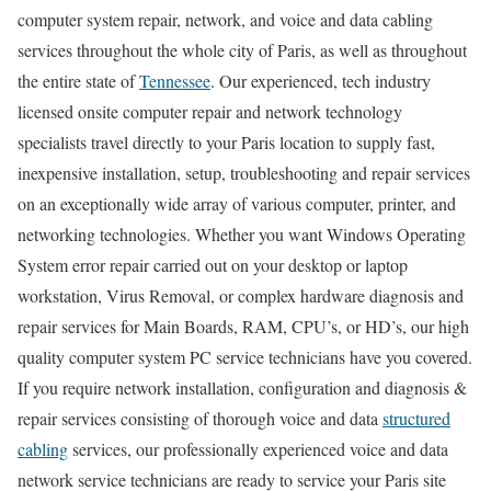
computer system repair, network, and voice and data cabling
services throughout the whole city of Paris, as well as throughout
the entire state of
Tennessee
. Our experienced, tech industry
licensed onsite computer repair and network technology
specialists travel directly to your Paris location to supply fast,
inexpensive installation, setup, troubleshooting and repair services
on an exceptionally wide array of various computer, printer, and
networking technologies. Whether you want Windows Operating
System error repair carried out on your desktop or laptop
workstation, Virus Removal, or complex hardware diagnosis and
repair services for Main Boards, RAM, CPU’s, or HD’s, our high
quality computer system PC service technicians have you covered.
If you require network installation, configuration and diagnosis &
repair services consisting of thorough voice and data
structured
cabling
services, our professionally experienced voice and data
network service technicians are ready to service your Paris site