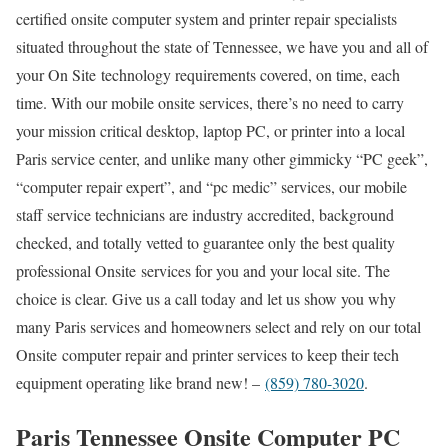
certified onsite computer system and printer repair specialists
situated throughout the state of Tennessee, we have you and all of
your On Site technology requirements covered, on time, each
time. With our mobile onsite services, there’s no need to carry
your mission critical desktop, laptop PC, or printer into a local
Paris service center, and unlike many other gimmicky “PC geek”,
“computer repair expert”, and “pc medic” services, our mobile
staff service technicians are industry accredited, background
checked, and totally vetted to guarantee only the best quality
professional Onsite services for you and your local site. The
choice is clear. Give us a call today and let us show you why
many Paris services and homeowners select and rely on our total
Onsite computer repair and printer services to keep their tech
equipment operating like brand new! –
(859) 780-3020
.
Paris Tennessee Onsite Computer PC