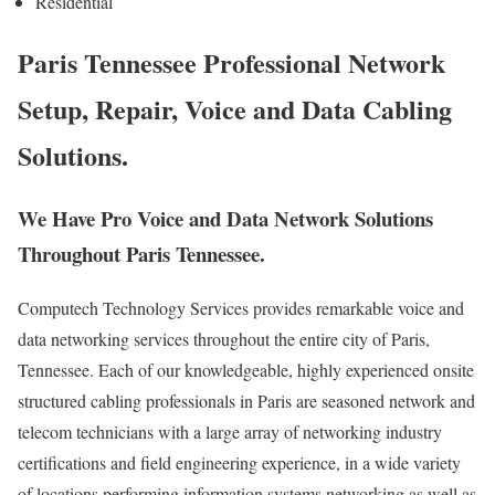
Residential
Paris Tennessee Professional Network
Setup, Repair, Voice and Data Cabling
Solutions.
We Have Pro Voice and Data Network Solutions
Throughout Paris Tennessee.
Computech Technology Services provides remarkable voice and
data networking services throughout the entire city of Paris,
Tennessee. Each of our knowledgeable, highly experienced onsite
structured cabling professionals in Paris are seasoned network and
telecom technicians with a large array of networking industry
certifications and field engineering experience, in a wide variety
of locations performing information systems networking as well as