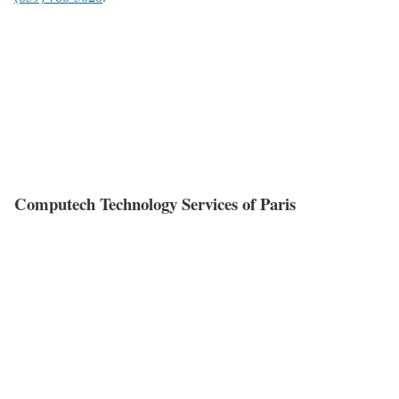
Computech Technology Services of Paris