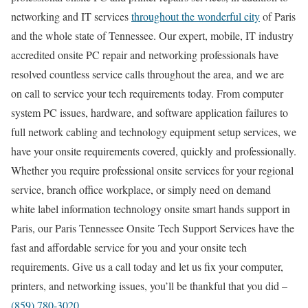
networking and IT services
throughout the wonderful city
of Paris
and the whole state of Tennessee. Our expert, mobile, IT industry
accredited onsite PC repair and networking professionals have
resolved countless service calls throughout the area, and we are
on call to service your tech requirements today. From computer
system PC issues, hardware, and software application failures to
full network cabling and technology equipment setup services, we
have your onsite requirements covered, quickly and professionally.
Whether you require professional onsite services for your regional
service, branch office workplace, or simply need on demand
white label information technology onsite smart hands support in
Paris, our Paris Tennessee Onsite Tech Support Services have the
fast and affordable service for you and your onsite tech
requirements. Give us a call today and let us fix your computer,
printers, and networking issues, you’ll be thankful that you did –
(859) 780-3020
.