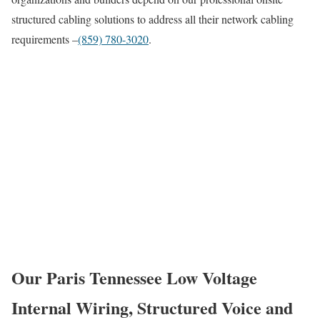
structured cabling solutions to address all their network cabling
requirements –
(859) 780-3020
.
Our Paris Tennessee Low Voltage
Internal Wiring, Structured Voice and