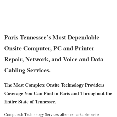
Paris Tennessee’s Most Dependable
Onsite Computer, PC and Printer
Repair, Network, and Voice and Data
Cabling Services.
The Most Complete Onsite Technology Providers
Coverage You Can Find in Paris and Throughout the
Entire State of Tennessee.
Computech Technology Services offers remarkable onsite