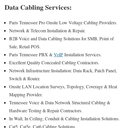
Data Cabling Services:
Paris Tennessee Pro Onsite Low Voltage Cabling Providers.
Network & Telecom Installation & Repair.
B2B Voice and Data Cabling Solutions for SMB, Point of
Sale, Retail POS.
Paris Tennessee PBX &
VoIP
Installation Services.
Excellent Quality Concealed Cabling Contractors.
Network Infrastructure Installation: Data Rack, Patch Panel,
Switch & Router.
Onsite LAN Location Surveys, Topology, Coverage & Heat
Mapping Provider.
Tennessee Voice & Data Network Structured Cabling &
Hardware Testing & Repair Contractors.
In Wall, In Ceiling, Conduit & Cabling Installation Solutions.
Cat5, Cat5e, Cat6 Cabling Solutions.