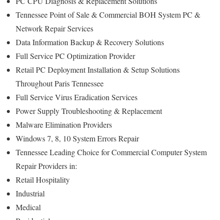
PC CPU Diagnosis & Replacement Solutions
Tennessee Point of Sale & Commercial BOH System PC &
Network Repair Services
Data Information Backup & Recovery Solutions
Full Service PC Optimization Provider
Retail PC Deployment Installation & Setup Solutions
Throughout Paris Tennessee
Full Service Virus Eradication Services
Power Supply Troubleshooting & Replacement
Malware Elimination Providers
Windows 7, 8, 10 System Errors Repair
Tennessee Leading Choice for Commercial Computer System
Repair Providers in:
Retail Hospitality
Industrial
Medical