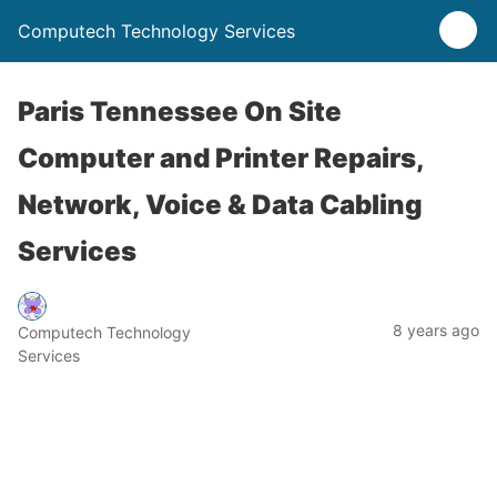
Computech Technology Services
Paris Tennessee On Site
Computer and Printer Repairs,
Network, Voice & Data Cabling
Services
8 years ago
Computech Technology
Services