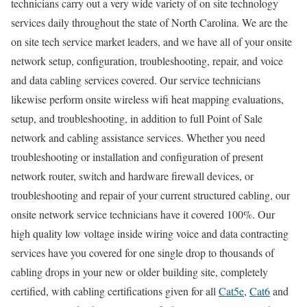
technicians carry out a very wide variety of on site technology
services daily throughout the state of North Carolina. We are the
on site tech service market leaders, and we have all of your onsite
network setup, configuration, troubleshooting, repair, and voice
and data cabling services covered. Our service technicians
likewise perform onsite wireless wifi heat mapping evaluations,
setup, and troubleshooting, in addition to full Point of Sale
network and cabling assistance services. Whether you need
troubleshooting or installation and configuration of present
network router, switch and hardware firewall devices, or
troubleshooting and repair of your current structured cabling, our
onsite network service technicians have it covered 100%. Our
high quality low voltage inside wiring voice and data contracting
services have you covered for one single drop to thousands of
cabling drops in your new or older building site, completely
certified, with cabling certifications given for all
Cat5e
,
Cat6
and