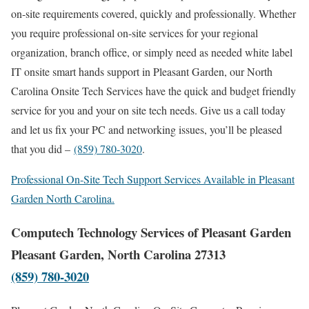
on-site requirements covered, quickly and professionally. Whether
you require professional on-site services for your regional
organization, branch office, or simply need as needed white label
IT onsite smart hands support in Pleasant Garden, our North
Carolina Onsite Tech Services have the quick and budget friendly
service for you and your on site tech needs. Give us a call today
and let us fix your PC and networking issues, you’ll be pleased
that you did –
(859) 780-3020
.
Professional On-Site Tech Support Services Available in Pleasant
Garden North Carolina.
Computech Technology Services of Pleasant Garden
Pleasant Garden, North Carolina 27313
(859) 780-3020