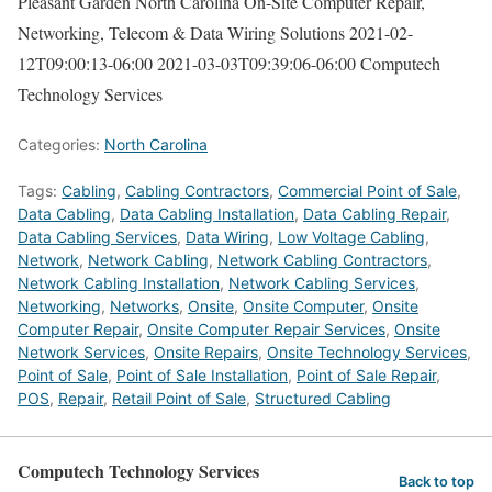
Pleasant Garden North Carolina On-Site Computer Repair,
Networking, Telecom & Data Wiring Solutions
2021-02-
12T09:00:13-06:00
2021-03-03T09:39:06-06:00
Computech
Technology Services
Categories:
North Carolina
Tags:
Cabling
,
Cabling Contractors
,
Commercial Point of Sale
,
Data Cabling
,
Data Cabling Installation
,
Data Cabling Repair
,
Data Cabling Services
,
Data Wiring
,
Low Voltage Cabling
,
Network
,
Network Cabling
,
Network Cabling Contractors
,
Network Cabling Installation
,
Network Cabling Services
,
Networking
,
Networks
,
Onsite
,
Onsite Computer
,
Onsite
Computer Repair
,
Onsite Computer Repair Services
,
Onsite
Network Services
,
Onsite Repairs
,
Onsite Technology Services
,
Point of Sale
,
Point of Sale Installation
,
Point of Sale Repair
,
POS
,
Repair
,
Retail Point of Sale
,
Structured Cabling
Computech Technology Services
Back to top