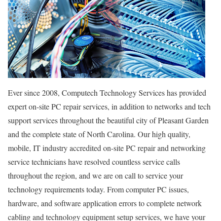
Ever since 2008, Computech Technology Services has provided
expert on-site PC repair services, in addition to networks and tech
support services throughout the beautiful city of Pleasant Garden
and the complete state of North Carolina. Our high quality,
mobile, IT industry accredited on-site PC repair and networking
service technicians have resolved countless service calls
throughout the region, and we are on call to service your
technology requirements today. From computer PC issues,
hardware, and software application errors to complete network
cabling and technology equipment setup services, we have your