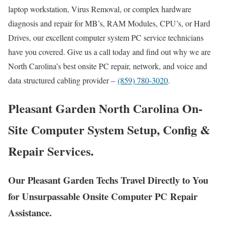
laptop workstation, Virus Removal, or complex hardware
diagnosis and repair for MB’s, RAM Modules, CPU’s, or Hard
Drives, our excellent computer system PC service technicians
have you covered. Give us a call today and find out why we are
North Carolina’s best onsite PC repair, network, and voice and
data structured cabling provider –
(859) 780-3020
.
Pleasant Garden North Carolina On-
Site Computer System Setup, Config &
Repair Services.
Our Pleasant Garden Techs Travel Directly to You
for Unsurpassable Onsite Computer PC Repair
Assistance.