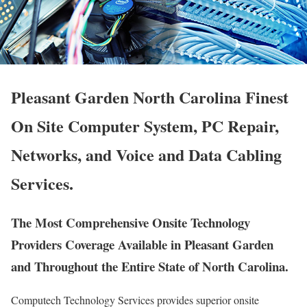
Pleasant Garden North Carolina Finest
On Site Computer System, PC Repair,
Networks, and Voice and Data Cabling
Services.
The Most Comprehensive Onsite Technology
Providers Coverage Available in Pleasant Garden
and Throughout the Entire State of North Carolina.
Computech Technology Services provides superior onsite