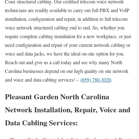
Coax structured cabling. Our certified telecom voice network
technicians are readily available to carry out full PBX and VoIP
installation, configuration and repair, in addition to full telecom
voice network structured cabling end to end. So, whether you
require complete cabling installation for a new workplace, or just
need configuration and repair of your current network cabling or
voice and data jacks, we have the ideal on-site option for you.
Reach out and give us a call today and see why many North
Carolina businesses depend on our high quality on site network
and voice and data cabling services! –
(859) 780-3020
.
Pleasant Garden North Carolina
Network Installation, Repair, Voice and
Data Cabling Services: