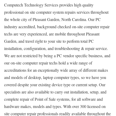
Computech Technology Services provides high quality
professional on site computer system repairs services throughout
the whole city of Pleasant Garden, North Carolina. Our PC
industry accredited, background checked on-site computer repair
techs are very experienced, are mobile throughout Pleasant
Garden, and travel right to your site to perform total PC
installation, configuration, and troubleshooting & repair service.
We are not restricted by being a PC vendor specific business, and
our on-site computer repair techs hold a wide range of
accreditations for an exceptionally wide array of different makes
and models of desktop, laptop computer types, so we have you
covered despite your existing device type or current setup. Our
specialists are also available to carry out installation, setup, and
complete repair of Point of Sale systems, for all software and
hardware makes, models and types. With over 300 licensed on
site computer repair professionals readily available throughout the