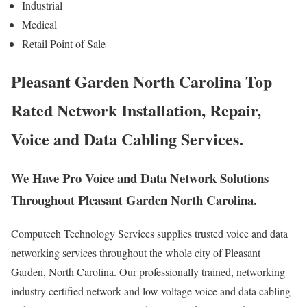
Industrial
Medical
Retail Point of Sale
Pleasant Garden North Carolina Top
Rated Network Installation, Repair,
Voice and Data Cabling Services.
We Have Pro Voice and Data Network Solutions
Throughout Pleasant Garden North Carolina.
Computech Technology Services supplies trusted voice and data
networking services throughout the whole city of Pleasant
Garden, North Carolina. Our professionally trained, networking
industry certified network and low voltage voice and data cabling