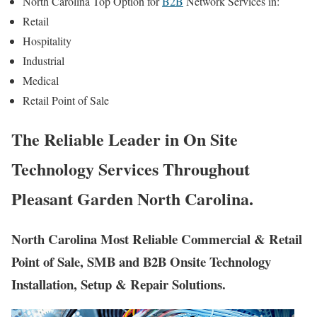
North Carolina Top Option for
B2B
Network Services in:
Retail
Hospitality
Industrial
Medical
Retail Point of Sale
The Reliable Leader in On Site
Technology Services Throughout
Pleasant Garden North Carolina.
North Carolina Most Reliable Commercial & Retail
Point of Sale, SMB and B2B Onsite Technology
Installation, Setup & Repair Solutions.