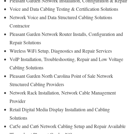
Pleasant Garden Network Installation, Configuration & Repair
Voice and Data Cabling Testing & Certification Solutions
Network Voice and Data Structured Cabling Solutions
Contractor
Pleasant Garden Network Router Installs, Configuration and
Repair Solutions
Wireless WiFi Setup, Diagnostics and Repair Services
VoIP Installation, Troubleshooting, Repair and Low Voltage
Cabling Solutions
Pleasant Garden North Carolina Point of Sale Network
Structured Cabling Providers
Network Rack Installation, Network Cable Management
Provider
Retail Digital Media Display Installation and Cabling
Solutions
Cat5e and Cat6 Network Cabling Setup and Repair Available