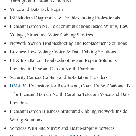
Throughout Pleasant Garden NC
Voice and Data Jack Repair
ISP Modem Diagnostics & Troubleshooting Professionals
Pleasant Garden NC Telecommunications Inside Wiring, Low
Voltage, Structured Voice Cabling Services
Network Switch Troubleshooting and Replacement Solutions
Business Low Voltage Voice & Data Cabling Solutions.
PBX Installation, Troubleshooting and Repair Solutions
Provided in Pleasant Garden North Carolina
Security Camera Cabling and Installation Providers
DMARC
Extensions for Broadband, Coax, Cat5e, Cat6 and T-
1 for Pleasant Garden North Carolina Telecom Voice and Data
Providers
Pleasant Garden Business Structured Cabling Network Inside
Wiring Solutions
Wireless WiFi Site Survey and Heat Mapping Services