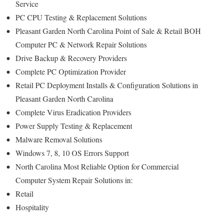
Service
PC CPU Testing & Replacement Solutions
Pleasant Garden North Carolina Point of Sale & Retail BOH
Computer PC & Network Repair Solutions
Drive Backup & Recovery Providers
Complete PC Optimization Provider
Retail PC Deployment Installs & Configuration Solutions in
Pleasant Garden North Carolina
Complete Virus Eradication Providers
Power Supply Testing & Replacement
Malware Removal Solutions
Windows 7, 8, 10 OS Errors Support
North Carolina Most Reliable Option for Commercial
Computer System Repair Solutions in:
Retail
Hospitality