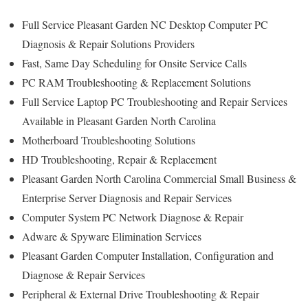
Full Service Pleasant Garden NC Desktop Computer PC
Diagnosis & Repair Solutions Providers
Fast, Same Day Scheduling for Onsite Service Calls
PC RAM Troubleshooting & Replacement Solutions
Full Service Laptop PC Troubleshooting and Repair Services
Available in Pleasant Garden North Carolina
Motherboard Troubleshooting Solutions
HD Troubleshooting, Repair & Replacement
Pleasant Garden North Carolina Commercial Small Business &
Enterprise Server Diagnosis and Repair Services
Computer System PC Network Diagnose & Repair
Adware & Spyware Elimination Services
Pleasant Garden Computer Installation, Configuration and
Diagnose & Repair Services
Peripheral & External Drive Troubleshooting & Repair