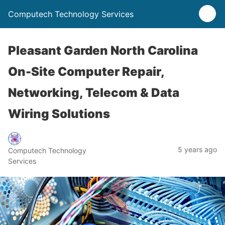
Computech Technology Services
Pleasant Garden North Carolina
On-Site Computer Repair,
Networking, Telecom & Data
Wiring Solutions
5 years ago
Computech Technology
Services