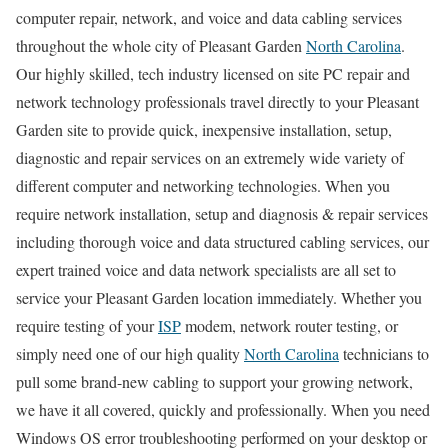
computer repair, network, and voice and data cabling services
throughout the whole city of Pleasant Garden
North Carolina
.
Our highly skilled, tech industry licensed on site PC repair and
network technology professionals travel directly to your Pleasant
Garden site to provide quick, inexpensive installation, setup,
diagnostic and repair services on an extremely wide variety of
different computer and networking technologies. When you
require network installation, setup and diagnosis & repair services
including thorough voice and data structured cabling services, our
expert trained voice and data network specialists are all set to
service your Pleasant Garden location immediately. Whether you
require testing of your
ISP
modem, network router testing, or
simply need one of our high quality
North Carolina
technicians to
pull some brand-new cabling to support your growing network,
we have it all covered, quickly and professionally. When you need
Windows OS error troubleshooting performed on your desktop or