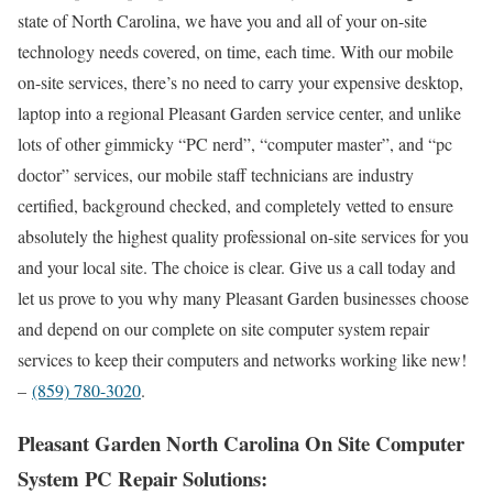
state of North Carolina, we have you and all of your on-site
technology needs covered, on time, each time. With our mobile
on-site services, there’s no need to carry your expensive desktop,
laptop into a regional Pleasant Garden service center, and unlike
lots of other gimmicky “PC nerd”, “computer master”, and “pc
doctor” services, our mobile staff technicians are industry
certified, background checked, and completely vetted to ensure
absolutely the highest quality professional on-site services for you
and your local site. The choice is clear. Give us a call today and
let us prove to you why many Pleasant Garden businesses choose
and depend on our complete on site computer system repair
services to keep their computers and networks working like new!
–
(859) 780-3020
.
Pleasant Garden North Carolina On Site Computer
System PC Repair Solutions: