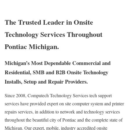
The Trusted Leader in Onsite
Technology Services Throughout
Pontiac Michigan.
Michigan’s Most Dependable Commercial and
Residential, SMB and B2B Onsite Technology
Installs, Setup and Repair Providers.
Since 2008, Computech Technology Services tech support
services have provided expert on site computer system and printer
repairs services, in addition to network and technology services
throughout the beautiful city of Pontiac and the complete state of
Michigan. Our expert, mobile, industry accredited onsite