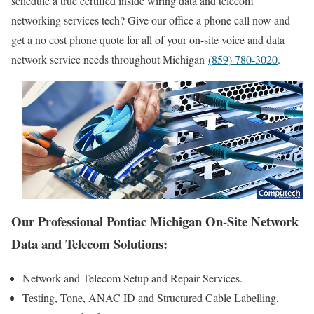
schedule a true certified inside wiring data and telecom
networking services tech? Give our office a phone call now and
get a no cost phone quote for all of your on-site voice and data
network service needs throughout Michigan
(859) 780-3020
.
Our Professional Pontiac Michigan On-Site Network
Data and Telecom Solutions:
Network and Telecom Setup and Repair Services.
Testing, Tone, ANAC ID and Structured Cable Labelling,