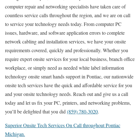
computer repair and networking specialists have taken care of
countless service calls throughout the region, and we are on call
to service your technology needs today. From computer PC
issues, hardware, and software application errors to complete
network cabling and installation services, we have your onsite
requirements covered, quickly and professionally. Whether you
require expert onsite services for your local business, branch office
workplace, or simply need as needed white label information
technology onsite smart hands support in Pontiac, our nationwide
onsite tech services have the quick and affordable service for you
and your onsite technology needs. Reach out and give us a call
today and let us fix your PC, printers, and networking problems,
you’ll be delighted that you did
(859) 780-3020
.
Superior Onsite Tech Services On Call throughout Pontiac
Michigan.