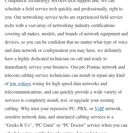
Computech Technology Services tech support line, we can
schedule a field service tech quickly and professionally, right to
you. Our networking service techs are experienced field service
techs with a vast array of networking industry certifications
covering all makes, models, and brands of network equipment and
devices, so you can be confident that no matter what type of voice
and data network or configuration you may have, we definitely
have a highly dedicated technician on call and ready to
immediately service your business. Our pro Pontiac network and
telecom cabling service technicians can install or repair any kind
of
low voltage
wiring for high speed data networks and
telecommunications, and can quickly provide a wide variety of
services to completely install, test, or upgrade your existing
cabling. Why trust your expensive PC, PBX, or
VoIP
network,
sensitive network data, and structured cabling services to a
“Geeks R Us”, “PC Guru” or “PC Doctor” service when you can