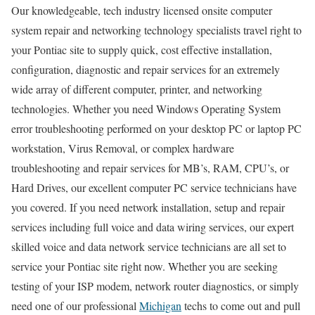
Our knowledgeable, tech industry licensed onsite computer
system repair and networking technology specialists travel right to
your Pontiac site to supply quick, cost effective installation,
configuration, diagnostic and repair services for an extremely
wide array of different computer, printer, and networking
technologies. Whether you need Windows Operating System
error troubleshooting performed on your desktop PC or laptop PC
workstation, Virus Removal, or complex hardware
troubleshooting and repair services for MB’s, RAM, CPU’s, or
Hard Drives, our excellent computer PC service technicians have
you covered. If you need network installation, setup and repair
services including full voice and data wiring services, our expert
skilled voice and data network service technicians are all set to
service your Pontiac site right now. Whether you are seeking
testing of your ISP modem, network router diagnostics, or simply
need one of our professional
Michigan
techs to come out and pull