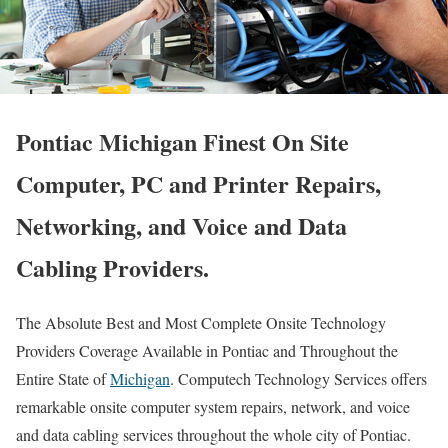
Pontiac Michigan Finest On Site
Computer, PC and Printer Repairs,
Networking, and Voice and Data
Cabling Providers.
The Absolute Best and Most Complete Onsite Technology
Providers Coverage Available in Pontiac and Throughout the
Entire State of
Michigan
. Computech Technology Services offers
remarkable onsite computer system repairs, network, and voice
and data cabling services throughout the whole city of Pontiac.