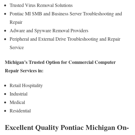
Trusted Virus Removal Solutions
Pontiac MI SMB and Business Server Troubleshooting and
Repair
Adware and Spyware Removal Providers
Peripheral and External Drive Troubleshooting and Repair
Service
Michigan’s Trusted Option for Commercial Computer
Repair Services in:
Retail Hospitality
Industrial
Medical
Residential
Excellent Quality Pontiac Michigan On-