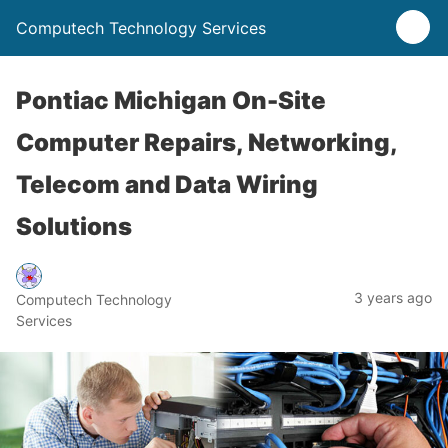
Computech Technology Services
Pontiac Michigan On-Site
Computer Repairs, Networking,
Telecom and Data Wiring
Solutions
3 years ago
Computech Technology
Services