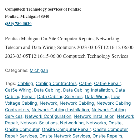
Computech Technology Services of Pontiac
Pontiac, Michigan 48340
(859) 780-3020
Pontiac Michigan On-Site Computer Repairs, Networking,
Telecom and Data Wiring Solutions
2023-03-05T12:16:12-06:00
2023-03-05T12:16:15-06:00
Computech Technology Services
Categories:
Michigan
Tags:
Cabling
,
Cabling Contractors
,
Cat5e
,
Cat5e Repair
,
Cat5e Wiring
,
Data Cabling
,
Data Cabling Installation
,
Data
Cabling Repair
,
Data Cabling Services
,
Data Wiring
,
Low
Voltage Cabling
,
Network
,
Network Cabling
,
Network Cabling
Contractors
,
Network Cabling Installation
,
Network Cabling
Services
,
Network Configuration
,
Network Installation
,
Network
Repair
,
Network Solutions
,
Networking
,
Networks
,
Onsite
,
Onsite Computer
,
Onsite Computer Repair
,
Onsite Computer
Repair Services
,
Onsite Network Services
,
Onsite Repairs
,