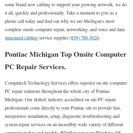
some brand new cabling to support your growing network, we do
it all, quickly and professionally. Take a moment to give us a
phone call today and find out why we are Michigan’s most
complete onsite computer repair, networking, and voice and data
structured cabling
service supplier
(859) 780-3020
.
Pontiac Michigan Top Onsite Computer
PC Repair Services.
Computech Technology Services offers superior on site computer
PC repair solutions throughout the whole city of Pontiac
Michigan. Our skilled, industry accredited on site PC repair
professionals come directly to your Pontiac site to provide fast,
inexpensive installation, setup, diagnostic troubleshooting and
system repair services on an incredibly wide variety of different
computer makes and models. Whether you want Windows OS