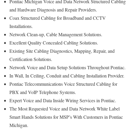
Pontiac Michigan Voice and Data Network Structured Cabling
and Hardware Diagnosis and Repair Providers.
Coax Structured Cabling for Broadband and CCTV
Installations.
Network Clean-up, Cable Management Solutions.
Excellent Quality Concealed Cabling Solutions.
Existing Site Cabling Diagnostics, Mapping, Repair, and
Certification Solutions.
Network Voice and Data Setup Solutions Throughout Pontiac.
In Wall, In Ceiling, Conduit and Cabling Installation Provider.
Pontiac Telecommunications Voice Structured Cabling for
PBX and VoIP Telephone Systems.
Expert Voice and Data Inside Wiring Services in Pontiac.
The Most Requested Voice and Data Network White Label
Smart Hands Solutions for MSP’s With Customers in Pontiac
Michigan.