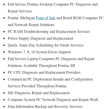
Full Service Pontiac Desktop Computer PC Diagnosis and
Repair Services
Pontiac Michigan
Point of Sale
and Retail BOH Computer PC
and Network Repair Solutions
PC RAM Troubleshooting and Replacement Services
Power Supply Diagnosis and Replacement
Quick, Same Day Scheduling for Onsite Services
Windows 7, 8, 10 System Errors Support
Full Service Laptop Computer PC Diagnosis and Repair
Solutions Available Throughout Pontiac MI
PC CPU Diagnosis and Replacement Providers
Commercial PC Deployment Installs and Configuration
Services Provided Throughout Pontiac
HD Diagnosis, Repair and Replacement
Computer System PC Network Diagnose and Repair Work
Data Information Backup and Recovery Services