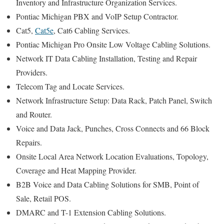
Inventory and Infrastructure Organization Services.
Pontiac Michigan PBX and VoIP Setup Contractor.
Cat5,
Cat5e
, Cat6 Cabling Services.
Pontiac Michigan Pro Onsite Low Voltage Cabling Solutions.
Network IT Data Cabling Installation, Testing and Repair
Providers.
Telecom Tag and Locate Services.
Network Infrastructure Setup: Data Rack, Patch Panel, Switch
and Router.
Voice and Data Jack, Punches, Cross Connects and 66 Block
Repairs.
Onsite Local Area Network Location Evaluations, Topology,
Coverage and Heat Mapping Provider.
B2B Voice and Data Cabling Solutions for SMB, Point of
Sale, Retail POS.
DMARC and T-1 Extension Cabling Solutions.