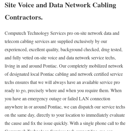
Site Voice and Data Network Cabling
Contractors.
Computech Technology Services pro on-site network data and
telecom cabling services are supplied exclusively by our
experienced, excellent quality, background checked, drug tested,
and fully vetted on-site voice and data network service techs,
living in and around Pontiac. Our completely mobilized network
of designated local Pontiac cabling and network certified service
techs ensures that we will always have an available service pro
ready to go, precisely where and when you require them. When
you have an emergency outage or failed LAN connection
anywhere in or around Pontiac, we can dispatch our service techs
on the same day, directly to your location to immediately evaluate
the cause and fix the issue quickly. With a single phone call to the