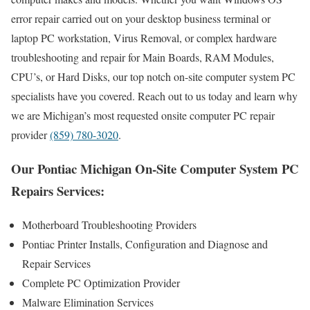
error repair carried out on your desktop business terminal or
laptop PC workstation, Virus Removal, or complex hardware
troubleshooting and repair for Main Boards, RAM Modules,
CPU’s, or Hard Disks, our top notch on-site computer system PC
specialists have you covered. Reach out to us today and learn why
we are Michigan’s most requested onsite computer PC repair
provider
(859) 780-3020
.
Our Pontiac Michigan On-Site Computer System PC
Repairs Services:
Motherboard Troubleshooting Providers
Pontiac Printer Installs, Configuration and Diagnose and
Repair Services
Complete PC Optimization Provider
Malware Elimination Services