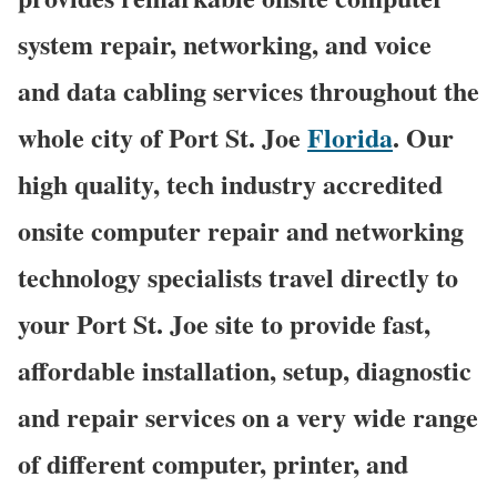
system repair, networking, and voice
and data cabling services throughout the
whole city of Port St. Joe
Florida
. Our
high quality, tech industry accredited
onsite computer repair and networking
technology specialists travel directly to
your Port St. Joe site to provide fast,
affordable installation, setup, diagnostic
and repair services on a very wide range
of different computer, printer, and