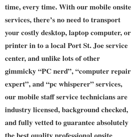
time, every time. With our mobile onsite
services, there’s no need to transport
your costly desktop, laptop computer, or
printer in to a local Port St. Joe service
center, and unlike lots of other
gimmicky “PC nerd”, “computer repair
expert”, and “pc whisperer” services,
our mobile staff service technicians are
industry licensed, background checked,
and fully vetted to guarantee absolutely
the best quality professional onsite