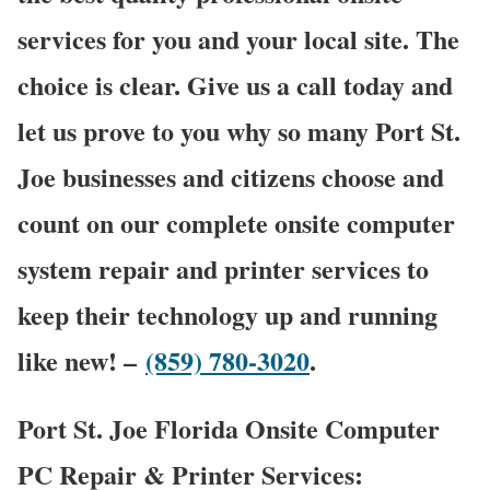
services for you and your local site. The
choice is clear. Give us a call today and
let us prove to you why so many Port St.
Joe businesses and citizens choose and
count on our complete onsite computer
system repair and printer services to
keep their technology up and running
like new! –
(859) 780-3020
.
Port St. Joe Florida Onsite Computer
PC Repair & Printer Services: