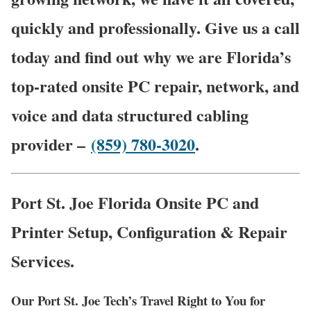
quickly and professionally. Give us a call
today and find out why we are Florida’s
top-rated onsite PC repair, network, and
voice and data structured cabling
provider –
(859) 780-3020
.
Port St. Joe Florida Onsite PC and
Printer Setup, Configuration & Repair
Services.
Our Port St. Joe Tech’s Travel Right to You for