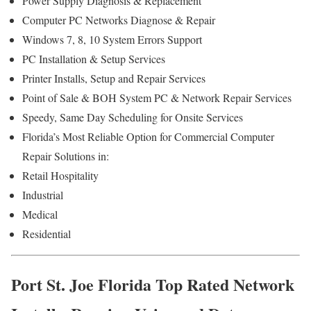
Power Supply Diagnosis & Replacement
Computer PC Networks Diagnose & Repair
Windows 7, 8, 10 System Errors Support
PC Installation & Setup Services
Printer Installs, Setup and Repair Services
Point of Sale & BOH System PC & Network Repair Services
Speedy, Same Day Scheduling for Onsite Services
Florida’s Most Reliable Option for Commercial Computer
Repair Solutions in:
Retail Hospitality
Industrial
Medical
Residential
Port St. Joe Florida Top Rated Network