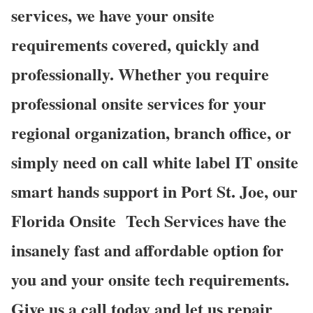
services, we have your onsite
requirements covered, quickly and
professionally. Whether you require
professional onsite services for your
regional organization, branch office, or
simply need on call white label IT onsite
smart hands support in Port St. Joe, our
Florida Onsite
Tech Services have the
insanely fast and affordable option for
you and your onsite tech requirements.
Give us a call today and let us repair