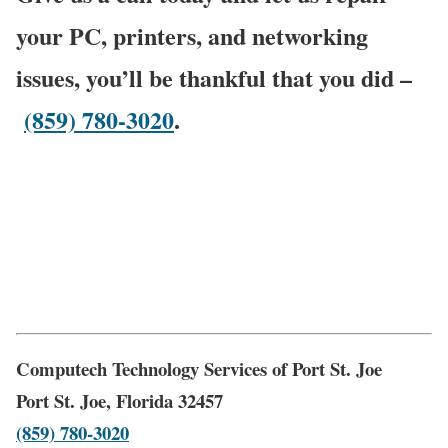
your PC, printers, and networking
issues, you’ll be thankful that you did –
(859) 780-3020
.
Computech Technology Services of Port St. Joe
Port St. Joe, Florida 32457
(859) 780-3020