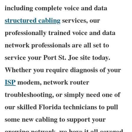
including complete voice and data
structured cabling
services, our
professionally trained voice and data
network professionals are all set to
service your Port St. Joe site today.
Whether you require diagnosis of your
ISP
modem, network router
troubleshooting, or simply need one of
our skilled Florida technicians to pull
some new cabling to support your
growing network, we have it all covered,