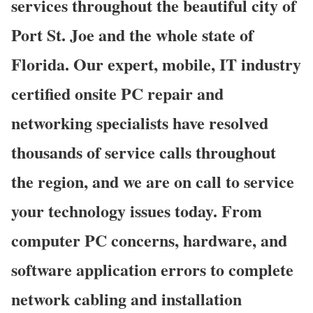
services throughout the beautiful city of
Port St. Joe and the whole state of
Florida. Our expert, mobile, IT industry
certified onsite PC repair and
networking specialists have resolved
thousands of service calls throughout
the region, and we are on call to service
your technology issues today. From
computer PC concerns, hardware, and
software application errors to complete
network cabling and installation