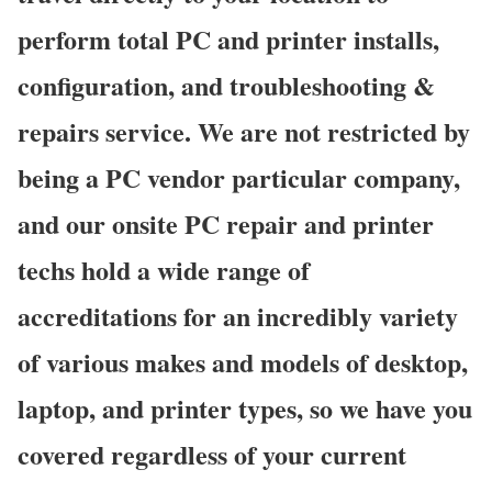
perform total PC and printer installs,
configuration, and troubleshooting &
repairs service. We are not restricted by
being a PC vendor particular company,
and our onsite PC repair and printer
techs hold a wide range of
accreditations for an incredibly variety
of various makes and models of desktop,
laptop, and printer types, so we have you
covered regardless of your current