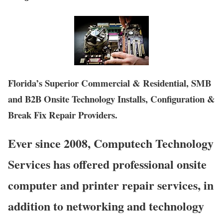
Florida’s Superior Commercial & Residential, SMB
and B2B Onsite Technology Installs, Configuration &
Break Fix Repair Providers.
Ever since 2008, Computech Technology
Services has offered professional onsite
computer and printer repair services, in
addition to networking and technology