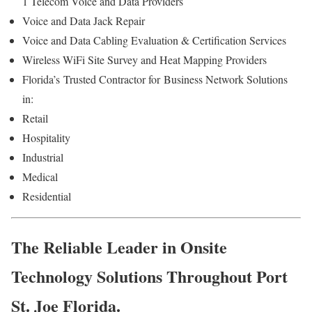
1 Telecom Voice and Data Providers
Voice and Data Jack Repair
Voice and Data Cabling Evaluation & Certification Services
Wireless WiFi Site Survey and Heat Mapping Providers
Florida’s
Trusted Contractor for
Business Network Solutions
in:
Retail
Hospitality
Industrial
Medical
Residential
The Reliable Leader in Onsite
Technology Solutions Throughout Port
St. Joe Florida.