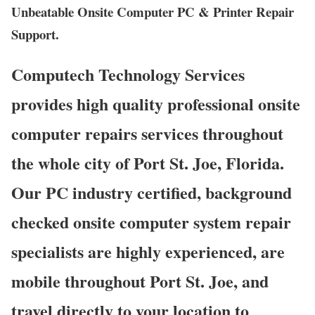
Unbeatable Onsite Computer PC & Printer Repair
Support.
Computech Technology Services
provides high quality professional onsite
computer repairs services throughout
the whole city of Port St. Joe, Florida.
Our PC industry certified, background
checked onsite computer system repair
specialists are highly experienced, are
mobile throughout Port St. Joe, and
travel directly to your location to