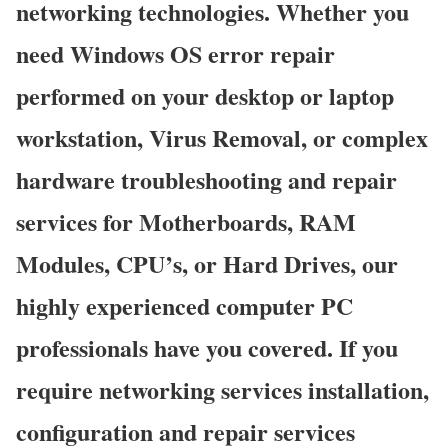
networking technologies. Whether you
need Windows OS error repair
performed on your desktop or laptop
workstation, Virus Removal, or complex
hardware troubleshooting and repair
services for Motherboards, RAM
Modules, CPU’s, or Hard Drives, our
highly experienced computer PC
professionals have you covered. If you
require networking services installation,
configuration and repair services