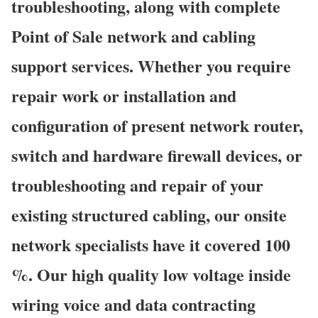
troubleshooting, along with complete
Point of Sale network and cabling
support services. Whether you require
repair work or installation and
configuration of present network router,
switch and hardware firewall devices, or
troubleshooting and repair of your
existing structured cabling, our onsite
network specialists have it covered 100
%. Our high quality low voltage inside
wiring voice and data contracting