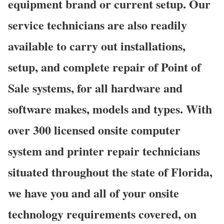
equipment brand or current setup. Our
service technicians are also readily
available to carry out installations,
setup, and complete repair of Point of
Sale systems, for all hardware and
software makes, models and types. With
over 300 licensed onsite computer
system and printer repair technicians
situated throughout the state of Florida,
we have you and all of your onsite
technology requirements covered, on