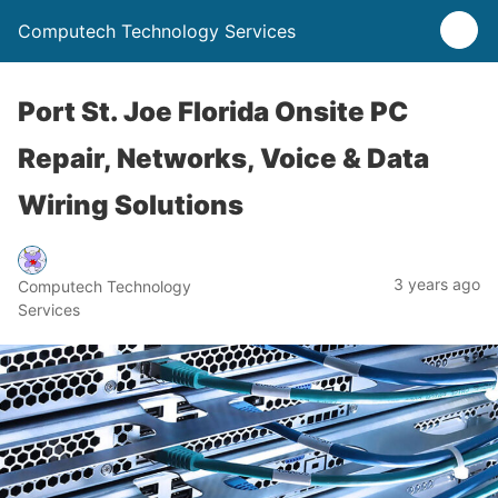
Computech Technology Services
Port St. Joe Florida Onsite PC
Repair, Networks, Voice & Data
Wiring Solutions
3 years ago
Computech Technology
Services