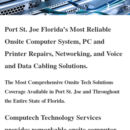
Port St. Joe Florida’s Most Reliable
Onsite Computer System, PC and
Printer Repairs, Networking, and Voice
and Data Cabling Solutions.
The Most Comprehensive Onsite Tech Solutions
Coverage Available in Port St. Joe and Throughout
the Entire State of Florida.
Computech Technology Services
provides remarkable onsite computer