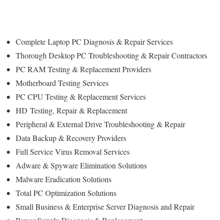
Complete Laptop PC Diagnosis & Repair Services
Thorough Desktop PC Troubleshooting & Repair Contractors
PC RAM Testing & Replacement Providers
Motherboard Testing Services
PC CPU Testing & Replacement Services
HD
Testing
, Repair & Replacement
Peripheral & External Drive Troubleshooting & Repair
Data Backup & Recovery Providers
Full Service Virus Removal Services
Adware & Spyware Elimination Solutions
Malware Eradication Solutions
Total PC Optimization Solutions
Small Business & Enterprise Server Diagnosis and Repair