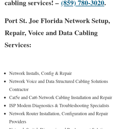
cabling services! –
(859) 780-3020
.
Port St. Joe Florida Network Setup,
Repair, Voice and Data Cabling
Services:
Network Installs, Config & Repair
Network Voice and Data Structured Cabling Solutions
Contractor
Cat5e and Cat6 Network Cabling Installation and Repair
ISP Modem Diagnostics & Troubleshooting Specialists
Network Router Installation, Configuration and Repair
Providers