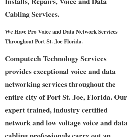
Installs, Repairs, Voice and Data
Cabling Services.
We Have Pro Voice and Data Network Services
Throughout Port St. Joe Florida.
Computech Technology Services
provides exceptional voice and data
networking services throughout the
entire city of Port St. Joe, Florida. Our
expert trained, industry certified
network and low voltage voice and data
cabling professionals carry out an