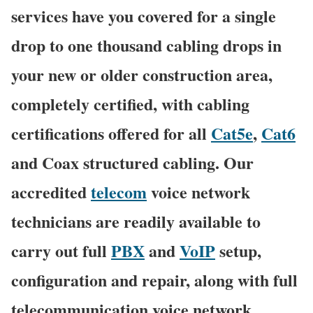
services have you covered for a single
drop to one thousand cabling drops in
your new or older construction area,
completely certified, with cabling
certifications offered for all
Cat5e
,
Cat6
and Coax structured cabling. Our
accredited
telecom
voice network
technicians are readily available to
carry out full
PBX
and
VoIP
setup,
configuration and repair, along with full
telecommunication voice network