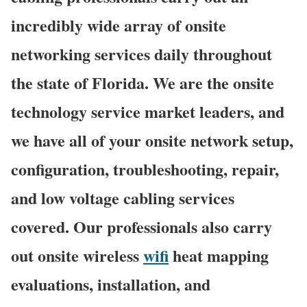
incredibly wide array of onsite
networking services daily throughout
the state of Florida. We are the onsite
technology service market leaders, and
we have all of your onsite network setup,
configuration, troubleshooting, repair,
and low voltage cabling services
covered. Our professionals also carry
out onsite wireless
wifi
heat mapping
evaluations, installation, and