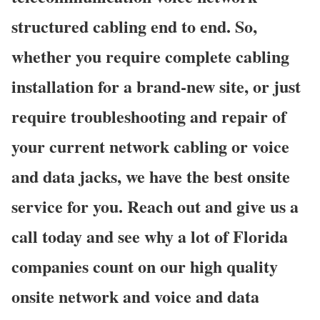
structured cabling end to end. So,
whether you require complete cabling
installation for a brand-new site, or just
require troubleshooting and repair of
your current network cabling or voice
and data jacks, we have the best onsite
service for you. Reach out and give us a
call today and see why a lot of Florida
companies count on our high quality
onsite network and voice and data