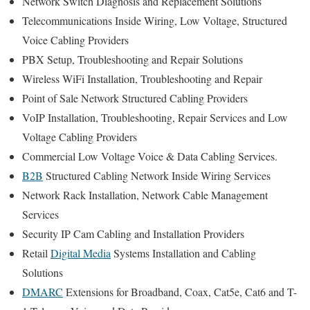
Network Switch Diagnosis and Replacement Solutions
Telecommunications Inside Wiring, Low Voltage, Structured
Voice Cabling Providers
PBX Setup, Troubleshooting and Repair Solutions
Wireless WiFi Installation, Troubleshooting and Repair
Point of Sale Network Structured Cabling Providers
VoIP Installation, Troubleshooting, Repair Services and Low
Voltage Cabling Providers
Commercial Low Voltage Voice & Data Cabling Services.
B2B
Structured Cabling Network Inside Wiring Services
Network Rack Installation, Network Cable Management
Services
Security IP Cam Cabling and Installation Providers
Retail
Digital Media
Systems Installation and Cabling
Solutions
DMARC
Extensions for Broadband, Coax, Cat5e, Cat6 and T-