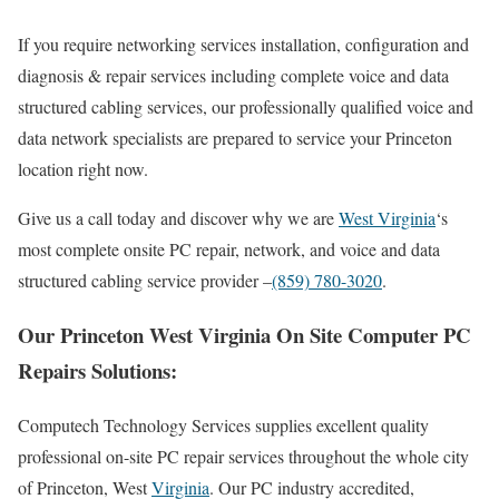
If you require networking services installation, configuration and
diagnosis & repair services including complete voice and data
structured cabling services, our professionally qualified voice and
data network specialists are prepared to service your Princeton
location right now.
Give us a call today and discover why we are
West Virginia
‘s
most complete onsite PC repair, network, and voice and data
structured cabling service provider –
(859) 780-3020
.
Our Princeton West Virginia On Site Computer PC
Repairs Solutions:
Computech Technology Services supplies excellent quality
professional on-site PC repair services throughout the whole city
of Princeton, West
Virginia
. Our PC industry accredited,