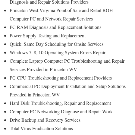
Diagnosis and Repair Solutions Providers
Princeton West Virginia Point of Sale and Retail BOH
Computer PC and Network Repair Services
PC RAM Diagnosis and Replacement Solutions
Power Supply Testing and Replacement
Quick, Same Day Scheduling for Onsite Services
Windows 7, 8, 10 Operating System Errors Repair
Complete Laptop Computer PC Troubleshooting and Repair
Services Provided in Princeton WV
PC CPU Troubleshooting and Replacement Providers
Commercial PC Deployment Installation and Setup Solutions
Provided in Princeton WV
Hard Disk Troubleshooting, Repair and Replacement
Computer PC Networking Diagnose and Repair Work
Drive Backup and Recovery Services
Total Virus Eradication Solutions