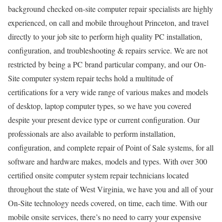
background checked on-site computer repair specialists are highly
experienced, on call and mobile throughout Princeton, and travel
directly to your job site to perform high quality PC installation,
configuration, and troubleshooting & repairs service. We are not
restricted by being a PC brand particular company, and our On-
Site computer system repair techs hold a multitude of
certifications for a very wide range of various makes and models
of desktop, laptop computer types, so we have you covered
despite your present device type or current configuration. Our
professionals are also available to perform installation,
configuration, and complete repair of Point of Sale systems, for all
software and hardware makes, models and types. With over 300
certified onsite computer system repair technicians located
throughout the state of West Virginia, we have you and all of your
On-Site technology needs covered, on time, each time. With our
mobile onsite services, there’s no need to carry your expensive