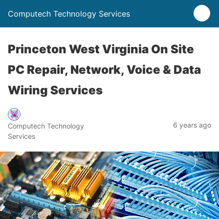
Computech Technology Services
Princeton West Virginia On Site
PC Repair, Network, Voice & Data
Wiring Services
6 years ago
Computech Technology
Services