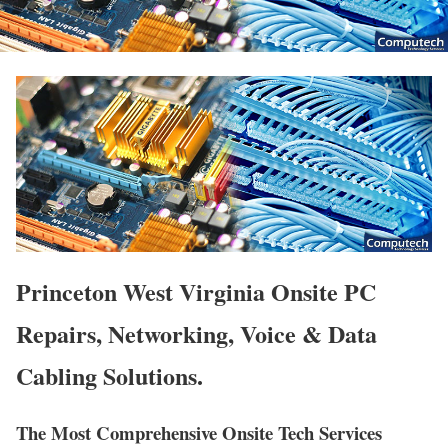
Princeton West Virginia Onsite PC
Repairs, Networking, Voice & Data
Cabling Solutions.
The Most Comprehensive Onsite Tech Services