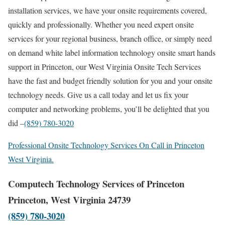
installation services, we have your onsite requirements covered,
quickly and professionally. Whether you need expert onsite
services for your regional business, branch office, or simply need
on demand white label information technology onsite smart hands
support in Princeton, our West Virginia Onsite Tech Services
have the fast and budget friendly solution for you and your onsite
technology needs. Give us a call today and let us fix your
computer and networking problems, you’ll be delighted that you
did –
(859) 780-3020
Professional Onsite Technology Services On Call in Princeton
West Virginia.
Computech Technology Services of Princeton
Princeton, West Virginia 24739
(859) 780-3020