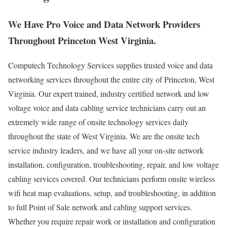
We Have Pro Voice and Data Network Providers
Throughout Princeton West Virginia.
Computech Technology Services supplies trusted voice and data
networking services throughout the entire city of Princeton, West
Virginia. Our expert trained, industry certified network and low
voltage voice and data cabling service technicians carry out an
extremely wide range of onsite technology services daily
throughout the state of West Virginia. We are the onsite tech
service industry leaders, and we have all your on-site network
installation, configuration, troubleshooting, repair, and low voltage
cabling services covered. Our technicians perform onsite wireless
wifi heat map evaluations, setup, and troubleshooting, in addition
to full Point of Sale network and cabling support services.
Whether you require repair work or installation and configuration