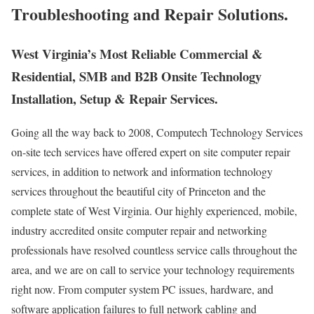
Troubleshooting and Repair Solutions.
West Virginia’s Most Reliable Commercial &
Residential, SMB and B2B Onsite Technology
Installation, Setup & Repair Services.
Going all the way back to 2008, Computech Technology Services
on-site tech services have offered expert on site computer repair
services, in addition to network and information technology
services throughout the beautiful city of Princeton and the
complete state of West Virginia. Our highly experienced, mobile,
industry accredited onsite computer repair and networking
professionals have resolved countless service calls throughout the
area, and we are on call to service your technology requirements
right now. From computer system PC issues, hardware, and
software application failures to full network cabling and