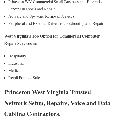
Princeton WV Commercial Small Business and Enterprise
Server Diagnosis and Repair
Adware and Spyware Removal Services
Peripheral and External Drive Troubleshooting and Repair
West Virginia’s Top Option for Commercial Computer
Repair Services in:
Hospitality
Industrial
Medical
Retail Point of Sale
Princeton West Virginia Trusted
Network Setup, Repairs, Voice and Data
Cabling Contractors.