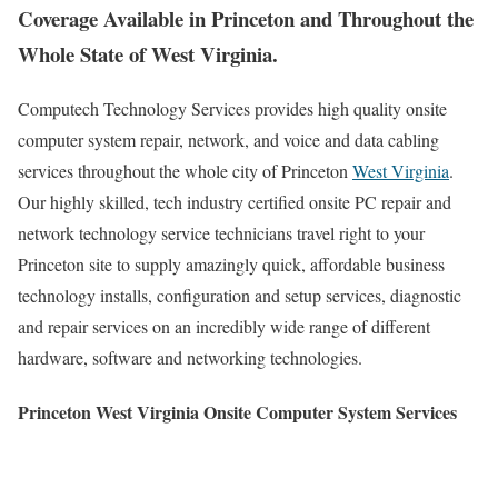
Coverage Available in Princeton and Throughout the
Whole State of West Virginia.
Computech Technology Services provides high quality onsite
computer system repair, network, and voice and data cabling
services throughout the whole city of Princeton
West Virginia
.
Our highly skilled, tech industry certified onsite PC repair and
network technology service technicians travel right to your
Princeton site to supply amazingly quick, affordable business
technology installs, configuration and setup services, diagnostic
and repair services on an incredibly wide range of different
hardware, software and networking technologies.
Princeton West Virginia Onsite Computer System Services