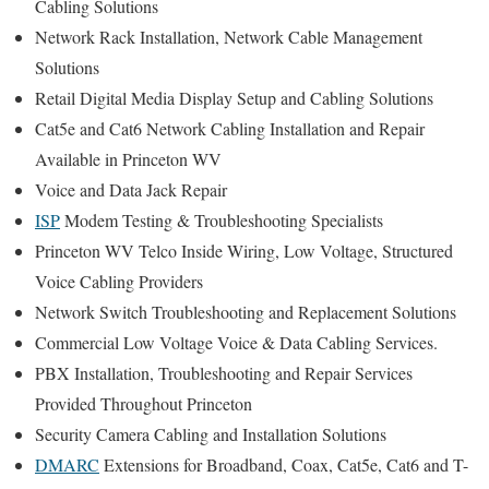
Cabling Solutions
Network Rack Installation, Network Cable Management
Solutions
Retail Digital Media Display Setup and Cabling Solutions
Cat5e and Cat6 Network Cabling Installation and Repair
Available in Princeton WV
Voice and Data Jack Repair
ISP
Modem Testing & Troubleshooting Specialists
Princeton WV Telco Inside Wiring, Low Voltage, Structured
Voice Cabling Providers
Network Switch Troubleshooting and Replacement Solutions
Commercial Low Voltage Voice & Data Cabling Services.
PBX Installation, Troubleshooting and Repair Services
Provided Throughout Princeton
Security Camera Cabling and Installation Solutions
DMARC
Extensions for Broadband, Coax, Cat5e, Cat6 and T-