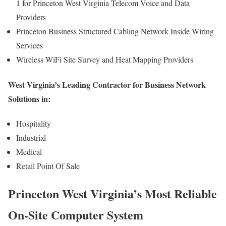
1 for Princeton West Virginia Telecom Voice and Data
Providers
Princeton Business Structured Cabling Network Inside Wiring
Services
Wireless WiFi Site Survey and Heat Mapping Providers
West Virginia’s Leading Contractor for Business Network
Solutions in:
Hospitality
Industrial
Medical
Retail Point Of Sale
Princeton West Virginia’s Most Reliable
On-Site Computer System