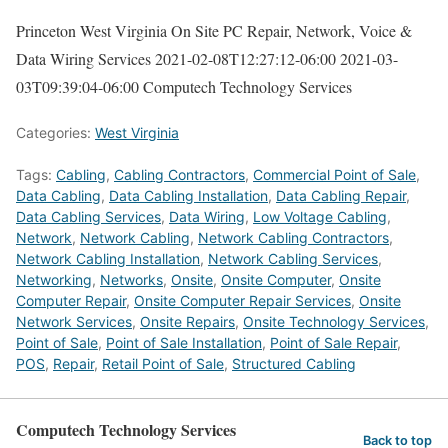
Princeton West Virginia On Site PC Repair, Network, Voice &
Data Wiring Services
2021-02-08T12:27:12-06:00
2021-03-
03T09:39:04-06:00
Computech Technology Services
Categories:
West Virginia
Tags:
Cabling
,
Cabling Contractors
,
Commercial Point of Sale
,
Data Cabling
,
Data Cabling Installation
,
Data Cabling Repair
,
Data Cabling Services
,
Data Wiring
,
Low Voltage Cabling
,
Network
,
Network Cabling
,
Network Cabling Contractors
,
Network Cabling Installation
,
Network Cabling Services
,
Networking
,
Networks
,
Onsite
,
Onsite Computer
,
Onsite
Computer Repair
,
Onsite Computer Repair Services
,
Onsite
Network Services
,
Onsite Repairs
,
Onsite Technology Services
,
Point of Sale
,
Point of Sale Installation
,
Point of Sale Repair
,
POS
,
Repair
,
Retail Point of Sale
,
Structured Cabling
Computech Technology Services
Back to top