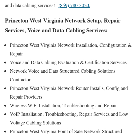
and data cabling services! –
(859) 780-3020.
Princeton West Virginia Network Setup, Repair
Services, Voice and Data Cabling Services:
Princeton West Virginia Network Installation, Configuration &
Repair
Voice and Data Cabling Evaluation & Certification Services
Network Voice and Data Structured Cabling Solutions
Contractor
Princeton West Virginia Network Router Installs, Config and
Repair Providers
Wireless WiFi Installation, Troubleshooting and Repair
VoIP Installation, Troubleshooting, Repair Services and Low
Voltage Cabling Solutions
Princeton West Virginia Point of Sale Network Structured