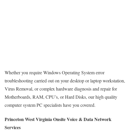
Whether you require Windows Operating System error
troubleshooting carried out on your desktop or laptop workstation,
Virus Removal, or complex hardware diagnosis and repair for
Motherboards, RAM, CPU’s, or Hard Disks, our high quality
computer system PC specialists have you covered.
Princeton West Virginia Onsite Voice & Data Network
Services