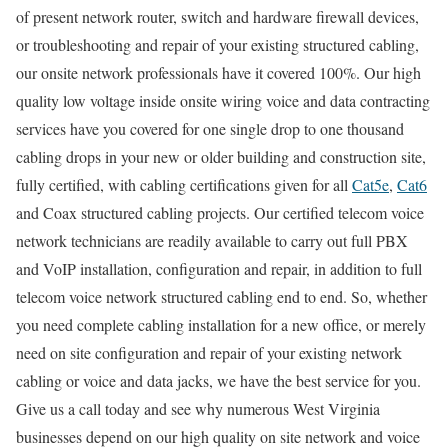
of present network router, switch and hardware firewall devices,
or troubleshooting and repair of your existing structured cabling,
our onsite network professionals have it covered 100%. Our high
quality low voltage inside onsite wiring voice and data contracting
services have you covered for one single drop to one thousand
cabling drops in your new or older building and construction site,
fully certified, with cabling certifications given for all
Cat5e
,
Cat6
and Coax structured cabling projects. Our certified telecom voice
network technicians are readily available to carry out full PBX
and VoIP installation, configuration and repair, in addition to full
telecom voice network structured cabling end to end. So, whether
you need complete cabling installation for a new office, or merely
need on site configuration and repair of your existing network
cabling or voice and data jacks, we have the best service for you.
Give us a call today and see why numerous West Virginia
businesses depend on our high quality on site network and voice