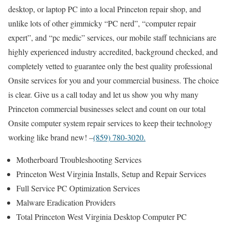
desktop, or laptop PC into a local Princeton repair shop, and
unlike lots of other gimmicky “PC nerd”, “computer repair
expert”, and “pc medic” services, our mobile staff technicians are
highly experienced industry accredited, background checked, and
completely vetted to guarantee only the best quality professional
Onsite services for you and your commercial business. The choice
is clear. Give us a call today and let us show you why many
Princeton commercial businesses select and count on our total
Onsite computer system repair services to keep their technology
working like brand new! –
(859) 780-3020.
Motherboard Troubleshooting Services
Princeton West Virginia Installs, Setup and Repair Services
Full Service PC Optimization Services
Malware Eradication Providers
Total Princeton West Virginia Desktop Computer PC