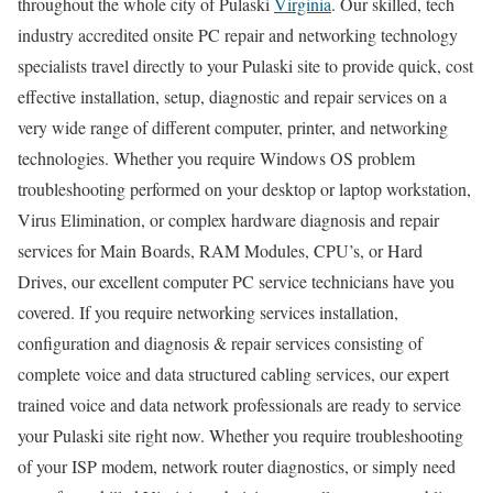
throughout the whole city of Pulaski
Virginia
. Our skilled, tech
industry accredited onsite PC repair and networking technology
specialists travel directly to your Pulaski site to provide quick, cost
effective installation, setup, diagnostic and repair services on a
very wide range of different computer, printer, and networking
technologies. Whether you require Windows OS problem
troubleshooting performed on your desktop or laptop workstation,
Virus Elimination, or complex hardware diagnosis and repair
services for Main Boards, RAM Modules, CPU’s, or Hard
Drives, our excellent computer PC service technicians have you
covered. If you require networking services installation,
configuration and diagnosis & repair services consisting of
complete voice and data structured cabling services, our expert
trained voice and data network professionals are ready to service
your Pulaski site right now. Whether you require troubleshooting
of your ISP modem, network router diagnostics, or simply need