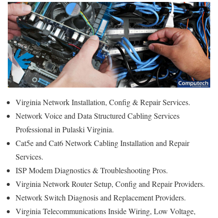
Virginia Network Installation, Config & Repair Services.
Network Voice and Data Structured Cabling Services
Professional in Pulaski Virginia.
Cat5e and Cat6 Network Cabling Installation and Repair
Services.
ISP Modem Diagnostics & Troubleshooting Pros.
Virginia Network Router Setup, Config and Repair Providers.
Network Switch Diagnosis and Replacement Providers.
Virginia Telecommunications Inside Wiring, Low Voltage,