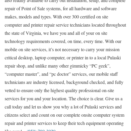
also readily available to carry out installation, setup, and complete
repair of Point of Sale systems, for all hardware and software
makes, models and types. With over 300 certified on site
computer and printer repair service technicians located throughout
the state of Virginia, we have you and all of your on site
technology requirements covered, on time, every time. With our
mobile on site services, it’s not necessary to carry your mission
critical desktop, laptop computer, or printer in to a local Pulaski
repair shop, and unlike many other gimmicky “PC geek”,
“computer master”, and “pc doctor” services, our mobile staff
technicians are industry licensed, background checked, and fully
vetted to ensure only the highest quality professional on-site
services for you and your location. The choice is clear. Give us a
call today and let us show you why a lot of Pulaski services and
citizens select and count on our complete onsite computer system
repair and printer services to keep their tech equipment operating