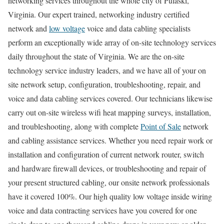
networking services throughout the whole city of Pulaski,
Virginia. Our expert trained, networking industry certified
network and
low voltage
voice and data cabling specialists
perform an exceptionally wide array of on-site technology services
daily throughout the state of Virginia. We are the on-site
technology service industry leaders, and we have all of your on
site network setup, configuration, troubleshooting, repair, and
voice and data cabling services covered. Our technicians likewise
carry out on-site wireless wifi heat mapping surveys, installation,
and troubleshooting, along with complete
Point of Sale
network
and cabling assistance services. Whether you need repair work or
installation and configuration of current network router, switch
and hardware firewall devices, or troubleshooting and repair of
your present structured cabling, our onsite network professionals
have it covered 100%. Our high quality low voltage inside wiring
voice and data contracting services have you covered for one