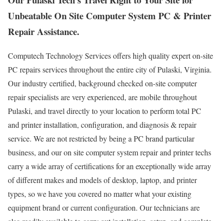
Unbeatable On Site Computer System PC & Printer
Repair Assistance.
Computech Technology Services offers high quality expert on-site
PC repairs services throughout the entire city of Pulaski, Virginia.
Our industry certified, background checked on-site computer
repair specialists are very experienced, are mobile throughout
Pulaski, and travel directly to your location to perform total PC
and printer installation, configuration, and diagnosis & repair
service. We are not restricted by being a PC brand particular
business, and our on site computer system repair and printer techs
carry a wide array of certifications for an exceptionally wide array
of different makes and models of desktop, laptop, and printer
types, so we have you covered no matter what your existing
equipment brand or current configuration. Our technicians are