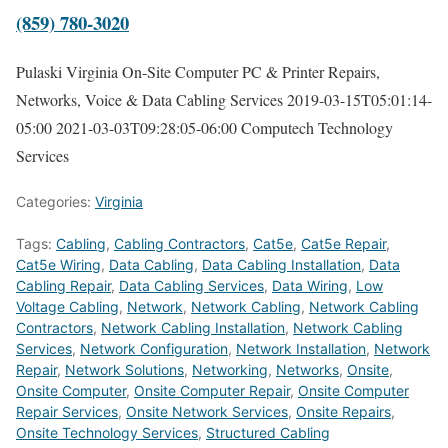
(859) 780-3020
Pulaski Virginia On-Site Computer PC & Printer Repairs,
Networks, Voice & Data Cabling Services
2019-03-15T05:01:14-
05:00
2021-03-03T09:28:05-06:00
Computech Technology
Services
Categories:
Virginia
Tags:
Cabling
,
Cabling Contractors
,
Cat5e
,
Cat5e Repair
,
Cat5e Wiring
,
Data Cabling
,
Data Cabling Installation
,
Data
Cabling Repair
,
Data Cabling Services
,
Data Wiring
,
Low
Voltage Cabling
,
Network
,
Network Cabling
,
Network Cabling
Contractors
,
Network Cabling Installation
,
Network Cabling
Services
,
Network Configuration
,
Network Installation
,
Network
Repair
,
Network Solutions
,
Networking
,
Networks
,
Onsite
,
Onsite Computer
,
Onsite Computer Repair
,
Onsite Computer
Repair Services
,
Onsite Network Services
,
Onsite Repairs
,
Onsite Technology Services
,
Structured Cabling