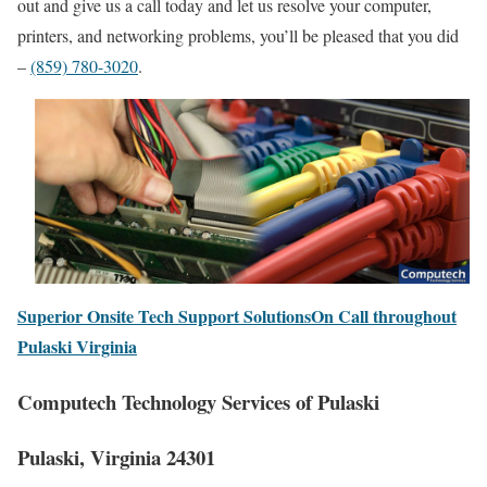
out and give us a call today and let us resolve your computer,
printers, and networking problems, you’ll be pleased that you did
–
(859) 780-3020
.
Superior Onsite Tech Support SolutionsOn Call throughout
Pulaski Virginia
Computech Technology Services of Pulaski
Pulaski, Virginia 24301