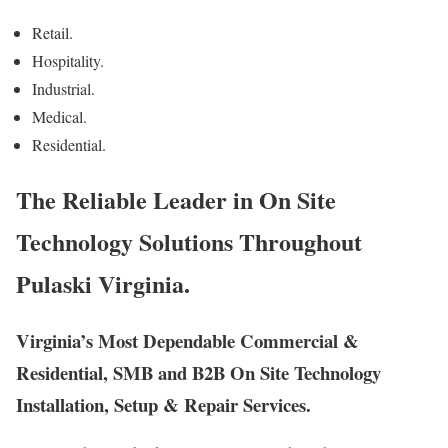
Retail.
Hospitality.
Industrial.
Medical.
Residential.
The Reliable Leader in On Site
Technology Solutions Throughout
Pulaski Virginia.
Virginia’s Most Dependable Commercial &
Residential, SMB and B2B On Site Technology
Installation, Setup & Repair Services.