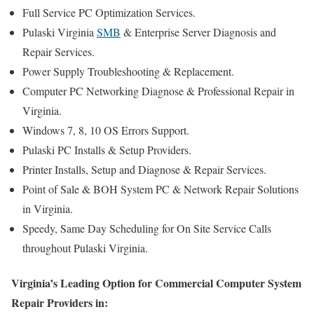
Full Service PC Optimization Services.
Pulaski Virginia
SMB
& Enterprise Server Diagnosis and
Repair Services.
Power Supply Troubleshooting & Replacement.
Computer PC Networking Diagnose & Professional Repair in
Virginia.
Windows 7, 8, 10 OS Errors Support.
Pulaski PC Installs & Setup Providers.
Printer Installs, Setup and Diagnose & Repair Services.
Point of Sale & BOH System PC & Network Repair Solutions
in Virginia.
Speedy, Same Day Scheduling for On Site Service Calls
throughout Pulaski Virginia.
Virginia’s Leading Option for Commercial Computer System
Repair Providers in: