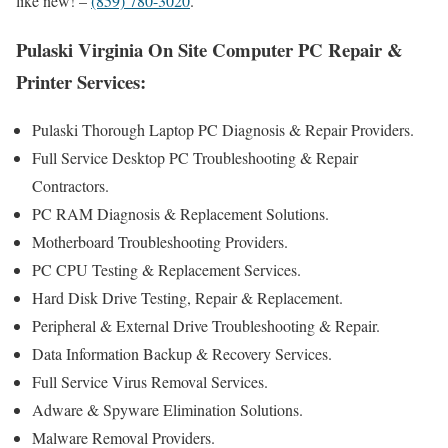
like new! –
(859) 780-3020
.
Pulaski Virginia On Site Computer PC Repair &
Printer Services:
Pulaski Thorough Laptop PC Diagnosis & Repair Providers .
Full Service Desktop PC Troubleshooting & Repair
Contractors.
PC RAM Diagnosis & Replacement Solutions.
Motherboard Troubleshooting Providers.
PC CPU Testing & Replacement Services.
Hard Disk Drive Testing, Repair & Replacement.
Peripheral & External Drive Troubleshooting & Repair.
Data Information Backup & Recovery Services.
Full Service Virus Removal Services.
Adware & Spyware Elimination Solutions.
Malware Removal Providers.