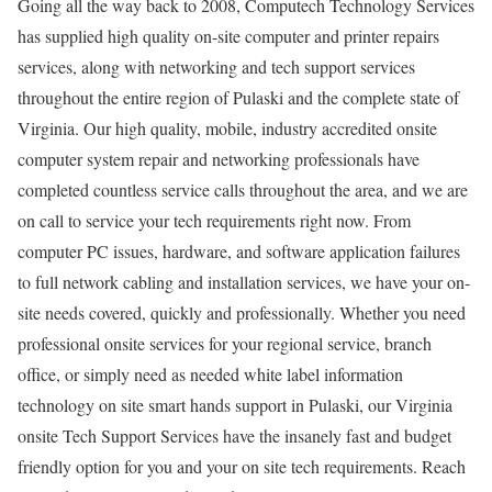
Going all the way back to 2008, Computech Technology Services
has supplied high quality on-site computer and printer repairs
services, along with networking and tech support services
throughout the entire region of Pulaski and the complete state of
Virginia. Our high quality, mobile, industry accredited onsite
computer system repair and networking professionals have
completed countless service calls throughout the area, and we are
on call to service your tech requirements right now. From
computer PC issues, hardware, and software application failures
to full network cabling and installation services, we have your on-
site needs covered, quickly and professionally. Whether you need
professional onsite services for your regional service, branch
office, or simply need as needed white label information
technology on site smart hands support in Pulaski, our Virginia
onsite Tech Support Services have the insanely fast and budget
friendly option for you and your on site tech requirements. Reach