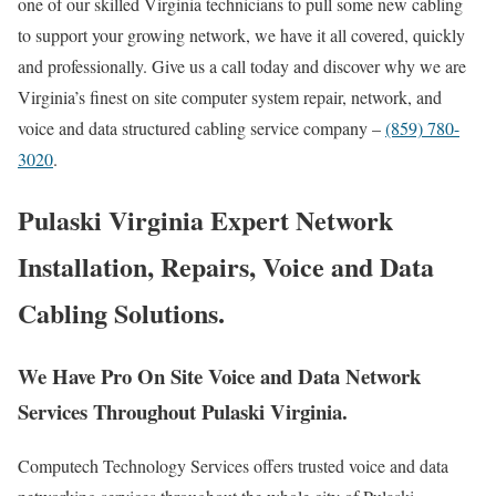
one of our skilled Virginia technicians to pull some new cabling
to support your growing network, we have it all covered, quickly
and professionally. Give us a call today and discover why we are
Virginia’s finest on site computer system repair, network, and
voice and data structured cabling service company –
(859) 780-
3020
.
Pulaski Virginia Expert Network
Installation, Repairs, Voice and Data
Cabling Solutions.
We Have Pro On Site Voice and Data Network
Services Throughout Pulaski Virginia.
Computech Technology Services offers trusted voice and data