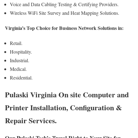
Voice and Data Cabling Testing & Certifying Providers.
Wireless WiFi Site Survey and Heat Mapping Solutions.
Virginia’s Top Choice for Business Network Solutions in:
Retail.
Hospitality.
Industrial.
Medical.
Residential.
Pulaski Virginia On site Computer and
Printer Installation, Configuration &
Repair Services.
Our Pulaski Tech’s Travel Right to Your Site for