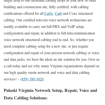
single drop to one thousand cabling drops in your new or older
building and construction site, fully certified, with cabling
certifications offered for all
Cat5e
,
Cat6
and Coax structured
cabling. Our certified telecom voice network technicians are
readily available to carry out full PBX and VoIP setup,
configuration and repair, in addition to full telecommunication
voice network structured cabling end to end. So, whether you
need complete cabling setup for a new site, or just require
configuration and repair of your present network cabling or voice
and data jacks, we have the ideal on site solution for you. Give us
a call today and see why many Virginia organizations depend on
our high quality onsite network and voice and data cabling
services! –
(859) 780-3020
.
Pulaski Virginia Network Setup, Repair, Voice and
Data Cabling Solutions: