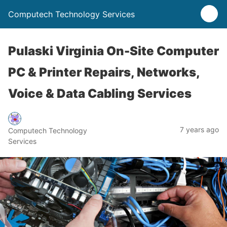
Computech Technology Services
Pulaski Virginia On-Site Computer
PC & Printer Repairs, Networks,
Voice & Data Cabling Services
7 years ago
Computech Technology
Services