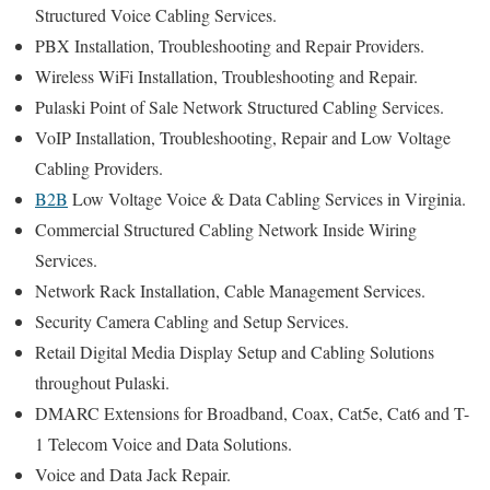
Structured Voice Cabling Services.
PBX Installation, Troubleshooting and Repair Providers.
Wireless WiFi Installation, Troubleshooting and Repair.
Pulaski Point of Sale Network Structured Cabling Services.
VoIP Installation, Troubleshooting, Repair and Low Voltage
Cabling Providers.
B2B
Low Voltage Voice & Data Cabling Services in Virginia.
Commercial Structured Cabling Network Inside Wiring
Services.
Network Rack Installation, Cable Management Services.
Security Camera Cabling and Setup Services.
Retail Digital Media Display Setup and Cabling Solutions
throughout Pulaski.
DMARC Extensions for Broadband, Coax, Cat5e, Cat6 and T-
1 Telecom Voice and Data Solutions.
Voice and Data Jack Repair.