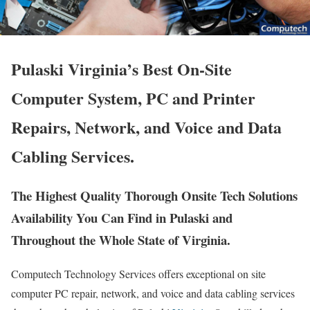
Pulaski Virginia’s Best On-Site
Computer System, PC and Printer
Repairs, Network, and Voice and Data
Cabling Services.
The Highest Quality Thorough Onsite Tech Solutions
Availability You Can Find in Pulaski and
Throughout the Whole State of Virginia.
Computech Technology Services offers exceptional on site
computer PC repair, network, and voice and data cabling services