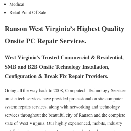
Medical
Retail Point Of Sale
Ranson West Virginia’s Highest Quality
Onsite PC Repair Services.
West Virginia’s Trusted Commercial & Residential,
SMB and B2B Onsite Technology Installation,
Configuration & Break Fix Repair Providers.
Going all the way back to 2008, Computech Technology Services
on site tech services have provided professional on site computer
system repairs services, along with networking and technology
services throughout the beautiful city of Ranson and the complete
state of West Virginia. Our highly experienced, mobile, industry