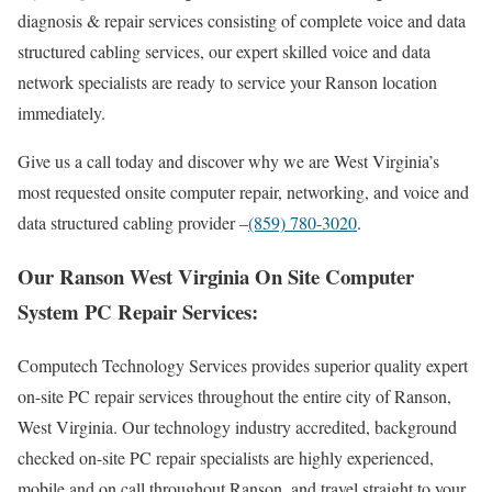
diagnosis & repair services consisting of complete voice and data
structured cabling services, our expert skilled voice and data
network specialists are ready to service your Ranson location
immediately.
Give us a call today and discover why we are West Virginia’s
most requested onsite computer repair, networking, and voice and
data structured cabling provider –
(859) 780-3020
.
Our Ranson West Virginia On Site Computer
System PC Repair Services:
Computech Technology Services provides superior quality expert
on-site PC repair services throughout the entire city of Ranson,
West Virginia. Our technology industry accredited, background
checked on-site PC repair specialists are highly experienced,
mobile and on call throughout Ranson, and travel straight to your