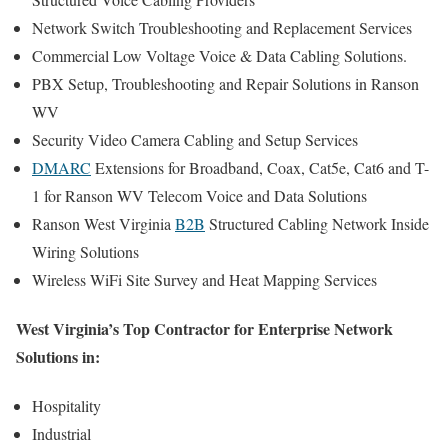
Network Switch Troubleshooting and Replacement Services
Commercial Low Voltage Voice & Data Cabling Solutions.
PBX Setup, Troubleshooting and Repair Solutions in Ranson
WV
Security Video Camera Cabling and Setup Services
DMARC
Extensions for Broadband, Coax, Cat5e, Cat6 and T-
1 for Ranson WV Telecom Voice and Data Solutions
Ranson West Virginia
B2B
Structured Cabling Network Inside
Wiring Solutions
Wireless WiFi Site Survey and Heat Mapping Services
West Virginia’s Top Contractor for Enterprise Network
Solutions in:
Hospitality
Industrial