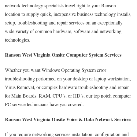
network technology specialists travel right to your Ranson
location to supply quick, inexpensive business technology installs,
setup, troubleshooting and repair services on an exceptionally
wide variety of common hardware, software and networking
technologies.
Ranson West Virginia Onsite Computer System Services
Whether you want Windows Operating System error
troubleshooting performed on your desktop or laptop workstation,
Virus Removal, or complex hardware troubleshooting and repair
for Main Boards, RAM, CPU’s, or HD’s, our top notch computer
PC service technicians have you covered.
Ranson West Virginia Onsite Voice & Data Network Services
If you require networking services installation, configuration and