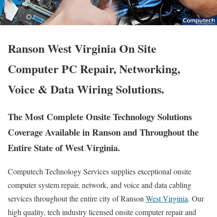
Ranson West Virginia On Site
Computer PC Repair, Networking,
Voice & Data Wiring Solutions.
The Most Complete Onsite Technology Solutions
Coverage Available in Ranson and Throughout the
Entire State of West Virginia.
Computech Technology Services supplies exceptional onsite
computer system repair, network, and voice and data cabling
services throughout the entire city of Ranson
West Virginia
. Our
high quality, tech industry licensed onsite computer repair and