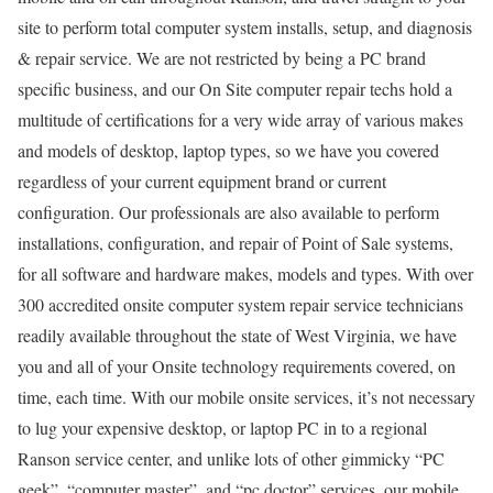
site to perform total computer system installs, setup, and diagnosis
& repair service. We are not restricted by being a PC brand
specific business, and our On Site computer repair techs hold a
multitude of certifications for a very wide array of various makes
and models of desktop, laptop types, so we have you covered
regardless of your current equipment brand or current
configuration. Our professionals are also available to perform
installations, configuration, and repair of Point of Sale systems,
for all software and hardware makes, models and types. With over
300 accredited onsite computer system repair service technicians
readily available throughout the state of West Virginia, we have
you and all of your Onsite technology requirements covered, on
time, each time. With our mobile onsite services, it’s not necessary
to lug your expensive desktop, or laptop PC in to a regional
Ranson service center, and unlike lots of other gimmicky “PC
geek”, “computer master”, and “pc doctor” services, our mobile