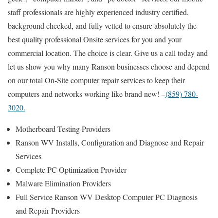
staff professionals are highly experienced industry certified,
background checked, and fully vetted to ensure absolutely the
best quality professional Onsite services for you and your
commercial location. The choice is clear. Give us a call today and
let us show you why many Ranson businesses choose and depend
on our total On-Site computer repair services to keep their
computers and networks working like brand new! –
(859) 780-
3020.
Motherboard Testing Providers
Ranson WV Installs, Configuration and Diagnose and Repair
Services
Complete PC Optimization Provider
Malware Elimination Providers
Full Service Ranson WV Desktop Computer PC Diagnosis
and Repair Providers