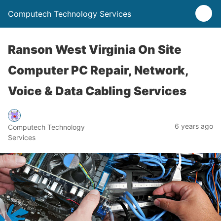
Computech Technology Services
Ranson West Virginia On Site
Computer PC Repair, Network,
Voice & Data Cabling Services
6 years ago
Computech Technology
Services