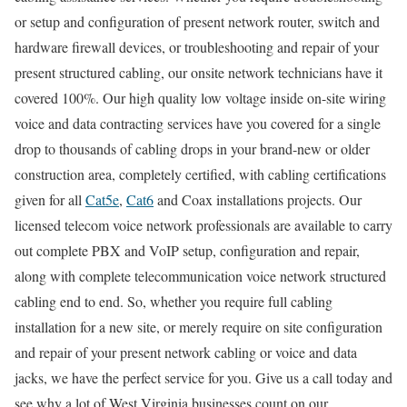
or setup and configuration of present network router, switch and
hardware firewall devices, or troubleshooting and repair of your
present structured cabling, our onsite network technicians have it
covered 100%. Our high quality low voltage inside on-site wiring
voice and data contracting services have you covered for a single
drop to thousands of cabling drops in your brand-new or older
construction area, completely certified, with cabling certifications
given for all
Cat5e
,
Cat6
and Coax installations projects. Our
licensed telecom voice network professionals are available to carry
out complete PBX and VoIP setup, configuration and repair,
along with complete telecommunication voice network structured
cabling end to end. So, whether you require full cabling
installation for a new site, or merely require on site configuration
and repair of your present network cabling or voice and data
jacks, we have the perfect service for you. Give us a call today and
see why a lot of West Virginia businesses count on our