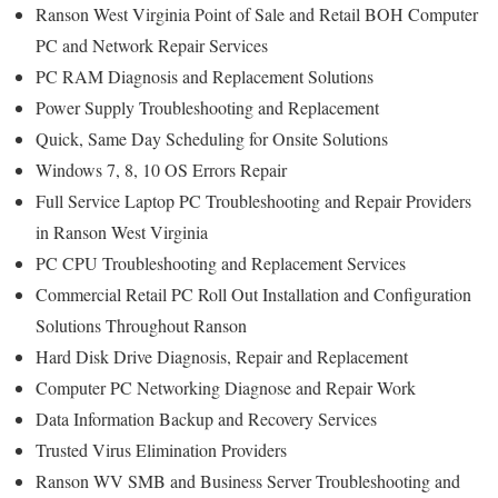
Ranson West Virginia Point of Sale and Retail BOH Computer
PC and Network Repair Services
PC RAM Diagnosis and Replacement Solutions
Power Supply Troubleshooting and Replacement
Quick, Same Day Scheduling for Onsite Solutions
Windows 7, 8, 10 OS Errors Repair
Full Service Laptop PC Troubleshooting and Repair Providers
in Ranson West Virginia
PC CPU Troubleshooting and Replacement Services
Commercial Retail PC Roll Out Installation and Configuration
Solutions Throughout Ranson
Hard Disk Drive Diagnosis, Repair and Replacement
Computer PC Networking Diagnose and Repair Work
Data Information Backup and Recovery Services
Trusted Virus Elimination Providers
Ranson WV SMB and Business Server Troubleshooting and