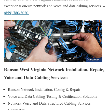
exceptional on-site network and voice and data cabling services! –
(859) 780-3020.
Ranson West Virginia Network Installation, Repair,
Voice and Data Cabling Services:
Ranson Network Installation, Config & Repair
Voice and Data Cabling Testing & Certification Solutions
Network Voice and Data Structured Cabling Services
Contractor