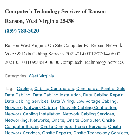
Computech Technology Services of Ranson
Ranson, West Virginia 25438
(859) 780-3020
Ranson West Virginia On Site Computer PC Repair, Network,
Voice & Data Cabling Services
2021-01-09T12:27:14-06:00
2021-03-03T09:38:49-06:00
Computech Technology Services
Categories:
West Virginia
Tags:
Cabling
,
Cabling Contractors
,
Commercial Point of Sale
,
Data Cabling
,
Data Cabling Installation
,
Data Cabling Repair
,
Data Cabling Services
,
Data Wiring
,
Low Voltage Cabling
,
Network
,
Network Cabling
,
Network Cabling Contractors
,
Network Cabling Installation
,
Network Cabling Services
,
Networking
,
Networks
,
Onsite
,
Onsite Computer
,
Onsite
Computer Repair
,
Onsite Computer Repair Services
,
Onsite
Network Services
,
Onsite Repairs
,
Onsite Technology Services
,