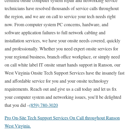
certified onsite computer system repair and networking service
technicians have resolved thousands of service calls throughout
the region, and we are on call to service your tech needs right
now. From computer system PC concerns, hardware, and
software application failures to full network cabling and
installation services, we have your onsite needs covered, quickly
and professionally. Whether you need expert onsite services for
your regional business, branch office workplace, or simply need
on call white label IT onsite smart hands support in Ranson, our
West Virginia Onsite Tech Support Services have the insanely fast
and affordable service for you and your onsite technology
requirements. Reach out and give us a call today and let us fix
your computer system and networking issues, you’ll be delighted
that you did –
(859) 780-3020
Pro On-Site Tech Support Services On Call throughout Ranson
West Virginia.