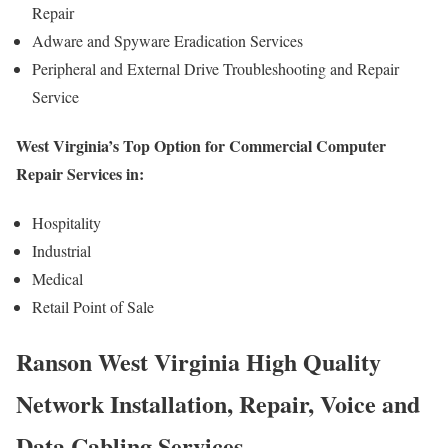
Repair
Adware and Spyware Eradication Services
Peripheral and External Drive Troubleshooting and Repair
Service
West Virginia’s Top Option for Commercial Computer
Repair Services in:
Hospitality
Industrial
Medical
Retail Point of Sale
Ranson West Virginia High Quality
Network Installation, Repair, Voice and
Data Cabling Services.