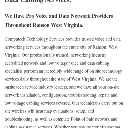
We Have Pro Voice and Data Network Providers
Throughout Ranson West Virginia.
Computech Technology Services provides trusted voice and data
networking services throughout the entire city of Ranson, West
Virginia. Our professionally trained, networking industry
accredited network and low voltage voice and data cabling
specialists perform an incredibly wide range of on site technology
services daily throughout the state of West Virginia. We are the
onsite tech service industry leaders, and we have all your on-site
network installation, configuration, troubleshooting, repair, and
low voltage cabling services covered. Our technicians carry out on
site wireless wifi heat map evaluations, setup, and
troubleshooting, as well as complete Point of Sale network and
cabling assistance services. Whether you require troubleshooting