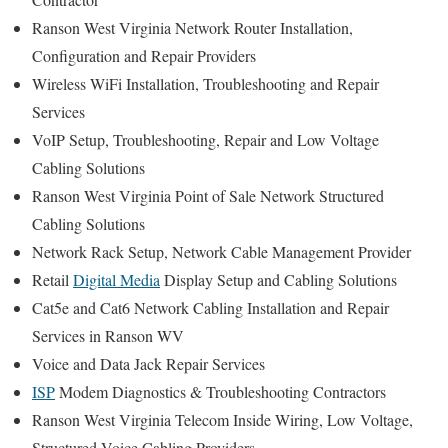
Ranson West Virginia Network Router Installation,
Configuration and Repair Providers
Wireless WiFi Installation, Troubleshooting and Repair
Services
VoIP Setup, Troubleshooting, Repair and Low Voltage
Cabling Solutions
Ranson West Virginia Point of Sale Network Structured
Cabling Solutions
Network Rack Setup, Network Cable Management Provider
Retail
Digital Media
Display Setup and Cabling Solutions
Cat5e and Cat6 Network Cabling Installation and Repair
Services in Ranson WV
Voice and Data Jack Repair Services
ISP
Modem Diagnostics & Troubleshooting Contractors
Ranson West Virginia Telecom Inside Wiring, Low Voltage,
Structured Voice Cabling Providers