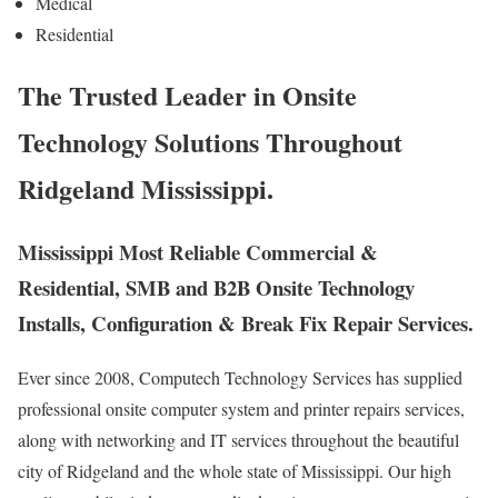
Medical
Residential
The Trusted Leader in Onsite
Technology Solutions Throughout
Ridgeland Mississippi.
Mississippi Most Reliable Commercial &
Residential, SMB and B2B Onsite Technology
Installs, Configuration & Break Fix Repair Services.
Ever since 2008, Computech Technology Services has supplied
professional onsite computer system and printer repairs services,
along with networking and IT services throughout the beautiful
city of Ridgeland and the whole state of Mississippi. Our high