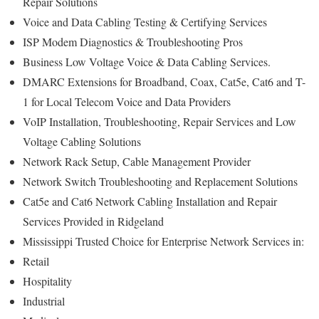
Repair Solutions
Voice and Data Cabling Testing & Certifying Services
ISP Modem Diagnostics & Troubleshooting Pros
Business Low Voltage Voice & Data Cabling Services.
DMARC Extensions for Broadband, Coax, Cat5e, Cat6 and T-
1 for Local Telecom Voice and Data Providers
VoIP Installation, Troubleshooting, Repair Services and Low
Voltage Cabling Solutions
Network Rack Setup, Cable Management Provider
Network Switch Troubleshooting and Replacement Solutions
Cat5e and Cat6 Network Cabling Installation and Repair
Services Provided in Ridgeland
Mississippi Trusted Choice for Enterprise Network Services in:
Retail
Hospitality
Industrial