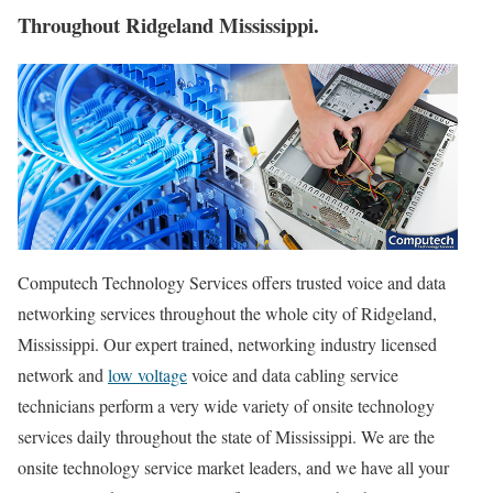
Throughout Ridgeland Mississippi.
Computech Technology Services offers trusted voice and data
networking services throughout the whole city of Ridgeland,
Mississippi. Our expert trained, networking industry licensed
network and
low voltage
voice and data cabling service
technicians perform a very wide variety of onsite technology
services daily throughout the state of Mississippi. We are the
onsite technology service market leaders, and we have all your