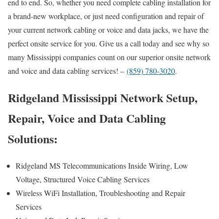
end to end. So, whether you need complete cabling installation for
a brand-new workplace, or just need configuration and repair of
your current network cabling or voice and data jacks, we have the
perfect onsite service for you. Give us a call today and see why so
many Mississippi companies count on our superior onsite network
and voice and data cabling services! –
(859) 780-3020
.
Ridgeland Mississippi Network Setup,
Repair, Voice and Data Cabling
Solutions:
Ridgeland MS Telecommunications Inside Wiring, Low
Voltage, Structured Voice Cabling Services
Wireless WiFi Installation, Troubleshooting and Repair
Services