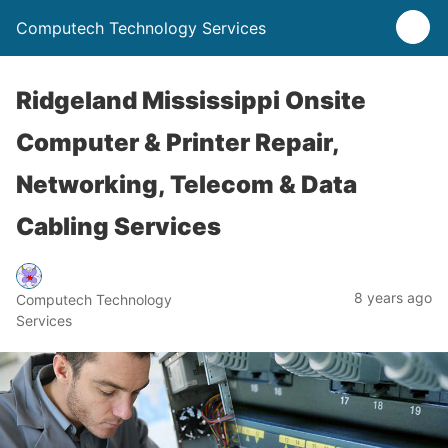
Computech Technology Services
Ridgeland Mississippi Onsite
Computer & Printer Repair,
Networking, Telecom & Data
Cabling Services
8 years ago
Computech Technology
Services