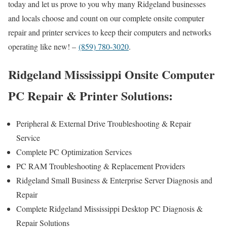
today and let us prove to you why many Ridgeland businesses
and locals choose and count on our complete onsite computer
repair and printer services to keep their computers and networks
operating like new! –
(859) 780-3020
.
Ridgeland Mississippi Onsite Computer
PC Repair & Printer Solutions:
Peripheral & External Drive Troubleshooting & Repair
Service
Complete PC Optimization Services
PC RAM Troubleshooting & Replacement Providers
Ridgeland Small Business & Enterprise Server Diagnosis and
Repair
Complete Ridgeland Mississippi Desktop PC Diagnosis &
Repair Solutions