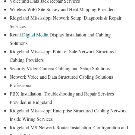
Voice and Data Jack Repair Services
Wireless WiFi Site Survey and Heat Mapping Providers
Ridgeland Mississippi Network Setup, Diagnosis & Repair
Services
Retail
Digital Media
Display Installation and Cabling
Solutions
Ridgeland Mississippi Point of Sale Network Structured
Cabling Providers
Security Video Camera Cabling and Setup Solutions
Network Voice and Data Structured Cabling Solutions
Professional
PBX Installation, Troubleshooting and Repair Services
Provided in Ridgeland
Ridgeland Mississippi Enterprise Structured Cabling Network
Inside Wiring Services
Ridgeland MS Network Router Installation, Configuration and