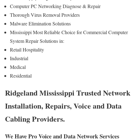
Computer PC Networking Diagnose & Repair
Thorough Virus Removal Providers
Malware Elimination Solutions
Mississippi Most Reliable Choice for Commercial Computer
System Repair Solutions in:
Retail Hospitality
Industrial
Medical
Residential
Ridgeland Mississippi Trusted Network
Installation, Repairs, Voice and Data
Cabling Providers.
We Have Pro Voice and Data Network Services