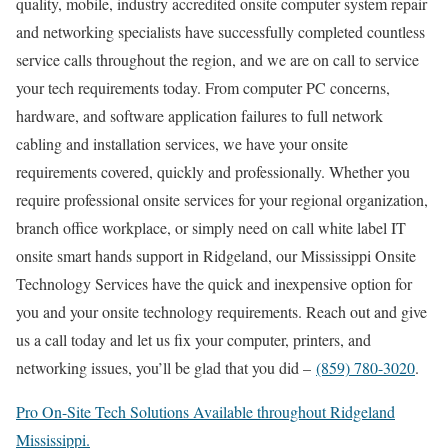
quality, mobile, industry accredited onsite computer system repair
and networking specialists have successfully completed countless
service calls throughout the region, and we are on call to service
your tech requirements today. From computer PC concerns,
hardware, and software application failures to full network
cabling and installation services, we have your onsite
requirements covered, quickly and professionally. Whether you
require professional onsite services for your regional organization,
branch office workplace, or simply need on call white label IT
onsite smart hands support in Ridgeland, our Mississippi Onsite
Technology Services have the quick and inexpensive option for
you and your onsite technology requirements. Reach out and give
us a call today and let us fix your computer, printers, and
networking issues, you’ll be glad that you did –
(859) 780-3020
.
Pro On-Site Tech Solutions Available throughout Ridgeland
Mississippi.