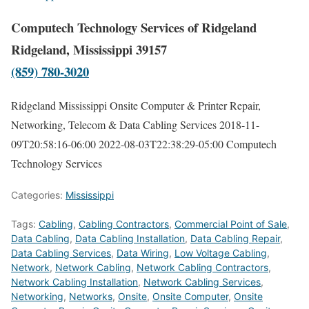
Computech Technology Services of Ridgeland
Ridgeland, Mississippi 39157
(859) 780-3020
Ridgeland Mississippi Onsite Computer & Printer Repair,
Networking, Telecom & Data Cabling Services
2018-11-
09T20:58:16-06:00
2022-08-03T22:38:29-05:00
Computech
Technology Services
Categories:
Mississippi
Tags:
Cabling
,
Cabling Contractors
,
Commercial Point of Sale
,
Data Cabling
,
Data Cabling Installation
,
Data Cabling Repair
,
Data Cabling Services
,
Data Wiring
,
Low Voltage Cabling
,
Network
,
Network Cabling
,
Network Cabling Contractors
,
Network Cabling Installation
,
Network Cabling Services
,
Networking
,
Networks
,
Onsite
,
Onsite Computer
,
Onsite