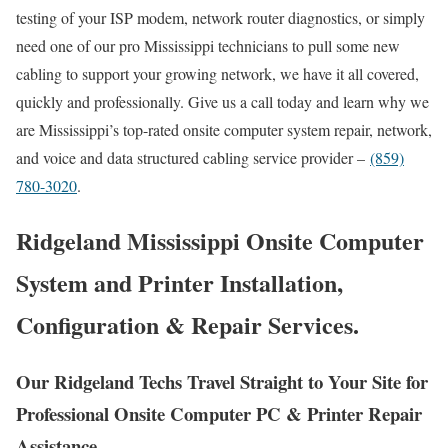
testing of your ISP modem, network router diagnostics, or simply
need one of our pro Mississippi technicians to pull some new
cabling to support your growing network, we have it all covered,
quickly and professionally. Give us a call today and learn why we
are Mississippi’s top-rated onsite computer system repair, network,
and voice and data structured cabling service provider –
(859)
780-3020
.
Ridgeland Mississippi Onsite Computer
System and Printer Installation,
Configuration & Repair Services.
Our Ridgeland Techs Travel Straight to Your Site for
Professional Onsite Computer PC & Printer Repair
Assistance.