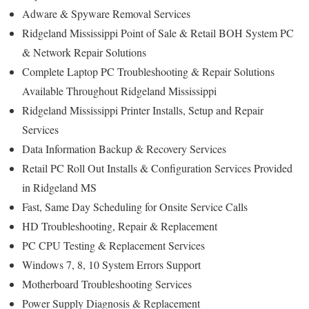
Adware & Spyware Removal Services
Ridgeland Mississippi Point of Sale & Retail BOH System PC
& Network Repair Solutions
Complete Laptop PC Troubleshooting & Repair Solutions
Available Throughout Ridgeland Mississippi
Ridgeland Mississippi Printer Installs, Setup and Repair
Services
Data Information Backup & Recovery Services
Retail PC Roll Out Installs & Configuration Services Provided
in Ridgeland MS
Fast, Same Day Scheduling for Onsite Service Calls
HD Troubleshooting, Repair & Replacement
PC CPU Testing & Replacement Services
Windows 7, 8, 10 System Errors Support
Motherboard Troubleshooting Services
Power Supply Diagnosis & Replacement