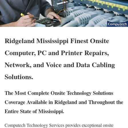
Ridgeland Mississippi Finest Onsite
Computer, PC and Printer Repairs,
Network, and Voice and Data Cabling
Solutions.
The Most Complete Onsite Technology Solutions
Coverage Available in Ridgeland and Throughout the
Entire State of Mississippi.
Computech Technology Services provides exceptional onsite