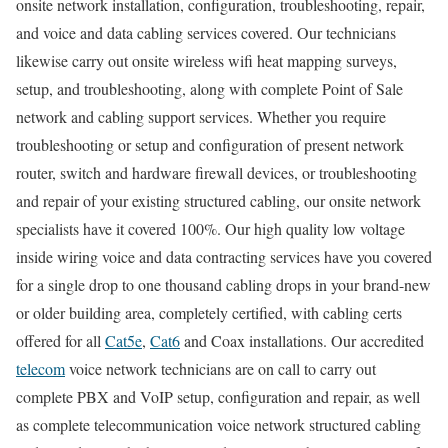
onsite network installation, configuration, troubleshooting, repair,
and voice and data cabling services covered. Our technicians
likewise carry out onsite wireless wifi heat mapping surveys,
setup, and troubleshooting, along with complete Point of Sale
network and cabling support services. Whether you require
troubleshooting or setup and configuration of present network
router, switch and hardware firewall devices, or troubleshooting
and repair of your existing structured cabling, our onsite network
specialists have it covered 100%. Our high quality low voltage
inside wiring voice and data contracting services have you covered
for a single drop to one thousand cabling drops in your brand-new
or older building area, completely certified, with cabling certs
offered for all
Cat5e
,
Cat6
and Coax installations. Our accredited
telecom
voice network technicians are on call to carry out
complete PBX and VoIP setup, configuration and repair, as well
as complete telecommunication voice network structured cabling