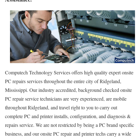
Computech Technology Services offers high quality expert onsite
PC repairs services throughout the entire city of Ridgeland,
Mississippi. Our industry accredited, background checked onsite
PC repair service technicians are very experienced, are mobile
throughout Ridgeland, and travel right to you to carry out
complete PC and printer installs, configuration, and diagnosis &
repairs service. We are not restricted by being a PC brand specific
business, and our onsite PC repair and printer techs carry a wide