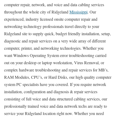
computer repair, network, and voice and data cabling services
throughout the whole city of Ridgeland
Mississippi
. Our
experienced, industry licensed onsite computer repair and
networking technology professionals travel directly to your
Ridgeland site to supply quick, budget friendly installation, setup,
diagnostic and repair services on a very wide array of different
computer, printer, and networking technologies. Whether you
want Windows Operating System error troubleshooting carried
out on your desktop or laptop workstation, Virus Removal, or
complex hardware troubleshooting and repair services for MB’s,
RAM Modules, CPU’s, or Hard Disks, our high quality computer
system PC specialists have you covered. If you require network
installation, configuration and diagnosis & repair services
consisting of full voice and data structured cabling services, our
professionally trained voice and data network techs are ready to
service your Ridgeland location right now. Whether you need