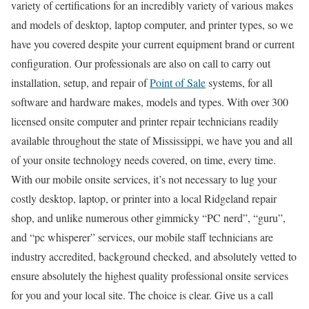
variety of certifications for an incredibly variety of various makes
and models of desktop, laptop computer, and printer types, so we
have you covered despite your current equipment brand or current
configuration. Our professionals are also on call to carry out
installation, setup, and repair of
Point of Sale
systems, for all
software and hardware makes, models and types. With over 300
licensed onsite computer and printer repair technicians readily
available throughout the state of Mississippi, we have you and all
of your onsite technology needs covered, on time, every time.
With our mobile onsite services, it’s not necessary to lug your
costly desktop, laptop, or printer into a local Ridgeland repair
shop, and unlike numerous other gimmicky “PC nerd”, “guru”,
and “pc whisperer” services, our mobile staff technicians are
industry accredited, background checked, and absolutely vetted to
ensure absolutely the highest quality professional onsite services
for you and your local site. The choice is clear. Give us a call