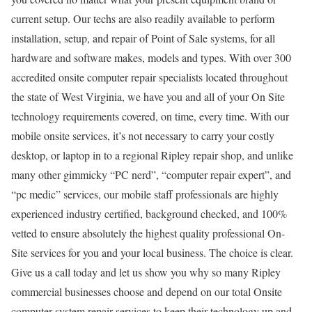
current setup. Our techs are also readily available to perform
installation, setup, and repair of Point of Sale systems, for all
hardware and software makes, models and types. With over 300
accredited onsite computer repair specialists located throughout
the state of West Virginia, we have you and all of your On Site
technology requirements covered, on time, every time. With our
mobile onsite services, it’s not necessary to carry your costly
desktop, or laptop in to a regional Ripley repair shop, and unlike
many other gimmicky “PC nerd”, “computer repair expert”, and
“pc medic” services, our mobile staff professionals are highly
experienced industry certified, background checked, and 100%
vetted to ensure absolutely the highest quality professional On-
Site services for you and your local business. The choice is clear.
Give us a call today and let us show you why so many Ripley
commercial businesses choose and depend on our total Onsite
computer system repair services to keep their technology up and