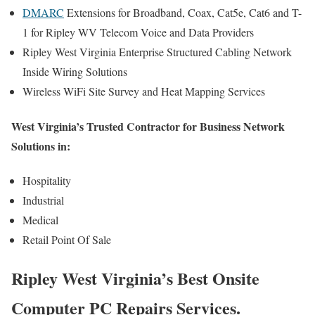
DMARC
Extensions for Broadband, Coax, Cat5e, Cat6 and T-
1 for Ripley WV Telecom Voice and Data Providers
Ripley West Virginia Enterprise Structured Cabling Network
Inside Wiring Solutions
Wireless WiFi Site Survey and Heat Mapping Services
West Virginia’s Trusted Contractor for Business Network
Solutions in:
Hospitality
Industrial
Medical
Retail Point Of Sale
Ripley West Virginia’s Best Onsite
Computer PC Repairs Services.