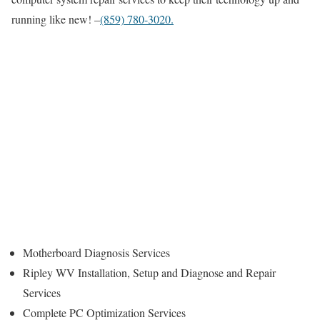
running like new! –
(859) 780-3020.
Motherboard Diagnosis Services
Ripley WV Installation, Setup and Diagnose and Repair
Services
Complete PC Optimization Services