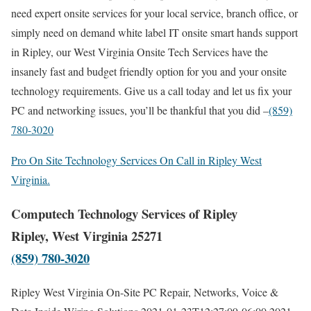
need expert onsite services for your local service, branch office, or
simply need on demand white label IT onsite smart hands support
in Ripley, our West Virginia Onsite Tech Services have the
insanely fast and budget friendly option for you and your onsite
technology requirements. Give us a call today and let us fix your
PC and networking issues, you’ll be thankful that you did –
(859)
780-3020
Pro On Site Technology Services On Call in Ripley West
Virginia.
Computech Technology Services of Ripley
Ripley, West Virginia 25271
(859) 780-3020
Ripley West Virginia On-Site PC Repair, Networks, Voice &