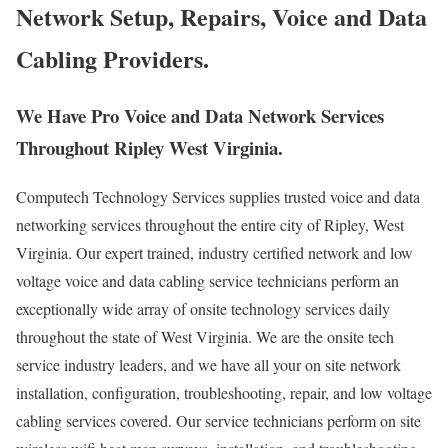
Network Setup, Repairs, Voice and Data
Cabling Providers.
We Have Pro Voice and Data Network Services
Throughout Ripley West Virginia.
Computech Technology Services supplies trusted voice and data
networking services throughout the entire city of Ripley, West
Virginia. Our expert trained, industry certified network and low
voltage voice and data cabling service technicians perform an
exceptionally wide array of onsite technology services daily
throughout the state of West Virginia. We are the onsite tech
service industry leaders, and we have all your on site network
installation, configuration, troubleshooting, repair, and low voltage
cabling services covered. Our service technicians perform on site