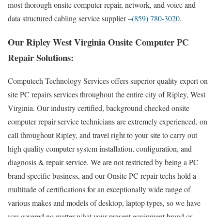
most thorough onsite computer repair, network, and voice and
data structured cabling service supplier –
(859) 780-3020
.
Our Ripley West Virginia Onsite Computer PC
Repair Solutions:
Computech Technology Services offers superior quality expert on
site PC repairs services throughout the entire city of Ripley, West
Virginia. Our industry certified, background checked onsite
computer repair service technicians are extremely experienced, on
call throughout Ripley, and travel right to your site to carry out
high quality computer system installation, configuration, and
diagnosis & repair service. We are not restricted by being a PC
brand specific business, and our Onsite PC repair techs hold a
multitude of certifications for an exceptionally wide range of
various makes and models of desktop, laptop types, so we have
you covered no matter what your present equipment brand or