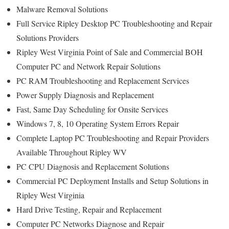
Malware Removal Solutions
Full Service Ripley Desktop PC Troubleshooting and Repair
Solutions Providers
Ripley West Virginia Point of Sale and Commercial BOH
Computer PC and Network Repair Solutions
PC RAM Troubleshooting and Replacement Services
Power Supply Diagnosis and Replacement
Fast, Same Day Scheduling for Onsite Services
Windows 7, 8, 10 Operating System Errors Repair
Complete Laptop PC Troubleshooting and Repair Providers
Available Throughout Ripley WV
PC CPU Diagnosis and Replacement Solutions
Commercial PC Deployment Installs and Setup Solutions in
Ripley West Virginia
Hard Drive Testing, Repair and Replacement
Computer PC Networks Diagnose and Repair