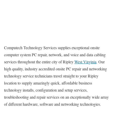
Computech Technology Services supplies exceptional onsite
computer system PC repair, network, and voice and data cabling
services throughout the entire city of Ripley
West Virginia
. Our
high quality, industry accredited onsite PC repair and networking
technology service technicians travel straight to your Ripley
location to supply amazingly quick, affordable business
technology installs, configuration and setup services,
troubleshooting and repair services on an exceptionally wide array
of different hardware, software and networking technologies.