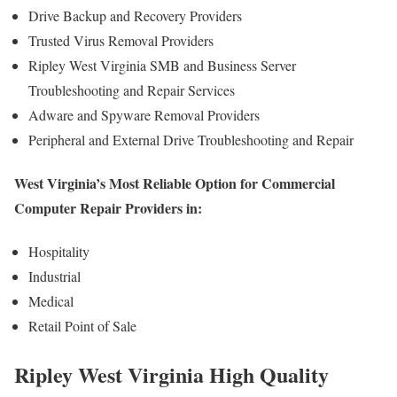
Drive Backup and Recovery Providers
Trusted Virus Removal Providers
Ripley West Virginia SMB and Business Server
Troubleshooting and Repair Services
Adware and Spyware Removal Providers
Peripheral and External Drive Troubleshooting and Repair
West Virginia’s Most Reliable Option for Commercial
Computer Repair Providers in:
Hospitality
Industrial
Medical
Retail Point of Sale
Ripley West Virginia High Quality