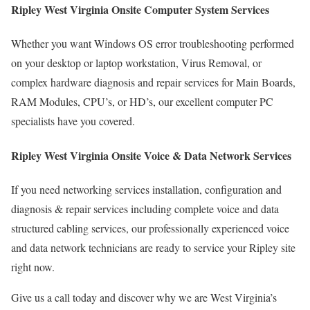
Ripley West Virginia Onsite Computer System Services
Whether you want Windows OS error troubleshooting performed
on your desktop or laptop workstation, Virus Removal, or
complex hardware diagnosis and repair services for Main Boards,
RAM Modules, CPU’s, or HD’s, our excellent computer PC
specialists have you covered.
Ripley West Virginia Onsite Voice & Data Network Services
If you need networking services installation, configuration and
diagnosis & repair services including complete voice and data
structured cabling services, our professionally experienced voice
and data network technicians are ready to service your Ripley site
right now.
Give us a call today and discover why we are West Virginia’s