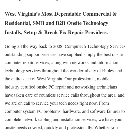
West Virginia’s Most Dependable Commercial &
Residential, SMB and B2B Onsite Technology
Installs, Setup & Break Fix Repair Providers.
Going all the way back to 2008, Computech Technology Services
outstanding support services have supplied simply the best onsite
computer repair services, along with networks and information
technology services throughout the wonderful city of Ripley and
the entire state of West Virginia. Our professional, mobile,
industry certified onsite PC repair and networking technicians
have taken care of countless service calls throughout the area, and
we are on call to service your tech needs right now. From
computer system PC problems, hardware, and software failures to
complete network cabling and installation services, we have your
onsite needs covered, quickly and professionally. Whether you