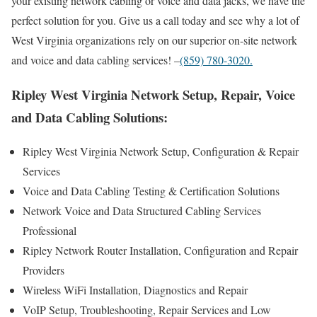
your existing network cabling or voice and data jacks, we have the
perfect solution for you. Give us a call today and see why a lot of
West Virginia organizations rely on our superior on-site network
and voice and data cabling services! –
(859) 780-3020.
Ripley West Virginia Network Setup, Repair, Voice
and Data Cabling Solutions:
Ripley West Virginia Network Setup, Configuration & Repair
Services
Voice and Data Cabling Testing & Certification Solutions
Network Voice and Data Structured Cabling Services
Professional
Ripley Network Router Installation, Configuration and Repair
Providers
Wireless WiFi Installation, Diagnostics and Repair
VoIP Setup, Troubleshooting, Repair Services and Low