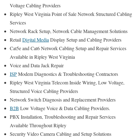
Voltage Cabling Providers
Ripley West Virginia Point of Sale Network Structured Cabling
Services
Network Rack Setup, Network Cable Management Solutions
Retail
Digital Media
Display Setup and Cabling Providers
Cat5e and Cat6 Network Cabling Setup and Repair Services
Available in Ripley West Virginia
Voice and Data Jack Repair
ISP
Modem Diagnostics & Troubleshooting Contractors
Ripley West Virginia Telecom Inside Wiring, Low Voltage,
Structured Voice Cabling Providers
Network Switch Diagnosis and Replacement Providers
B2B
Low Voltage Voice & Data Cabling Providers.
PBX Installation, Troubleshooting and Repair Services
Available Throughout Ripley
Security Video Camera Cabling and Setup Solutions