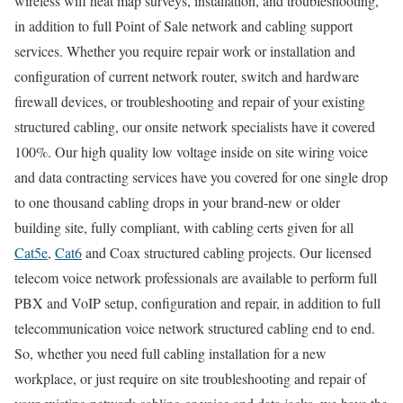
wireless wifi heat map surveys, installation, and troubleshooting,
in addition to full Point of Sale network and cabling support
services. Whether you require repair work or installation and
configuration of current network router, switch and hardware
firewall devices, or troubleshooting and repair of your existing
structured cabling, our onsite network specialists have it covered
100%. Our high quality low voltage inside on site wiring voice
and data contracting services have you covered for one single drop
to one thousand cabling drops in your brand-new or older
building site, fully compliant, with cabling certs given for all
Cat5e
,
Cat6
and Coax structured cabling projects. Our licensed
telecom voice network professionals are available to perform full
PBX and VoIP setup, configuration and repair, in addition to full
telecommunication voice network structured cabling end to end.
So, whether you need full cabling installation for a new
workplace, or just require on site troubleshooting and repair of