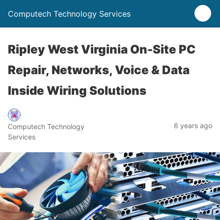
Computech Technology Services
Ripley West Virginia On-Site PC
Repair, Networks, Voice & Data
Inside Wiring Solutions
6 years ago
Computech Technology
Services