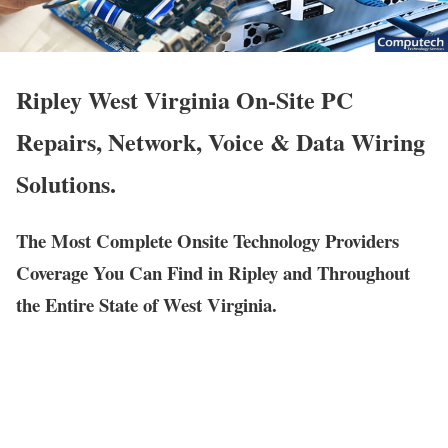
Ripley West Virginia On-Site PC
Repairs, Network, Voice & Data Wiring
Solutions.
The Most Complete Onsite Technology Providers
Coverage You Can Find in Ripley and Throughout
the Entire State of West Virginia.