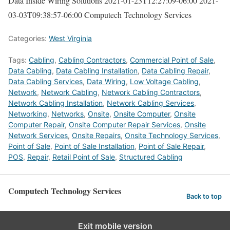
Data Inside Wiring Solutions
2021-01-23T12:27:09-06:00
2021-
03-03T09:38:57-06:00
Computech Technology Services
Categories:
West Virginia
Tags:
Cabling
,
Cabling Contractors
,
Commercial Point of Sale
,
Data Cabling
,
Data Cabling Installation
,
Data Cabling Repair
,
Data Cabling Services
,
Data Wiring
,
Low Voltage Cabling
,
Network
,
Network Cabling
,
Network Cabling Contractors
,
Network Cabling Installation
,
Network Cabling Services
,
Networking
,
Networks
,
Onsite
,
Onsite Computer
,
Onsite
Computer Repair
,
Onsite Computer Repair Services
,
Onsite
Network Services
,
Onsite Repairs
,
Onsite Technology Services
,
Point of Sale
,
Point of Sale Installation
,
Point of Sale Repair
,
POS
,
Repair
,
Retail Point of Sale
,
Structured Cabling
Computech Technology Services
Back to top
Exit mobile version