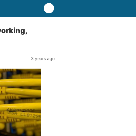
working,
3 years ago