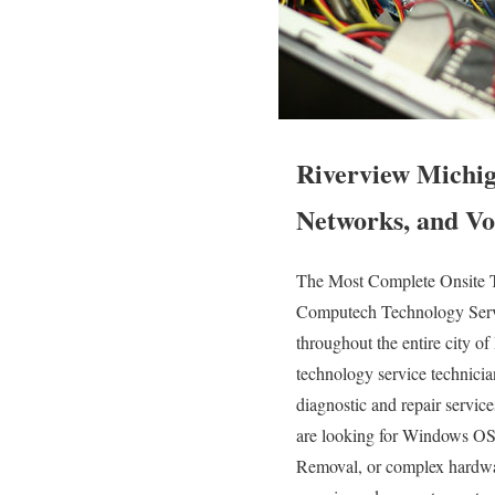
Riverview Michig
Networks, and Vo
The Most Complete Onsite T
Computech Technology Servic
throughout the entire city o
technology service technicians
diagnostic and repair servic
are looking for Windows OS 
Removal, or complex hardwar