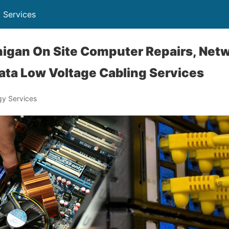
 Services
igan On Site Computer Repairs, Net
ata Low Voltage Cabling Services
y Services