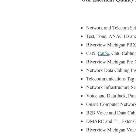
Network and Telecom Setu
Test, Tone, ANAC ID and S
Riverview Michigan PBX a
Cat5,
Cat5e
, Cat6 Cablin
Riverview Michigan Pro 
Network Data Cabling Inst
Telecommunications Tag a
Network Infrastructure Se
Voice and Data Jack, Pun
Onsite Computer Network
B2B Voice and Data Cabli
DMARC and T-1 Extensio
Riverview Michigan Voic