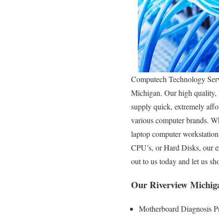
Computech Technology Servic
Michigan. Our high quality, t
supply quick, extremely affor
various computer brands. Wh
laptop computer workstation
CPU’s, or Hard Disks, our e
out to us today and let us 
Our Riverview Michig
Motherboard Diagnosis P