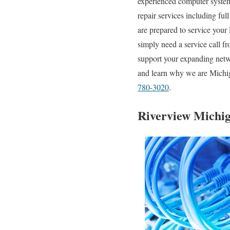
experienced computer system 
repair services including ful
are prepared to service your
simply need a service call f
support your expanding netwo
and learn why we are Michiga
780-3020
.
Riverview Michig