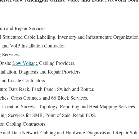
p and Repair Services.
tructured Cable Labelling, Inventory and Infrastructure Organization
nd VoIP Installation Contractor.
g Services.
Onsite
Low Voltage
Cabling Providers.
allation, Diagnosis and Repair Providers.
nd Locate Contractors.
tup: Data Rack, Patch Panel, Switch and Router.
ches, Cross Connects and 66 Block Services.
 Location Surveys, Topology, Reporting and Heat Mapping Services.
ng Services for SMB, Point of Sale, Retail POS.
n Cabling Contractors.
e and Data Network Cabling and Hardware Diagnosis and Repair Solut