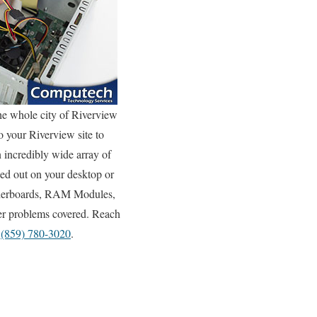
he whole city of Riverview
o your Riverview site to
n incredibly wide array of
ed out on your desktop or
otherboards, RAM Modules,
ter problems covered. Reach
y
(859) 780-3020
.