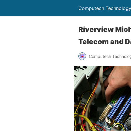
Computech Technology
Riverview Mich
Telecom and D
Computech Technolog