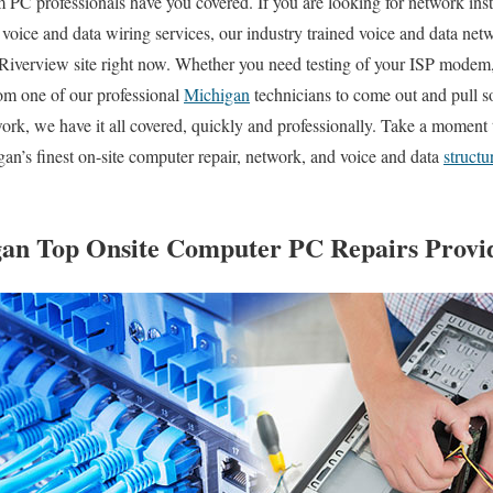
PC professionals have you covered. If you are looking for network inst
l voice and data wiring services, our industry trained voice and data net
 Riverview site right now. Whether you need testing of your ISP modem, 
rom one of our professional
Michigan
technicians to come out and pull 
rk, we have it all covered, quickly and professionally. Take a moment 
n’s finest on-site computer repair, network, and voice and data
structu
an Top Onsite Computer PC Repairs Provid