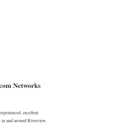
ecom Networks
experienced, excellent
ng in and around Riverview.