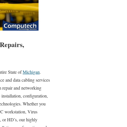
Repairs,
ire State of
Michigan
.
ce and data cabling services
em repair and networking
 installation, configuration,
 technologies. Whether you
PC workstation, Virus
 or HD’s, our highly