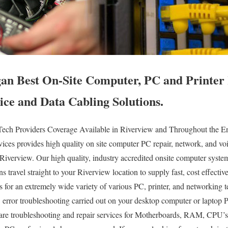
an Best On-Site Computer, PC and Printer 
ice and Data Cabling Solutions.
ech Providers Coverage Available in Riverview and Throughout the Ent
es provides high quality on site computer PC repair, network, and voi
f Riverview. Our high quality, industry accredited onsite computer syst
 travel straight to your Riverview location to supply fast, cost effective
es for an extremely wide variety of various PC, printer, and networking
error troubleshooting carried out on your desktop computer or laptop 
e troubleshooting and repair services for Motherboards, RAM, CPU’s,