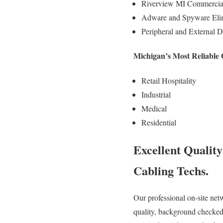
Riverview MI Commercial 
Adware and Spyware Elim
Peripheral and External D
Michigan’s Most Reliable
Retail Hospitality
Industrial
Medical
Residential
Excellent Qualit
Cabling Techs.
Our professional on-site net
quality, background checked,