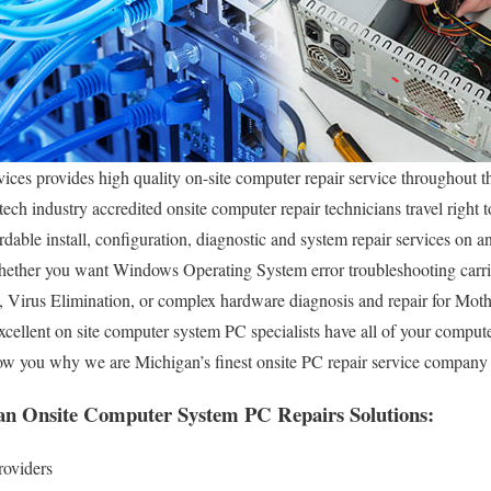
es provides high quality on-site computer repair service throughout t
ech industry accredited onsite computer repair technicians travel right t
dable install, configuration, diagnostic and system repair services on a
ether you want Windows Operating System error troubleshooting carri
, Virus Elimination, or complex hardware diagnosis and repair for M
xcellent on site computer system PC specialists have all of your compu
show you why we are Michigan’s finest onsite PC repair service compan
an Onsite Computer System PC Repairs Solutions:
roviders