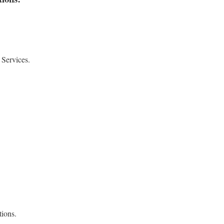
 Services.
ions.