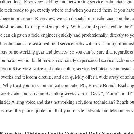
lified local Riverview cabling and networking service technicians guar
le tech ready to go, exactly where and when you need them. If you ha
ere in or around Riverview, we can dispatch our technicians on the sa
ubleshoot and fix the problem quickly. With a simple phone call to th
e can dispatch a field engineer quickly and professionally, directly to 
echnicians are seasoned field service techs with a vast array of industr
ers of networking gear and devices, so you can be sure that regardless
ou have, we no doubt have an extremely experienced service tech on ca
perior Riverview voice and data cabling service technicians can install o
works and telecom circuits, and can quickly offer a wide array of solution
g. Why trust your mission critical computer PC, Private Branch Exchan
etwork data, and structured cabling services to a “Geek”, “Guru” or “
d inside wiring voice and data networking solutions technician? Reach ou
cost over the phone quote for all of your onsite network and telecom ser
 Riverview Michigan Onsite Voice and Data Network Solut