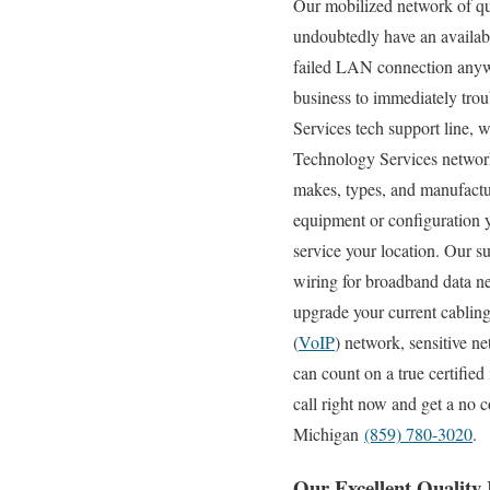
Our mobilized network of qua
undoubtedly have an availab
failed LAN connection anywh
business to immediately tro
Services tech support line, w
Technology Services network t
makes, types, and manufactur
equipment or configuration y
service your location. Our su
wiring for broadband data net
upgrade your current cablin
(
VoIP
) network, sensitive n
can count on a true certifie
call right now and get a no 
Michigan
(859) 780-3020
.
Our Excellent Quality