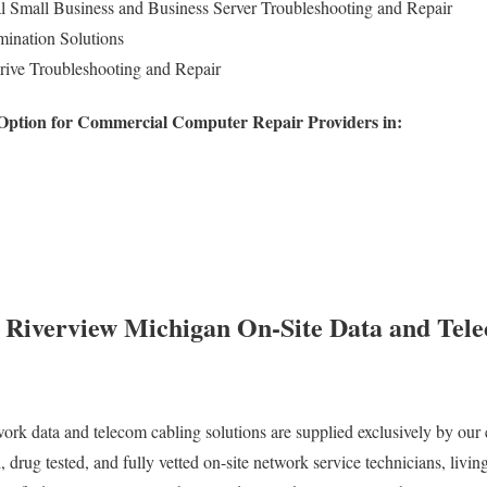
Small Business and Business Server Troubleshooting and Repair
ination Solutions
rive Troubleshooting and Repair
 Option for Commercial Computer Repair Providers in:
y Riverview Michigan On-Site Data and Tel
work data and telecom cabling solutions are supplied exclusively by our 
 drug tested, and fully vetted on-site network service technicians, livi