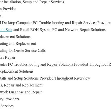
r Installation, Setup and Repair Services
n Provider
es
I Desktop Computer PC Troubleshooting and Repair Services Provider
t of Sale
and Retail BOH System PC and Network Repair Solutions
lacement Solutions
oting and Replacement
ing for Onsite Service Calls
ors Repair
uter PC Troubleshooting and Repair Solutions Provided Throughout 
placement Solutions
talls and Setup Solutions Provided Throughout Riverview
is, Repair and Replacement
work Diagnose and Repair
ry Providers
 Services