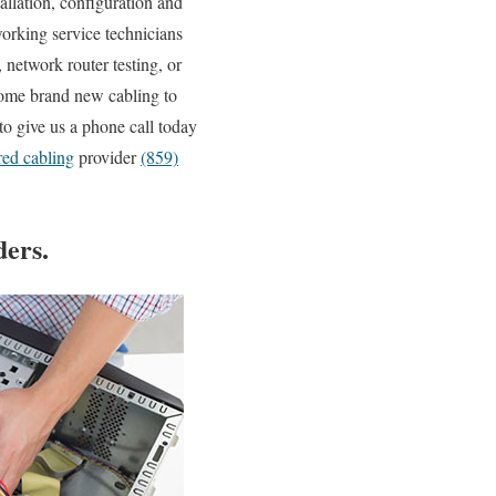
allation, configuration and
working service technicians
network router testing, or
some brand new cabling to
to give us a phone call today
red cabling
provider
(859)
ers.