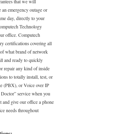
antees that we will
ve an emergency outage or
me day, directly to your
e Computech Technology
your office. Computech
y certifications covering all
 of what brand of network
ll and ready to quickly
r repair any kind of inside
s to totally install, test, or
ge (PBX), or Voice over IP
PC Doctor” service when you
t and give our office a phone
vice needs throughout
ions: