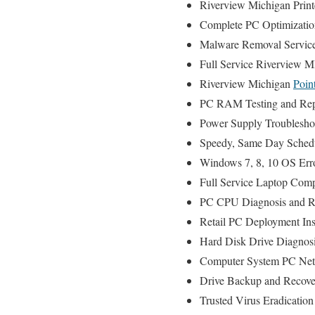
Riverview Michigan Printe
Complete PC Optimizatio
Malware Removal Servic
Full Service Riverview M
Riverview Michigan
Poin
PC RAM Testing and Rep
Power Supply Troublesho
Speedy, Same Day Schedul
Windows 7, 8, 10 OS Err
Full Service Laptop Comp
PC CPU Diagnosis and Re
Retail PC Deployment Ins
Hard Disk Drive Diagnos
Computer System PC Net
Drive Backup and Recove
Trusted Virus Eradication