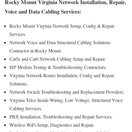
Rocky Mount Virginia Network Installation, Repair,
Voice and Data Cabling Services:
Rocky Mount Virginia Network Setup, Config & Repair
Services.
Network Voice and Data Structured Cabling Solutions
Contractor in Rocky Mount.
Cat5e and Cat6 Network Cabling Setup and Repair.
ISP Modem Testing & Troubleshooting Contractors.
Virginia Network Router Installation, Config and Repair
Solutions.
Network Switch Troubleshooting and Replacement Providers.
Virginia Telco Inside Wiring, Low Voltage, Structured Voice
Cabling Services.
PBX Installation, Troubleshooting and Repair Services.
Wireless WiFi Setup, Diagnostics and Repair.