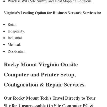
Wireless WiFi Site Survey and Heat Mapping Solutions.
Virginia’s Leading Option for Business Network Services in:
Retail.
Hospitality.
Industrial.
Medical.
Residential.
Rocky Mount Virginia On site
Computer and Printer Setup,
Configuration & Repair Services.
Our Rocky Mount Tech’s Travel Directly to Your
Site for Unsurpassable On Site Computer PC &