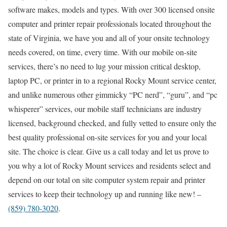
software makes, models and types. With over 300 licensed onsite
computer and printer repair professionals located throughout the
state of Virginia, we have you and all of your onsite technology
needs covered, on time, every time. With our mobile on-site
services, there’s no need to lug your mission critical desktop,
laptop PC, or printer in to a regional Rocky Mount service center,
and unlike numerous other gimmicky “PC nerd”, “guru”, and “pc
whisperer” services, our mobile staff technicians are industry
licensed, background checked, and fully vetted to ensure only the
best quality professional on-site services for you and your local
site. The choice is clear. Give us a call today and let us prove to
you why a lot of Rocky Mount services and residents select and
depend on our total on site computer system repair and printer
services to keep their technology up and running like new! –
(859) 780-3020
.