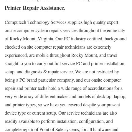
Printer Repair Assistance.
Computech Technology Services supplies high quality expert
onsite computer system repairs services throughout the entire city
of Rocky Mount, Virginia. Our PC industry certified, background
checked on site computer repair technicians are extremely
experienced, are mobile throughout Rocky Mount, and travel
straight to you to carry out full service PC and printer installation,
setup, and diagnosis & repair service. We are not restricted by
being a PC brand particular company, and our onsite computer
repair and printer techs hold a wide range of accreditations for a
very wide array of different makes and models of desktop, laptop,
and printer types, so we have you covered despite your present
device type or current setup. Our service technicians are also
readily available to perform installation, configuration, and
complete repair of Point of Sale systems, for all hardware and