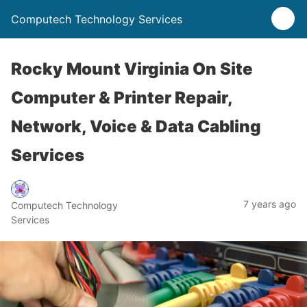
Computech Technology Services
Rocky Mount Virginia On Site
Computer & Printer Repair,
Network, Voice & Data Cabling
Services
7 years ago
Computech Technology
Services