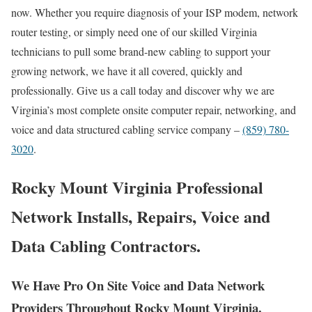
now. Whether you require diagnosis of your ISP modem, network
router testing, or simply need one of our skilled Virginia
technicians to pull some brand-new cabling to support your
growing network, we have it all covered, quickly and
professionally. Give us a call today and discover why we are
Virginia’s most complete onsite computer repair, networking, and
voice and data structured cabling service company –
(859) 780-
3020
.
Rocky Mount Virginia Professional
Network Installs, Repairs, Voice and
Data Cabling Contractors.
We Have Pro On Site Voice and Data Network
Providers Throughout Rocky Mount Virginia.