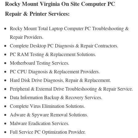
Rocky Mount Virginia On Site Computer PC
Repair & Printer Services:
Rocky Mount Total Laptop Computer PC Troubleshooting &
Repair Providers .
Complete Desktop PC Diagnosis & Repair Contractors.
PC RAM Testing & Replacement Solutions.
Motherboard Testing Services.
PC CPU Diagnosis & Replacement Providers.
Hard Disk Drive Diagnosis, Repair & Replacement.
Peripheral & External Drive Troubleshooting & Repair Service.
Data Information Backup & Recovery Services.
Complete Virus Elimination Solutions.
Adware & Spyware Removal Solutions.
Malware Eradication Services.
Full Service PC Optimization Provider.