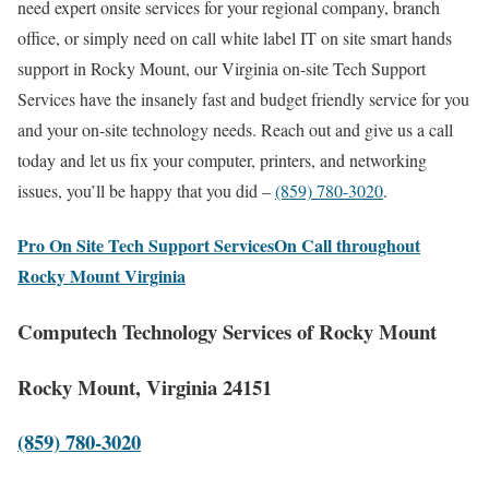
need expert onsite services for your regional company, branch
office, or simply need on call white label IT on site smart hands
support in Rocky Mount, our Virginia on-site Tech Support
Services have the insanely fast and budget friendly service for you
and your on-site technology needs. Reach out and give us a call
today and let us fix your computer, printers, and networking
issues, you’ll be happy that you did –
(859) 780-3020
.
Pro On Site Tech Support ServicesOn Call throughout
Rocky Mount Virginia
Computech Technology Services of Rocky Mount
Rocky Mount, Virginia 24151
(859) 780-3020