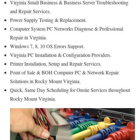
Virginia Small Business & Business Server Troubleshooting
and Repair Services.
Power Supply Testing & Replacement.
Computer System PC Networks Diagnose & Professional
Repair in Virginia.
Windows 7, 8, 10 OS Errors Support.
Virginia PC Installation & Configuration Providers.
Printer Installation, Setup and Repair Services.
Point of Sale & BOH Computer PC & Network Repair
Solutions in Rocky Mount Virginia.
Quick, Same Day Scheduling for Onsite Services throughout
Rocky Mount Virginia.