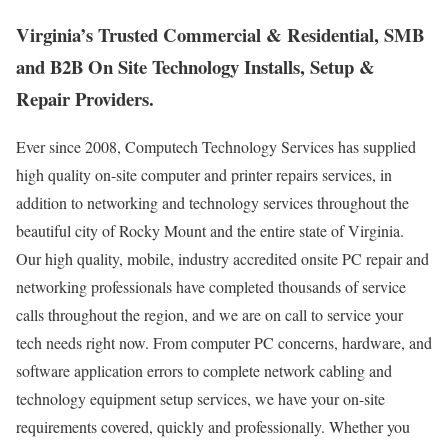
Virginia’s Trusted Commercial & Residential, SMB
and B2B On Site Technology Installs, Setup &
Repair Providers.
Ever since 2008, Computech Technology Services has supplied
high quality on-site computer and printer repairs services, in
addition to networking and technology services throughout the
beautiful city of Rocky Mount and the entire state of Virginia.
Our high quality, mobile, industry accredited onsite PC repair and
networking professionals have completed thousands of service
calls throughout the region, and we are on call to service your
tech needs right now. From computer PC concerns, hardware, and
software application errors to complete network cabling and
technology equipment setup services, we have your on-site
requirements covered, quickly and professionally. Whether you