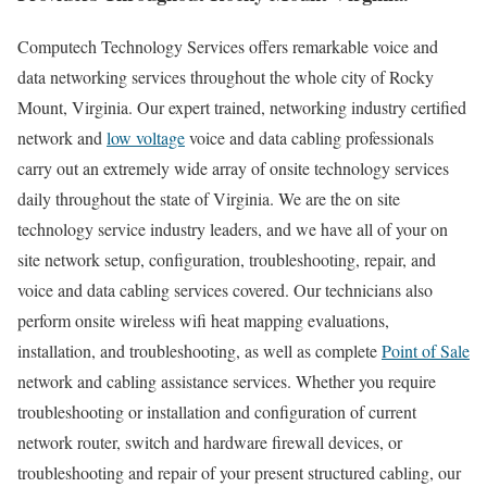
Computech Technology Services offers remarkable voice and
data networking services throughout the whole city of Rocky
Mount, Virginia. Our expert trained, networking industry certified
network and
low voltage
voice and data cabling professionals
carry out an extremely wide array of onsite technology services
daily throughout the state of Virginia. We are the on site
technology service industry leaders, and we have all of your on
site network setup, configuration, troubleshooting, repair, and
voice and data cabling services covered. Our technicians also
perform onsite wireless wifi heat mapping evaluations,
installation, and troubleshooting, as well as complete
Point of Sale
network and cabling assistance services. Whether you require
troubleshooting or installation and configuration of current
network router, switch and hardware firewall devices, or
troubleshooting and repair of your present structured cabling, our