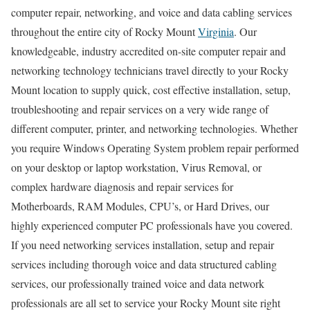
computer repair, networking, and voice and data cabling services
throughout the entire city of Rocky Mount
Virginia
. Our
knowledgeable, industry accredited on-site computer repair and
networking technology technicians travel directly to your Rocky
Mount location to supply quick, cost effective installation, setup,
troubleshooting and repair services on a very wide range of
different computer, printer, and networking technologies. Whether
you require Windows Operating System problem repair performed
on your desktop or laptop workstation, Virus Removal, or
complex hardware diagnosis and repair services for
Motherboards, RAM Modules, CPU’s, or Hard Drives, our
highly experienced computer PC professionals have you covered.
If you need networking services installation, setup and repair
services including thorough voice and data structured cabling
services, our professionally trained voice and data network
professionals are all set to service your Rocky Mount site right