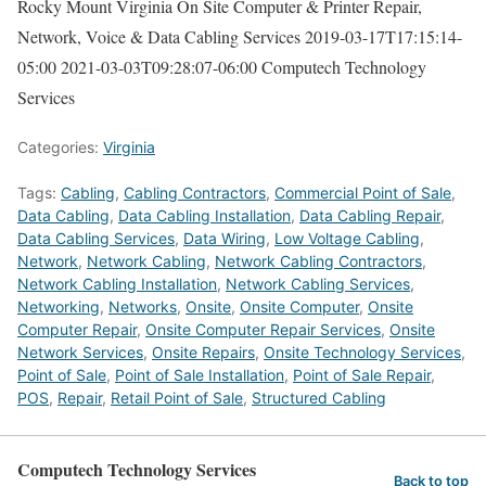
Rocky Mount Virginia On Site Computer & Printer Repair,
Network, Voice & Data Cabling Services
2019-03-17T17:15:14-
05:00
2021-03-03T09:28:07-06:00
Computech Technology
Services
Categories:
Virginia
Tags:
Cabling
,
Cabling Contractors
,
Commercial Point of Sale
,
Data Cabling
,
Data Cabling Installation
,
Data Cabling Repair
,
Data Cabling Services
,
Data Wiring
,
Low Voltage Cabling
,
Network
,
Network Cabling
,
Network Cabling Contractors
,
Network Cabling Installation
,
Network Cabling Services
,
Networking
,
Networks
,
Onsite
,
Onsite Computer
,
Onsite
Computer Repair
,
Onsite Computer Repair Services
,
Onsite
Network Services
,
Onsite Repairs
,
Onsite Technology Services
,
Point of Sale
,
Point of Sale Installation
,
Point of Sale Repair
,
POS
,
Repair
,
Retail Point of Sale
,
Structured Cabling
Computech Technology Services
Back to top