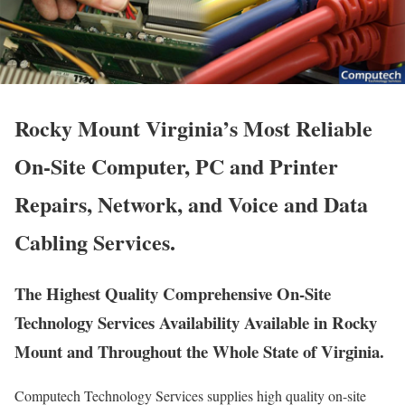
Rocky Mount Virginia’s Most Reliable
On-Site Computer, PC and Printer
Repairs, Network, and Voice and Data
Cabling Services.
The Highest Quality Comprehensive On-Site
Technology Services Availability Available in Rocky
Mount and Throughout the Whole State of Virginia.
Computech Technology Services supplies high quality on-site