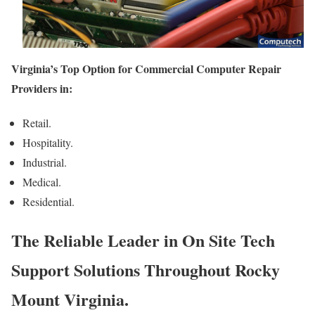
Virginia’s Top Option for Commercial Computer Repair
Providers in:
Retail.
Hospitality.
Industrial.
Medical.
Residential.
The Reliable Leader in On Site Tech
Support Solutions Throughout Rocky
Mount Virginia.