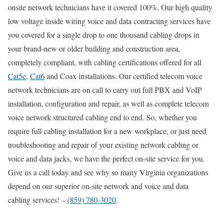
onsite network technicians have it covered 100%. Our high quality
low voltage inside wiring voice and data contracting services have
you covered for a single drop to one thousand cabling drops in
your brand-new or older building and construction area,
completely compliant, with cabling certifications offered for all
Cat5e
,
Cat6
and Coax installations. Our certified telecom voice
network technicians are on call to carry out full PBX and VoIP
installation, configuration and repair, as well as complete telecom
voice network structured cabling end to end. So, whether you
require full cabling installation for a new workplace, or just need
troubleshooting and repair of your existing network cabling or
voice and data jacks, we have the perfect on-site service for you.
Give us a call today and see why so many Virginia organizations
depend on our superior on-site network and voice and data
cabling services! –
(859) 780-3020
.