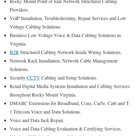
Rocky Mount Point of Sale Network Structured Cabling
Providers.
VoIP Installation, Troubleshooting, Repair Services and Low
Voltage Cabling Solutions.
Business Low Voltage Voice & Data Cabling Solutions in
Virginia.
B2B
Structured Cabling Network Inside Wiring Solutions.
Network Rack Installation, Network Cable Management
Solutions.
Security
CCTV
Cabling and Setup Solutions.
Retail Digital Media Systems Installation and Cabling Services
throughout Rocky Mount Virginia.
DMARC Extensions for Broadband, Coax, Cat5e, Cat6 and T-
1 Telecom Voice and Data Solutions.
Voice and Data Jack Repair.
Voice and Data Cabling Evaluation & Certifying Services.