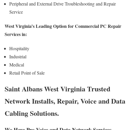
Peripheral and External Drive Troubleshooting and Repair
Service
West Virginia’s Leading Option for Commercial PC Repair
Services in:
Hospitality
Industrial
Medical
Retail Point of Sale
Saint Albans West Virginia Trusted
Network Installs, Repair, Voice and Data
Cabling Solutions.
We Have Pro Voice and Data Network Services