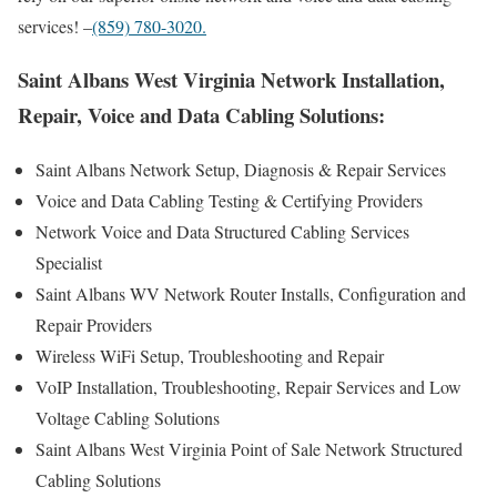
services! –
(859) 780-3020.
Saint Albans West Virginia Network Installation,
Repair, Voice and Data Cabling Solutions:
Saint Albans Network Setup, Diagnosis & Repair Services
Voice and Data Cabling Testing & Certifying Providers
Network Voice and Data Structured Cabling Services
Specialist
Saint Albans WV Network Router Installs, Configuration and
Repair Providers
Wireless WiFi Setup, Troubleshooting and Repair
VoIP Installation, Troubleshooting, Repair Services and Low
Voltage Cabling Solutions
Saint Albans West Virginia Point of Sale Network Structured
Cabling Solutions