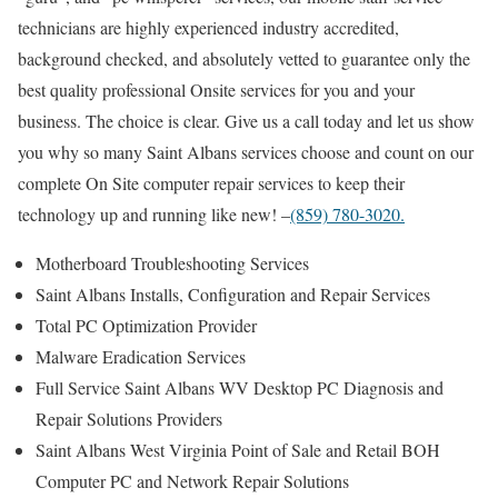
technicians are highly experienced industry accredited,
background checked, and absolutely vetted to guarantee only the
best quality professional Onsite services for you and your
business. The choice is clear. Give us a call today and let us show
you why so many Saint Albans services choose and count on our
complete On Site computer repair services to keep their
technology up and running like new! –
(859) 780-3020.
Motherboard Troubleshooting Services
Saint Albans Installs, Configuration and Repair Services
Total PC Optimization Provider
Malware Eradication Services
Full Service Saint Albans WV Desktop PC Diagnosis and
Repair Solutions Providers
Saint Albans West Virginia Point of Sale and Retail BOH
Computer PC and Network Repair Solutions