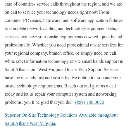
care of countless service calls throughout the region, and we are
on call to service your technology needs right now. From
computer PC issues, hardware, and software application failures
to complete network cabling and technology equipment setup
services, we have your onsite requirements covered, quickly and
professionally. Whether you need professional onsite services for
your regional company, branch office, or simply need on call
white label information technology onsite smart hands support in
Saint Albans, our West Virginia Onsite Tech Support Services
have the insanely fast and cost effective option for you and your
onsite technology requirements. Reach out and give us a call
today and let us repair your computer system and networking
problems, you’ll be glad that you did –
(859) 780-3020
Superior On-Site Technology Solutions Available throughout
Saint Albans West Virginia.