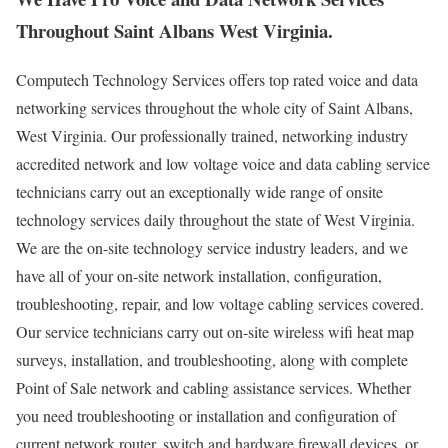
Throughout Saint Albans West Virginia.
Computech Technology Services offers top rated voice and data
networking services throughout the whole city of Saint Albans,
West Virginia. Our professionally trained, networking industry
accredited network and low voltage voice and data cabling service
technicians carry out an exceptionally wide range of onsite
technology services daily throughout the state of West Virginia.
We are the on-site technology service industry leaders, and we
have all of your on-site network installation, configuration,
troubleshooting, repair, and low voltage cabling services covered.
Our service technicians carry out on-site wireless wifi heat map
surveys, installation, and troubleshooting, along with complete
Point of Sale network and cabling assistance services. Whether
you need troubleshooting or installation and configuration of
current network router, switch and hardware firewall devices, or