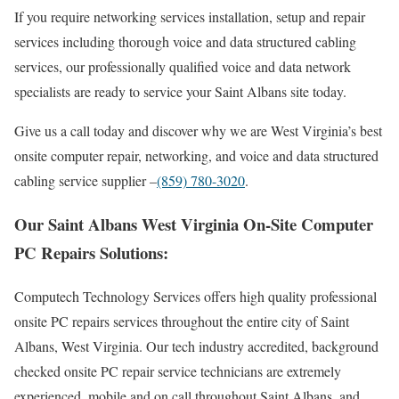
If you require networking services installation, setup and repair
services including thorough voice and data structured cabling
services, our professionally qualified voice and data network
specialists are ready to service your Saint Albans site today.
Give us a call today and discover why we are West Virginia’s best
onsite computer repair, networking, and voice and data structured
cabling service supplier –
(859) 780-3020
.
Our Saint Albans West Virginia On-Site Computer
PC Repairs Solutions:
Computech Technology Services offers high quality professional
onsite PC repairs services throughout the entire city of Saint
Albans, West Virginia. Our tech industry accredited, background
checked onsite PC repair service technicians are extremely
experienced, mobile and on call throughout Saint Albans, and