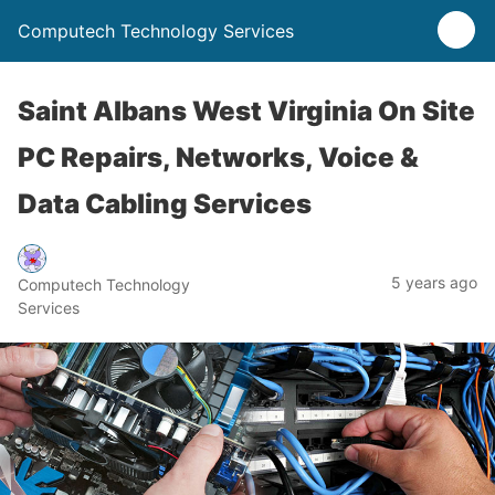
Computech Technology Services
Saint Albans West Virginia On Site
PC Repairs, Networks, Voice &
Data Cabling Services
5 years ago
Computech Technology
Services