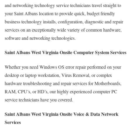
and networking technology service technicians travel straight to
your Saint Albans location to provide quick, budget friendly
business technology installs, configuration, diagnostic and repair
services on an exceptionally wide variety of common hardware,
software and networking technologies.
Saint Albans West Virginia Onsite Computer System Services
Whether you need Windows OS error repair performed on your
desktop or laptop workstation, Virus Removal, or complex
hardware troubleshooting and repair services for Motherboards,
RAM, CPU’s, or HD’s, our highly experienced computer PC
service technicians have you covered.
Saint Albans West Virginia Onsite Voice & Data Network
Services