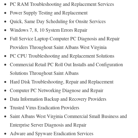
PC RAM Troubleshooting and Replacement Services
Power Supply Testing and Replacement
Quick, Same Day Scheduling for Onsite Services
Windows 7, 8, 10 System Errors Repair
Full Service Laptop Computer PC Diagnosis and Repair
Providers Throughout Saint Albans West Virginia
PC CPU Troubleshooting and Replacement Solutions
Commercial Retail PC Roll Out Installs and Configuration
Solutions Throughout Saint Albans
Hard Disk Troubleshooting, Repair and Replacement
Computer PC Networking Diagnose and Repair
Data Information Backup and Recovery Providers
Trusted Virus Eradication Providers
Saint Albans West Virginia Commercial Small Business and
Enterprise Server Diagnosis and Repair
Adware and Spyware Eradication Services