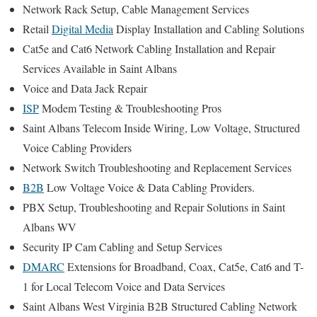
Network Rack Setup, Cable Management Services
Retail
Digital Media
Display Installation and Cabling Solutions
Cat5e and Cat6 Network Cabling Installation and Repair
Services Available in Saint Albans
Voice and Data Jack Repair
ISP
Modem Testing & Troubleshooting Pros
Saint Albans Telecom Inside Wiring, Low Voltage, Structured
Voice Cabling Providers
Network Switch Troubleshooting and Replacement Services
B2B
Low Voltage Voice & Data Cabling Providers.
PBX Setup, Troubleshooting and Repair Solutions in Saint
Albans WV
Security IP Cam Cabling and Setup Services
DMARC
Extensions for Broadband, Coax, Cat5e, Cat6 and T-
1 for Local Telecom Voice and Data Services
Saint Albans West Virginia B2B Structured Cabling Network