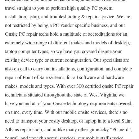
travel straight to you to perform high quality PC system
installation, setup, and troubleshooting & repairs service. We are
not restricted by being a PC vendor specific business, and our
Onsite PC repair techs hold a multitude of accreditations for an
extremely wide range of different makes and models of desktop,
laptop computer types, so we have you covered despite your
existing device type or current configuration. Our specialists are
also on call to carry out installations, configuration, and complete
repair of Point of Sale systems, for all software and hardware
makes, models and types. With over 300 certified onsite PC repair
technicians situated throughout the state of West Virginia, we
have you and all of your Onsite technology requirements covered,
on time, every time. With our mobile onsite services, there’s no
need to transport your costly desktop, or laptop in to a local Saint
Albans repair shop, and unlike many other gimmicky “PC nerd”,
“guru”, and “pc whisperer” services, our mobile staff service