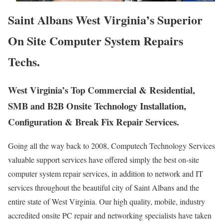
Saint Albans West Virginia’s Superior
On Site Computer System Repairs
Techs.
West Virginia’s Top Commercial & Residential,
SMB and B2B Onsite Technology Installation,
Configuration & Break Fix Repair Services.
Going all the way back to 2008, Computech Technology Services
valuable support services have offered simply the best on-site
computer system repair services, in addition to network and IT
services throughout the beautiful city of Saint Albans and the
entire state of West Virginia. Our high quality, mobile, industry
accredited onsite PC repair and networking specialists have taken