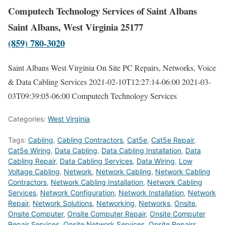
Computech Technology Services of Saint Albans
Saint Albans, West Virginia 25177
(859) 780-3020
Saint Albans West Virginia On Site PC Repairs, Networks, Voice
& Data Cabling Services
2021-02-10T12:27:14-06:00
2021-03-
03T09:39:05-06:00
Computech Technology Services
Categories:
West Virginia
Tags:
Cabling
,
Cabling Contractors
,
Cat5e
,
Cat5e Repair
,
Cat5e Wiring
,
Data Cabling
,
Data Cabling Installation
,
Data
Cabling Repair
,
Data Cabling Services
,
Data Wiring
,
Low
Voltage Cabling
,
Network
,
Network Cabling
,
Network Cabling
Contractors
,
Network Cabling Installation
,
Network Cabling
Services
,
Network Configuration
,
Network Installation
,
Network
Repair
,
Network Solutions
,
Networking
,
Networks
,
Onsite
,
Onsite Computer
,
Onsite Computer Repair
,
Onsite Computer
Repair Services
,
Onsite Network Services
,
Onsite Repairs
,