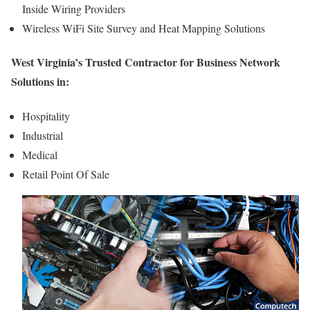
Inside Wiring Providers
Wireless WiFi Site Survey and Heat Mapping Solutions
West Virginia’s Trusted Contractor for Business Network
Solutions in:
Hospitality
Industrial
Medical
Retail Point Of Sale