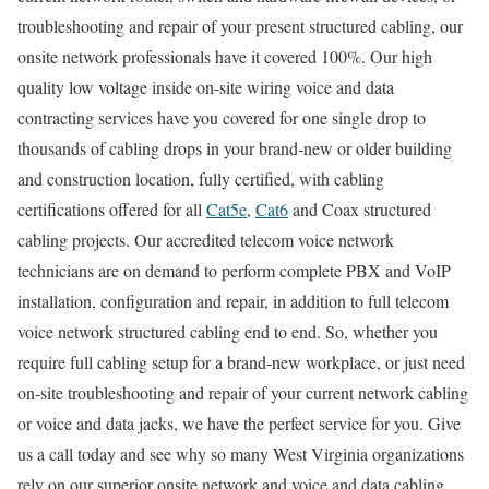
troubleshooting and repair of your present structured cabling, our
onsite network professionals have it covered 100%. Our high
quality low voltage inside on-site wiring voice and data
contracting services have you covered for one single drop to
thousands of cabling drops in your brand-new or older building
and construction location, fully certified, with cabling
certifications offered for all
Cat5e
,
Cat6
and Coax structured
cabling projects. Our accredited telecom voice network
technicians are on demand to perform complete PBX and VoIP
installation, configuration and repair, in addition to full telecom
voice network structured cabling end to end. So, whether you
require full cabling setup for a brand-new workplace, or just need
on-site troubleshooting and repair of your current network cabling
or voice and data jacks, we have the perfect service for you. Give
us a call today and see why so many West Virginia organizations
rely on our superior onsite network and voice and data cabling