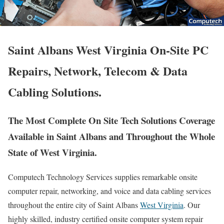
Saint Albans West Virginia On-Site PC
Repairs, Network, Telecom & Data
Cabling Solutions.
The Most Complete On Site Tech Solutions Coverage
Available in Saint Albans and Throughout the Whole
State of West Virginia.
Computech Technology Services supplies remarkable onsite
computer repair, networking, and voice and data cabling services
throughout the entire city of Saint Albans
West Virginia
. Our
highly skilled, industry certified onsite computer system repair