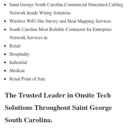
Saint George South Carolina Commercial Structured Cabling
Network Inside Wiring Solutions
Wireless WiFi Site Survey and Heat Mapping Services
South Carolina Most Reliable Contractor for Enterprise
Network Services in:
Retail
Hospitality
Industrial
Medical
Retail Point of Sale
The Trusted Leader in Onsite Tech
Solutions Throughout Saint George
South Carolina.