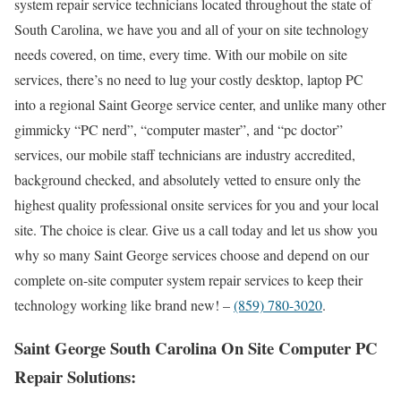
system repair service technicians located throughout the state of
South Carolina, we have you and all of your on site technology
needs covered, on time, every time. With our mobile on site
services, there’s no need to lug your costly desktop, laptop PC
into a regional Saint George service center, and unlike many other
gimmicky “PC nerd”, “computer master”, and “pc doctor”
services, our mobile staff technicians are industry accredited,
background checked, and absolutely vetted to ensure only the
highest quality professional onsite services for you and your local
site. The choice is clear. Give us a call today and let us show you
why so many Saint George services choose and depend on our
complete on-site computer system repair services to keep their
technology working like brand new! –
(859) 780-3020
.
Saint George South Carolina On Site Computer PC
Repair Solutions: