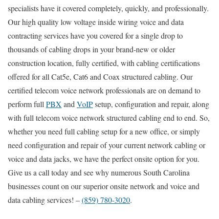
specialists have it covered completely, quickly, and professionally.
Our high quality low voltage inside wiring voice and data
contracting services have you covered for a single drop to
thousands of cabling drops in your brand-new or older
construction location, fully certified, with cabling certifications
offered for all Cat5e, Cat6 and Coax structured cabling. Our
certified telecom voice network professionals are on demand to
perform full
PBX
and
VoIP
setup, configuration and repair, along
with full telecom voice network structured cabling end to end. So,
whether you need full cabling setup for a new office, or simply
need configuration and repair of your current network cabling or
voice and data jacks, we have the perfect onsite option for you.
Give us a call today and see why numerous South Carolina
businesses count on our superior onsite network and voice and
data cabling services! –
(859) 780-3020
.