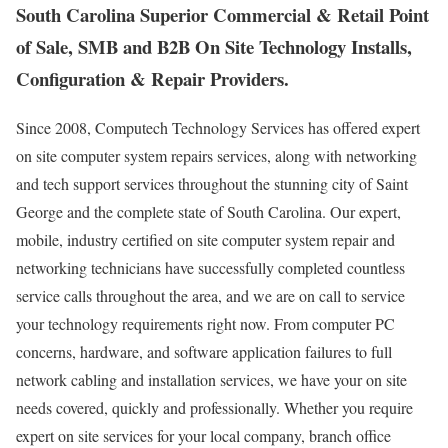
South Carolina Superior Commercial & Retail Point
of Sale, SMB and B2B On Site Technology Installs,
Configuration & Repair Providers.
Since 2008, Computech Technology Services has offered expert
on site computer system repairs services, along with networking
and tech support services throughout the stunning city of Saint
George and the complete state of South Carolina. Our expert,
mobile, industry certified on site computer system repair and
networking technicians have successfully completed countless
service calls throughout the area, and we are on call to service
your technology requirements right now. From computer PC
concerns, hardware, and software application failures to full
network cabling and installation services, we have your on site
needs covered, quickly and professionally. Whether you require
expert on site services for your local company, branch office