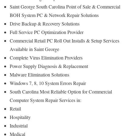
Saint George South Carolina Point of Sale & Commercial
BOH System PC & Network Repair Solutions
Drive Backup & Recovery Solutions
Full Service PC Optimization Provider
Commercial Retail PC Roll Out Installs & Setup Services
Available in Saint George
Complete Virus Elimination Providers
Power Supply Diagnosis & Replacement
Malware Elimination Solutions
Windows 7, 8, 10 System Errors Repair
South Carolina Most Reliable Option for Commercial
Computer System Repair Services in:
Retail
Hospitality
Industrial
Medical