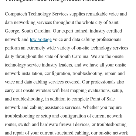
Computech Technology Services supplies remarkable voice and
data networking services throughout the whole city of Saint
George, South Carolina. Our expert trained, industry certified
network and
low voltage
voice and data cabling professionals
perform an extremely wide variety of on-site technology services
daily throughout the state of South Carolina. We are the onsite
technology service industry leaders, and we have all your onsite
network installation, configuration, troubleshooting, repair, and
voice and data cabling services covered. Our professionals also
carry out onsite wireless wifi heat mapping evaluations, setup,
and troubleshooting, in addition to complete Point of Sale
network and cabling assistance services. Whether you require
troubleshooting or setup and configuration of current network
router, switch and hardware firewall devices, or troubleshooting
and repair of your current structured cabling, our on-site network