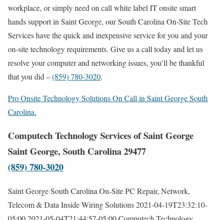
workplace, or simply need on call white label IT onsite smart
hands support in Saint George, our South Carolina On-Site Tech
Services have the quick and inexpensive service for you and your
on-site technology requirements. Give us a call today and let us
resolve your computer and networking issues, you’ll be thankful
that you did –
(859) 780-3020
.
Pro Onsite Technology Solutions On Call in Saint George South
Carolina.
Computech Technology Services of Saint George
Saint George, South Carolina 29477
(859) 780-3020
Saint George South Carolina On-Site PC Repair, Network,
Telecom & Data Inside Wiring Solutions
2021-04-19T23:32:10-
05:00
2021-05-04T21:44:57-05:00
Computech Technology