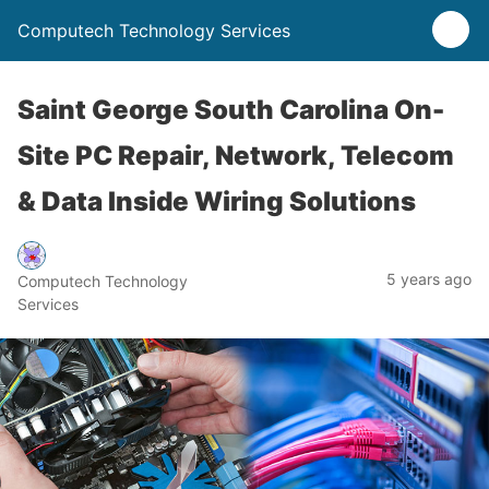
Computech Technology Services
Saint George South Carolina On-
Site PC Repair, Network, Telecom
& Data Inside Wiring Solutions
5 years ago
Computech Technology
Services