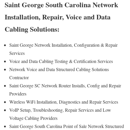
Saint George South Carolina Network
Installation, Repair, Voice and Data
Cabling Solutions:
Saint George Network Installation, Configuration & Repair
Services
Voice and Data Cabling Testing & Certification Services
Network Voice and Data Structured Cabling Solutions
Contractor
Saint George SC Network Router Installs, Config and Repair
Providers
Wireless WiFi Installation, Diagnostics and Repair Services
VoIP Setup, Troubleshooting, Repair Services and Low
Voltage Cabling Providers
Saint George South Carolina Point of Sale Network Structured