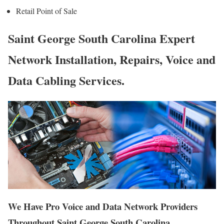
Retail Point of Sale
Saint George South Carolina Expert
Network Installation, Repairs, Voice and
Data Cabling Services.
We Have Pro Voice and Data Network Providers
Throughout Saint George South Carolina.