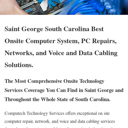
Saint George South Carolina Best
Onsite Computer System, PC Repairs,
Networks, and Voice and Data Cabling
Solutions.
The Most Comprehensive Onsite Technology
Services Coverage You Can Find in Saint George and
Throughout the Whole State of South Carolina.
Computech Technology Services offers exceptional on site
computer repair, network, and voice and data cabling services