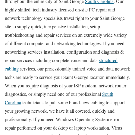
throughout the entire city of Saint George
South Carolina
. Our
highly skilled, tech industry licensed on-site PC repair and
network technology specialists travel right to your Saint George
site to supply quick, inexpensive installation, setup,
troubleshooting and repair services on an extremely wide variety
of different computer and networking technologies. If you need
networking services installation, configuration and diagnosis &
repair services including complete voice and data
structured
cabling
services, our professionally trained voice and data network
techs are ready to service your Saint George location immediately.
When you require diagnosis of your ISP modem, network router
diagnostics, or simply need one of our professional
South
Carolina
technicians to pull some brand-new cabling to support
your growing network, we have it all covered, quickly and
professionally. If you need Windows Operating System error
repair performed on your desktop or laptop workstation, Virus