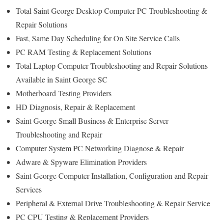
Total Saint George Desktop Computer PC Troubleshooting &
Repair Solutions
Fast, Same Day Scheduling for On Site Service Calls
PC RAM Testing & Replacement Solutions
Total Laptop Computer Troubleshooting and Repair Solutions
Available in Saint George SC
Motherboard Testing Providers
HD Diagnosis, Repair & Replacement
Saint George Small Business & Enterprise Server
Troubleshooting and Repair
Computer System PC Networking Diagnose & Repair
Adware & Spyware Elimination Providers
Saint George Computer Installation, Configuration and Repair
Services
Peripheral & External Drive Troubleshooting & Repair Service
PC CPU Testing & Replacement Providers