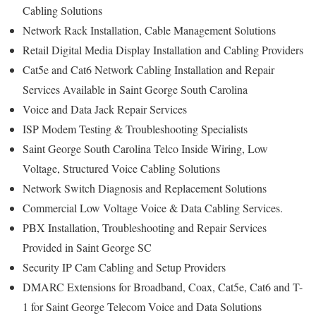
Cabling Solutions
Network Rack Installation, Cable Management Solutions
Retail Digital Media Display Installation and Cabling Providers
Cat5e and Cat6 Network Cabling Installation and Repair
Services Available in Saint George South Carolina
Voice and Data Jack Repair Services
ISP Modem Testing & Troubleshooting Specialists
Saint George South Carolina Telco Inside Wiring, Low
Voltage, Structured Voice Cabling Solutions
Network Switch Diagnosis and Replacement Solutions
Commercial Low Voltage Voice & Data Cabling Services.
PBX Installation, Troubleshooting and Repair Services
Provided in Saint George SC
Security IP Cam Cabling and Setup Providers
DMARC Extensions for Broadband, Coax, Cat5e, Cat6 and T-
1 for Saint George Telecom Voice and Data Solutions