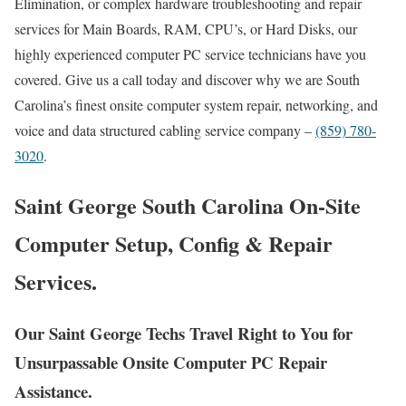
Elimination, or complex hardware troubleshooting and repair
services for Main Boards, RAM, CPU’s, or Hard Disks, our
highly experienced computer PC service technicians have you
covered. Give us a call today and discover why we are South
Carolina’s finest onsite computer system repair, networking, and
voice and data structured cabling service company –
(859) 780-
3020
.
Saint George South Carolina On-Site
Computer Setup, Config & Repair
Services.
Our Saint George Techs Travel Right to You for
Unsurpassable Onsite Computer PC Repair
Assistance.