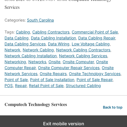
Services
Categories:
South Carolina
Tags:
Cabling
,
Cabling Contractors
,
Commercial Point of Sale
,
Data Cabling
,
Data Cabling Installation
,
Data Cabling Repair
,
Data Cabling Services
,
Data Wiring
,
Low Voltage Cabling
,
Network
,
Network Cabling
,
Network Cabling Contractors
,
Network Cabling Installation
,
Network Cabling Services
,
Networking
,
Networks
,
Onsite
,
Onsite Computer
,
Onsite
Computer Repair
,
Onsite Computer Repair Services
,
Onsite
Network Services
,
Onsite Repairs
,
Onsite Technology Services
,
Point of Sale
,
Point of Sale Installation
,
Point of Sale Repair
,
POS
,
Repair
,
Retail Point of Sale
,
Structured Cabling
Computech Technology Services
Back to top
Exit mobile version