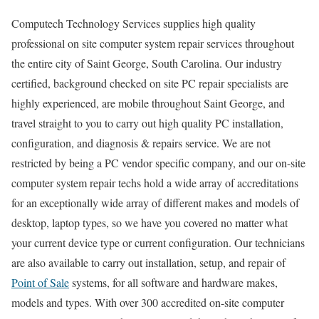
Computech Technology Services supplies high quality
professional on site computer system repair services throughout
the entire city of Saint George, South Carolina. Our industry
certified, background checked on site PC repair specialists are
highly experienced, are mobile throughout Saint George, and
travel straight to you to carry out high quality PC installation,
configuration, and diagnosis & repairs service. We are not
restricted by being a PC vendor specific company, and our on-site
computer system repair techs hold a wide array of accreditations
for an exceptionally wide array of different makes and models of
desktop, laptop types, so we have you covered no matter what
your current device type or current configuration. Our technicians
are also available to carry out installation, setup, and repair of
Point of Sale
systems, for all software and hardware makes,
models and types. With over 300 accredited on-site computer