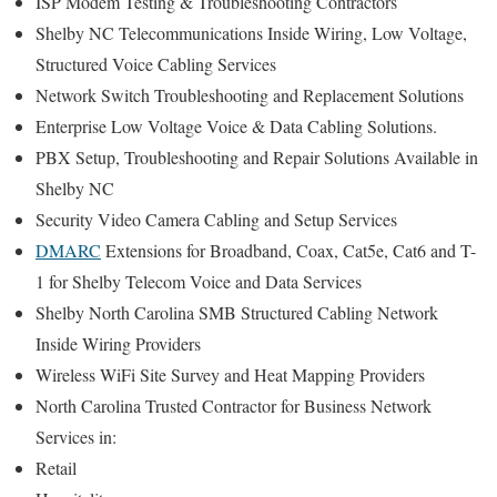
ISP Modem Testing & Troubleshooting Contractors
Shelby NC Telecommunications Inside Wiring, Low Voltage,
Structured Voice Cabling Services
Network Switch Troubleshooting and Replacement Solutions
Enterprise Low Voltage Voice & Data Cabling Solutions.
PBX Setup, Troubleshooting and Repair Solutions Available in
Shelby NC
Security Video Camera Cabling and Setup Services
DMARC
Extensions for Broadband, Coax, Cat5e, Cat6 and T-
1 for Shelby Telecom Voice and Data Services
Shelby North Carolina SMB Structured Cabling Network
Inside Wiring Providers
Wireless WiFi Site Survey and Heat Mapping Providers
North Carolina Trusted Contractor for Business Network
Services in:
Retail