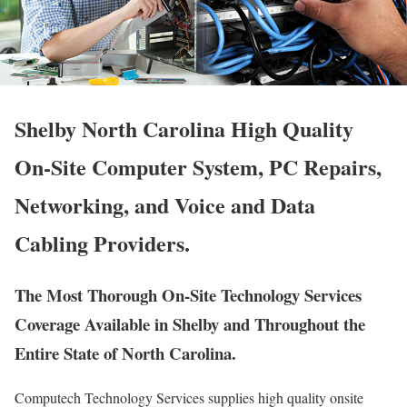
Shelby North Carolina High Quality
On-Site Computer System, PC Repairs,
Networking, and Voice and Data
Cabling Providers.
The Most Thorough On-Site Technology Services
Coverage Available in Shelby and Throughout the
Entire State of North Carolina.
Computech Technology Services supplies high quality onsite