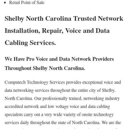
Retail Point of Sale
Shelby North Carolina Trusted Network
Installation, Repair, Voice and Data
Cabling Services.
We Have Pro Voice and Data Network Providers
Throughout Shelby North Carolina.
Computech Technology Services provides exceptional voice and
data networking services throughout the entire city of Shelby,
North Carolina. Our professionally trained, networking industry
accredited network and low voltage voice and data cabling
specialists carry out a very wide variety of onsite technology
services daily throughout the state of North Carolina. We are the