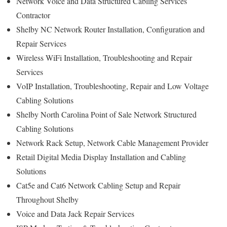
Network Voice and Data Structured Cabling Services
Contractor
Shelby NC Network Router Installation, Configuration and
Repair Services
Wireless WiFi Installation, Troubleshooting and Repair
Services
VoIP Installation, Troubleshooting, Repair and Low Voltage
Cabling Solutions
Shelby North Carolina Point of Sale Network Structured
Cabling Solutions
Network Rack Setup, Network Cable Management Provider
Retail Digital Media Display Installation and Cabling
Solutions
Cat5e and Cat6 Network Cabling Setup and Repair
Throughout Shelby
Voice and Data Jack Repair Services