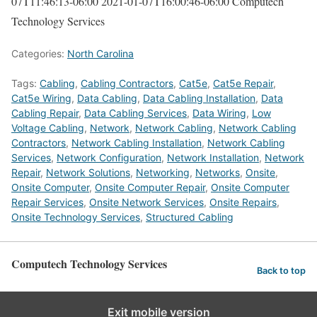
07T11:46:13-06:00
2021-01-07T16:00:46-06:00
Computech
Technology Services
Categories:
North Carolina
Tags:
Cabling
,
Cabling Contractors
,
Cat5e
,
Cat5e Repair
,
Cat5e Wiring
,
Data Cabling
,
Data Cabling Installation
,
Data
Cabling Repair
,
Data Cabling Services
,
Data Wiring
,
Low
Voltage Cabling
,
Network
,
Network Cabling
,
Network Cabling
Contractors
,
Network Cabling Installation
,
Network Cabling
Services
,
Network Configuration
,
Network Installation
,
Network
Repair
,
Network Solutions
,
Networking
,
Networks
,
Onsite
,
Onsite Computer
,
Onsite Computer Repair
,
Onsite Computer
Repair Services
,
Onsite Network Services
,
Onsite Repairs
,
Onsite Technology Services
,
Structured Cabling
Computech Technology Services
Back to top
Exit mobile version