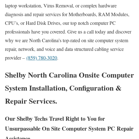
laptop workstation, Virus Removal, or complex hardware
diagnosis and repair services for Motherboards, RAM Modules,
CPU’s, or Hard Disk Drives, our top notch computer PC
professionals have you covered. Give us a call today and discover
why we are North Carolina’s top-rated on site computer system
repair, network, and voice and data structured cabling service
provider –
(859) 780-3020
.
Shelby North Carolina Onsite Computer
System Installation, Configuration &
Repair Services.
Our Shelby Techs Travel Right to You for
Unsurpassable On Site Computer System PC Repair
Assistance.