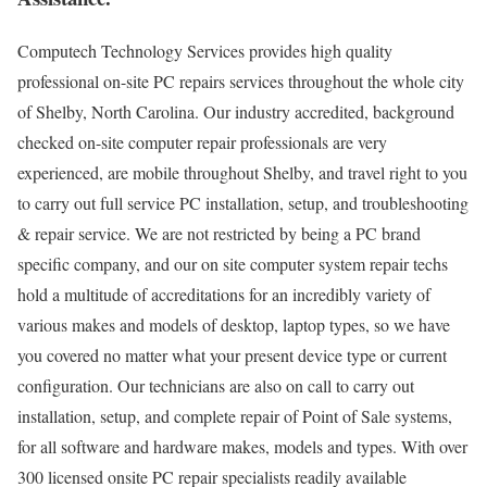
Computech Technology Services provides high quality
professional on-site PC repairs services throughout the whole city
of Shelby, North Carolina. Our industry accredited, background
checked on-site computer repair professionals are very
experienced, are mobile throughout Shelby, and travel right to you
to carry out full service PC installation, setup, and troubleshooting
& repair service. We are not restricted by being a PC brand
specific company, and our on site computer system repair techs
hold a multitude of accreditations for an incredibly variety of
various makes and models of desktop, laptop types, so we have
you covered no matter what your present device type or current
configuration. Our technicians are also on call to carry out
installation, setup, and complete repair of Point of Sale systems,
for all software and hardware makes, models and types. With over
300 licensed onsite PC repair specialists readily available