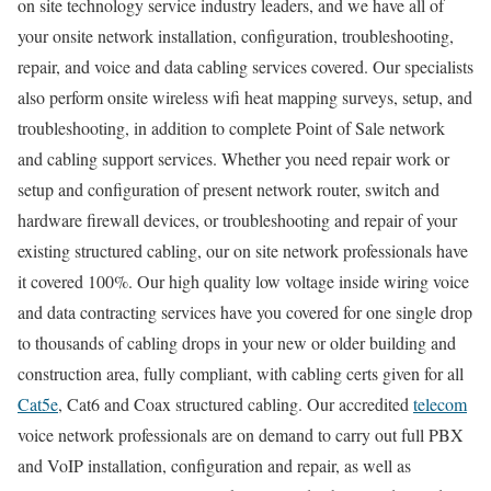
on site technology service industry leaders, and we have all of
your onsite network installation, configuration, troubleshooting,
repair, and voice and data cabling services covered. Our specialists
also perform onsite wireless wifi heat mapping surveys, setup, and
troubleshooting, in addition to complete Point of Sale network
and cabling support services. Whether you need repair work or
setup and configuration of present network router, switch and
hardware firewall devices, or troubleshooting and repair of your
existing structured cabling, our on site network professionals have
it covered 100%. Our high quality low voltage inside wiring voice
and data contracting services have you covered for one single drop
to thousands of cabling drops in your new or older building and
construction area, fully compliant, with cabling certs given for all
Cat5e
, Cat6 and Coax structured cabling. Our accredited
telecom
voice network professionals are on demand to carry out full PBX
and VoIP installation, configuration and repair, as well as