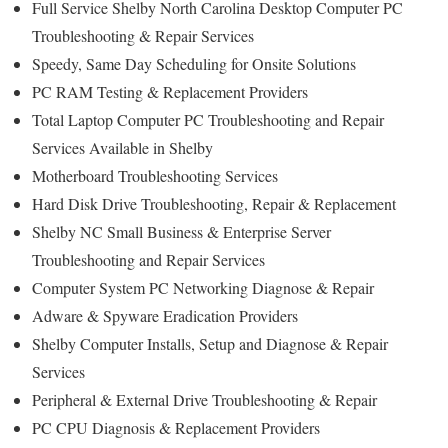
Full Service Shelby North Carolina Desktop Computer PC
Troubleshooting & Repair Services
Speedy, Same Day Scheduling for Onsite Solutions
PC RAM Testing & Replacement Providers
Total Laptop Computer PC Troubleshooting and Repair
Services Available in Shelby
Motherboard Troubleshooting Services
Hard Disk Drive Troubleshooting, Repair & Replacement
Shelby NC Small Business & Enterprise Server
Troubleshooting and Repair Services
Computer System PC Networking Diagnose & Repair
Adware & Spyware Eradication Providers
Shelby Computer Installs, Setup and Diagnose & Repair
Services
Peripheral & External Drive Troubleshooting & Repair
PC CPU Diagnosis & Replacement Providers