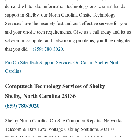
demand white label information technology onsite smart hands
support in Shelby, our North Carolina Onsite Technology
Services have the insanely fast and cost effective service for you
and your on-site tech requirements. Give us a call today and let us
solve your computer and networking problems, you’ll be delighted
that you did –
(859) 780-3020
.
Pro On Site Tech Support Services On Call in Shelby North
Carolina.
Computech Technology Services of Shelby
Shelby, North Carolina 28136
(859) 780-3020
Shelby North Carolina On-Site Computer Repairs, Networks,
Telecom & Data Low Voltage Cabling Solutions
2021-01-