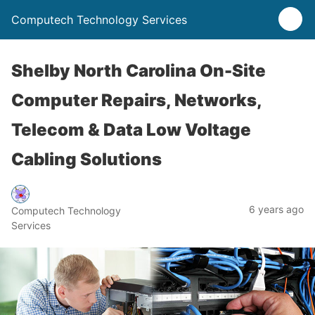
Computech Technology Services
Shelby North Carolina On-Site
Computer Repairs, Networks,
Telecom & Data Low Voltage
Cabling Solutions
6 years ago
Computech Technology
Services