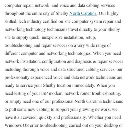
computer repair, network, and voice and data cabling services
throughout the entire city of Shelby
North Carolina
. Our highly
skilled, tech industry certified on-site computer system repair and
networking technology technicians travel directly to your Shelby
site to supply quick, inexpensive installation, setup,
troubleshooting and repair services on a very wide range of
different computer and networking technologies. When you need
network installation, configuration and diagnosis & repair services
including thorough voice and data structured cabling services, our
professionally experienced voice and data network technicians are
ready to service your Shelby location immediately. When you
need testing of your ISP modem, network router troubleshooting,
or simply need one of our professional North Carolina technicians
to pull some new cabling to support your growing network, we
have it all covered, quickly and professionally. Whether you need
Windows OS error troubleshooting carried out on your desktop or