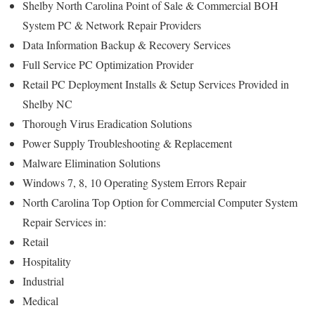
Shelby North Carolina Point of Sale & Commercial BOH
System PC & Network Repair Providers
Data Information Backup & Recovery Services
Full Service PC Optimization Provider
Retail PC Deployment Installs & Setup Services Provided in
Shelby NC
Thorough Virus Eradication Solutions
Power Supply Troubleshooting & Replacement
Malware Elimination Solutions
Windows 7, 8, 10 Operating System Errors Repair
North Carolina Top Option for Commercial Computer System
Repair Services in:
Retail
Hospitality
Industrial
Medical