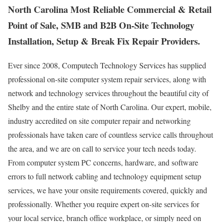
North Carolina Most Reliable Commercial & Retail
Point of Sale, SMB and B2B On-Site Technology
Installation, Setup & Break Fix Repair Providers.
Ever since 2008, Computech Technology Services has supplied
professional on-site computer system repair services, along with
network and technology services throughout the beautiful city of
Shelby and the entire state of North Carolina. Our expert, mobile,
industry accredited on site computer repair and networking
professionals have taken care of countless service calls throughout
the area, and we are on call to service your tech needs today.
From computer system PC concerns, hardware, and software
errors to full network cabling and technology equipment setup
services, we have your onsite requirements covered, quickly and
professionally. Whether you require expert on-site services for
your local service, branch office workplace, or simply need on