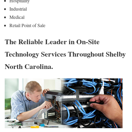
Hospitality
Industrial
Medical
Retail Point of Sale
The Reliable Leader in On-Site
Technology Services Throughout Shelby
North Carolina.