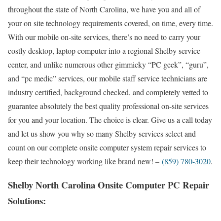
throughout the state of North Carolina, we have you and all of
your on site technology requirements covered, on time, every time.
With our mobile on-site services, there’s no need to carry your
costly desktop, laptop computer into a regional Shelby service
center, and unlike numerous other gimmicky “PC geek”, “guru”,
and “pc medic” services, our mobile staff service technicians are
industry certified, background checked, and completely vetted to
guarantee absolutely the best quality professional on-site services
for you and your location. The choice is clear. Give us a call today
and let us show you why so many Shelby services select and
count on our complete onsite computer system repair services to
keep their technology working like brand new! –
(859) 780-3020
.
Shelby North Carolina Onsite Computer PC Repair
Solutions: