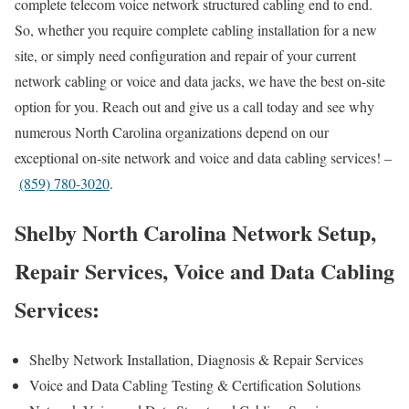
complete telecom voice network structured cabling end to end.
So, whether you require complete cabling installation for a new
site, or simply need configuration and repair of your current
network cabling or voice and data jacks, we have the best on-site
option for you. Reach out and give us a call today and see why
numerous North Carolina organizations depend on our
exceptional on-site network and voice and data cabling services! –
(859) 780-3020
.
Shelby North Carolina Network Setup,
Repair Services, Voice and Data Cabling
Services:
Shelby Network Installation, Diagnosis & Repair Services
Voice and Data Cabling Testing & Certification Solutions