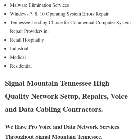
Malware Elimination Services
Windows 7, 8, 10 Operating System Errors Repair
Tennessee Leading Choice for Commercial Computer System
Repair Providers in:
Retail Hospitality
Industrial
Medical
Residential
Signal Mountain Tennessee High
Quality Network Setup, Repairs, Voice
and Data Cabling Contractors.
We Have Pro Voice and Data Network Services
Throughout Signal Mountain Tennessee.