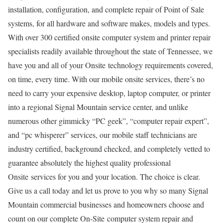
installation, configuration, and complete repair of Point of Sale
systems, for all hardware and software makes, models and types.
With over 300 certified onsite computer system and printer repair
specialists readily available throughout the state of Tennessee, we
have you and all of your Onsite technology requirements covered,
on time, every time. With our mobile onsite services, there’s no
need to carry your expensive desktop, laptop computer, or printer
into a regional Signal Mountain service center, and unlike
numerous other gimmicky “PC geek”, “computer repair expert”,
and “pc whisperer” services, our mobile staff technicians are
industry certified, background checked, and completely vetted to
guarantee absolutely the highest quality professional
Onsite services for you and your location. The choice is clear.
Give us a call today and let us prove to you why so many Signal
Mountain commercial businesses and homeowners choose and
count on our complete On-Site computer system repair and