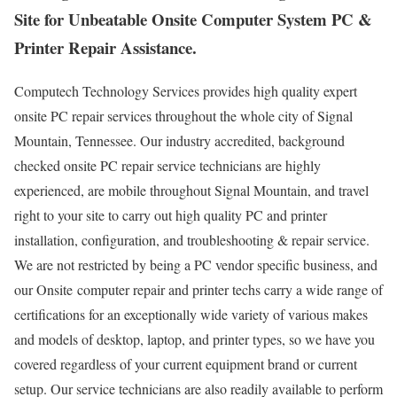
Site for Unbeatable Onsite Computer System PC &
Printer Repair Assistance.
Computech Technology Services provides high quality expert
onsite PC repair services throughout the whole city of Signal
Mountain, Tennessee. Our industry accredited, background
checked onsite PC repair service technicians are highly
experienced, are mobile throughout Signal Mountain, and travel
right to your site to carry out high quality PC and printer
installation, configuration, and troubleshooting & repair service.
We are not restricted by being a PC vendor specific business, and
our Onsite computer repair and printer techs carry a wide range of
certifications for an exceptionally wide variety of various makes
and models of desktop, laptop, and printer types, so we have you
covered regardless of your current equipment brand or current
setup. Our service technicians are also readily available to perform