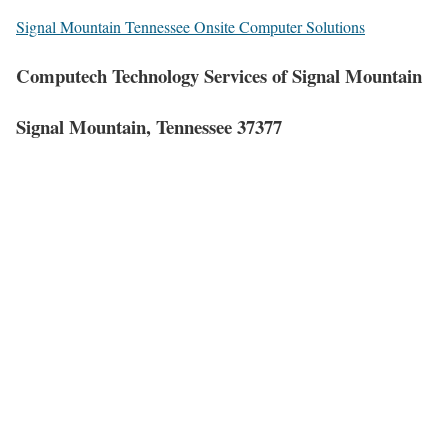
Signal Mountain Tennessee Onsite Computer Solutions
Computech Technology Services of Signal Mountain
Signal Mountain, Tennessee 37377