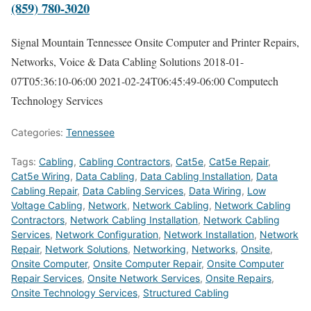
(859) 780-3020
Signal Mountain Tennessee Onsite Computer and Printer Repairs,
Networks, Voice & Data Cabling Solutions
2018-01-
07T05:36:10-06:00
2021-02-24T06:45:49-06:00
Computech
Technology Services
Categories:
Tennessee
Tags:
Cabling
,
Cabling Contractors
,
Cat5e
,
Cat5e Repair
,
Cat5e Wiring
,
Data Cabling
,
Data Cabling Installation
,
Data
Cabling Repair
,
Data Cabling Services
,
Data Wiring
,
Low
Voltage Cabling
,
Network
,
Network Cabling
,
Network Cabling
Contractors
,
Network Cabling Installation
,
Network Cabling
Services
,
Network Configuration
,
Network Installation
,
Network
Repair
,
Network Solutions
,
Networking
,
Networks
,
Onsite
,
Onsite Computer
,
Onsite Computer Repair
,
Onsite Computer
Repair Services
,
Onsite Network Services
,
Onsite Repairs
,
Onsite Technology Services
,
Structured Cabling