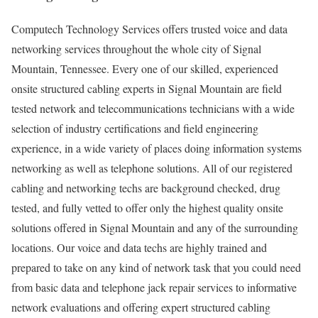
Computech Technology Services offers trusted voice and data
networking services throughout the whole city of Signal
Mountain, Tennessee. Every one of our skilled, experienced
onsite structured cabling experts in Signal Mountain are field
tested network and telecommunications technicians with a wide
selection of industry certifications and field engineering
experience, in a wide variety of places doing information systems
networking as well as telephone solutions. All of our registered
cabling and networking techs are background checked, drug
tested, and fully vetted to offer only the highest quality onsite
solutions offered in Signal Mountain and any of the surrounding
locations. Our voice and data techs are highly trained and
prepared to take on any kind of network task that you could need
from basic data and telephone jack repair services to informative
network evaluations and offering expert structured cabling