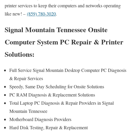
printer services to keep their computers and networks operating
like new! –
(859) 780-3020
.
Signal Mountain Tennessee Onsite
Computer System PC Repair & Printer
Solutions:
Full Service Signal Mountain Desktop Computer PC Diagnosis
& Repair Services
Speedy, Same Day Scheduling for Onsite Solutions
PC RAM Diagnosis & Replacement Solutions
Total Laptop PC Diagnosis & Repair Providers in Signal
Mountain Tennessee
Motherboard Diagnosis Providers
Hard Disk Testing, Repair & Replacement