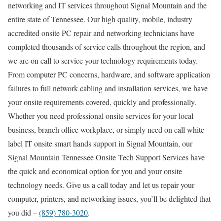
networking and IT services throughout Signal Mountain and the
entire state of Tennessee. Our high quality, mobile, industry
accredited onsite PC repair and networking technicians have
completed thousands of service calls throughout the region, and
we are on call to service your technology requirements today.
From computer PC concerns, hardware, and software application
failures to full network cabling and installation services, we have
your onsite requirements covered, quickly and professionally.
Whether you need professional onsite services for your local
business, branch office workplace, or simply need on call white
label IT onsite smart hands support in Signal Mountain, our
Signal Mountain Tennessee Onsite Tech Support Services have
the quick and economical option for you and your onsite
technology needs. Give us a call today and let us repair your
computer, printers, and networking issues, you’ll be delighted that
you did –
(859) 780-3020
.