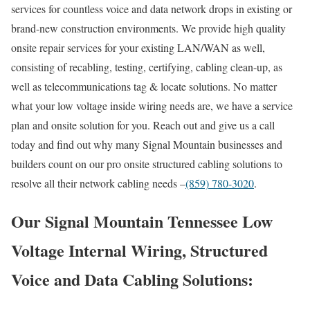
services for countless voice and data network drops in existing or
brand-new construction environments. We provide high quality
onsite repair services for your existing LAN/WAN as well,
consisting of recabling, testing, certifying, cabling clean-up, as
well as telecommunications tag & locate solutions. No matter
what your low voltage inside wiring needs are, we have a service
plan and onsite solution for you. Reach out and give us a call
today and find out why many Signal Mountain businesses and
builders count on our pro onsite structured cabling solutions to
resolve all their network cabling needs –
(859) 780-3020
.
Our Signal Mountain Tennessee Low
Voltage Internal Wiring, Structured
Voice and Data Cabling Solutions: