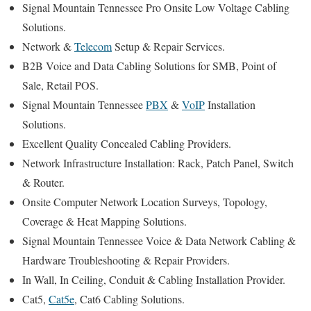
Signal Mountain Tennessee Pro Onsite Low Voltage Cabling
Solutions.
Network &
Telecom
Setup & Repair Services.
B2B Voice and Data Cabling Solutions for SMB, Point of
Sale, Retail POS.
Signal Mountain Tennessee
PBX
&
VoIP
Installation
Solutions.
Excellent Quality Concealed Cabling Providers.
Network Infrastructure Installation: Rack, Patch Panel, Switch
& Router.
Onsite Computer Network Location Surveys, Topology,
Coverage & Heat Mapping Solutions.
Signal Mountain Tennessee Voice & Data Network Cabling &
Hardware Troubleshooting & Repair Providers.
In Wall, In Ceiling, Conduit & Cabling Installation Provider.
Cat5,
Cat5e
, Cat6 Cabling Solutions.