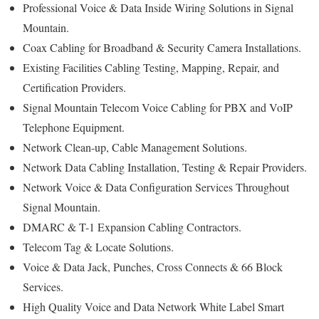
Professional Voice & Data Inside Wiring Solutions in Signal
Mountain.
Coax Cabling for Broadband & Security Camera Installations.
Existing Facilities Cabling Testing, Mapping, Repair, and
Certification Providers.
Signal Mountain Telecom Voice Cabling for PBX and VoIP
Telephone Equipment.
Network Clean-up, Cable Management Solutions.
Network Data Cabling Installation, Testing & Repair Providers.
Network Voice & Data Configuration Services Throughout
Signal Mountain.
DMARC & T-1 Expansion Cabling Contractors.
Telecom Tag & Locate Solutions.
Voice & Data Jack, Punches, Cross Connects & 66 Block
Services.
High Quality Voice and Data Network White Label Smart