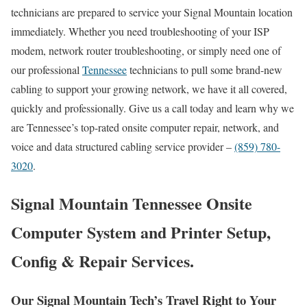
technicians are prepared to service your Signal Mountain location
immediately. Whether you need troubleshooting of your ISP
modem, network router troubleshooting, or simply need one of
our professional
Tennessee
technicians to pull some brand-new
cabling to support your growing network, we have it all covered,
quickly and professionally. Give us a call today and learn why we
are Tennessee’s top-rated onsite computer repair, network, and
voice and data structured cabling service provider –
(859) 780-
3020
.
Signal Mountain Tennessee Onsite
Computer System and Printer Setup,
Config & Repair Services.
Our Signal Mountain Tech’s Travel Right to Your