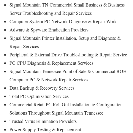
Signal Mountain TN Commercial Small Business & Business
Server Troubleshooting and Repair Services
Computer System PC Network Diagnose & Repair Work
Adware & Spyware Eradication Providers
Signal Mountain Printer Installation, Setup and Diagnose &
Repair Services
Peripheral & External Drive Troubleshooting & Repair Service
PC CPU Diagnosis & Replacement Services
Signal Mountain Tennessee Point of Sale & Commercial BOH
Computer PC & Network Repair Services
Data Backup & Recovery Services
Total PC Optimization Services
Commercial Retail PC Roll Out Installation & Configuration
Solutions Throughout Signal Mountain Tennessee
Trusted Virus Elimination Providers
Power Supply Testing & Replacement