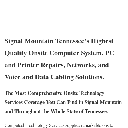
Signal Mountain Tennessee’s Highest
Quality Onsite Computer System, PC
and Printer Repairs, Networks, and
Voice and Data Cabling Solutions.
The Most Comprehensive Onsite Technology
Services Coverage You Can Find in Signal Mountain
and Throughout the Whole State of Tennessee.
Computech Technology Services supplies remarkable onsite