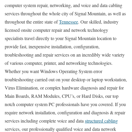
computer system repair, networking, and voice and data cabling
services throughout the whole city of Signal Mountain, as well as
throughout the entire state of
Tennessee
. Our skilled, industry
licensed onsite computer repair and network technology
specialists travel directly to your Signal Mountain location to
provide fast, inexpensive installation, configuration,
troubleshooting and repair services on an incredibly wide variety
of various computer, printer, and networking technologies.
Whether you want Windows Operating System error
troubleshooting carried out on your desktop or laptop workstation,
Virus Elimination, or complex hardware diagnosis and repair for
Main Boards, RAM Modules, CPU’s, or Hard Disks, our top
notch computer system PC professionals have you covered. If you
require network installation, configuration and diagnosis & repair
services including complete voice and data
structured cabling
services, our professionally qualified voice and data network