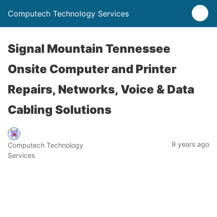
Computech Technology Services
Signal Mountain Tennessee
Onsite Computer and Printer
Repairs, Networks, Voice & Data
Cabling Solutions
9 years ago
Computech Technology
Services