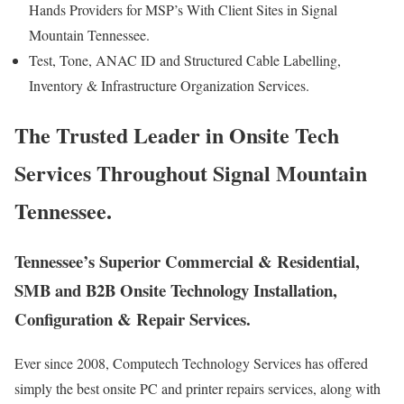
Hands Providers for MSP’s With Client Sites in Signal
Mountain Tennessee.
Test, Tone, ANAC ID and Structured Cable Labelling,
Inventory & Infrastructure Organization Services.
The Trusted Leader in Onsite Tech
Services Throughout Signal Mountain
Tennessee.
Tennessee’s Superior Commercial & Residential,
SMB and B2B Onsite Technology Installation,
Configuration & Repair Services.
Ever since 2008, Computech Technology Services has offered
simply the best onsite PC and printer repairs services, along with