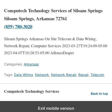
Computech Technology Services of Siloam Springs
Siloam Springs, Arkansas 72761
(859) 780-3020
Siloam Springs Arkansas On Site Telecom & Data Wiring,
Network Repair, Computer Services
2023-03-27T19:24:09-05:00
2023-04-07T10:28:53-05:00
AlfonzoDraper
Categories:
Arkansas
Tags:
Data Wiring
,
Network
,
Network Repair
,
Repair
,
Telecom
Computech Technology Services
Back to top
Exit mobile version