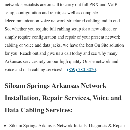
network specialists are on call to carry out full PBX and VoIP
setup, configuration and repair, as well as complete
telecommunication voice network structured cabling end to end.
So, whether you require full cabling setup for a new office, or
simply require configuration and repair of your present network
cabling or voice and data jacks, we have the best On Site solution
for you. Reach out and give us a call today and see why many
Arkansas services rely on our high quality Onsite network and
voice and data cabling services! –
(859) 780-3020
.
Siloam Springs Arkansas Network
Installation, Repair Services, Voice and
Data Cabling Services:
Siloam Springs Arkansas Network Installs, Diagnosis & Repair