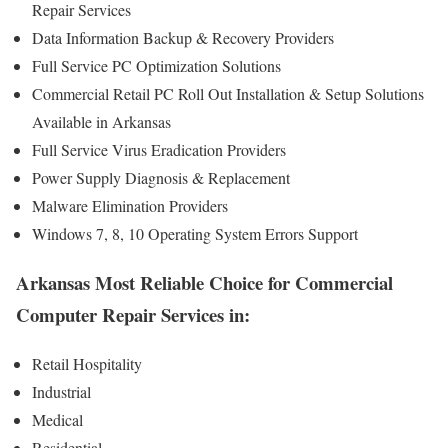
Repair Services
Data Information Backup & Recovery Providers
Full Service PC Optimization Solutions
Commercial Retail PC Roll Out Installation & Setup Solutions
Available in Arkansas
Full Service Virus Eradication Providers
Power Supply Diagnosis & Replacement
Malware Elimination Providers
Windows 7, 8, 10 Operating System Errors Support
Arkansas Most Reliable Choice for Commercial
Computer Repair Services in:
Retail Hospitality
Industrial
Medical
Residential