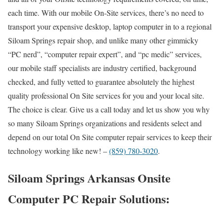
each time. With our mobile On-Site services, there’s no need to
transport your expensive desktop, laptop computer in to a regional
Siloam Springs repair shop, and unlike many other gimmicky
“PC nerd”, “computer repair expert”, and “pc medic” services,
our mobile staff specialists are industry certified, background
checked, and fully vetted to guarantee absolutely the highest
quality professional On Site services for you and your local site.
The choice is clear. Give us a call today and let us show you why
so many Siloam Springs organizations and residents select and
depend on our total On Site computer repair services to keep their
technology working like new! –
(859) 780-3020
.
Siloam Springs Arkansas Onsite
Computer PC Repair Solutions: