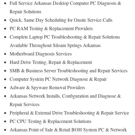
Full Service Arkansas Desktop Computer PC Diagnosis &
Repair Solutions
Quick, Same Day Scheduling for Onsite Service Calls
PC RAM Testing & Replacement Providers
Complete Laptop PC Troubleshooting & Repair Solutions
Available Throughout Siloam Springs Arkansas
Motherboard Diagnosis Services
Hard Drive Testing, Repair & Replacement
SMB & Business Server Troubleshooting and Repair Services
Computer System PC Network Diagnose & Repair
Adware & Spyware Removal Providers
Arkansas Network Installs, Configuration and Diagnose &
Repair Services
Peripheral & External Drive Troubleshooting & Repair Service
PC CPU Testing & Replacement Solutions
Arkansas Point of Sale & Retail BOH System PC & Network