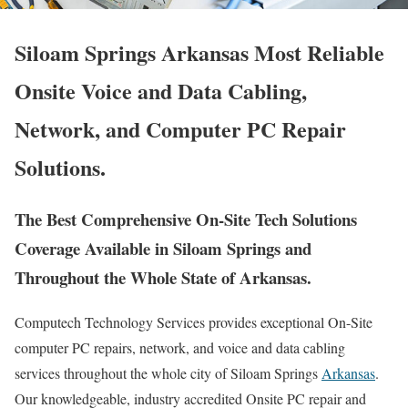
Siloam Springs Arkansas Most Reliable
Onsite Voice and Data Cabling,
Network, and Computer PC Repair
Solutions.
The Best Comprehensive On-Site Tech Solutions
Coverage Available in Siloam Springs and
Throughout the Whole State of Arkansas.
Computech Technology Services provides exceptional On-Site
computer PC repairs, network, and voice and data cabling
services throughout the whole city of Siloam Springs
Arkansas
.
Our knowledgeable, industry accredited Onsite PC repair and