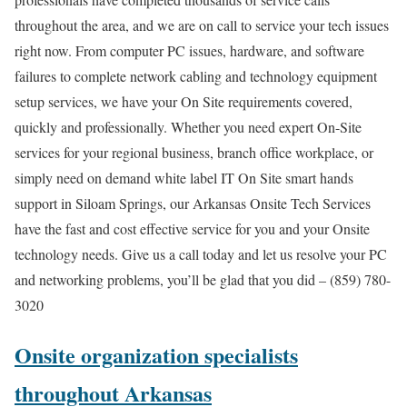
throughout the area, and we are on call to service your tech issues
right now. From computer PC issues, hardware, and software
failures to complete network cabling and technology equipment
setup services, we have your On Site requirements covered,
quickly and professionally. Whether you need expert On-Site
services for your regional business, branch office workplace, or
simply need on demand white label IT On Site smart hands
support in Siloam Springs, our Arkansas Onsite Tech Services
have the fast and cost effective service for you and your Onsite
technology needs. Give us a call today and let us resolve your PC
and networking problems, you’ll be glad that you did – (859) 780-
3020
Onsite organization specialists
throughout Arkansas