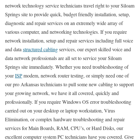
network technology service technicians travel right to your Siloam
Springs site to provide quick, budget friendly installation, setup,
diagnostic and repair services on an extremely wide array of
various computer, and networking technologies. If you require
network installation, setup and repair services including full voice
and data
structured cabling
services, our expert skilled voice and
data network professionals are all set to service your Siloam
Springs site immediately. Whether you need troubleshooting of
your
ISP
modem, network router testing, or simply need one of
our pro Arkansas technicians to pull some new cabling to support
your growing network, we have it all covered, quickly and
professionally. If you require Windows OS error troubleshooting
carried out on your desktop or laptop workstation, Virus
Elimination, or complex hardware troubleshooting and repair
services for Main Boards, RAM, CPU’s, or Hard Disks, our
excellent computer system PC technicians have you covered. Give