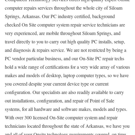
computer repairs services throughout the whole city of Siloam
Springs, Arkansas. Our PC industry certified, background
checked On Site computer system repair service technicians are
very experienced, are mobile throughout Siloam Springs, and
travel directly to you to carry out high quality PC installs, setup,
and diagnosis & repairs service. We are not restricted by being a
PC vendor particular business, and our On-Site PC repair techs
hold a wide range of certifications for a very wide array of various
makes and models of desktop, laptop computer types, so we have
you covered despite your current device type or current
configuration. Our specialists are also readily available to carry
out installations, configuration, and repair of Point of Sale
systems, for all hardware and software makes, models and types.
With over 300 licensed On-Site computer system and repair
technicians located throughout the state of Arkansas, we have you
and all of your Onsite technology requirements covered, on time,