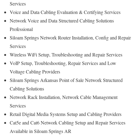
Services
Voice and Data Cabling Evaluation & Certifying Services
Network Voice and Data Structured Cabling Solutions
Professional
Siloam Springs Network Router Installation, Config and Repair
Services
Wireless WiFi Setup, Troubleshooting and Repair Services
VoIP Setup, Troubleshooting, Repair Services and Low
Voltage Cabling Providers
Siloam Springs Arkansas Point of Sale Network Structured
Cabling Solutions
Network Rack Installation, Network Cable Management
Services
Retail Digital Media Systems Setup and Cabling Providers
Cat5e and Cat6 Network Cabling Setup and Repair Services
Available in Siloam Springs AR