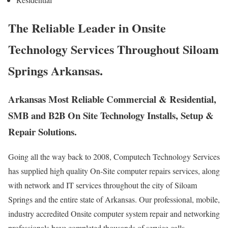
The Reliable Leader in Onsite
Technology Services Throughout Siloam
Springs Arkansas.
Arkansas Most Reliable Commercial & Residential,
SMB and B2B On Site Technology Installs, Setup &
Repair Solutions.
Going all the way back to 2008, Computech Technology Services
has supplied high quality On-Site computer repairs services, along
with network and IT services throughout the city of Siloam
Springs and the entire state of Arkansas. Our professional, mobile,
industry accredited Onsite computer system repair and networking
professionals have completed thousands of service calls