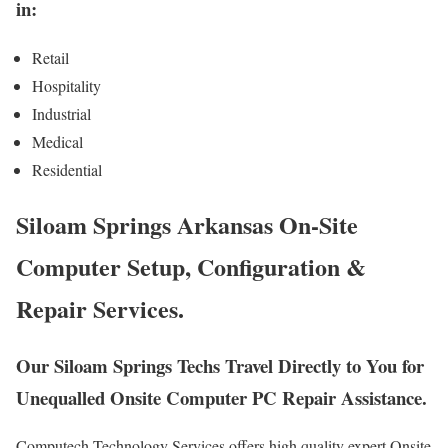
in:
Retail
Hospitality
Industrial
Medical
Residential
Siloam Springs Arkansas On-Site
Computer Setup, Configuration &
Repair Services.
Our Siloam Springs Techs Travel Directly to You for
Unequalled Onsite Computer PC Repair Assistance.
Computech Technology Services offers high quality expert Onsite