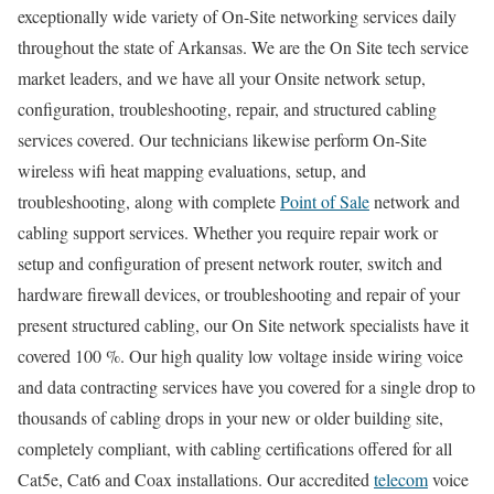
exceptionally wide variety of On-Site networking services daily
throughout the state of Arkansas. We are the On Site tech service
market leaders, and we have all your Onsite network setup,
configuration, troubleshooting, repair, and structured cabling
services covered. Our technicians likewise perform On-Site
wireless wifi heat mapping evaluations, setup, and
troubleshooting, along with complete
Point of Sale
network and
cabling support services. Whether you require repair work or
setup and configuration of present network router, switch and
hardware firewall devices, or troubleshooting and repair of your
present structured cabling, our On Site network specialists have it
covered 100 %. Our high quality low voltage inside wiring voice
and data contracting services have you covered for a single drop to
thousands of cabling drops in your new or older building site,
completely compliant, with cabling certifications offered for all
Cat5e, Cat6 and Coax installations. Our accredited
telecom
voice