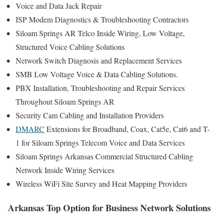
Voice and Data Jack Repair
ISP Modem Diagnostics & Troubleshooting Contractors
Siloam Springs AR Telco Inside Wiring, Low Voltage,
Structured Voice Cabling Solutions
Network Switch Diagnosis and Replacement Services
SMB Low Voltage Voice & Data Cabling Solutions.
PBX Installation, Troubleshooting and Repair Services
Throughout Siloam Springs AR
Security Cam Cabling and Installation Providers
DMARC
Extensions for Broadband, Coax, Cat5e, Cat6 and T-
1 for Siloam Springs Telecom Voice and Data Services
Siloam Springs Arkansas Commercial Structured Cabling
Network Inside Wiring Services
Wireless WiFi Site Survey and Heat Mapping Providers
Arkansas Top Option for Business Network Solutions