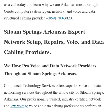
us a call today and learn why we are Arkansas most thorough
Onsite computer system repair, network, and voice and data
structured cabling provider –
(859) 780-3020
.
Siloam Springs Arkansas Expert
Network Setup, Repairs, Voice and Data
Cabling Providers.
We Have Pro Voice and Data Network Providers
Throughout Siloam Springs Arkansas.
Computech Technology Services offers superior voice and data
networking services throughout the whole city of Siloam Springs,
Arkansas. Our professionally trained, industry certified network
and
low voltage
voice and data cabling professionals perform an