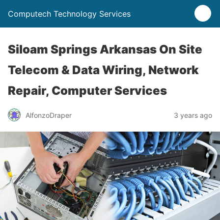
Computech Technology Services
Siloam Springs Arkansas On Site
Telecom & Data Wiring, Network
Repair, Computer Services
AlfonzoDraper
3 years ago