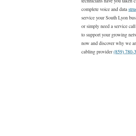
technicians have you taken ca
complete voice and data
stru
service your South Lyon busi
or simply need a service cal
to support your growing netw
now and discover why we are
cabling provider
(859) 780-