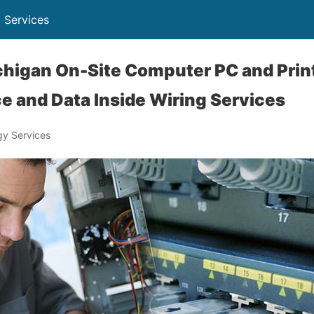
 Services
higan On-Site Computer PC and Print
e and Data Inside Wiring Services
y Services