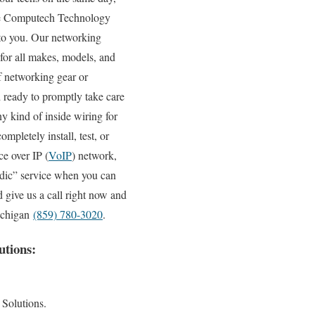
 the Computech Technology
y to you. Our networking
 for all makes, models, and
f networking gear or
d ready to promptly take care
y kind of inside wiring for
pletely install, test, or
e over IP (
VoIP
) network,
edic” service when you can
 give us a call right now and
Michigan
(859) 780-3020
.
utions:
 Solutions.