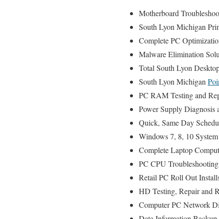
Motherboard Troubleshoot
South Lyon Michigan Print
Complete PC Optimizatio
Malware Elimination Solu
Total South Lyon Desktop
South Lyon Michigan
Poi
PC RAM Testing and Rep
Power Supply Diagnosis 
Quick, Same Day Scheduli
Windows 7, 8, 10 System 
Complete Laptop Compute
PC CPU Troubleshooting 
Retail PC Roll Out Instal
HD Testing, Repair and 
Computer PC Network Di
Data Information Backup 