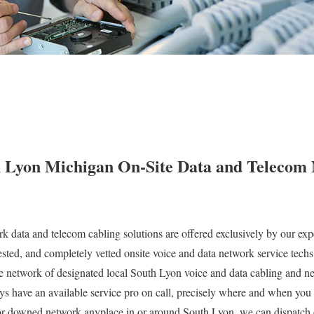
 Lyon Michigan On-Site Data and Telecom
k data and telecom cabling solutions are offered exclusively by our expe
ted, and completely vetted onsite voice and data network service techs
 network of designated local South Lyon voice and data cabling and ne
ys have an available service pro on call, precisely where and when you
 downed network anyplace in or around South Lyon, we can dispatch o