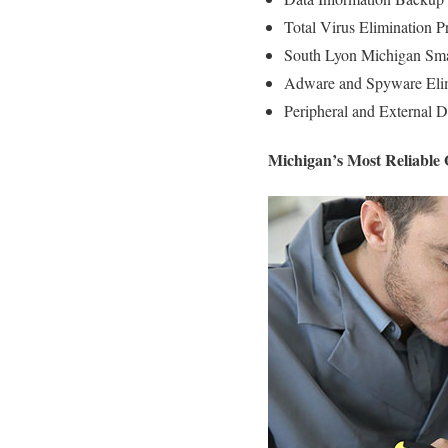
Total Virus Elimination P
South Lyon Michigan Smal
Adware and Spyware Elim
Peripheral and External D
Michigan’s Most Reliable 