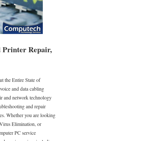
Printer Repair,
 the Entire State of
voice and data cabling
pair and network technology
roubleshooting and repair
ies. Whether you are looking
Virus Elimination, or
omputer PC service