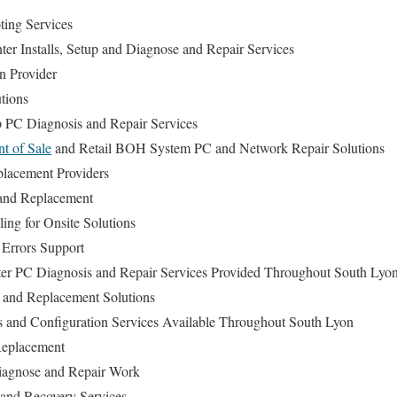
ing Services
er Installs, Setup and Diagnose and Repair Services
n Provider
tions
 PC Diagnosis and Repair Services
nt of Sale
and Retail BOH System PC and Network Repair Solutions
lacement Providers
and Replacement
ng for Onsite Solutions
Errors Support
r PC Diagnosis and Repair Services Provided Throughout South Lyo
and Replacement Solutions
ls and Configuration Services Available Throughout South Lyon
Replacement
agnose and Repair Work
and Recovery Services