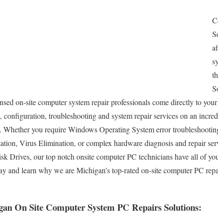
C
S
a
s
t
S
nsed on-site computer system repair professionals come directly to your 
l, configuration, troubleshooting and system repair services on an incred
 Whether you require Windows Operating System error troubleshootin
tation, Virus Elimination, or complex hardware diagnosis and repair s
k Drives, our top notch onsite computer PC technicians have all of y
ay and learn why we are Michigan’s top-rated on-site computer PC repa
gan On Site Computer System PC Repairs Solutions: