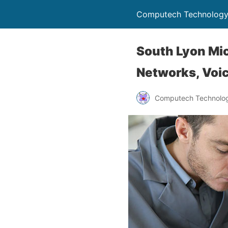
Computech Technology
South Lyon Mic
Networks, Voic
Computech Technolog