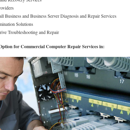
roviders
l Business and Business Server Diagnosis and Repair Services
ination Solutions
rive Troubleshooting and Repair
Option for Commercial Computer Repair Services in: