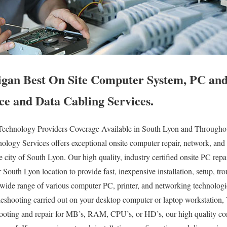
gan Best On Site Computer System, PC and 
ce and Data Cabling Services.
echnology Providers Coverage Available in South Lyon and Throughout
logy Services offers exceptional onsite computer repair, network, and 
re city of South Lyon. Our high quality, industry certified onsite PC re
ur South Lyon location to provide fast, inexpensive installation, setup, t
y wide range of various computer PC, printer, and networking technolog
eshooting carried out on your desktop computer or laptop workstation, 
ooting and repair for MB’s, RAM, CPU’s, or HD’s, our high quality c