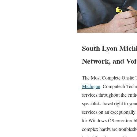
South Lyon Michi
Network, and Voi
The Most Complete Onsite T
Michigan
. Computech Techno
services throughout the enti
specialists travel right to yo
services on an exceptionall
for Windows OS error troubl
complex hardware troublesh