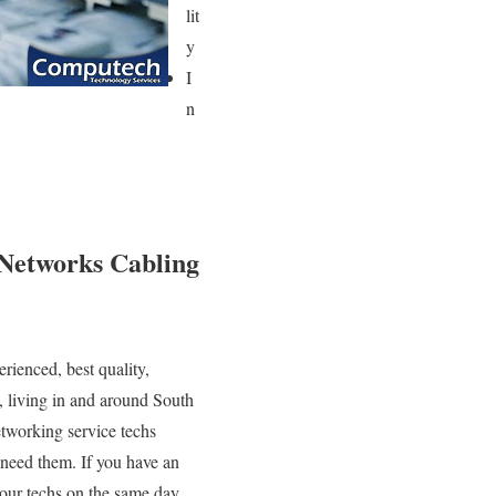
lit
y
I
n
 Networks Cabling
rienced, best quality,
, living in and around South
tworking service techs
 need them. If you have an
ur techs on the same day,