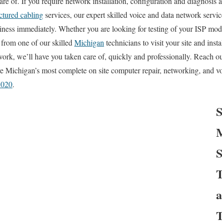
re of. If you require network installation, configuration and diagnosis 
ctured cabling
services, our expert skilled voice and data network servic
ness immediately. Whether you are looking for testing of your ISP mod
l from one of our skilled
Michigan
technicians to visit your site and ins
ork, we’ll have you taken care of, quickly and professionally. Reach out
 Michigan’s most complete on site computer repair, networking, and vo
3020
.
S
M
S
T
a
T