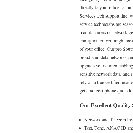
directly to your office to i
Services tech support line, 
service technicians are seaso
manufacturers of network gea
configuration you might have
of your office. Our pro Sout
broadband data networks and 
upgrade your current cablin
sensitive network data, and
rely on a true certified ins
get a no-cost phone quote fo
Our Excellent Quality
Network and Telecom Inst
Test, Tone, ANAC ID and S