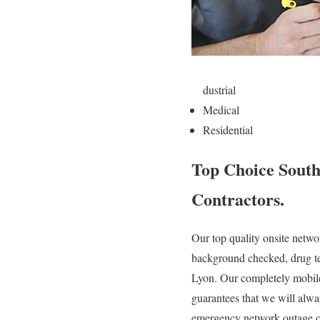
dustrial
Medical
Residential
Top Choice South
Contractors.
Our top quality onsite networ
background checked, drug tes
Lyon. Our completely mobile
guarantees that we will alwa
emergency network outage or