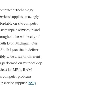
omputech Technology
ervices supplies amazingly
ffordable on site computer
ystem repair services in and
hroughout the whole city of
outh Lyon Michigan. Our
South Lyon site to deliver
ibly wide array of different
g performed on your desktop
ervices for MB’s, RAM
our computer problems
ir service supplier
(859)