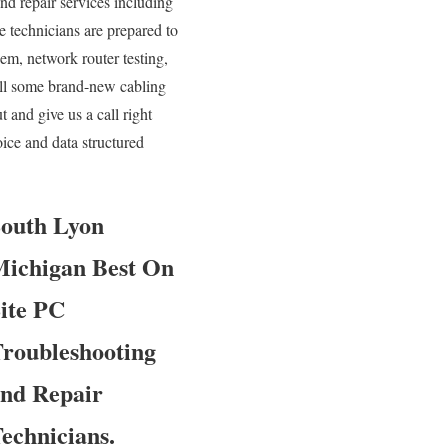
and repair services including
e technicians are prepared to
em, network router testing,
tall some brand-new cabling
 and give us a call right
ice and data structured
outh Lyon
ichigan Best On
ite PC
roubleshooting
nd Repair
echnicians.