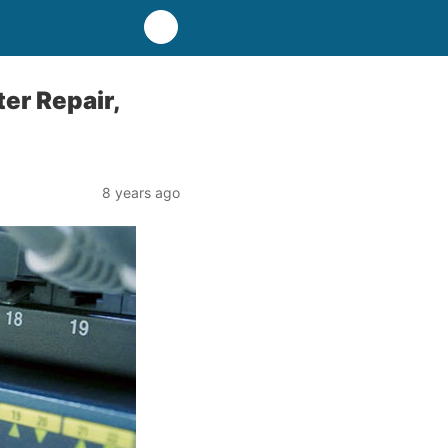
er Repair,
8 years ago