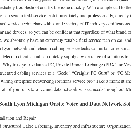
mmediately troubleshoot and fix the issue quickly. With a simple call to
we can send a field service tech immediately and professionally, directl
ned service technicians with a wide variety of IT industry certifications
r and devices, so you can be confident that regardless of what brand o
, we absolutely have an extremely reliable field service tech on call an
h Lyon network and telecom cabling service techs can install or repair an
telecom circuits, and can quickly supply a wide range of solutions to com
g. Why trust your valuable PC, Private Branch Exchange (PBX), or Voic
 structured cabling services to a “Geek”, “Craiglist PC Guru” or “PC M
ide wiring enterprise networking solutions service pro? Take a moment and
r all of your on site voice and data network service needs throughout 
 South Lyon Michigan Onsite Voice and Data Network Sol
allation and Repair.
tructured Cable Labelling, Inventory and Infrastructure Organization