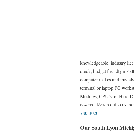
knowledgeable, industry lice
quick, budget friendly instal
computer makes and models.
terminal or laptop PC works
Modules, CPU’s, or Hard Dis
covered. Reach out to us tod
780-3020
.
Our South Lyon Michi