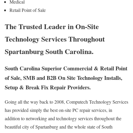
Medical
Retail Point of Sale
The Trusted Leader in On-Site
Technology Services Throughout
Spartanburg South Carolina.
South Carolina Superior Commercial & Retail Point
of Sale, SMB and B2B On Site Technology Installs,
Setup & Break Fix Repair Providers.
Going all the way back to 2008, Computech Technology Services
has provided simply the best on-site PC repair services, in
addition to networking and technology services throughout the
beautiful city of Spartanburg and the whole state of South