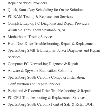
Repair Services Providers
Quick, Same Day Scheduling for Onsite Solutions
PC RAM Testing & Replacement Services
Complete Laptop PC Diagnosis and Repair Providers
Available Throughout Spartanburg SC
Motherboard Testing Services
Hard Disk Drive Troubleshooting, Repair & Replacement
Spartanburg SMB & Enterprise Server Diagnosis and Repair
Services
Computer PC Networking Diagnose & Repair
Adware & Spyware Eradication Solutions
Spartanburg South Carolina Computer Installation,
Configuration and Repair Services
Peripheral & External Drive Troubleshooting & Repair
PC CPU Troubleshooting & Replacement Services
Spartanburg South Carolina Point of Sale & Retail BOH