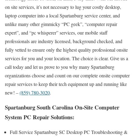
on site services, it’s not necessary to lug your costly desktop,
laptop computer into a local Spartanburg service center, and
unlike many other gimmicky “PC geek”, “computer repair
expert”, and “pc whisperer” services, our mobile staff
professionals are industry licensed, background checked, and
fully vetted to ensure only the highest quality professional onsite
services for you and your location. The choice is clear. Give us a
call today and let us prove to you why many Spartanburg
organizations choose and count on our complete onsite computer
repair services to keep their tech equipment up and running like
new! –
(859) 780-3020
.
Spartanburg South Carolina On-Site Computer
System PC Repair Solutions:
Full Service Spartanburg SC Desktop PC Troubleshooting &