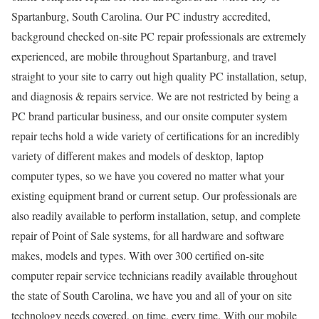
Spartanburg, South Carolina. Our PC industry accredited,
background checked on-site PC repair professionals are extremely
experienced, are mobile throughout Spartanburg, and travel
straight to your site to carry out high quality PC installation, setup,
and diagnosis & repairs service. We are not restricted by being a
PC brand particular business, and our onsite computer system
repair techs hold a wide variety of certifications for an incredibly
variety of different makes and models of desktop, laptop
computer types, so we have you covered no matter what your
existing equipment brand or current setup. Our professionals are
also readily available to perform installation, setup, and complete
repair of Point of Sale systems, for all hardware and software
makes, models and types. With over 300 certified on-site
computer repair service technicians readily available throughout
the state of South Carolina, we have you and all of your on site
technology needs covered, on time, every time. With our mobile