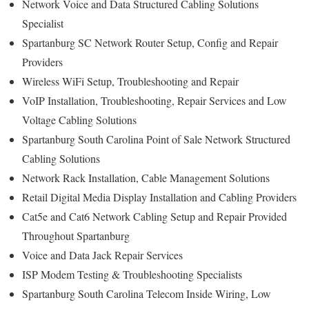
Network Voice and Data Structured Cabling Solutions
Specialist
Spartanburg SC Network Router Setup, Config and Repair
Providers
Wireless WiFi Setup, Troubleshooting and Repair
VoIP Installation, Troubleshooting, Repair Services and Low
Voltage Cabling Solutions
Spartanburg South Carolina Point of Sale Network Structured
Cabling Solutions
Network Rack Installation, Cable Management Solutions
Retail Digital Media Display Installation and Cabling Providers
Cat5e and Cat6 Network Cabling Setup and Repair Provided
Throughout Spartanburg
Voice and Data Jack Repair Services
ISP Modem Testing & Troubleshooting Specialists
Spartanburg South Carolina Telecom Inside Wiring, Low