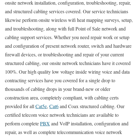
onsite network installation, configuration, troubleshooting, repair,
and structured cabling services covered. Our service technicians
likewise perform onsite wireless wifi heat mapping surveys, setup,
and troubleshooting, along with full Point of Sale network and
cabling support services. Whether you need repair work or setup
and configuration of present network router, switch and hardware
firewall devices, or troubleshooting and repair of your current
structured cabling, our onsite network technicians have it covered
100%. Our high quality low voltage inside wiring voice and data
contracting services have you covered for a single drop to
thousands of cabling drops in your brand-new or older
construction area, completely compliant, with cabling certs
provided for all
Cat5e
,
Cat6
and Coax structured cabling. Our
certified telecom voice network technicians are available to
perform complete
PBX
and VoIP installation, configuration and
repair, as well as complete telecommunication voice network