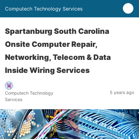
Computech Technology Services
Spartanburg South Carolina
Onsite Computer Repair,
Networking, Telecom & Data
Inside Wiring Services
5 years ago
Computech Technology
Services