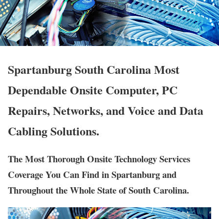
Spartanburg South Carolina Most
Dependable Onsite Computer, PC
Repairs, Networks, and Voice and Data
Cabling Solutions.
The Most Thorough Onsite Technology Services
Coverage You Can Find in Spartanburg and
Throughout the Whole State of South Carolina.