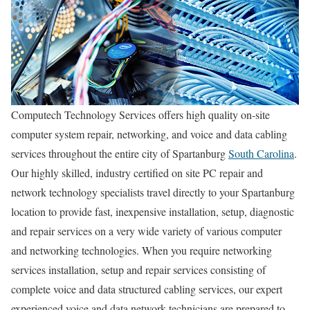
Computech Technology Services offers high quality on-site
computer system repair, networking, and voice and data cabling
services throughout the entire city of Spartanburg
South Carolina
.
Our highly skilled, industry certified on site PC repair and
network technology specialists travel directly to your Spartanburg
location to provide fast, inexpensive installation, setup, diagnostic
and repair services on a very wide variety of various computer
and networking technologies. When you require networking
services installation, setup and repair services consisting of
complete voice and data structured cabling services, our expert
experienced voice and data network technicians are prepared to