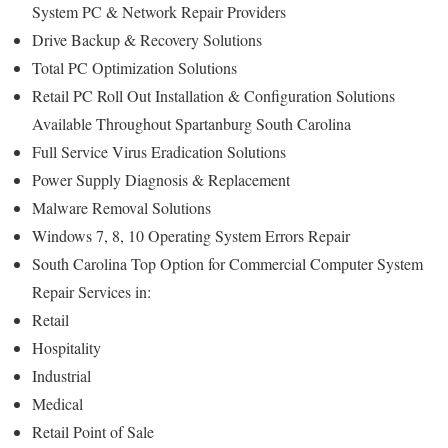
System PC & Network Repair Providers
Drive Backup & Recovery Solutions
Total PC Optimization Solutions
Retail PC Roll Out Installation & Configuration Solutions
Available Throughout Spartanburg South Carolina
Full Service Virus Eradication Solutions
Power Supply Diagnosis & Replacement
Malware Removal Solutions
Windows 7, 8, 10 Operating System Errors Repair
South Carolina Top Option for Commercial Computer System
Repair Services in:
Retail
Hospitality
Industrial
Medical
Retail Point of Sale