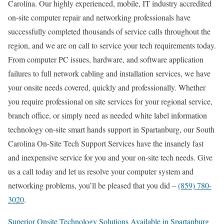
Carolina. Our highly experienced, mobile, IT industry accredited
on-site computer repair and networking professionals have
successfully completed thousands of service calls throughout the
region, and we are on call to service your tech requirements today.
From computer PC issues, hardware, and software application
failures to full network cabling and installation services, we have
your onsite needs covered, quickly and professionally. Whether
you require professional on site services for your regional service,
branch office, or simply need as needed white label information
technology on-site smart hands support in Spartanburg, our South
Carolina On-Site Tech Support Services have the insanely fast
and inexpensive service for you and your on-site tech needs. Give
us a call today and let us resolve your computer system and
networking problems, you’ll be pleased that you did –
(859) 780-
3020
.
Superior Onsite Technology Solutions Available in Spartanburg