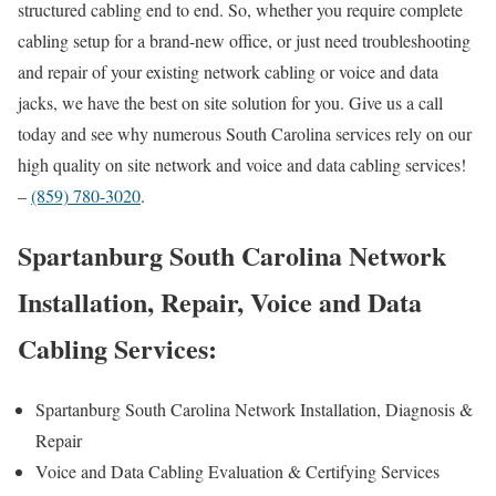
structured cabling end to end. So, whether you require complete
cabling setup for a brand-new office, or just need troubleshooting
and repair of your existing network cabling or voice and data
jacks, we have the best on site solution for you. Give us a call
today and see why numerous South Carolina services rely on our
high quality on site network and voice and data cabling services!
–
(859) 780-3020
.
Spartanburg South Carolina Network
Installation, Repair, Voice and Data
Cabling Services:
Spartanburg South Carolina Network Installation, Diagnosis &
Repair
Voice and Data Cabling Evaluation & Certifying Services