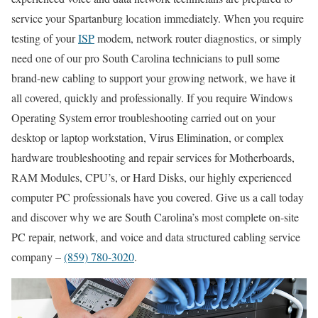
service your Spartanburg location immediately. When you require
testing of your
ISP
modem, network router diagnostics, or simply
need one of our pro South Carolina technicians to pull some
brand-new cabling to support your growing network, we have it
all covered, quickly and professionally. If you require Windows
Operating System error troubleshooting carried out on your
desktop or laptop workstation, Virus Elimination, or complex
hardware troubleshooting and repair services for Motherboards,
RAM Modules, CPU’s, or Hard Disks, our highly experienced
computer PC professionals have you covered. Give us a call today
and discover why we are South Carolina’s most complete on-site
PC repair, network, and voice and data structured cabling service
company –
(859) 780-3020
.