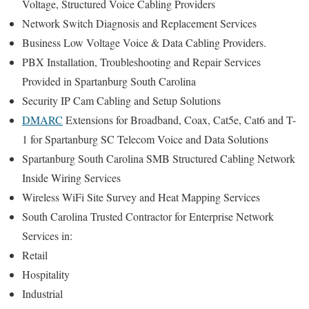
Voltage, Structured Voice Cabling Providers
Network Switch Diagnosis and Replacement Services
Business Low Voltage Voice & Data Cabling Providers.
PBX Installation, Troubleshooting and Repair Services
Provided in Spartanburg South Carolina
Security IP Cam Cabling and Setup Solutions
DMARC
Extensions for Broadband, Coax, Cat5e, Cat6 and T-
1 for Spartanburg SC Telecom Voice and Data Solutions
Spartanburg South Carolina SMB Structured Cabling Network
Inside Wiring Services
Wireless WiFi Site Survey and Heat Mapping Services
South Carolina Trusted Contractor for Enterprise Network
Services in:
Retail
Hospitality
Industrial