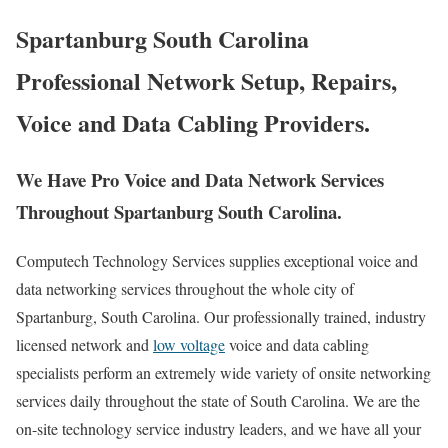
Spartanburg South Carolina
Professional Network Setup, Repairs,
Voice and Data Cabling Providers.
We Have Pro Voice and Data Network Services
Throughout Spartanburg South Carolina.
Computech Technology Services supplies exceptional voice and
data networking services throughout the whole city of
Spartanburg, South Carolina. Our professionally trained, industry
licensed network and
low voltage
voice and data cabling
specialists perform an extremely wide variety of onsite networking
services daily throughout the state of South Carolina. We are the
on-site technology service industry leaders, and we have all your