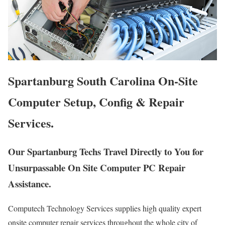
Spartanburg South Carolina On-Site
Computer Setup, Config & Repair
Services.
Our Spartanburg Techs Travel Directly to You for
Unsurpassable On Site Computer PC Repair
Assistance.
Computech Technology Services supplies high quality expert
onsite computer repair services throughout the whole city of