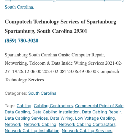
South Carolina.
Computech Technology Services of Spartanburg
Spartanburg, South Carolina 29301
(859) 780-3020
Spartanburg South Carolina Onsite Computer Repair,
Networking, Telecom & Data Inside Wiring Services
2021-02-
27T19:26:12-06:00
2023-02-08T23:06:49-06:00
Computech
Technology Services
Categories:
South Carolina
Tags:
Cabling
,
Cabling Contractors
,
Commercial Point of Sale
,
Data Cabling
,
Data Cabling Installation
,
Data Cabling Repair
,
Data Cabling Services
,
Data Wiring
,
Low Voltage Cabling
,
Network
,
Network Cabling
,
Network Cabling Contractors
,
Network Cabling Installation
,
Network Cabling Services
,