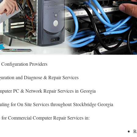
& Configuration Providers
figuration and Diagnose & Repair Services
puter PC & Network Repair Services in Georgia
ing for On Site Services throughout Stockbridge Georgia
 for Commercial Computer Repair Services in:
R