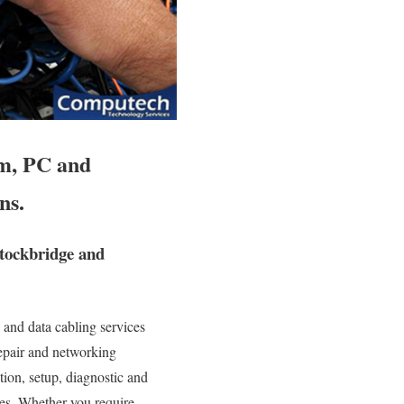
em, PC and
ns.
Stockbridge and
and data cabling services
repair and networking
ation, setup, diagnostic and
ies. Whether you require