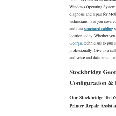
Windows Operating System er
diagnosis and repair for Mo
technicians have you covered.
and data
structured cabling
s
location today. Whether you 
Georgia
technicians to pull 
professionally. Give us a ca
and voice and data structure
Stockbridge Geor
Configuration & 
Our Stockbridge Tech’
Printer Repair Assista