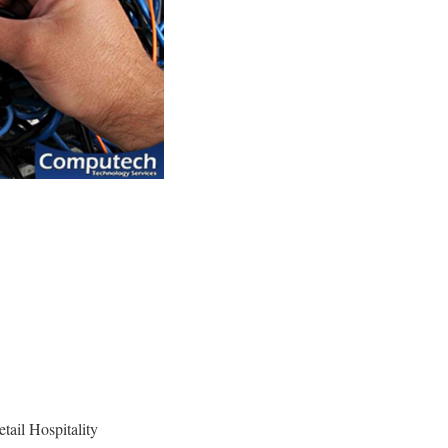
etail Hospitality