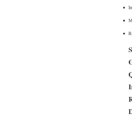
In
M
R
S
G
Q
I
R
D