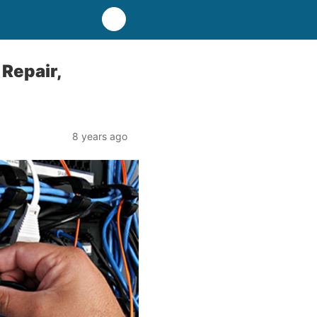
Repair,
8 years ago