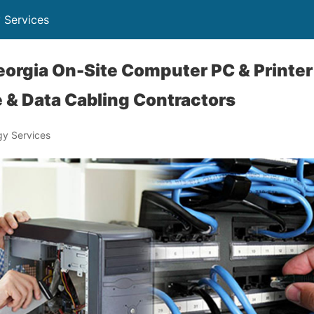
 Services
orgia On-Site Computer PC & Printer 
 & Data Cabling Contractors
y Services