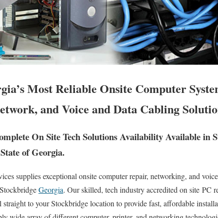
gia’s Most Reliable Onsite Computer Syst
etwork, and Voice and Data Cabling Solutio
mplete On Site Tech Solutions Availability Available in 
State of Georgia.
es supplies exceptional onsite computer repair, networking, and voice 
f Stockbridge
Georgia
. Our skilled, tech industry accredited on site PC 
 straight to your Stockbridge location to provide fast, affordable install
ibly wide array of different computer, printer, and networking technolog