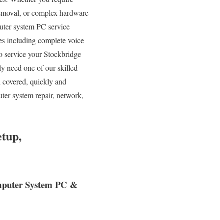
Removal, or complex hardware
uter system PC service
ces including complete voice
to service your Stockbridge
y need one of our skilled
l covered, quickly and
ter system repair, network,
tup,
Computer System PC &