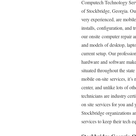
Computech Technology Service
of Stockbridge, Georgia. Our
very experienced, are mobile 
installs, configuration, and
our onsite computer repair an
and models of desktop, lapto
current setup. Our professiona
hardware and software makes,
situated throughout the stat
mobile on-site services, it’s
center, and unlike lots of o
technicians are industry cer
on site services for you and 
Stockbridge organizations a
services to keep their tech 