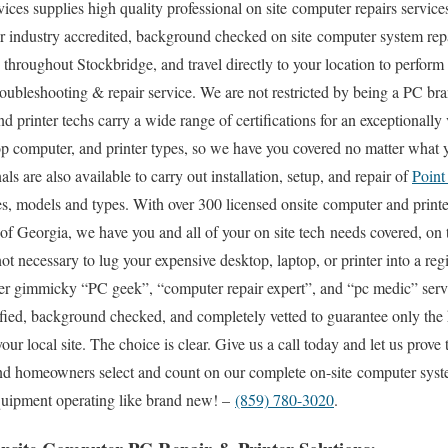
s supplies high quality professional on site computer repairs services
 industry accredited, background checked on site computer system repai
throughout Stockbridge, and travel directly to your location to perform 
 troubleshooting & repair service. We are not restricted by being a PC b
d printer techs carry a wide range of certifications for an exceptionally
p computer, and printer types, so we have you covered no matter what y
ls are also available to carry out installation, setup, and repair of
Point
 models and types. With over 300 licensed onsite computer and printer
e of Georgia, we have you and all of your on site tech needs covered, on
 not necessary to lug your expensive desktop, laptop, or printer into a re
ther gimmicky “PC geek”, “computer repair expert”, and “pc medic” servi
tified, background checked, and completely vetted to guarantee only the 
your local site. The choice is clear. Give us a call today and let us pro
nd homeowners select and count on our complete on-site computer syste
equipment operating like brand new! –
(859) 780-3020
.