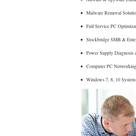
Malware Removal Soluti
Full Service PC Optimizat
Stockbridge SMB & Enterp
Power Supply Diagnosis
Computer PC Networking 
Windows 7, 8, 10 System