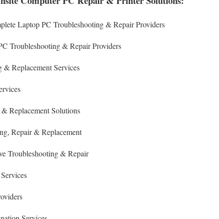
nsite Computer PC Repair & Printer Solutions:
plete Laptop PC Troubleshooting & Repair Providers
PC Troubleshooting & Repair Providers
 & Replacement Services
ervices
 & Replacement Solutions
ing
, Repair & Replacement
ive Troubleshooting & Repair
 Services
roviders
nation Services