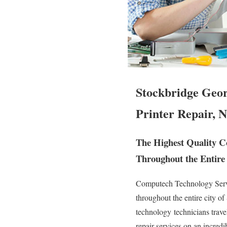
Stockbridge Geor
Printer Repair, N
The Highest Quality Co
Throughout the Entire 
Computech Technology Servic
throughout the entire city o
technology technicians travel
repair services on an incred