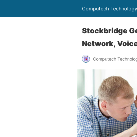
Computech Technology
Stockbridge Ge
Network, Voice
Computech Technolog