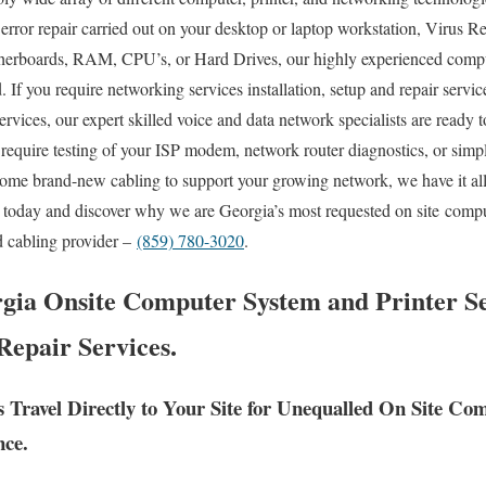
ror repair carried out on your desktop or laptop workstation, Virus 
therboards, RAM, CPU’s, or Hard Drives, our highly experienced comp
 If you require networking services installation, setup and repair servi
ervices, our expert skilled voice and data network specialists are ready 
require testing of your ISP modem, network router diagnostics, or simpl
some brand-new cabling to support your growing network, we have it al
ll today and discover why we are Georgia’s most requested on site compu
d cabling provider –
(859) 780-3020
.
gia Onsite Computer System and Printer Se
Repair Services.
s Travel Directly to Your Site for Unequalled On Site 
nce.