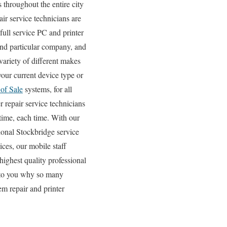
 throughout the entire city
r service technicians are
full service PC and printer
rand particular company, and
 variety of different makes
our current device type or
 of Sale
systems, for all
 repair service technicians
 time, each time. With our
gional Stockbridge service
ces, our mobile staff
highest quality professional
ve to you why so many
m repair and printer