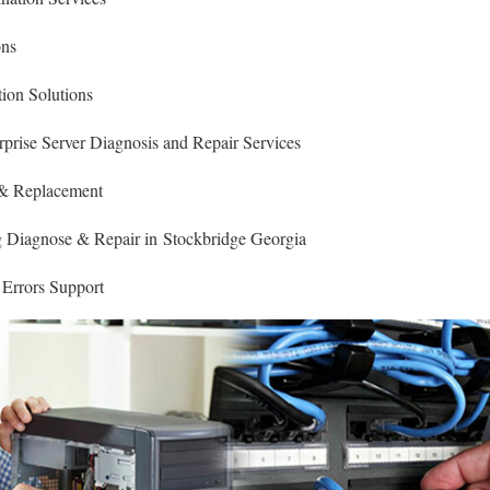
ons
ion Solutions
rise Server Diagnosis and Repair Services
 & Replacement
Diagnose & Repair in Stockbridge Georgia
 Errors Support