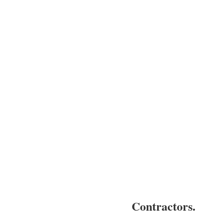
Contractors.