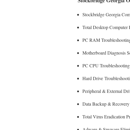
Stockbridge Georgia O
Stockbridge Georgia Com
Total Desktop Computer 
PC RAM Troubleshooting
Motherboard Diagnosis S
PC CPU Troubleshooting
Hard Drive
Troubleshoot
Peripheral & External Dr
Data Backup & Recovery
Total Virus Eradication P
Adware & Spyware Elimi