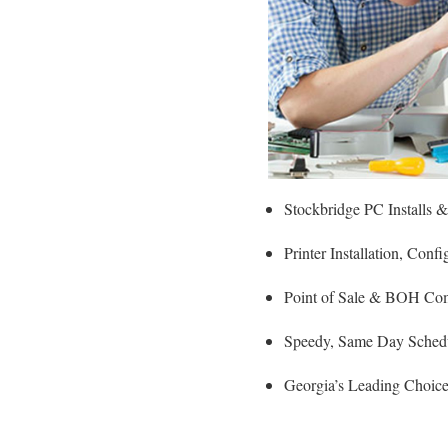
Stockbridge PC Installs 
Printer Installation, Con
Point of Sale & BOH Com
Speedy, Same Day Schedul
Georgia’s Leading Choice