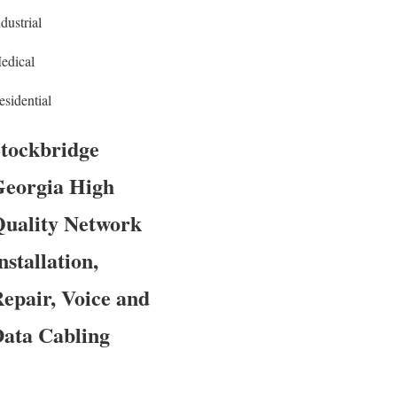
dustrial
edical
esidential
tockbridge
eorgia High
uality Network
nstallation,
epair, Voice and
ata Cabling