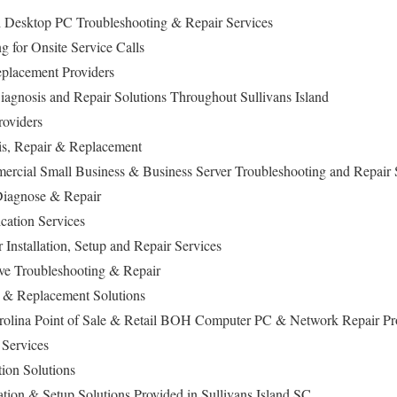
d Desktop PC Troubleshooting & Repair Services
 for Onsite Service Calls
lacement Providers
iagnosis and Repair Solutions Throughout Sullivans Island
roviders
is, Repair & Replacement
ercial Small Business & Business Server Troubleshooting and Repair 
iagnose & Repair
ation Services
 Installation, Setup and Repair Services
ive Troubleshooting & Repair
& Replacement Solutions
arolina Point of Sale & Retail BOH Computer PC & Network Repair Pr
Services
ion Solutions
lation & Setup Solutions Provided in Sullivans Island SC