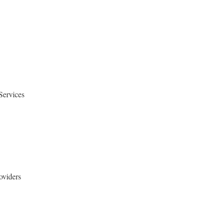
Services
oviders