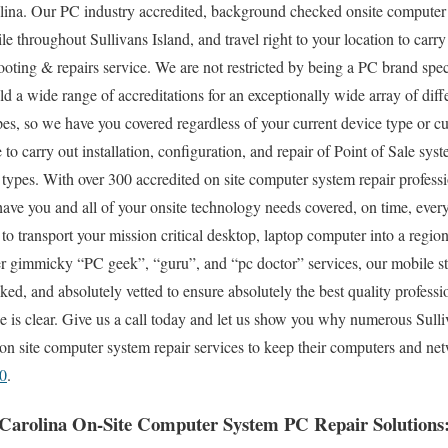
lina. Our PC industry accredited, background checked onsite computer s
e throughout Sullivans Island, and travel right to your location to carry 
ooting & repairs service. We are not restricted by being a PC brand spe
old a wide range of accreditations for an exceptionally wide array of di
es, so we have you covered regardless of your current device type or cu
e to carry out installation, configuration, and repair of Point of Sale sys
ypes. With over 300 accredited on site computer system repair professi
have you and all of your onsite technology needs covered, on time, ever
d to transport your mission critical desktop, laptop computer into a regio
r gimmicky “PC geek”, “guru”, and “pc doctor” services, our mobile sta
d, and absolutely vetted to ensure absolutely the best quality professio
e is clear. Give us a call today and let us show you why numerous Sulli
 on site computer system repair services to keep their computers and ne
0
.
h Carolina On-Site Computer System PC Repair Solutions