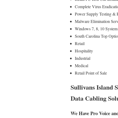
Complete Virus Eradicati
Power Supply Testing & 
Malware Elimination Serv
Windows 7, 8, 10 System 
South Carolina Top Optio
Retail
Hospitality
Industrial
Medical
Retail Point of Sale
Sullivans Island
Data Cabling Solu
We Have Pro Voice and