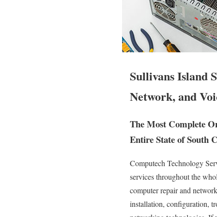
Sullivans Island
Network, and Voi
The Most Complete On S
Entire State of South C
Computech Technology Servic
services throughout the whol
computer repair and network t
installation, configuration, 