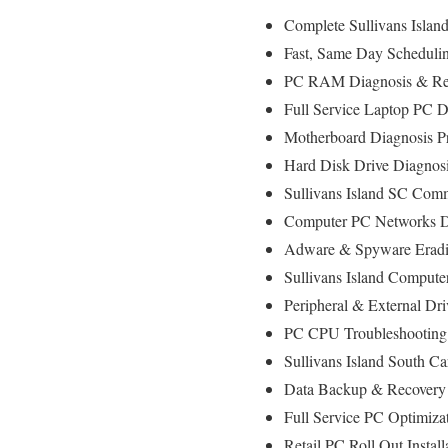
Complete Sullivans Islan
Fast, Same Day Scheduling
PC RAM Diagnosis & Rep
Full Service Laptop PC D
Motherboard Diagnosis P
Hard Disk Drive Diagnos
Sullivans Island SC Comm
Computer PC Networks D
Adware & Spyware Eradic
Sullivans Island Computer
Peripheral & External Dr
PC CPU Troubleshooting 
Sullivans Island South C
Data Backup & Recovery 
Full Service PC Optimizat
Retail PC Roll Out Instal