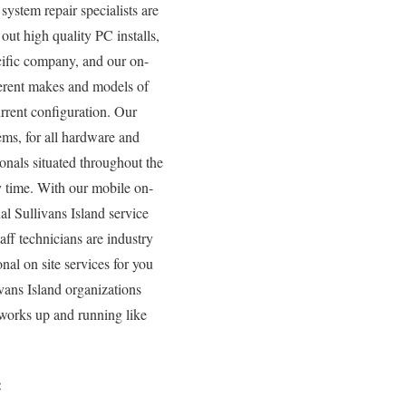
ystem repair specialists are
out high quality PC installs,
cific company, and our on-
fferent makes and models of
rrent configuration. Our
tems, for all hardware and
onals situated throughout the
y time. With our mobile on-
nal Sullivans Island service
ff technicians are industry
nal on site services for you
vans Island organizations
tworks up and running like
: