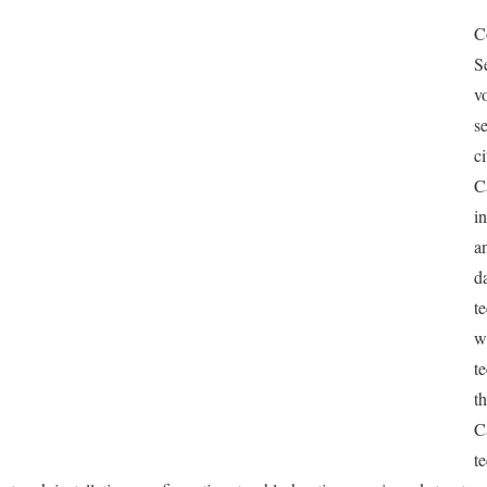
C
S
v
s
c
C
i
a
d
t
w
t
t
C
t