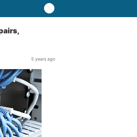
pairs,
5 years ago