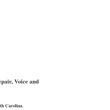
pair, Voice and
th Carolina.