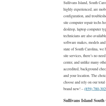
Sullivans Island, South Caro
highly experienced, are mobil
configuration, and troublesh
site computer repair techs h
desktop, laptop computer typ
technicians are also availabl
software makes, models and t
state of South Carolina, we 
site services, there’s no nee
center, and unlike many othe
accredited, background checke
and your location. The choic
choose and rely on our total
brand new! –
(859) 780-302
Sullivans Island Sout