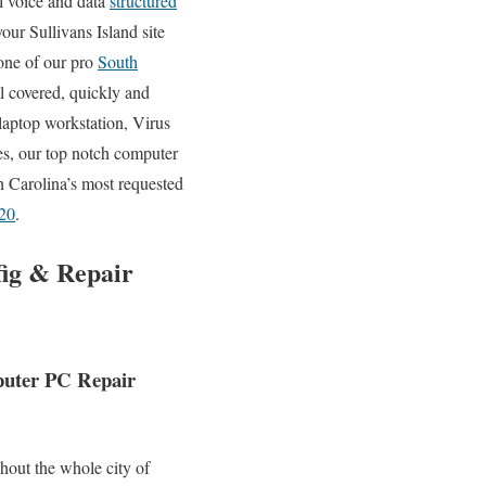
ll voice and data
structured
our Sullivans Island site
 one of our pro
South
l covered, quickly and
aptop workstation, Virus
s, our top notch computer
h Carolina’s most requested
20
.
fig & Repair
mputer PC Repair
hout the whole city of