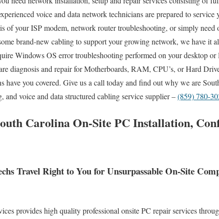
ou need network installation, setup and repair services consisting of fu
experienced voice and data network technicians are prepared to service y
sis of your ISP modem, network router troubleshooting, or simply need
 some brand-new cabling to support your growing network, we have it al
quire Windows OS error troubleshooting performed on your desktop or l
re diagnosis and repair for Motherboards, RAM, CPU’s, or Hard Drive
s have you covered. Give us a call today and find out why we are Sout
g, and voice and data structured cabling service supplier –
(859) 780-30
South Carolina On-Site PC Installation, Con
Techs Travel Right to You for Unsurpassable On-Site Co
es provides high quality professional onsite PC repair services throug