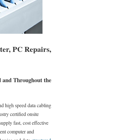
ter, PC Repairs,
nd and Throughout the
nd high speed data cabling
stry certified onsite
upply fast, cost effective
erent computer and