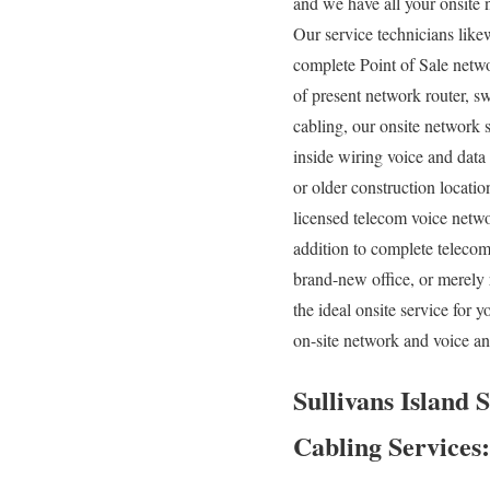
and we have all your onsite n
Our service technicians like
complete Point of Sale netwo
of present network router, sw
cabling, our onsite network s
inside wiring voice and data
or older construction location
licensed telecom voice networ
addition to complete telecom
brand-new office, or merely 
the ideal onsite service for
on-site network and voice an
Sullivans Island 
Cabling Services: