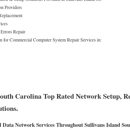
on Providers
Replacement
ices
Errors Repair
n for Commercial Computer System Repair Services in:
 South Carolina Top Rated Network Setup, Re
tions.
 Data Network Services Throughout Sullivans Island Sou