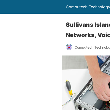
Computech Technology
Sullivans Isla
Networks, Voic
Computech Technolog