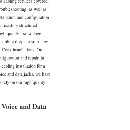
ed cabling services covered.
roubleshooting, as well as
tallation and configuration
r existing structured
high quality low voltage
d cabling drops in your new
 Coax installations. Our
iguration and repair, in
abling installation for a
oice and data jacks, we have
 rely on our high quality
, Voice and Data