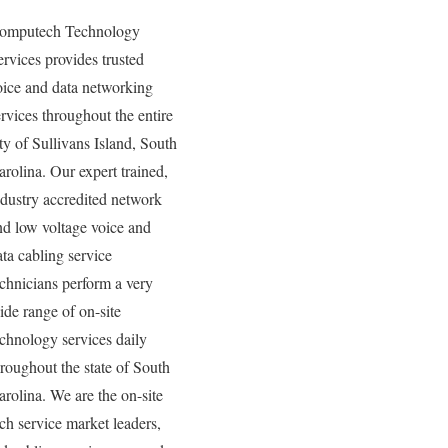
omputech Technology
ervices provides trusted
oice and data networking
ervices throughout the entire
ity of Sullivans Island, South
arolina. Our expert trained,
ndustry accredited network
nd low voltage voice and
ata cabling service
echnicians perform a very
ide range of on-site
echnology services daily
hroughout the state of South
arolina. We are the on-site
ech service market leaders,