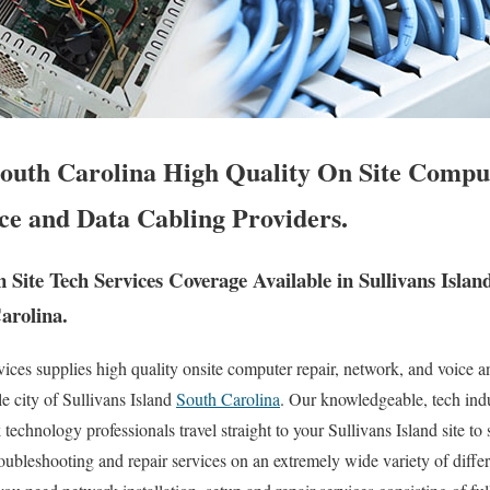
 South Carolina High Quality On Site Compu
ce and Data Cabling Providers.
ite Tech Services Coverage Available in Sullivans Isla
arolina.
es supplies high quality onsite computer repair, network, and voice a
e city of Sullivans Island
South Carolina
. Our knowledgeable, tech indu
echnology professionals travel straight to your Sullivans Island site to s
troubleshooting and repair services on an extremely wide variety of diff