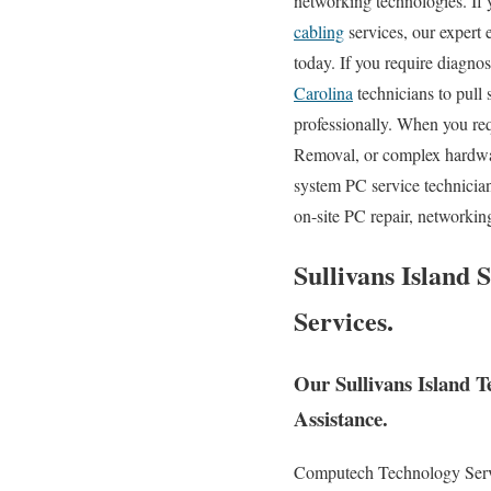
networking technologies. If y
cabling
services, our expert 
today. If you require diagno
Carolina
technicians to pull
professionally. When you re
Removal, or complex hardwa
system PC service technician
on-site PC repair, networkin
Sullivans Island 
Services.
Our Sullivans Island 
Assistance.
Computech Technology Servic