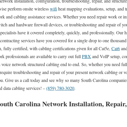
etwork installation, configuration, troubleshooting, repair, and structur
wise perform onsite wireless
wifi
heat mapping evaluations, setup, and t
rk and cabling assistance services. Whether you need repair work or ins
itch and hardware firewall devices, or troubleshooting and repair of you
pecialists have it covered completely, quickly, and professionally. Our 
 contracting services have you covered for a single drop to one thousan
, fully certified, with cabling certifications given for all Cat5e,
Cat6
and
k professionals are available to carry out full
PBX
and VoIP setup, conf
 voice network structured cabling end to end. So, whether you need full c
require troubleshooting and repair of your present network cabling or v
 you. Give us a call today and see why so many South Carolina companies
d data cabling services! –
(859) 780-3020
.
South Carolina Network Installation, Repair