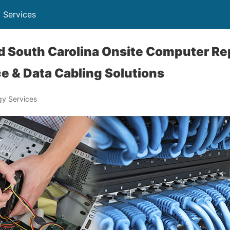
 Services
nd South Carolina Onsite Computer Re
e & Data Cabling Solutions
y Services