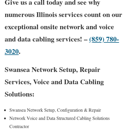
Give us a call today and see why
numerous Illinois services count on our
exceptional onsite network and voice
and data cabling services! –
(859) 780-
3020
.
Swansea Network Setup, Repair
Services, Voice and Data Cabling
Solutions:
Swansea Network Setup, Configuration & Repair
Network Voice and Data Structured Cabling Solutions
Contractor