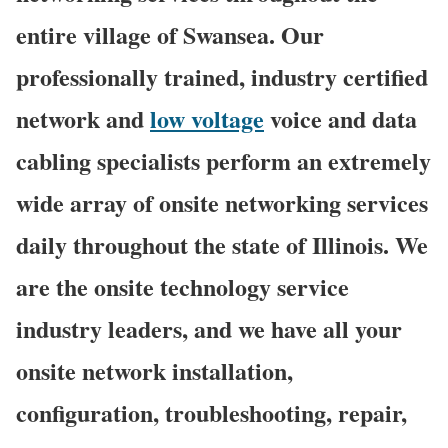
entire village of Swansea. Our
professionally trained, industry certified
network and
low voltage
voice and data
cabling specialists perform an extremely
wide array of onsite networking services
daily throughout the state of Illinois. We
are the onsite technology service
industry leaders, and we have all your
onsite network installation,
configuration, troubleshooting, repair,