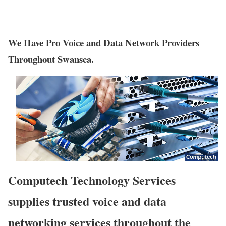
We Have Pro Voice and Data Network Providers
Throughout Swansea.
Computech Technology Services
supplies trusted voice and data
networking services throughout the