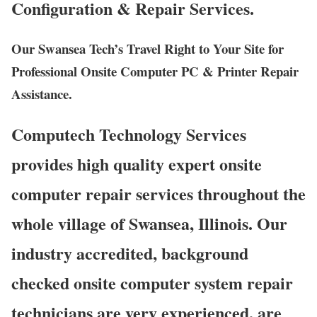
Configuration & Repair Services.
Our Swansea Tech’s Travel Right to Your Site for
Professional Onsite Computer PC & Printer Repair
Assistance.
Computech Technology Services
provides high quality expert onsite
computer repair services throughout the
whole village of Swansea, Illinois. Our
industry accredited, background
checked onsite computer system repair
technicians are very experienced, are