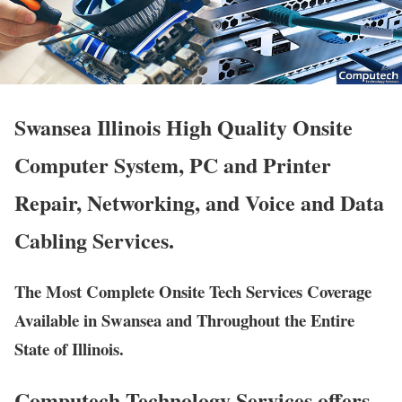
Swansea Illinois High Quality Onsite
Computer System, PC and Printer
Repair, Networking, and Voice and Data
Cabling Services.
The Most Complete Onsite Tech Services Coverage
Available in Swansea and Throughout the Entire
State of Illinois.
Computech Technology Services offers