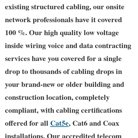
existing structured cabling, our onsite
network professionals have it covered
100 %. Our high quality low voltage
inside wiring voice and data contracting
services have you covered for a single
drop to thousands of cabling drops in
your brand-new or older building and
construction location, completely
compliant, with cabling certifications
offered for all
Cat5e
, Cat6 and Coax
installations. Our accredited telecom