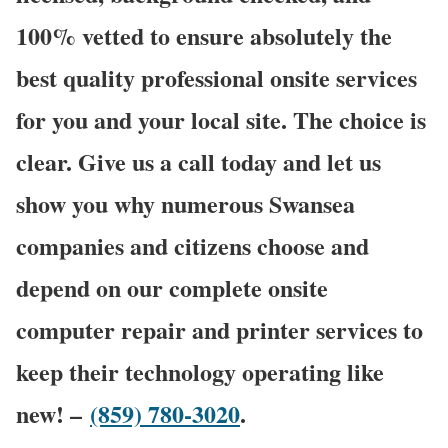
100% vetted to ensure absolutely the
best quality professional onsite services
for you and your local site. The choice is
clear. Give us a call today and let us
show you why numerous Swansea
companies and citizens choose and
depend on our complete onsite
computer repair and printer services to
keep their technology operating like
new! –
(859) 780-3020
.