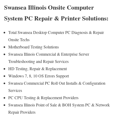
Swansea Illinois Onsite Computer
System PC Repair & Printer Solutions:
Total Swansea Desktop Computer PC Diagnosis & Repair
Onsite Techs
Motherboard Testing Solutions
Swansea Illinois Commercial & Enterprise Server
Troubleshooting and Repair Services
HD Testing, Repair & Replacement
Windows 7, 8, 10 OS Errors Support
Swansea Commercial PC Roll Out Installs & Configuration
Services
PC CPU Testing & Replacement Providers
Swansea Illinois Point of Sale & BOH System PC & Network
Repair Providers