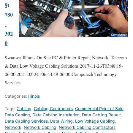
9)
780
-
302
0
Swansea Illinois On Site PC & Printer Repair, Network, Telecom
& Data Low Voltage Cabling Solutions
2017-11-26T03:48:19-
06:00
2021-02-24T06:44:49-06:00
Computech Technology
Services
Categories:
Illinois
Tags:
Cabling
,
Cabling Contractors
,
Commercial Point of Sale
,
Data Cabling
,
Data Cabling Installation
,
Data Cabling Repair
,
Data Cabling Services
,
Data Wiring
,
Low Voltage Cabling
,
Network
,
Network Cabling
,
Network Cabling Contractors
,