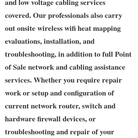
and low voltage cabling services
covered. Our professionals also carry
out onsite wireless wifi heat mapping
evaluations, installation, and
troubleshooting, in addition to full Point
of Sale network and cabling assistance
services. Whether you require repair
work or setup and configuration of
current network router, switch and
hardware firewall devices, or
troubleshooting and repair of your