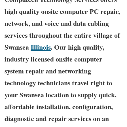
high quality onsite computer PC repair,
network, and voice and data cabling
services throughout the entire village of
Swansea
Illinois
. Our high quality,
industry licensed onsite computer
system repair and networking
technology technicians travel right to
your Swansea location to supply quick,
affordable installation, configuration,
diagnostic and repair services on an