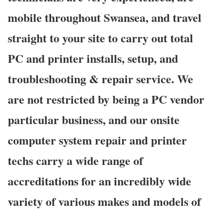
mobile throughout Swansea, and travel
straight to your site to carry out total
PC and printer installs, setup, and
troubleshooting & repair service. We
are not restricted by being a PC vendor
particular business, and our onsite
computer system repair and printer
techs carry a wide range of
accreditations for an incredibly wide
variety of various makes and models of