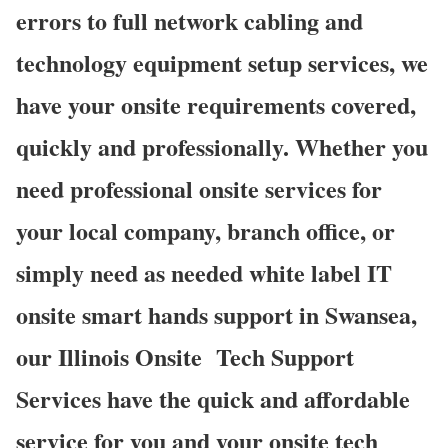
errors to full network cabling and
technology equipment setup services, we
have your onsite requirements covered,
quickly and professionally. Whether you
need professional onsite services for
your local company, branch office, or
simply need as needed white label IT
onsite smart hands support in Swansea,
our Illinois Onsite
Tech Support
Services have the quick and affordable
service for you and your onsite tech