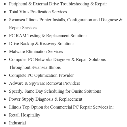
Peripheral & External Drive Troubleshooting & Repair
Total Virus Eradication Services
Swansea Illinois Printer Installs, Configuration and Diagnose &
Repair Services
PC RAM Testing & Replacement Solutions
Drive Backup & Recovery Solutions
Malware Elimination Services
Computer PC Networks Diagnose & Repair Solutions
Throughout Swansea Illinois
Complete PC Optimization Provider
Adware & Spyware Removal Providers
Speedy, Same Day Scheduling for Onsite Solutions
Power Supply Diagnosis & Replacement
Illinois Top Option for Commercial PC Repair Services in:
Retail Hospitality
Industrial