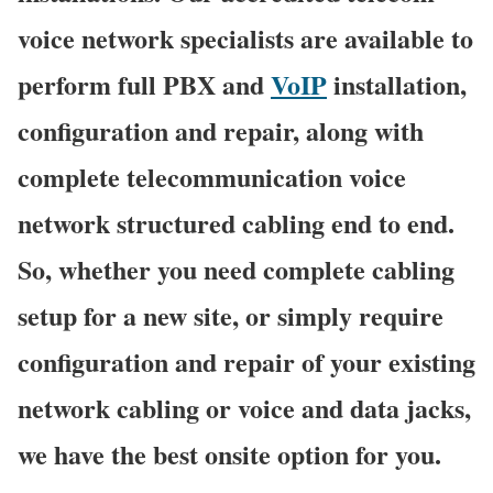
voice network specialists are available to
perform full PBX and
VoIP
installation,
configuration and repair, along with
complete telecommunication voice
network structured cabling end to end.
So, whether you need complete cabling
setup for a new site, or simply require
configuration and repair of your existing
network cabling or voice and data jacks,
we have the best onsite option for you.