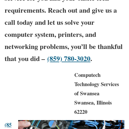
requirements. Reach out and give us a
call today and let us solve your
computer system, printers, and
networking problems, you’ll be thankful
that you did –
(859) 780-3020
.
Computech
Technology Services
of Swansea
Swansea, Illinois
62220
(85