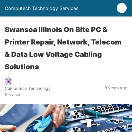
Computech Technology Services
Swansea Illinois On Site PC &
Printer Repair, Network, Telecom
& Data Low Voltage Cabling
Solutions
9 years ago
Computech Technology
Services