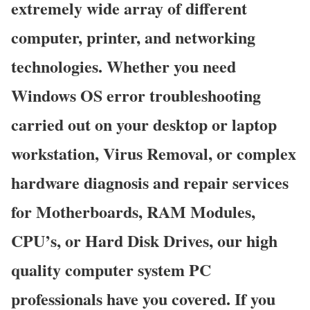
extremely wide array of different
computer, printer, and networking
technologies. Whether you need
Windows OS error troubleshooting
carried out on your desktop or laptop
workstation, Virus Removal, or complex
hardware diagnosis and repair services
for Motherboards, RAM Modules,
CPU’s, or Hard Disk Drives, our high
quality computer system PC
professionals have you covered. If you