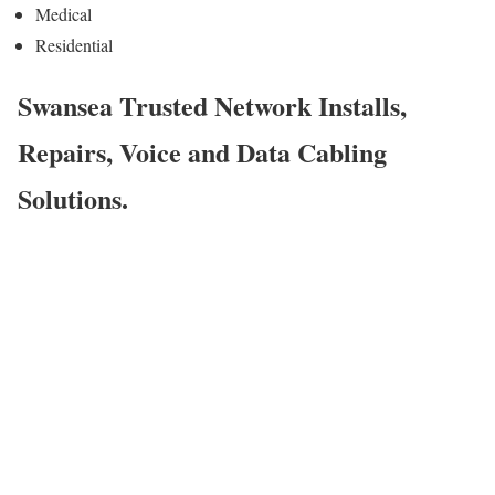
Medical
Residential
Swansea Trusted Network Installs,
Repairs, Voice and Data Cabling
Solutions.