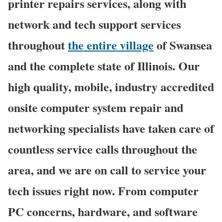
printer repairs services, along with
network and tech support services
throughout
the entire village
of Swansea
and the complete state of Illinois. Our
high quality, mobile, industry accredited
onsite computer system repair and
networking specialists have taken care of
countless service calls throughout the
area, and we are on call to service your
tech issues right now. From computer
PC concerns, hardware, and software