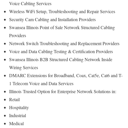
Voice Cabling Services
Wireless WiFi Setup, Troubleshooting and Repair Services
Security Cam Cabling and Installation Providers
Swansea Illinois Point of Sale Network Structured Cabling
Providers
Network Switch Troubleshooting and Replacement Providers
Voice and Data Cabling Testing & Certification Providers
Swansea Illinois B2B Structured Cabling Network Inside
Wiring Services
DMARC Extensions for Broadband, Coax, Cat5e, Cat6 and T-
1 Telecom Voice and Data Services
Illinois
Trusted Option for
Enterprise Network Solutions in:
Retail
Hospitality
Industrial
Medical