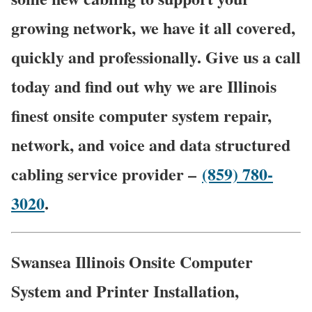
growing network, we have it all covered,
quickly and professionally. Give us a call
today and find out why we are Illinois
finest onsite computer system repair,
network, and voice and data structured
cabling service provider –
(859) 780-
3020
.
Swansea Illinois Onsite Computer
System and Printer Installation,