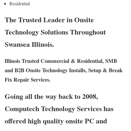
Residential
The Trusted Leader in Onsite
Technology Solutions Throughout
Swansea Illinois.
Illinois Trusted Commercial & Residential, SMB
and B2B Onsite Technology Installs, Setup & Break
Fix Repair Services.
Going all the way back to 2008,
Computech Technology Services has
offered high quality onsite PC and