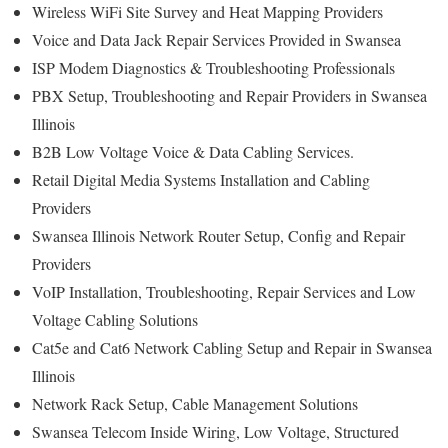
Wireless WiFi Site Survey and Heat Mapping Providers
Voice and Data Jack Repair Services Provided in Swansea
ISP Modem Diagnostics & Troubleshooting Professionals
PBX Setup, Troubleshooting and Repair Providers in Swansea
Illinois
B2B Low Voltage Voice & Data Cabling Services.
Retail Digital Media Systems Installation and Cabling
Providers
Swansea Illinois Network Router Setup, Config and Repair
Providers
VoIP Installation, Troubleshooting, Repair Services and Low
Voltage Cabling Solutions
Cat5e and Cat6 Network Cabling Setup and Repair in Swansea
Illinois
Network Rack Setup, Cable Management Solutions
Swansea Telecom Inside Wiring, Low Voltage, Structured