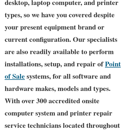
desktop, laptop computer, and printer
types, so we have you covered despite
your present equipment brand or
current configuration. Our specialists
are also readily available to perform
installations, setup, and repair of
Point
of Sale
systems, for all software and
hardware makes, models and types.
With over 300 accredited onsite
computer system and printer repair
service technicians located throughout