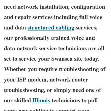
need network installation, configuration
and repair services including full voice
and data
structured cabling
services,
our professionally trained voice and
data network service technicians are all
set to service your Swansea site today.
Whether you require troubleshooting of
your ISP modem, network router
troubleshooting, or simply need one of
our skilled
Illinois
technicians to pull
some new cabling to support your