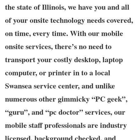
the state of Illinois, we have you and all
of your onsite technology needs covered,
on time, every time. With our mobile
onsite services, there’s no need to
transport your costly desktop, laptop
computer, or printer in to a local
Swansea service center, and unlike
numerous other gimmicky “PC geek”,
“guru”, and “pc doctor” services, our
mobile staff professionals are industry
licensed, background checked, and