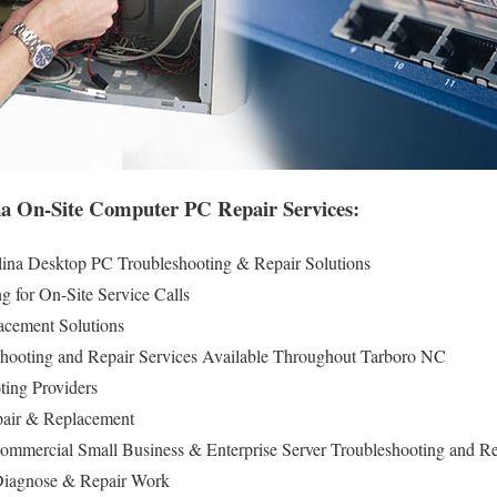
a On-Site Computer PC Repair Services:
lina Desktop PC Troubleshooting & Repair Solutions
g for On-Site Service Calls
cement Solutions
hooting and Repair Services Available Throughout Tarboro NC
ing Providers
pair & Replacement
ommercial Small Business & Enterprise Server Troubleshooting and Re
iagnose & Repair Work