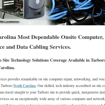
rolina Most Dependable Onsite Computer,
ce and Data Cabling Services.
Site Technology Solutions Coverage Available in Tarbor
Carolina.
es provides remarkable on site computer repair, networking, and voice
f Tarboro
North Carolina
. Our skilled, tech industry accredited on site
s travel straight to your Tarboro site to provide quick, inexpensive inst
services on an exceptionally wide array of various computer and netwo