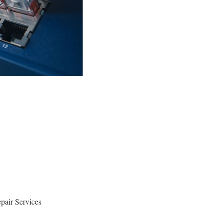
pair Services