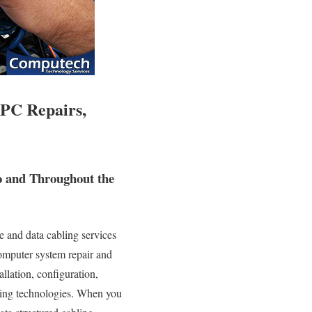
 PC Repairs,
o and Throughout the
 and data cabling services
 computer system repair and
allation, configuration,
rking technologies. When you