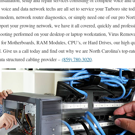
nstallation, setup and repair services consisting of complete voice and d
d voice and data network techs are all set to service your Tarboro site tod
modem, network router diagnostics, or simply need one of our pro North
pport your growing network, we have it all covered, quickly and profes
ooting performed on your desktop or laptop workstation, Virus Remov
es for Motherboards, RAM Modules, CPU’s, or Hard Drives, our high q
. Give us a call today and find out why we are North Carolina’s top-rat
ta structured cabling provider –
(859) 780-3020
.