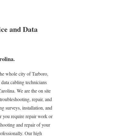
ice and Data
olina.
he whole city of Tarboro,
 data cabling technicians
arolina. We are the on site
troubleshooting, repair, and
g surveys, installation, and
r you require repair work or
shooting and repair of your
rofessionally. Our high