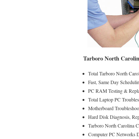
Tarboro North Carolin
Total Tarboro North Caro
Fast, Same Day Schedulin
PC RAM Testing & Repla
Total Laptop PC Troubles
Motherboard Troubleshoot
Hard Disk Diagnosis, Re
Tarboro North Carolina C
Computer PC Networks D