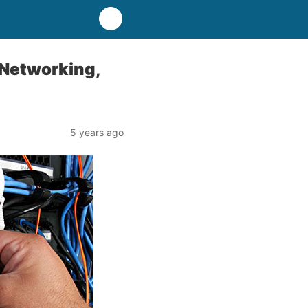
 Networking,
5 years ago