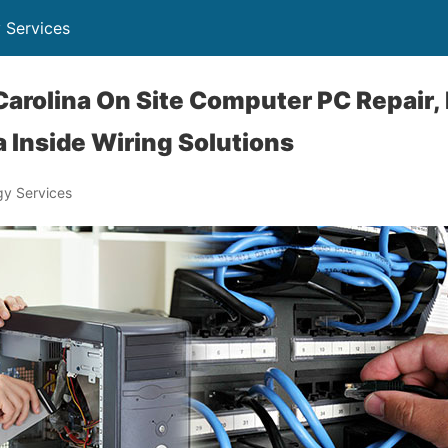
 Services
Carolina On Site Computer PC Repair,
 Inside Wiring Solutions
y Services