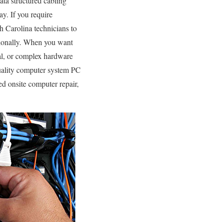
ata structured cabling
ay. If you require
 Carolina technicians to
sionally. When you want
al, or complex hardware
uality computer system PC
ed onsite computer repair,