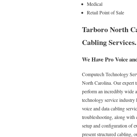
Medical
Retail Point of Sale
Tarboro North Ca
Cabling Services.
We Have Pro Voice and
Computech Technology Servic
North Carolina. Our expert 
perform an incredibly wide a
technology service industry l
voice and data cabling servic
troubleshooting, along with 
setup and configuration of e
present structured cabling, o