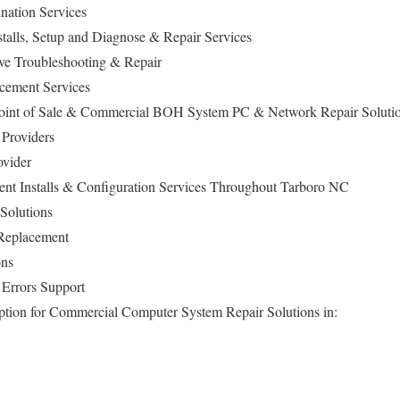
ation Services
alls, Setup and Diagnose & Repair Services
ive Troubleshooting & Repair
cement Services
Point of Sale & Commercial BOH System PC & Network Repair Soluti
Providers
ovider
t Installs & Configuration Services Throughout Tarboro NC
Solutions
Replacement
ons
Errors Support
ption for Commercial Computer System Repair Solutions in: