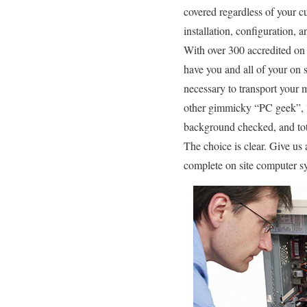
covered regardless of your cu
installation, configuration,
With over 300 accredited on 
have you and all of your on s
necessary to transport your 
other gimmicky “PC geek”, “g
background checked, and total
The choice is clear. Give us
complete on site computer sy