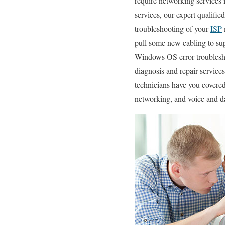
require networking services i
services, our expert qualifie
troubleshooting of your
ISP
pull some new cabling to su
Windows OS error troublesh
diagnosis and repair servic
technicians have you covered
networking, and voice and da