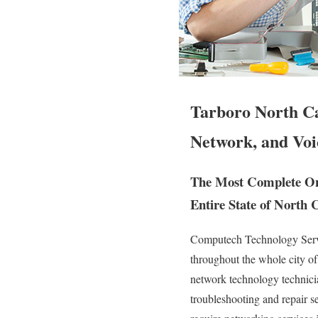
Tarboro North Ca
Network, and Voi
The Most Complete On 
Entire State of North 
Computech Technology Servic
throughout the whole city o
network technology technician
troubleshooting and repair 