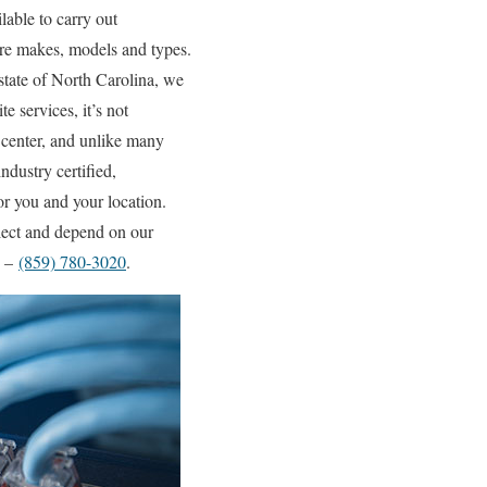
lable to carry out
ware makes, models and types.
state of North Carolina, we
e services, it’s not
e center, and unlike many
ndustry certified,
or you and your location.
elect and depend on our
! –
(859) 780-3020
.