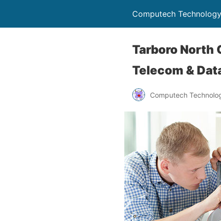
Computech Technology
Tarboro North 
Telecom & Data
Computech Technolog