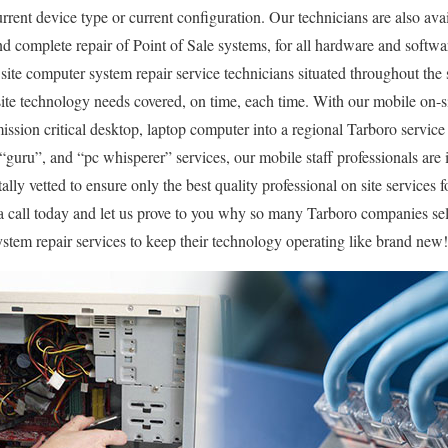
rrent device type or current configuration. Our technicians are also avai
 and complete repair of Point of Sale systems, for all hardware and soft
site computer system repair service technicians situated throughout the 
ite technology needs covered, on time, each time. With our mobile on-sit
mission critical desktop, laptop computer into a regional Tarboro servic
uru”, and “pc whisperer” services, our mobile staff professionals are i
ly vetted to ensure only the best quality professional on site services f
 a call today and let us prove to you why so many Tarboro companies s
stem repair services to keep their technology operating like brand new