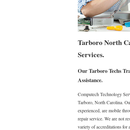
Tarboro North Ca
Services.
Our Tarboro Techs Tra
Assistance.
Computech Technology Service
Tarboro, North Carolina. Our
experienced, are mobile throu
repair service. We are not re
variety of accreditations for