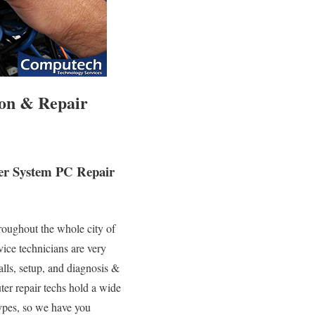
ion & Repair
ter System PC Repair
roughout the whole city of
ice technicians are very
alls, setup, and diagnosis &
ter repair techs hold a wide
types, so we have you