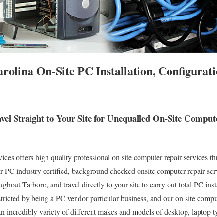
rolina On-Site PC Installation, Configurat
vel Straight to Your Site for Unequalled On-Site Compu
s offers high quality professional on site computer repair services th
 PC industry certified, background checked onsite computer repair serv
ghout Tarboro, and travel directly to your site to carry out total PC inst
stricted by being a PC vendor particular business, and our on site compu
 an incredibly variety of different makes and models of desktop, laptop 