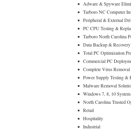
Adware & Spyware Elimin
Tarboro NC Computer Inst
Peripheral & External Dr
PC CPU Testing & Repla
Tarboro North Carolina 
Data Backup & Recovery 
Total PC Optimization Pr
Commercial PC Deploymen
Complete Virus Removal 
Power Supply Testing & 
Malware Removal Soluti
Windows 7, 8, 10 System 
North Carolina Trusted O
Retail
Hospitality
Industrial