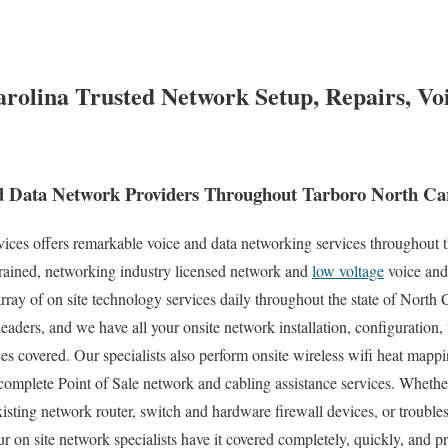
rolina Trusted Network Setup, Repairs, Vo
 Data Network Providers Throughout Tarboro North Car
es offers remarkable voice and data networking services throughout t
trained, networking industry licensed network and
low voltage
voice and
rray of on site technology services daily throughout the state of North C
eaders, and we have all your onsite network installation, configuration, 
es covered. Our specialists also perform onsite wireless wifi heat mappin
complete Point of Sale network and cabling assistance services. Whethe
xisting network router, switch and hardware firewall devices, or trouble
ur on site network specialists have it covered completely, quickly, and p