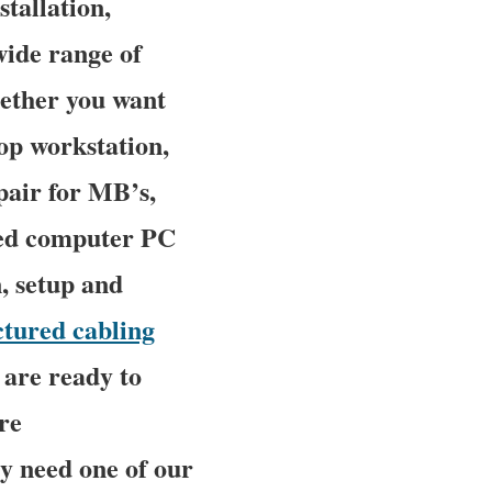
stallation,
wide range of
ether you want
op workstation,
pair for MB’s,
ced computer PC
n, setup and
ctured cabling
 are ready to
re
y need one of our