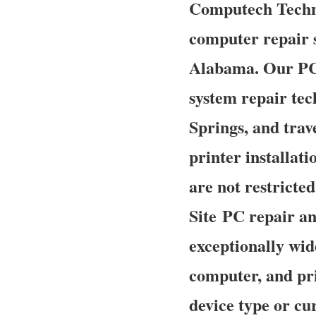
Computech Technol
computer repair s
Alabama. Our PC 
system repair te
Springs, and trav
printer installat
are not restricte
Site PC repair an
exceptionally wid
computer, and pri
device type or cur