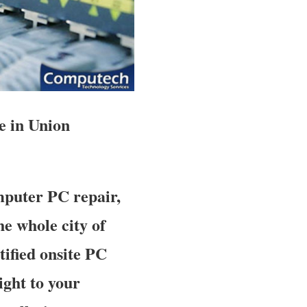
e in Union
mputer PC repair,
e whole city of
tified onsite PC
ight to your