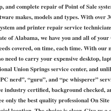
up, and complete repair of Point of Sale syste
tware makes, models and types. With over 3
ystem and printer repair service technicians
ate of Alabama, we have you and all of your
eeds covered, on time, each time. With our 
 no need to carry your expensive desktop, la
gional Union Springs service center, and un
PC nerd”, “guru”, and “pc whisperer” servi
are industry certified, background checked, 
e only the best quality professional On Site
al location. The choice is clear. Give us a c