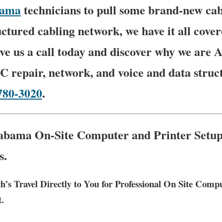
bama
technicians to pull some brand-new cab
ctured cabling network, we have it all cover
ive us a call today and discover why we are
C repair, network, and voice and data struc
780-3020
.
abama On-Site Computer and Printer Setup
s.
h’s Travel Directly to You for Professional On Site Com
t.