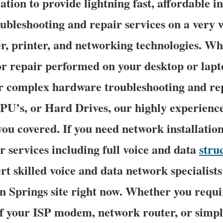
tion to provide lightning fast, affordable in
oubleshooting and repair services on a very 
 printer, and networking technologies. Wh
 repair performed on your desktop or lapt
r complex hardware troubleshooting and re
U’s, or Hard Drives, our highly experien
you covered. If you need network installatio
r services including full voice and data
stru
rt skilled voice and data network specialists
n Springs site right now. Whether you requi
f your ISP modem, network router, or simpl