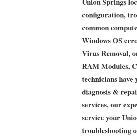
Union Springs loca
configuration, tr
common computer,
Windows OS error
Virus Removal, o
RAM Modules, CP
technicians have 
diagnosis & repai
services, our expe
service your Unio
troubleshooting o