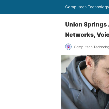
Computech Technology
Union Springs 
Networks, Voic
Computech Technolog