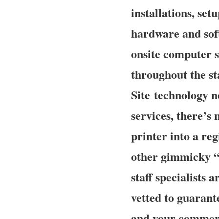
installations, set
hardware and sof
onsite computer s
throughout the st
Site technology n
services, there’s
printer into a re
other gimmicky “
staff specialists 
vetted to guarante
and your commerci