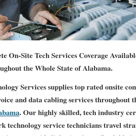
e On-Site Tech Services Coverage Availabl
ughout the Whole State of Alabama.
logy Services supplies top rated onsite co
oice and data cabling services throughout th
abama
. Our highly skilled, tech industry cer
k technology service technicians travel stra