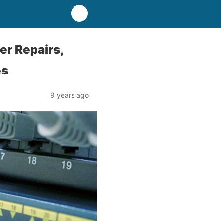
er Repairs,
es
9 years ago