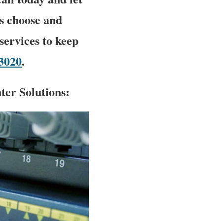
s choose and
ervices to keep
-3020
.
er Solutions: