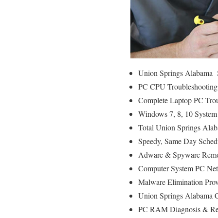
Union Springs Alabama S
PC CPU Troubleshooting
Complete Laptop PC Trou
Windows 7, 8, 10 System
Total Union Springs Ala
Speedy, Same Day Schedu
Adware & Spyware Remo
Computer System PC Net
Malware Elimination Prov
Union Springs Alabama C
PC RAM Diagnosis & Rep