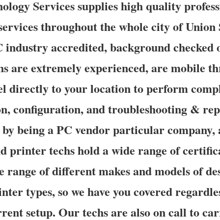
ogy Services supplies high quality profess
ervices throughout the whole city of Union 
industry accredited, background checked 
chs are extremely experienced, are mobile t
el directly to your location to perform com
ion, configuration, and troubleshooting & re
d by being a PC vendor particular company,
d printer techs hold a wide range of certific
e range of different makes and models of de
nter types, so we have you covered regardle
rent setup. Our techs are also on call to ca