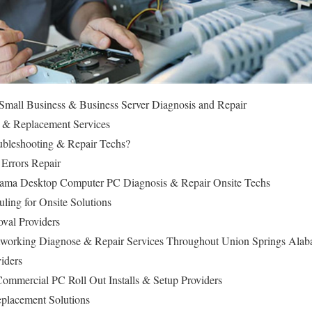
mall Business & Business Server Diagnosis and Repair
 & Replacement Services
bleshooting & Repair Techs?
 Errors Repair
bama Desktop Computer PC Diagnosis & Repair Onsite Techs
ling for Onsite Solutions
val Providers
working Diagnose & Repair Services Throughout Union Springs Ala
iders
ommercial PC Roll Out Installs & Setup Providers
lacement Solutions