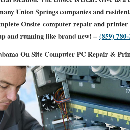
many Union Springs companies and resident
mplete Onsite computer repair and printer s
 up and running like brand new! –
(859) 780
abama On Site Computer PC Repair & Print