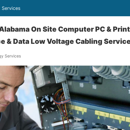
 Services
Alabama On Site Computer PC & Print
e & Data Low Voltage Cabling Servic
y Services