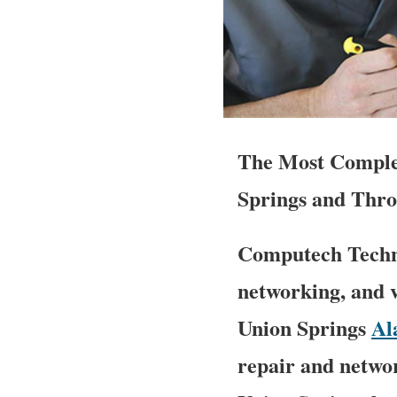
The Most Complet
Springs and Thro
Computech Techno
networking, and v
Union Springs
Al
repair and networ