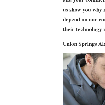
us show you why 
depend on our co
their technology
Union Springs Al