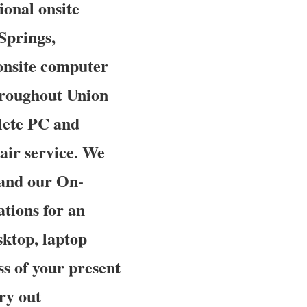
ional onsite
Springs,
onsite computer
hroughout Union
plete PC and
pair service. We
 and our On-
ations for an
sktop, laptop
ss of your present
rry out