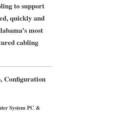
ling to support
ed, quickly and
 Alabama’s most
tured cabling
, Configuration
puter System PC &