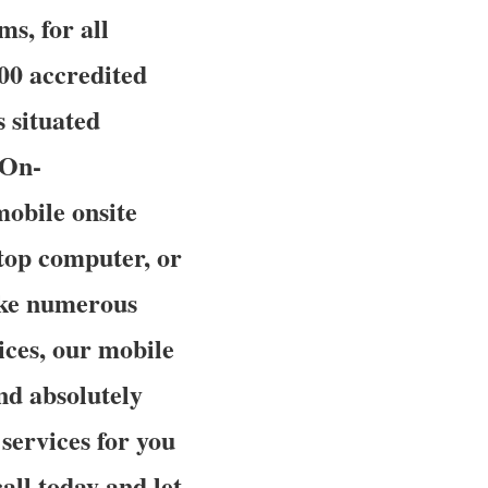
ms, for all
00 accredited
 situated
 On-
mobile onsite
ptop computer, or
like numerous
ces, our mobile
and absolutely
 services for you
all today and let