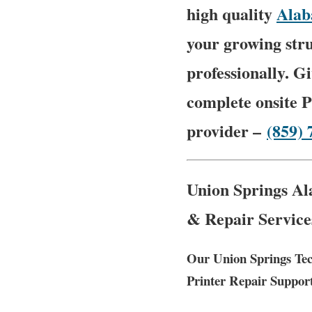
high quality
Ala
your growing stru
professionally. G
complete onsite P
provider –
(859) 
Union Springs Al
& Repair Service
Our Union Springs Tec
Printer Repair Suppor