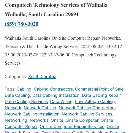
Computech Technology Services of Walhalla
Walhalla, South Carolina 29691
(859) 780-3020
Walhalla South Carolina On-Site Computer Repair, Networks,
Telecom & Data Inside Wiring Services
2021-06-05T23:32:12-
05:00
2023-02-08T22:33:37-06:00
Computech Technology
Services
Categories:
South Carolina
Tags:
Cabling
,
Cabling Contractors
,
Commercial Point of Sale
,
Data Cabling
,
Data Cabling Installation
,
Data Cabling Repair
,
Data Cabling Services
,
Data Wiring
,
Low Voltage Cabling
,
Network
,
Network Cabling
,
Network Cabling Contractors
,
Network Cabling Installation
,
Network Cabling Services
,
Networking
,
Networks
,
Onsite
,
Onsite Computer
,
Onsite
Computer Repair
,
Onsite Computer Repair Services
,
Onsite
Network Services
,
Onsite Repairs
,
Onsite Technology Services
,