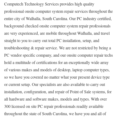
Computech Technology Services provides high quality
professional onsite computer system repair services throughout the
entire city of Walhalla, South Carolina. Our PC industry certified,
background checked onsite computer system repair professionals
are very experienced, are mobile throughout Walhalla, and travel
straight to you to carry out total PC installation, setup, and
troubleshooting & repair service. We are not restricted by being a
PC vendor specific company, and our onsite computer repair techs
hold a multitude of certifications for an exceptionally wide array
of various makes and models of desktop, laptop computer types,
so we have you covered no matter what your present device type
or current setup. Our specialists are also available to carry out
installation, configuration, and repair of Point of Sale systems, for
all hardware and software makes, models and types. With over
300 licensed on site PC repair professionals readily available
throughout the state of South Carolina, we have you and all of