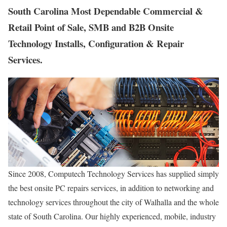
South Carolina Most Dependable Commercial &
Retail Point of Sale, SMB and B2B Onsite
Technology Installs, Configuration & Repair
Services.
Since 2008, Computech Technology Services has supplied simply
the best onsite PC repairs services, in addition to networking and
technology services throughout the city of Walhalla and the whole
state of South Carolina. Our highly experienced, mobile, industry