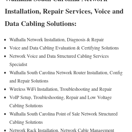
Installation, Repair Services, Voice and
Data Cabling Solutions:
Walhalla Network Installation, Diagnosis & Repair
Voice and Data Cabling Evaluation & Certifying Solutions
Network Voice and Data Structured Cabling Services
Specialist
Walhalla South Carolina Network Router Installation, Config
and Repair Solutions
Wireless WiFi Installation, Troubleshooting and Repair
VoIP Setup, Troubleshooting, Repair and Low Voltage
Cabling Solutions
Walhalla South Carolina Point of Sale Network Structured
Cabling Solutions
Network Rack Installation, Network Cable Management