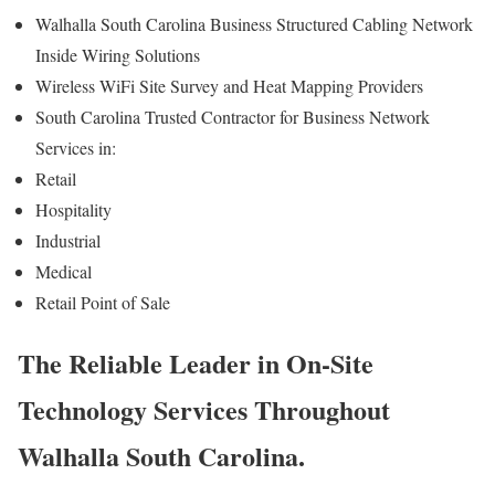
Walhalla South Carolina Business Structured Cabling Network
Inside Wiring Solutions
Wireless WiFi Site Survey and Heat Mapping Providers
South Carolina Trusted Contractor for Business Network
Services in:
Retail
Hospitality
Industrial
Medical
Retail Point of Sale
The Reliable Leader in On-Site
Technology Services Throughout
Walhalla South Carolina.