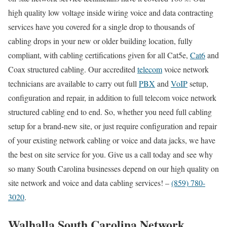
high quality low voltage inside wiring voice and data contracting
services have you covered for a single drop to thousands of
cabling drops in your new or older building location, fully
compliant, with cabling certifications given for all Cat5e,
Cat6
and
Coax structured cabling. Our accredited
telecom
voice network
technicians are available to carry out full
PBX
and
VoIP
setup,
configuration and repair, in addition to full telecom voice network
structured cabling end to end. So, whether you need full cabling
setup for a brand-new site, or just require configuration and repair
of your existing network cabling or voice and data jacks, we have
the best on site service for you. Give us a call today and see why
so many South Carolina businesses depend on our high quality on
site network and voice and data cabling services! –
(859) 780-
3020
.
Walhalla South Carolina Network