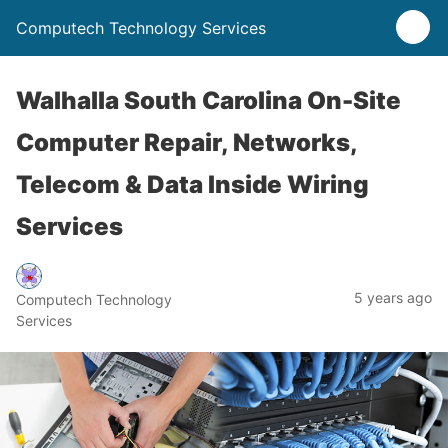
Computech Technology Services
Walhalla South Carolina On-Site
Computer Repair, Networks,
Telecom & Data Inside Wiring
Services
5 years ago
Computech Technology
Services