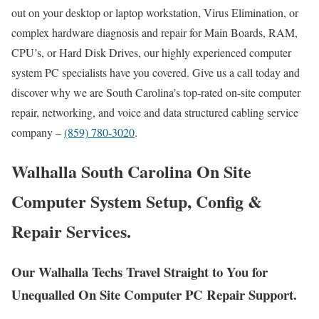
out on your desktop or laptop workstation, Virus Elimination, or
complex hardware diagnosis and repair for Main Boards, RAM,
CPU’s, or Hard Disk Drives, our highly experienced computer
system PC specialists have you covered. Give us a call today and
discover why we are South Carolina’s top-rated on-site computer
repair, networking, and voice and data structured cabling service
company –
(859) 780-3020
.
Walhalla South Carolina On Site
Computer System Setup, Config &
Repair Services.
Our Walhalla Techs Travel Straight to You for
Unequalled On Site Computer PC Repair Support.