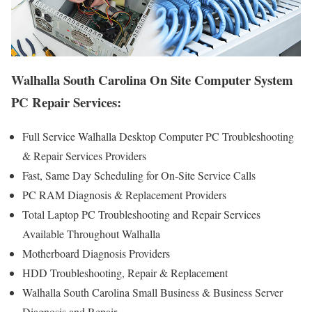
Walhalla South Carolina On Site Computer System
PC Repair Services:
Full Service Walhalla Desktop Computer PC Troubleshooting
& Repair Services Providers
Fast, Same Day Scheduling for On-Site Service Calls
PC RAM Diagnosis & Replacement Providers
Total Laptop PC Troubleshooting and Repair Services
Available Throughout Walhalla
Motherboard Diagnosis Providers
HDD Troubleshooting, Repair & Replacement
Walhalla South Carolina Small Business & Business Server
Diagnosis and Repair