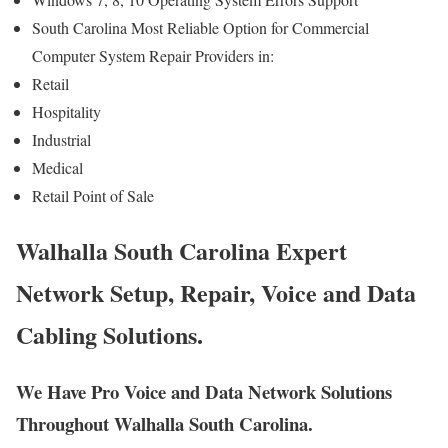
South Carolina Most Reliable Option for Commercial
Computer System Repair Providers in:
Retail
Hospitality
Industrial
Medical
Retail Point of Sale
Walhalla South Carolina Expert
Network Setup, Repair, Voice and Data
Cabling Solutions.
We Have Pro Voice and Data Network Solutions
Throughout Walhalla South Carolina.