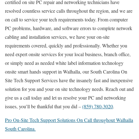
certified on site PC repair and networking technicians have
resolved countless service calls throughout the region, and we are
on call to service your tech requirements today. From computer
PC problems, hardware, and software errors to complete network
cabling and installation services, we have your on-site
requirements covered, quickly and professionally. Whether you
need expert onsite services for your local business, branch office,
or simply need as needed white label information technology
onsite smart hands support in Walhalla, our South Carolina On
Site Tech Support Services have the insanely fast and inexpensive
solution for you and your on site technology needs. Reach out and
give us a call today and let us resolve your PC and networking
issues, you’ll be thankful that you did –
(859) 780-3020
.
Pro On-Site Tech Support Solutions On Call throughout Walhalla
South Carolina.