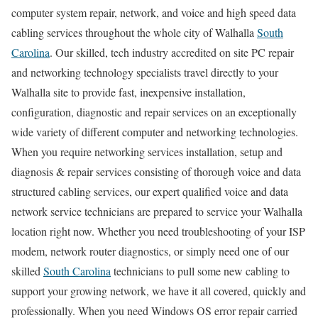
computer system repair, network, and voice and high speed data
cabling services throughout the whole city of Walhalla
South
Carolina
. Our skilled, tech industry accredited on site PC repair
and networking technology specialists travel directly to your
Walhalla site to provide fast, inexpensive installation,
configuration, diagnostic and repair services on an exceptionally
wide variety of different computer and networking technologies.
When you require networking services installation, setup and
diagnosis & repair services consisting of thorough voice and data
structured cabling services, our expert qualified voice and data
network service technicians are prepared to service your Walhalla
location right now. Whether you need troubleshooting of your ISP
modem, network router diagnostics, or simply need one of our
skilled
South Carolina
technicians to pull some new cabling to
support your growing network, we have it all covered, quickly and
professionally. When you need Windows OS error repair carried