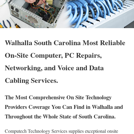
Walhalla South Carolina Most Reliable
On-Site Computer, PC Repairs,
Networking, and Voice and Data
Cabling Services.
The Most Comprehensive On Site Technology
Providers Coverage You Can Find in Walhalla and
Throughout the Whole State of South Carolina.
Computech Technology Services supplies exceptional onsite