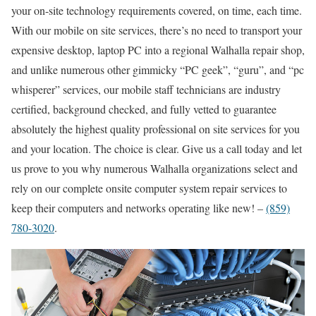
your on-site technology requirements covered, on time, each time.
With our mobile on site services, there’s no need to transport your
expensive desktop, laptop PC into a regional Walhalla repair shop,
and unlike numerous other gimmicky “PC geek”, “guru”, and “pc
whisperer” services, our mobile staff technicians are industry
certified, background checked, and fully vetted to guarantee
absolutely the highest quality professional on site services for you
and your location. The choice is clear. Give us a call today and let
us prove to you why numerous Walhalla organizations select and
rely on our complete onsite computer system repair services to
keep their computers and networks operating like new! –
(859)
780-3020
.