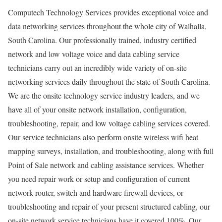
Computech Technology Services provides exceptional voice and
data networking services throughout the whole city of Walhalla,
South Carolina. Our professionally trained, industry certified
network and low voltage voice and data cabling service
technicians carry out an incredibly wide variety of on-site
networking services daily throughout the state of South Carolina.
We are the onsite technology service industry leaders, and we
have all of your onsite network installation, configuration,
troubleshooting, repair, and low voltage cabling services covered.
Our service technicians also perform onsite wireless wifi heat
mapping surveys, installation, and troubleshooting, along with full
Point of Sale network and cabling assistance services. Whether
you need repair work or setup and configuration of current
network router, switch and hardware firewall devices, or
troubleshooting and repair of your present structured cabling, our
on-site network service technicians have it covered 100%. Our