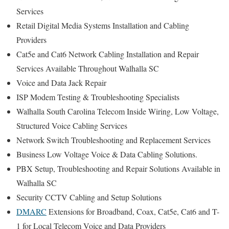
Services
Retail Digital Media Systems Installation and Cabling
Providers
Cat5e and Cat6 Network Cabling Installation and Repair
Services Available Throughout Walhalla SC
Voice and Data Jack Repair
ISP Modem Testing & Troubleshooting Specialists
Walhalla South Carolina Telecom Inside Wiring, Low Voltage,
Structured Voice Cabling Services
Network Switch Troubleshooting and Replacement Services
Business Low Voltage Voice & Data Cabling Solutions.
PBX Setup, Troubleshooting and Repair Solutions Available in
Walhalla SC
Security CCTV Cabling and Setup Solutions
DMARC
Extensions for Broadband, Coax, Cat5e, Cat6 and T-
1 for Local Telecom Voice and Data Providers