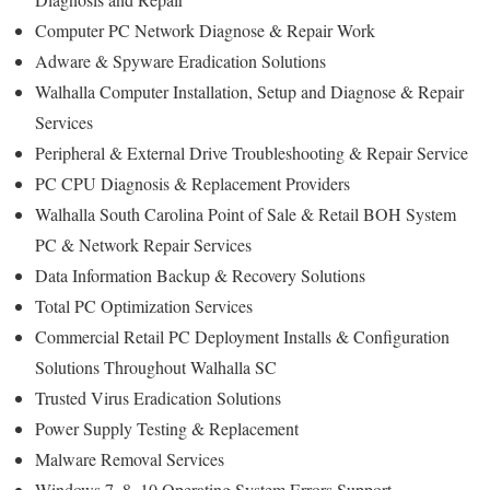
Computer PC Network Diagnose & Repair Work
Adware & Spyware Eradication Solutions
Walhalla Computer Installation, Setup and Diagnose & Repair
Services
Peripheral & External Drive Troubleshooting & Repair Service
PC CPU Diagnosis & Replacement Providers
Walhalla South Carolina Point of Sale & Retail BOH System
PC & Network Repair Services
Data Information Backup & Recovery Solutions
Total PC Optimization Services
Commercial Retail PC Deployment Installs & Configuration
Solutions Throughout Walhalla SC
Trusted Virus Eradication Solutions
Power Supply Testing & Replacement
Malware Removal Services
Windows 7, 8, 10 Operating System Errors Support