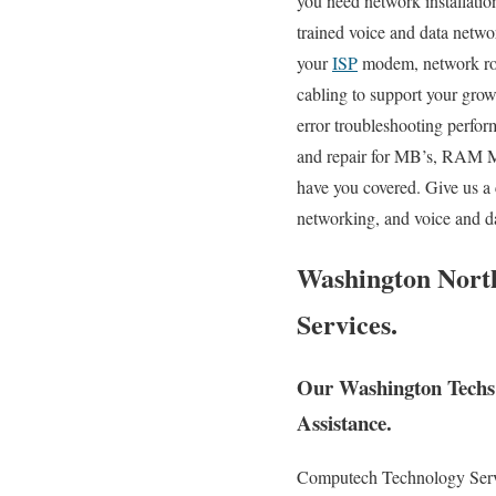
you need network installation
trained voice and data networ
your
ISP
modem, network rout
cabling to support your gro
error troubleshooting perfo
and repair for MB’s, RAM Mo
have you covered. Give us a 
networking, and voice and da
Washington North
Services.
Our Washington Techs 
Assistance.
Computech Technology Service