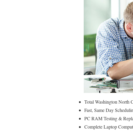
Total Washington North C
Fast, Same Day Schedulin
PC RAM Testing & Repla
Complete Laptop Compute