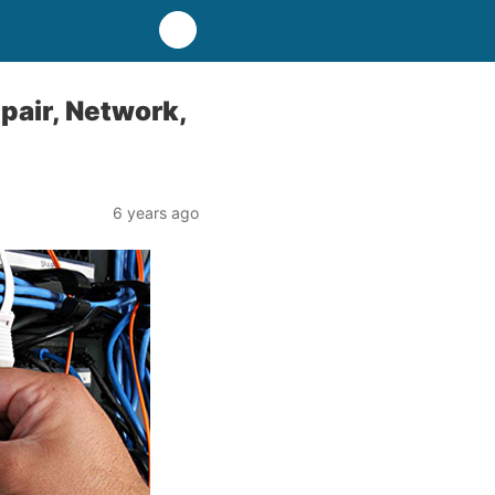
pair, Network,
6 years ago