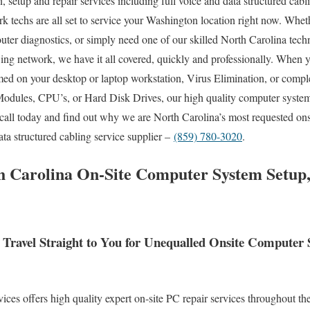
, setup and repair services including full voice and data structured cabl
k techs are all set to service your Washington location right now. Wheth
er diagnostics, or simply need one of our skilled North Carolina tech
wing network, we have it all covered, quickly and professionally. Whe
rmed on your desktop or laptop workstation, Virus Elimination, or comp
dules, CPU’s, or Hard Disk Drives, our high quality computer system
call today and find out why we are North Carolina’s most requested ons
ta structured cabling service supplier –
(859) 780-3020
.
 Carolina On-Site Computer System Setup,
Travel Straight to You for Unequalled Onsite Computer
s offers high quality expert on-site PC repair services throughout the