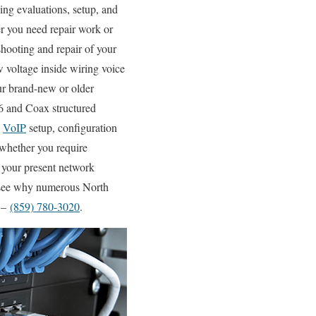
ng evaluations, setup, and
er you need repair work or
shooting and repair of your
w voltage inside wiring voice
our brand-new or older
6 and Coax structured
d
VoIP
setup, configuration
 whether you require
f your present network
nd see why numerous North
! –
(859) 780-3020
.