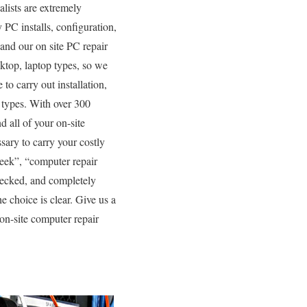
lists are extremely
 PC installs, configuration,
 and our on site PC repair
sktop, laptop types, so we
to carry out installation,
 types. With over 300
d all of your on-site
sary to carry your costly
eek”, “computer repair
checked, and completely
e choice is clear. Give us a
on-site computer repair