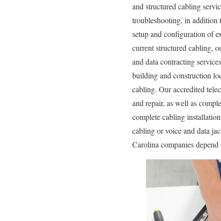
and structured cabling servic
troubleshooting, in addition
setup and configuration of e
current structured cabling, o
and data contracting service
building and construction loc
cabling. Our accredited tele
and repair, as well as compl
complete cabling installatio
cabling or voice and data ja
Carolina companies depend o