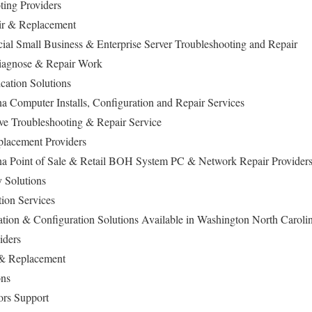
ting Providers
air & Replacement
l Small Business & Enterprise Server Troubleshooting and Repair
iagnose & Repair Work
cation Solutions
a Computer Installs, Configuration and Repair Services
ive Troubleshooting & Repair Service
lacement Providers
na Point of Sale & Retail BOH System PC & Network Repair Provider
 Solutions
tion Services
lation & Configuration Solutions Available in Washington North Caroli
viders
 & Replacement
ons
ors Support