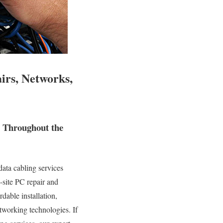
irs, Networks,
d Throughout the
ata cabling services
n-site PC repair and
dable installation,
tworking technologies. If