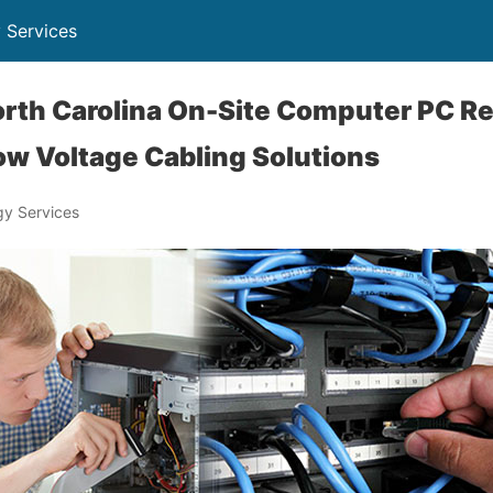
 Services
th Carolina On-Site Computer PC Re
ow Voltage Cabling Solutions
y Services