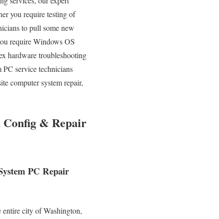
ing services, our expert
er you require testing of
nicians to pull some new
n you require Windows OS
lex hardware troubleshooting
 PC service technicians
ite computer system repair,
 Config & Repair
 System PC Repair
 entire city of Washington,