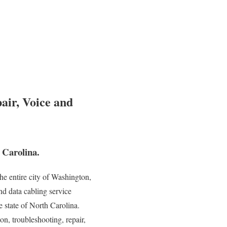
air, Voice and
 Carolina.
e entire city of Washington,
nd data cabling service
e state of North Carolina.
on, troubleshooting, repair,