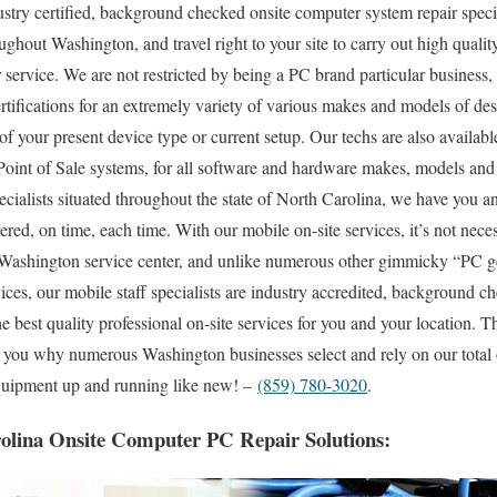
try certified, background checked onsite computer system repair specia
ghout Washington, and travel right to your site to carry out high quality
 service. We are not restricted by being a PC brand particular business,
ertifications for an extremely variety of various makes and models of de
f your present device type or current setup. Our techs are also available 
 Point of Sale systems, for all software and hardware makes, models and
pecialists situated throughout the state of North Carolina, we have you an
ed, on time, each time. With our mobile on-site services, it’s not neces
al Washington service center, and unlike numerous other gimmicky “PC g
ices, our mobile staff specialists are industry accredited, background 
he best quality professional on-site services for you and your location. Th
to you why numerous Washington businesses select and rely on our total 
 equipment up and running like new! –
(859) 780-3020
.
olina Onsite Computer PC Repair Solutions: