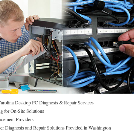
arolina Desktop PC Diagnosis & Repair Services
g for On-Site Solutions
cement Providers
r Diagnosis and Repair Solutions Provided in Washington