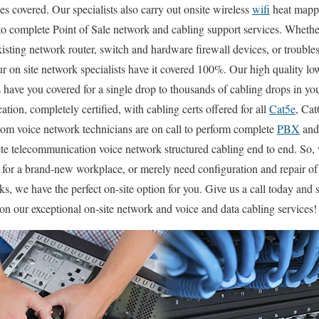
es covered. Our specialists also carry out onsite wireless
wifi
heat mappi
 to complete Point of Sale network and cabling support services. Wheth
xisting network router, switch and hardware firewall devices, or trouble
ur on site network specialists have it covered 100%. Our high quality lo
s have you covered for a single drop to thousands of cabling drops in y
ation, completely certified, with cabling certs offered for all
Cat5e
, Cat
com voice network technicians are on call to perform complete
PBX
an
ete telecommunication voice network structured cabling end to end. So,
n for a brand-new workplace, or merely need configuration and repair o
cks, we have the perfect on-site option for you. Give us a call today a
n our exceptional on-site network and voice and data cabling services