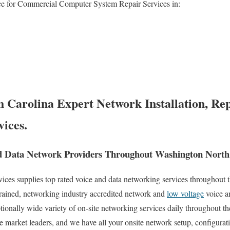
ce for Commercial Computer System Repair Services in:
 Carolina Expert Network Installation, Rep
vices.
d Data Network Providers Throughout Washington North
es supplies top rated voice and data networking services throughout th
trained, networking industry accredited network and
low voltage
voice a
tionally wide variety of on-site networking services daily throughout th
e market leaders, and we have all your onsite network setup, configurati