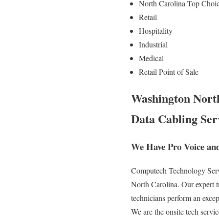
North Carolina Top Choi
Retail
Hospitality
Industrial
Medical
Retail Point of Sale
Washington North
Data Cabling Ser
We Have Pro Voice an
Computech Technology Servic
North Carolina. Our expert 
technicians perform an excep
We are the onsite tech servic