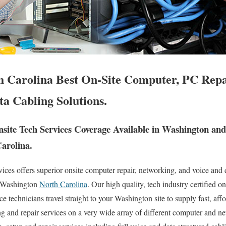
 Carolina Best On-Site Computer, PC Repa
ta Cabling Solutions.
ite Tech Services Coverage Available in Washington an
Carolina.
es offers superior onsite computer repair, networking, and voice and d
of Washington
North Carolina
. Our high quality, tech industry certified o
 technicians travel straight to your Washington site to supply fast, affor
ng and repair services on a very wide array of different computer and ne