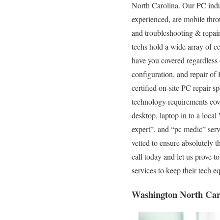
North Carolina. Our PC indus
experienced, are mobile throu
and troubleshooting & repair
techs hold a wide array of c
have you covered regardless o
configuration, and repair of
certified on-site PC repair s
technology requirements cover
desktop, laptop in to a loc
expert”, and “pc medic” serv
vetted to ensure absolutely t
call today and let us prove 
services to keep their tech
Washington North Car