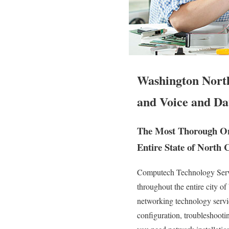
Washington North
and Voice and Da
The Most Thorough Ons
Entire State of North 
Computech Technology Servic
throughout the entire city 
networking technology service
configuration, troubleshooti