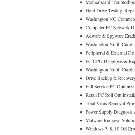
Motherboard Troubleshoo
Hard Drive Testing, Rep
Washington NC Commercia
Computer PC Network D
Adware & Spyware Eradi
Washington North Carolin
Peripheral & External Dr
PC CPU Diagnosis & Rep
Washington North Caroli
Drive Backup & Recovery
Full Service PC Optimiza
Retail PC Roll Out Instal
Total Virus Removal Pro
Power Supply Diagnosis
Malware Removal Soluti
Windows 7, 8, 10 OS Err