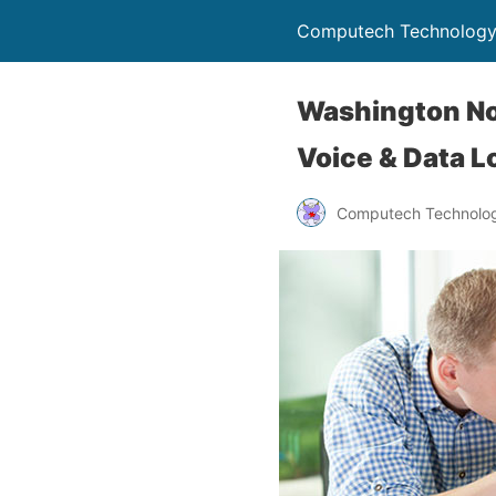
Computech Technology
Washington Nor
Voice & Data L
Computech Technolog