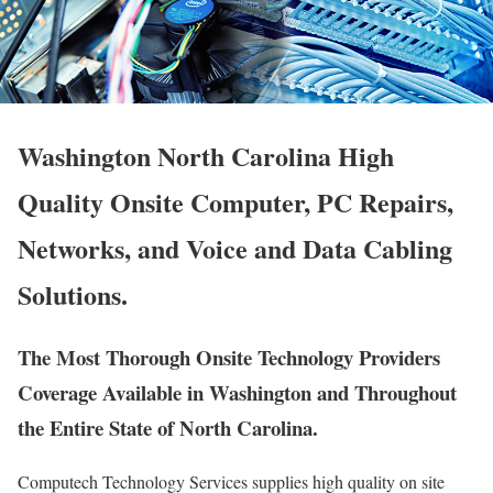
Washington North Carolina High
Quality Onsite Computer, PC Repairs,
Networks, and Voice and Data Cabling
Solutions.
The Most Thorough Onsite Technology Providers
Coverage Available in Washington and Throughout
the Entire State of North Carolina.
Computech Technology Services supplies high quality on site