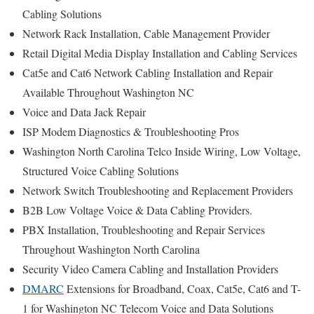
Cabling Solutions
Network Rack Installation, Cable Management Provider
Retail Digital Media Display Installation and Cabling Services
Cat5e and Cat6 Network Cabling Installation and Repair
Available Throughout Washington NC
Voice and Data Jack Repair
ISP Modem Diagnostics & Troubleshooting Pros
Washington North Carolina Telco Inside Wiring, Low Voltage,
Structured Voice Cabling Solutions
Network Switch Troubleshooting and Replacement Providers
B2B Low Voltage Voice & Data Cabling Providers.
PBX Installation, Troubleshooting and Repair Services
Throughout Washington North Carolina
Security Video Camera Cabling and Installation Providers
DMARC
Extensions for Broadband, Coax, Cat5e, Cat6 and T-
1 for Washington NC Telecom Voice and Data Solutions