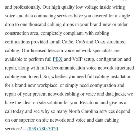
and professionally. Our high quality low voltage inside wiring
voice and data contracting services have you covered for a single
drop to one thousand cabling drops in your brand-new or older
construction area, completely compliant, with cabling
certifications provided for all Cat5e, Cat6 and Coax structured
cabling. Our licensed telecom voice network specialists are
available to perform full
PBX
and VoIP setup, configuration and
repair, along with full telecommunication voice network structured
cabling end to end. So, whether you need full cabling installation
for a brand-new workplace, or simply need configuration and
repair of your present network cabling or voice and data jacks, we
have the ideal on site solution for you. Reach out and give us a
call today and see why so many North Carolina services depend
on our superior on site network and voice and data cabling
services! –
(859) 780-3020
.