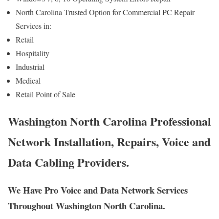
North Carolina Trusted Option for Commercial PC Repair
Services in:
Retail
Hospitality
Industrial
Medical
Retail Point of Sale
Washington North Carolina Professional
Network Installation, Repairs, Voice and
Data Cabling Providers.
We Have Pro Voice and Data Network Services
Throughout Washington North Carolina.