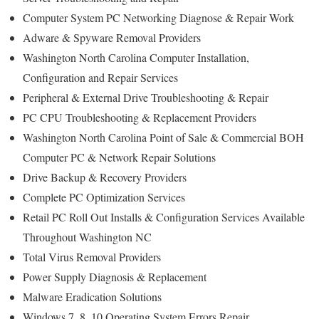
Computer System PC Networking Diagnose & Repair Work
Adware & Spyware Removal Providers
Washington North Carolina Computer Installation,
Configuration and Repair Services
Peripheral & External Drive Troubleshooting & Repair
PC CPU Troubleshooting & Replacement Providers
Washington North Carolina Point of Sale & Commercial BOH
Computer PC & Network Repair Solutions
Drive Backup & Recovery Providers
Complete PC Optimization Services
Retail PC Roll Out Installs & Configuration Services Available
Throughout Washington NC
Total Virus Removal Providers
Power Supply Diagnosis & Replacement
Malware Eradication Solutions
Windows 7, 8, 10 Operating System Errors Repair