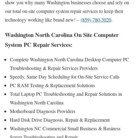
show you why many Washington businesses choose and rely on
our total on-site computer system repair services to keep their
technology working like brand new! –
(859) 780-3020
.
Washington North Carolina On Site Computer
System PC Repair Services:
Complete Washington North Carolina Desktop Computer PC
Troubleshooting & Repair Services Providers
Speedy, Same Day Scheduling for On-Site Service Calls
PC RAM Testing & Replacement Solutions
Total Laptop PC Troubleshooting and Repair Solutions in
Washington North Carolina
Motherboard Diagnosis Providers
Hard Disk Drive Diagnosis, Repair & Replacement
Washington NC Commercial Small Business & Business
Server Troubleshooting and Repair