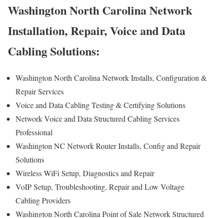
Washington North Carolina Network
Installation, Repair, Voice and Data
Cabling Solutions:
Washington North Carolina Network Installs, Configuration &
Repair Services
Voice and Data Cabling Testing & Certifying Solutions
Network Voice and Data Structured Cabling Services
Professional
Washington NC Network Router Installs, Config and Repair
Solutions
Wireless WiFi Setup, Diagnostics and Repair
VoIP Setup, Troubleshooting, Repair and Low Voltage
Cabling Providers
Washington North Carolina Point of Sale Network Structured