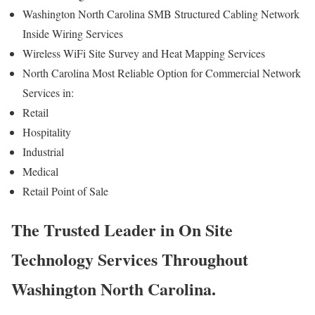
Washington North Carolina SMB Structured Cabling Network
Inside Wiring Services
Wireless WiFi Site Survey and Heat Mapping Services
North Carolina Most Reliable Option for Commercial Network
Services in:
Retail
Hospitality
Industrial
Medical
Retail Point of Sale
The Trusted Leader in On Site
Technology Services Throughout
Washington North Carolina.