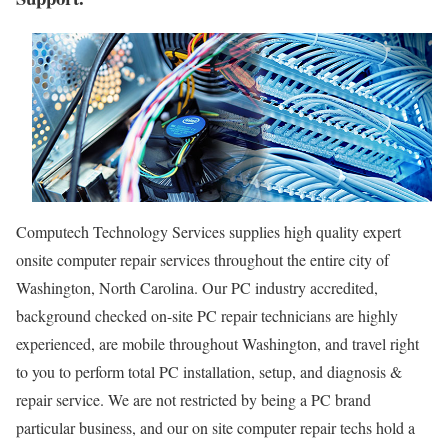
Computech Technology Services supplies high quality expert
onsite computer repair services throughout the entire city of
Washington, North Carolina. Our PC industry accredited,
background checked on-site PC repair technicians are highly
experienced, are mobile throughout Washington, and travel right
to you to perform total PC installation, setup, and diagnosis &
repair service. We are not restricted by being a PC brand
particular business, and our on site computer repair techs hold a