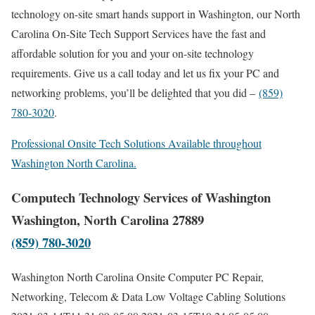
technology on-site smart hands support in Washington, our North
Carolina On-Site Tech Support Services have the fast and
affordable solution for you and your on-site technology
requirements. Give us a call today and let us fix your PC and
networking problems, you’ll be delighted that you did –
(859)
780-3020
.
Professional Onsite Tech Solutions Available throughout
Washington North Carolina.
Computech Technology Services of Washington
Washington, North Carolina 27889
(859) 780-3020
Washington North Carolina Onsite Computer PC Repair,
Networking, Telecom & Data Low Voltage Cabling Solutions