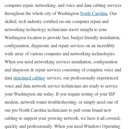
computer repair, networking, and voice and data cabling services
throughout the whole city of Washington
North Carolina
. Our
skilled, tech industry certified on-site computer repair and
networking technology technicians travel straight to your
Washington location to provide fast, budget friendly installation,
configuration, diagnostic and repair services on an incredibly
wide array of various computer and networking technologies.
When you need networking services installation, configuration
and diagnosis & repair services consisting of complete voice and
data
structured cabling
services, our professionally experienced
voice and data network service technicians are ready to service
your Washington site today. If you require testing of your ISP
modem, network router troubleshooting, or simply need one of
our pro North Carolina technicians to pull some brand-new
cabling to support your growing network, we have it all covered,
quickly and professionally. When you need Windows Operating