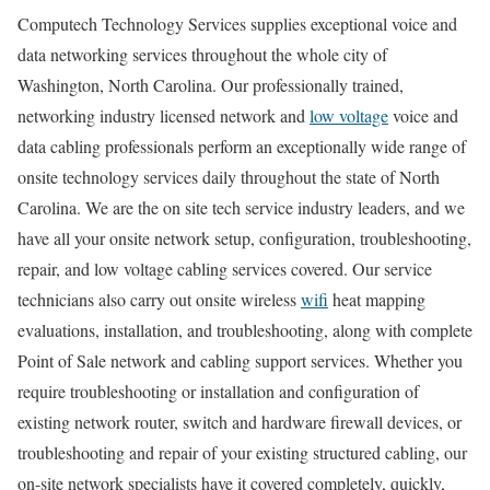
Computech Technology Services supplies exceptional voice and
data networking services throughout the whole city of
Washington, North Carolina. Our professionally trained,
networking industry licensed network and
low voltage
voice and
data cabling professionals perform an exceptionally wide range of
onsite technology services daily throughout the state of North
Carolina. We are the on site tech service industry leaders, and we
have all your onsite network setup, configuration, troubleshooting,
repair, and low voltage cabling services covered. Our service
technicians also carry out onsite wireless
wifi
heat mapping
evaluations, installation, and troubleshooting, along with complete
Point of Sale network and cabling support services. Whether you
require troubleshooting or installation and configuration of
existing network router, switch and hardware firewall devices, or
troubleshooting and repair of your existing structured cabling, our
on-site network specialists have it covered completely, quickly,