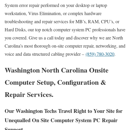
System error repair performed on your desktop or laptop
workstation, Virus Elimination, or complex hardware
troubleshooting and repair services for MB’s, RAM, CPU’s, or
Hard Disks, our top notch computer system PC professionals have
you covered. Give us a call today and discover why we are North
Carolina’s most thorough on-site computer repair, networking, and
voice and data structured cabling provider –
(859) 780-3020
.
Washington North Carolina Onsite
Computer Setup, Configuration &
Repair Services.
Our Washington Techs Travel Right to Your Site for
Unequalled On Site Computer System PC Repair
Support.