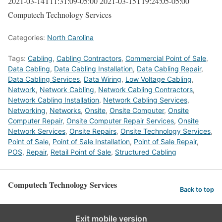
2021-03-14T11:31:09-05:00
2021-03-15T19:24:05-05:00
Computech Technology Services
Categories:
North Carolina
Tags:
Cabling
,
Cabling Contractors
,
Commercial Point of Sale
,
Data Cabling
,
Data Cabling Installation
,
Data Cabling Repair
,
Data Cabling Services
,
Data Wiring
,
Low Voltage Cabling
,
Network
,
Network Cabling
,
Network Cabling Contractors
,
Network Cabling Installation
,
Network Cabling Services
,
Networking
,
Networks
,
Onsite
,
Onsite Computer
,
Onsite
Computer Repair
,
Onsite Computer Repair Services
,
Onsite
Network Services
,
Onsite Repairs
,
Onsite Technology Services
,
Point of Sale
,
Point of Sale Installation
,
Point of Sale Repair
,
POS
,
Repair
,
Retail Point of Sale
,
Structured Cabling
Computech Technology Services
Back to top
Exit mobile version