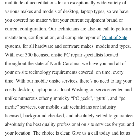
multitude of accreditations for an exceptionally wide variety of
various makes and models of desktop, laptop types, so we have
you covered no matter what your current equipment brand or
current configuration. Our technicians are also on call to perform
installation, configuration, and complete repair of
Point of Sale
systems, for all hardware and software makes, models and types.
With over 300 licensed onsite PC repair specialists located
throughout the state of North Carolina, we have you and all of
your on-site technology requirements covered, on time, every
time. With our mobile onsite services, there’s no need to lug your
costly desktop, laptop into a local Washington service center, and
unlike numerous other gimmicky “PC geek”, “guru”, and “pc
medic” services, our mobile staff technicians are industry
licensed, background checked, and absolutely vetted to guarantee
absolutely the best quality professional on site services for you and
your location. The choice is clear. Give us a call today and let us