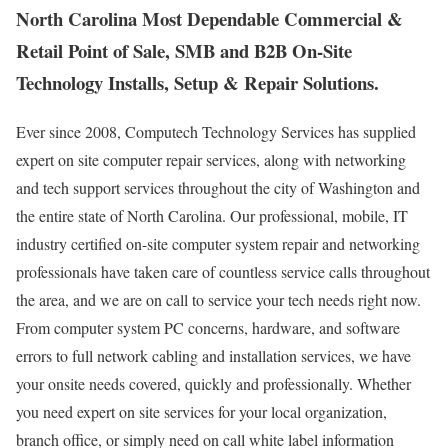
North Carolina Most Dependable Commercial &
Retail Point of Sale, SMB and B2B On-Site
Technology Installs, Setup & Repair Solutions.
Ever since 2008, Computech Technology Services has supplied
expert on site computer repair services, along with networking
and tech support services throughout the city of Washington and
the entire state of North Carolina. Our professional, mobile, IT
industry certified on-site computer system repair and networking
professionals have taken care of countless service calls throughout
the area, and we are on call to service your tech needs right now.
From computer system PC concerns, hardware, and software
errors to full network cabling and installation services, we have
your onsite needs covered, quickly and professionally. Whether
you need expert on site services for your local organization,
branch office, or simply need on call white label information