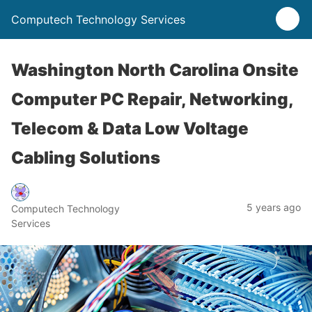
Computech Technology Services
Washington North Carolina Onsite
Computer PC Repair, Networking,
Telecom & Data Low Voltage
Cabling Solutions
5 years ago
Computech Technology
Services