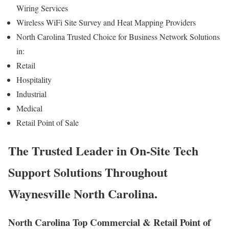
Wiring Services
Wireless WiFi Site Survey and Heat Mapping Providers
North Carolina Trusted Choice for Business Network Solutions
in:
Retail
Hospitality
Industrial
Medical
Retail Point of Sale
The Trusted Leader in On-Site Tech
Support Solutions Throughout
Waynesville North Carolina.
North Carolina Top Commercial & Retail Point of