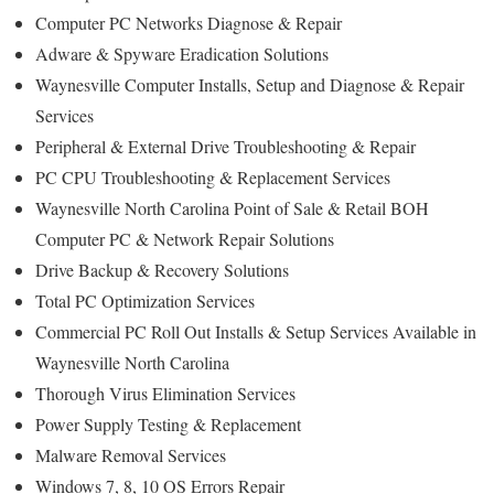
Computer PC Networks Diagnose & Repair
Adware & Spyware Eradication Solutions
Waynesville Computer Installs, Setup and Diagnose & Repair
Services
Peripheral & External Drive Troubleshooting & Repair
PC CPU Troubleshooting & Replacement Services
Waynesville North Carolina Point of Sale & Retail BOH
Computer PC & Network Repair Solutions
Drive Backup & Recovery Solutions
Total PC Optimization Services
Commercial PC Roll Out Installs & Setup Services Available in
Waynesville North Carolina
Thorough Virus Elimination Services
Power Supply Testing & Replacement
Malware Removal Services
Windows 7, 8, 10 OS Errors Repair