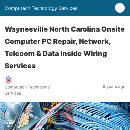
Computech Technology Services
Waynesville North Carolina Onsite
Computer PC Repair, Network,
Telecom & Data Inside Wiring
Services
6 years ago
Computech Technology
Services