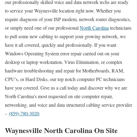
our professionally skilled voice and data network techs are ready
to service your Waynesville location right now. Whether you
require diagnosis of your ISP modem, network router diagnostics,
or simply need one of our professional
North Carolina
technicians
to pull some new cabling to support your growing network, we
have it all covered, quickly and professionally. If you want
Windows Operating System error repair carried out on your
desktop or laptop workstation, Virus Elimination, or complex
hardware troubleshooting and repair for Motherboards, RAM,
CPU’s, or Hard Disks, our top notch computer PC technicians
have you covered. Give us a call today and discover why we are
North Carolina’s most requested on site computer repair,
networking, and voice and data structured cabling service provider
–
(859) 780-3020
.
Waynesville North Carolina On Site