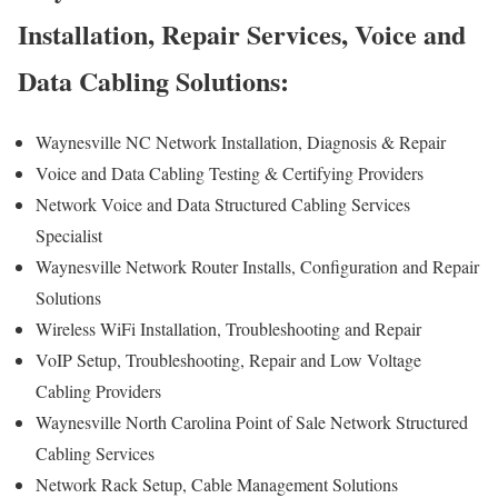
Installation, Repair Services, Voice and
Data Cabling Solutions:
Waynesville NC Network Installation, Diagnosis & Repair
Voice and Data Cabling Testing & Certifying Providers
Network Voice and Data Structured Cabling Services
Specialist
Waynesville Network Router Installs, Configuration and Repair
Solutions
Wireless WiFi Installation, Troubleshooting and Repair
VoIP Setup, Troubleshooting, Repair and Low Voltage
Cabling Providers
Waynesville North Carolina Point of Sale Network Structured
Cabling Services
Network Rack Setup, Cable Management Solutions