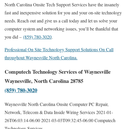
North Carolina Onsite Tech Support Services have the insanely
fast and inexpensive solution for you and your on-site technology
needs. Reach out and give us a call today and let us solve your
computer system and networking issues, you’ll be thankful that
you did –
(859) 780-3020
.
Professional On Site Technology Support Solutions On Call
throughout Waynesville North Carolina.
Computech Technology Services of Waynesville
Waynesville, North Carolina 28785
(859) 780-3020
Waynesville North Carolina Onsite Computer PC Repair,
Network, Telecom & Data Inside Wiring Services
2021-01-
26T06:03:14-06:00
2021-03-03T09:32:45-06:00
Computech
Technology Services