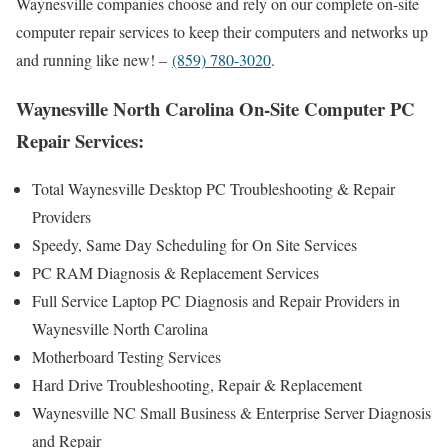
Waynesville companies choose and rely on our complete on-site
computer repair services to keep their computers and networks up
and running like new! –
(859) 780-3020
.
Waynesville North Carolina On-Site Computer PC
Repair Services:
Total Waynesville Desktop PC Troubleshooting & Repair
Providers
Speedy, Same Day Scheduling for On Site Services
PC RAM Diagnosis & Replacement Services
Full Service Laptop PC Diagnosis and Repair Providers in
Waynesville North Carolina
Motherboard Testing Services
Hard Drive Troubleshooting, Repair & Replacement
Waynesville NC Small Business & Enterprise Server Diagnosis
and Repair