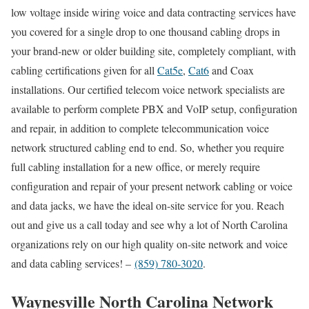
low voltage inside wiring voice and data contracting services have
you covered for a single drop to one thousand cabling drops in
your brand-new or older building site, completely compliant, with
cabling certifications given for all
Cat5e
,
Cat6
and Coax
installations. Our certified telecom voice network specialists are
available to perform complete PBX and VoIP setup, configuration
and repair, in addition to complete telecommunication voice
network structured cabling end to end. So, whether you require
full cabling installation for a new office, or merely require
configuration and repair of your present network cabling or voice
and data jacks, we have the ideal on-site service for you. Reach
out and give us a call today and see why a lot of North Carolina
organizations rely on our high quality on-site network and voice
and data cabling services! –
(859) 780-3020
.
Waynesville North Carolina Network