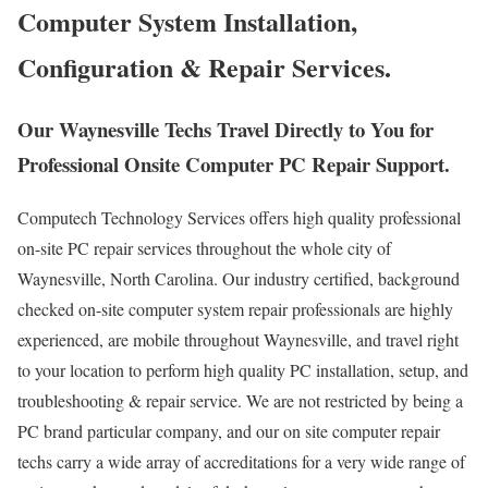
Computer System Installation,
Configuration & Repair Services.
Our Waynesville Techs Travel Directly to You for
Professional Onsite Computer PC Repair Support.
Computech Technology Services offers high quality professional
on-site PC repair services throughout the whole city of
Waynesville, North Carolina. Our industry certified, background
checked on-site computer system repair professionals are highly
experienced, are mobile throughout Waynesville, and travel right
to your location to perform high quality PC installation, setup, and
troubleshooting & repair service. We are not restricted by being a
PC brand particular company, and our on site computer repair
techs carry a wide array of accreditations for a very wide range of