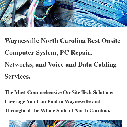
Waynesville North Carolina Best Onsite
Computer System, PC Repair,
Networks, and Voice and Data Cabling
Services.
The Most Comprehensive On-Site Tech Solutions
Coverage You Can Find in Waynesville and
Throughout the Whole State of North Carolina.