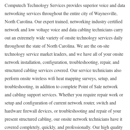
Computech Technology Services provides superior voice and data
networking services throughout the entire city of Waynesville,
North Carolina. Our expert trained, networking industry certified
network and low voltage voice and data cabling technicians carry
out an extremely wide variety of onsite technology services daily
throughout the state of North Carolina. We are the on-site
technology service market leaders, and we have all of your onsite
network installation, configuration, troubleshooting, repair, and
structured cabling services covered. Our service technicians also
perform onsite wireless wifi heat mapping surveys, setup, and
troubleshooting, in addition to complete Point of Sale network
and cabling support services. Whether you require repair work or
setup and configuration of current network router, switch and
hardware firewall devices, or troubleshooting and repair of your
present structured cabling, our onsite network technicians have it
covered completely, quickly, and professionally. Our high quality