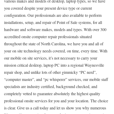
various makes and models of desktop, laptop types, so we have
you covered despite your present device type or current
configuration. Our professionals are also available to perform
installations, setup, and repair of Point of Sale systems, for all
hardware and software makes, models and types. With over 300
accredited onsite computer repair professionals situated
throughout the state of North Carolina, we have you and all of
your on site technology needs covered, on time, every time. With
our mobile on site services, it’s not necessary to carry your
mission critical desktop, laptop PC into a regional Waynesville
repair shop, and unlike lots of other gimmicky “PC nerd”,
“computer master”, and “pc whisperer” services, our mobile staff
specialists are industry certified, background checked, and
completely vetted to guarantee absolutely the highest quality
professional onsite services for you and your location. The choice
is clear. Give us a call today and let us show you why numerous