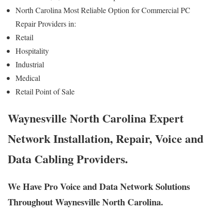
North Carolina Most Reliable Option for Commercial PC
Repair Providers in:
Retail
Hospitality
Industrial
Medical
Retail Point of Sale
Waynesville North Carolina Expert
Network Installation, Repair, Voice and
Data Cabling Providers.
We Have Pro Voice and Data Network Solutions
Throughout Waynesville North Carolina.