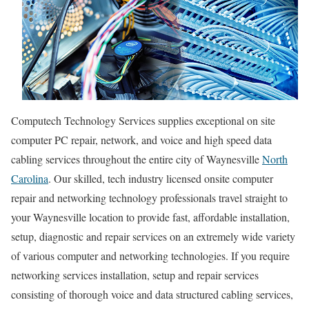
Computech Technology Services supplies exceptional on site
computer PC repair, network, and voice and high speed data
cabling services throughout the entire city of Waynesville
North
Carolina
. Our skilled, tech industry licensed onsite computer
repair and networking technology professionals travel straight to
your Waynesville location to provide fast, affordable installation,
setup, diagnostic and repair services on an extremely wide variety
of various computer and networking technologies. If you require
networking services installation, setup and repair services
consisting of thorough voice and data structured cabling services,