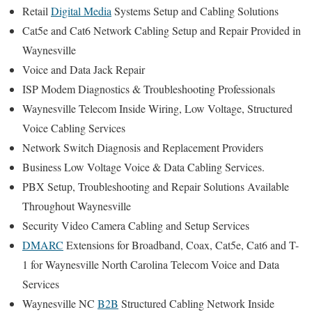
Retail
Digital Media
Systems Setup and Cabling Solutions
Cat5e and Cat6 Network Cabling Setup and Repair Provided in
Waynesville
Voice and Data Jack Repair
ISP Modem Diagnostics & Troubleshooting Professionals
Waynesville Telecom Inside Wiring, Low Voltage, Structured
Voice Cabling Services
Network Switch Diagnosis and Replacement Providers
Business Low Voltage Voice & Data Cabling Services.
PBX Setup, Troubleshooting and Repair Solutions Available
Throughout Waynesville
Security Video Camera Cabling and Setup Services
DMARC
Extensions for Broadband, Coax, Cat5e, Cat6 and T-
1 for Waynesville North Carolina Telecom Voice and Data
Services
Waynesville NC
B2B
Structured Cabling Network Inside