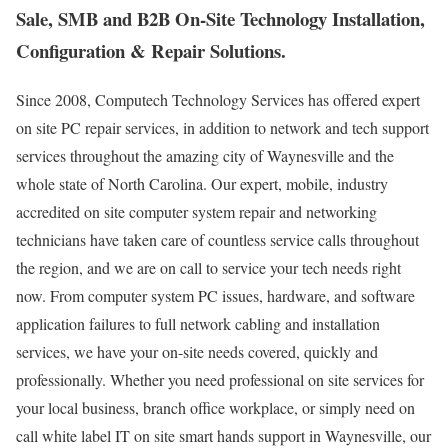
Sale, SMB and B2B On-Site Technology Installation,
Configuration & Repair Solutions.
Since 2008, Computech Technology Services has offered expert
on site PC repair services, in addition to network and tech support
services throughout the amazing city of Waynesville and the
whole state of North Carolina. Our expert, mobile, industry
accredited on site computer system repair and networking
technicians have taken care of countless service calls throughout
the region, and we are on call to service your tech needs right
now. From computer system PC issues, hardware, and software
application failures to full network cabling and installation
services, we have your on-site needs covered, quickly and
professionally. Whether you need professional on site services for
your local business, branch office workplace, or simply need on
call white label IT on site smart hands support in Waynesville, our