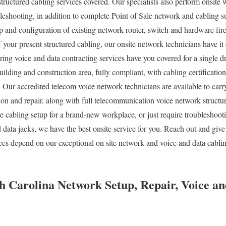
structured cabling services covered. Our specialists also perform onsite
bleshooting, in addition to complete Point of Sale network and cabling 
p and configuration of existing network router, switch and hardware fire
f your present structured cabling, our onsite network technicians have 
iring voice and data contracting services have you covered for a single 
ilding and construction area, fully compliant, with cabling certification
. Our accredited telecom voice network technicians are available to ca
tion and repair, along with full telecommunication voice network structu
 cabling setup for a brand-new workplace, or just require troubleshooti
 data jacks, we have the best onsite service for you. Reach out and give
ices depend on our exceptional on site network and voice and data cabli
 Carolina Network Setup, Repair, Voice an