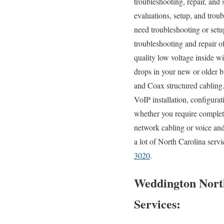
troubleshooting, repair, and 
evaluations, setup, and trou
need troubleshooting or setu
troubleshooting and repair o
quality low voltage inside w
drops in your new or older bu
and Coax structured cabling
VoIP installation, configura
whether you require complete
network cabling or voice and
a lot of North Carolina serv
3020
.
Weddington North
Services: