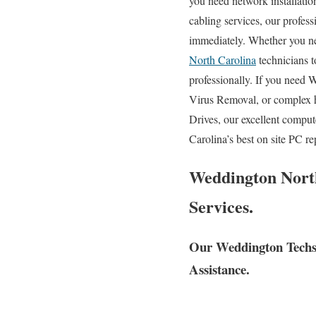
you need network installatio
cabling services, our profes
immediately. Whether you ne
North Carolina
technicians t
professionally. If you need 
Virus Removal, or complex 
Drives, our excellent compu
Carolina’s best on site PC r
Weddington North
Services.
Our Weddington Techs 
Assistance.