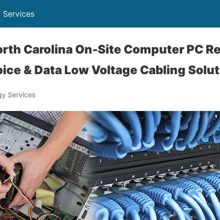
 Services
rth Carolina On-Site Computer PC Re
ice & Data Low Voltage Cabling Solu
y Services