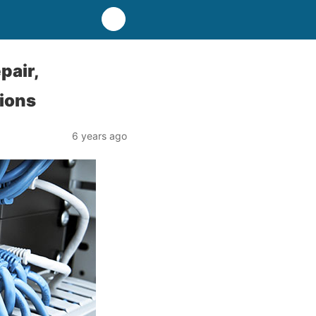
pair,
tions
6 years ago