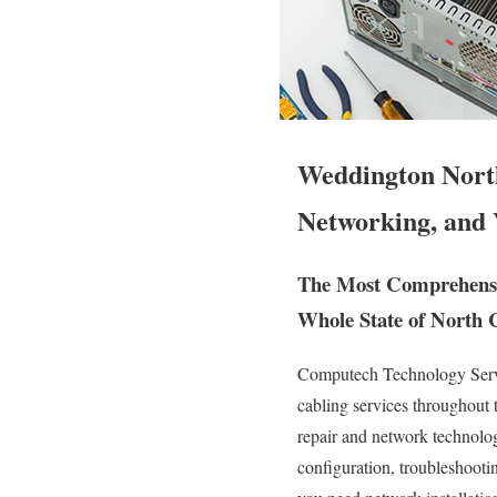
Weddington Nort
Networking, and 
The Most Comprehensiv
Whole State of North 
Computech Technology Servic
cabling services throughout 
repair and network technology
configuration, troubleshooti