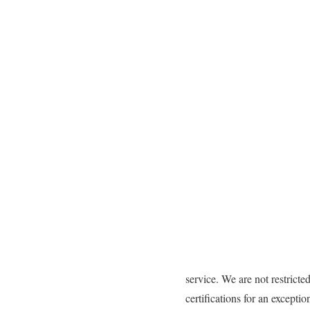
service. We are not restrict
certifications for an except