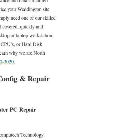
voice and data structured
rvice your Weddington site
mply need one of our skilled
l covered, quickly and
ktop or laptop workstation,
 CPU’s, or Hard Disk
 learn why we are North
80-3020
.
Config & Repair
uter PC Repair
omputech Technology