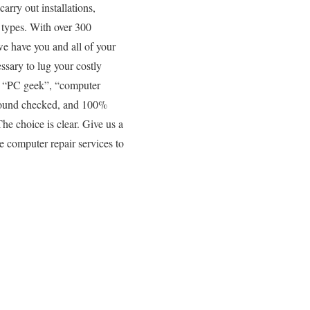
arry out installations,
 types. With over 300
 we have you and all of your
ssary to lug your costly
y “PC geek”, “computer
kground checked, and 100%
The choice is clear. Give us a
e computer repair services to