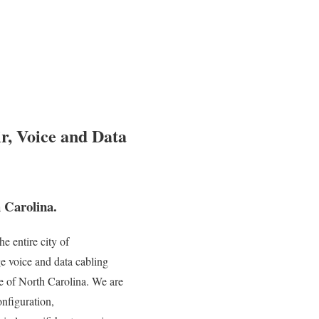
r, Voice and Data
 Carolina.
e entire city of
e voice and data cabling
te of North Carolina. We are
onfiguration,