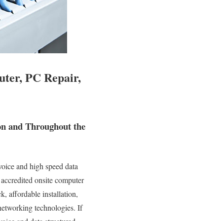
ter, PC Repair,
on and Throughout the
oice and high speed data
y accredited onsite computer
, affordable installation,
networking technologies. If