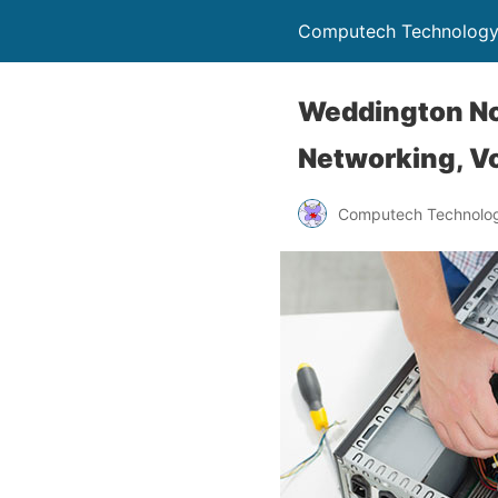
Computech Technology
Weddington No
Networking, Vo
Computech Technolog