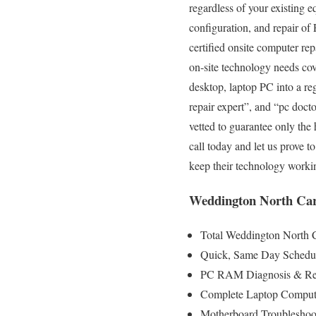
regardless of your existing e
configuration, and repair of
certified onsite computer rep
on-site technology needs cove
desktop, laptop PC into a r
repair expert”, and “pc doct
vetted to guarantee only the 
call today and let us prove 
keep their technology worki
Weddington North Car
Total Weddington North C
Quick, Same Day Schedul
PC RAM Diagnosis & Rep
Complete Laptop Compute
Motherboard Troubleshoo