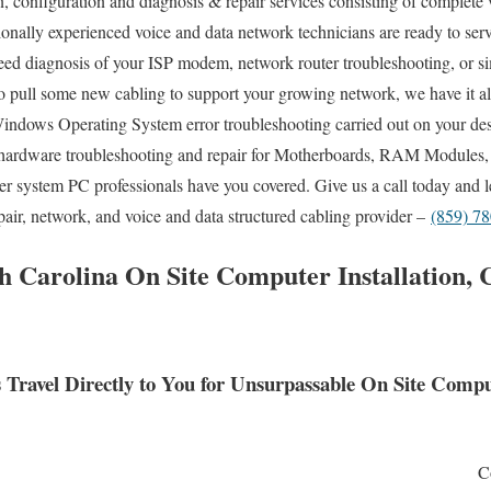
n, configuration and diagnosis & repair services consisting of complete 
sionally experienced voice and data network technicians are ready to se
ed diagnosis of your ISP modem, network router troubleshooting, or si
o pull some new cabling to support your growing network, we have it al
Windows Operating System error troubleshooting carried out on your des
hardware troubleshooting and repair for Motherboards, RAM Modules,
ter system PC professionals have you covered. Give us a call today and
epair, network, and voice and data structured cabling provider –
(859) 7
 Carolina On Site Computer Installation, 
Travel Directly to You for Unsurpassable On Site Comp
C