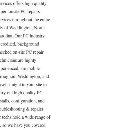
ervices offers high quality
xpert onsite PC repairs
ervices throughout the entire
ity of Weddington, North
arolina. Our PC industry
ccredited, background
hecked on-site PC repair
echnicians are highly
xperienced, are mobile
hroughout Weddington, and
avel straight to your site to
arry out high quality PC
stalls, configuration, and
roubleshooting & repairs
r techs hold a wide range of
s, so we have you covered