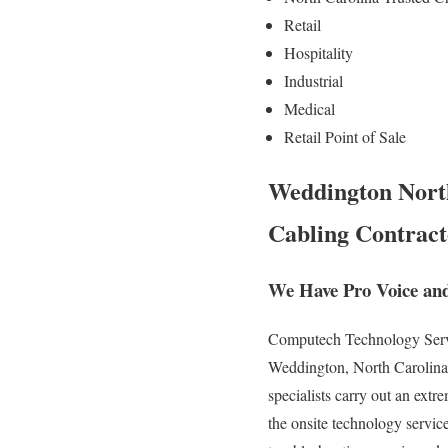
Retail
Hospitality
Industrial
Medical
Retail Point of Sale
Weddington North
Cabling Contract
We Have Pro Voice an
Computech Technology Service
Weddington, North Carolina. 
specialists carry out an ext
the onsite technology service