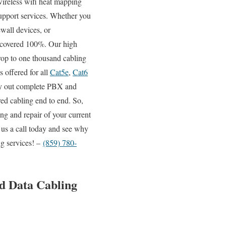
 wireless wifi heat mapping
support services. Whether you
wall devices, or
it covered 100%. Our high
drop to one thousand cabling
s offered for all
Cat5e
,
Cat6
rry out complete PBX and
red cabling end to end. So,
ng and repair of your current
 us a call today and see why
ng services! –
(859) 780-
d Data Cabling