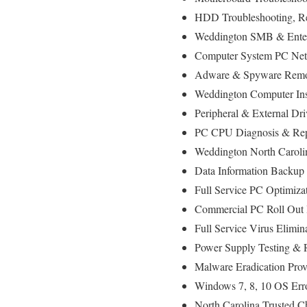
HDD Troubleshooting, R
Weddington SMB & Enterp
Computer System PC Net
Adware & Spyware Remo
Weddington Computer Inst
Peripheral & External Dr
PC CPU Diagnosis & Rep
Weddington North Caroli
Data Information Backup
Full Service PC Optimizat
Commercial PC Roll Out I
Full Service Virus Elimin
Power Supply Testing &
Malware Eradication Prov
Windows 7, 8, 10 OS Err
North Carolina Trusted C