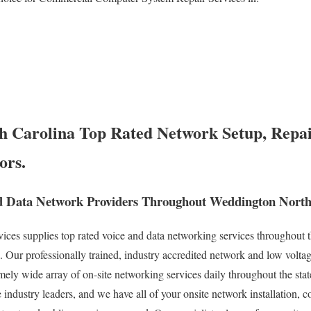
 Carolina Top Rated Network Setup, Repai
ors.
d Data Network Providers Throughout Weddington North
s supplies top rated voice and data networking services throughout th
Our professionally trained, industry accredited network and low voltag
remely wide array of on-site networking services daily throughout the sta
 industry leaders, and we have all of your onsite network installation, c