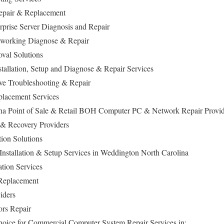
epair & Replacement
rise Server Diagnosis and Repair
working Diagnose & Repair
val Solutions
allation, Setup and Diagnose & Repair Services
ive Troubleshooting & Repair
lacement Services
na Point of Sale & Retail BOH Computer PC & Network Repair Provi
 & Recovery Providers
ion Solutions
nstallation & Setup Services in Weddington North Carolina
ation Services
 Replacement
iders
ors Repair
hoice for Commercial Computer System Repair Services in: