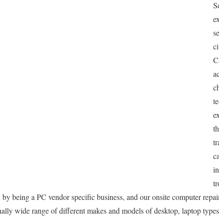
S
e
s
c
C
a
c
t
e
t
tr
c
in
t
ed by being a PC vendor specific business, and our onsite computer repai
ionally wide range of different makes and models of desktop, laptop type