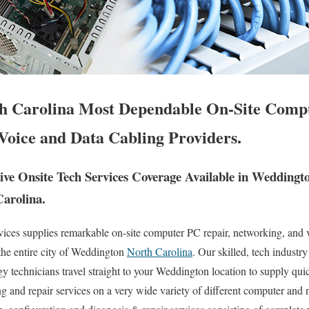
h Carolina Most Dependable On-Site Compu
Voice and Data Cabling Providers.
e Onsite Tech Services Coverage Available in Weddingt
Carolina.
es supplies remarkable on-site computer PC repair, networking, and v
the entire city of Weddington
North Carolina
. Our skilled, tech industr
 technicians travel straight to your Weddington location to supply quick
ng and repair services on a very wide variety of different computer and 