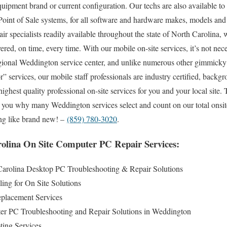
quipment brand or current configuration. Our techs are also available to c
 Point of Sale systems, for all software and hardware makes, models and
air specialists readily available throughout the state of North Carolina,
red, on time, every time. With our mobile on-site services, it’s not nece
egional Weddington service center, and unlike numerous other gimmick
or” services, our mobile staff professionals are industry certified, bac
highest quality professional on-site services for you and your local site. 
to you why many Weddington services select and count on our total onsit
ng like brand new! –
(859) 780-3020
.
olina On Site Computer PC Repair Services:
arolina Desktop PC Troubleshooting & Repair Solutions
ing for On Site Solutions
lacement Services
r PC Troubleshooting and Repair Solutions in Weddington
ting Services