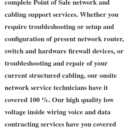
complete Point of Sale network and
cabling support services. Whether you
require troubleshooting or setup and
configuration of present network router,
switch and hardware firewall devices, or
troubleshooting and repair of your
current structured cabling, our onsite
network service technicians have it
covered 100 %. Our high quality low
voltage inside wiring voice and data
contracting services have you covered