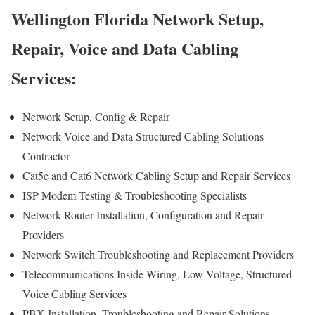
Wellington Florida Network Setup,
Repair, Voice and Data Cabling
Services:
Network Setup, Config & Repair
Network Voice and Data Structured Cabling Solutions
Contractor
Cat5e and Cat6 Network Cabling Setup and Repair Services
ISP Modem Testing & Troubleshooting Specialists
Network Router Installation, Configuration and Repair
Providers
Network Switch Troubleshooting and Replacement Providers
Telecommunications Inside Wiring, Low Voltage, Structured
Voice Cabling Services
PBX Installation, Troubleshooting and Repair Solutions