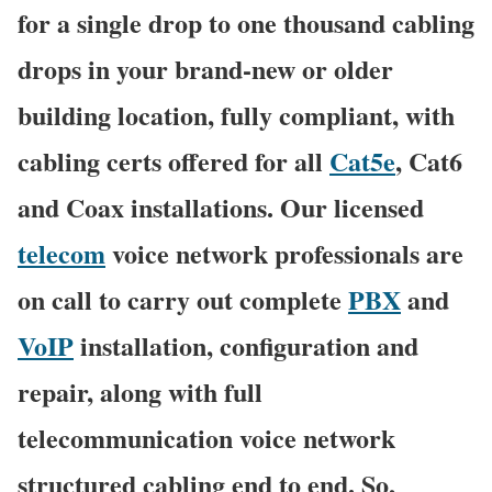
for a single drop to one thousand cabling
drops in your brand-new or older
building location, fully compliant, with
cabling certs offered for all
Cat5e
, Cat6
and Coax installations. Our licensed
telecom
voice network professionals are
on call to carry out complete
PBX
and
VoIP
installation, configuration and
repair, along with full
telecommunication voice network
structured cabling end to end. So,