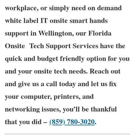
workplace, or simply need on demand
white label IT onsite smart hands
support in Wellington, our Florida
Onsite
Tech Support Services have the
quick and budget friendly option for you
and your onsite tech needs. Reach out
and give us a call today and let us fix
your computer, printers, and
networking issues, you’ll be thankful
that you did –
(859) 780-3020
.