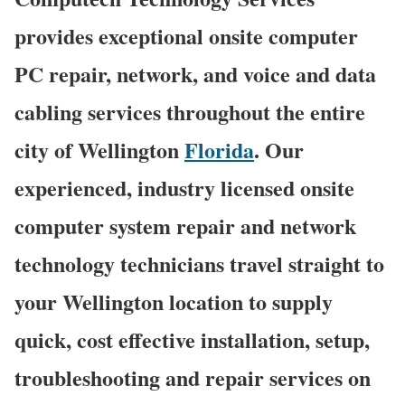
provides exceptional onsite computer
PC repair, network, and voice and data
cabling services throughout the entire
city of Wellington
Florida
. Our
experienced, industry licensed onsite
computer system repair and network
technology technicians travel straight to
your Wellington location to supply
quick, cost effective installation, setup,
troubleshooting and repair services on