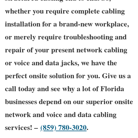
whether you require complete cabling
installation for a brand-new workplace,
or merely require troubleshooting and
repair of your present network cabling
or voice and data jacks, we have the
perfect onsite solution for you. Give us a
call today and see why a lot of Florida
businesses depend on our superior onsite
network and voice and data cabling
services! –
(859) 780-3020
.