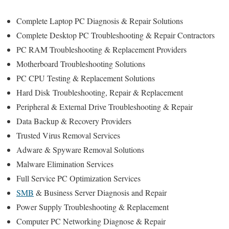
Complete Laptop PC Diagnosis & Repair Solutions
Complete Desktop PC Troubleshooting & Repair Contractors
PC RAM Troubleshooting & Replacement Providers
Motherboard Troubleshooting Solutions
PC CPU Testing & Replacement Solutions
Hard Disk
Troubleshooting
, Repair & Replacement
Peripheral & External Drive Troubleshooting & Repair
Data Backup & Recovery Providers
Trusted Virus Removal Services
Adware & Spyware Removal Solutions
Malware Elimination Services
Full Service PC Optimization Services
SMB
& Business Server Diagnosis and Repair
Power Supply Troubleshooting & Replacement
Computer PC Networking Diagnose & Repair