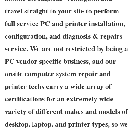
travel straight to your site to perform
full service PC and printer installation,
configuration, and diagnosis & repairs
service. We are not restricted by being a
PC vendor specific business, and our
onsite computer system repair and
printer techs carry a wide array of
certifications for an extremely wide
variety of different makes and models of
desktop, laptop, and printer types, so we