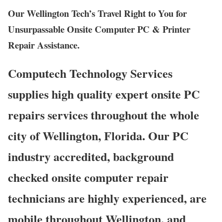
Our Wellington Tech’s Travel Right to You for
Unsurpassable Onsite Computer PC & Printer
Repair Assistance.
Computech Technology Services
supplies high quality expert onsite PC
repairs services throughout the whole
city of Wellington, Florida. Our PC
industry accredited, background
checked onsite computer repair
technicians are highly experienced, are
mobile throughout Wellington, and