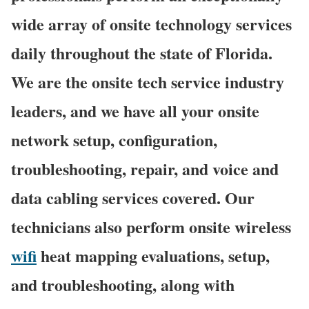
wide array of onsite technology services
daily throughout the state of Florida.
We are the onsite tech service industry
leaders, and we have all your onsite
network setup, configuration,
troubleshooting, repair, and voice and
data cabling services covered. Our
technicians also perform onsite wireless
wifi
heat mapping evaluations, setup,
and troubleshooting, along with