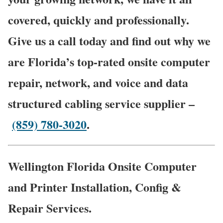
covered, quickly and professionally.
Give us a call today and find out why we
are Florida’s top-rated onsite computer
repair, network, and voice and data
structured cabling service supplier –
(859) 780-3020
.
Wellington Florida Onsite Computer
and Printer Installation, Config &
Repair Services.