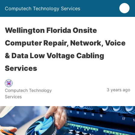
Computech Technology Services
Wellington Florida Onsite
Computer Repair, Network, Voice
& Data Low Voltage Cabling
Services
3 years ago
Computech Technology
Services