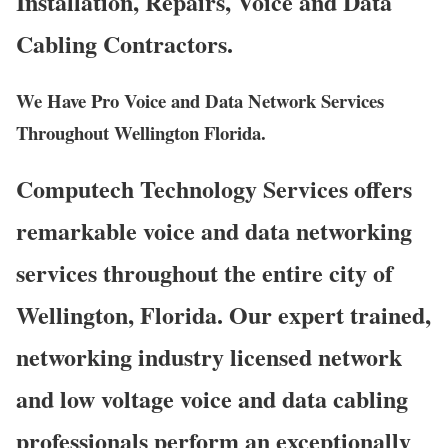
Installation, Repairs, Voice and Data
Cabling Contractors.
We Have Pro Voice and Data Network Services
Throughout Wellington Florida.
Computech Technology Services offers
remarkable voice and data networking
services throughout the entire city of
Wellington, Florida. Our expert trained,
networking industry licensed network
and low voltage voice and data cabling
professionals perform an exceptionally