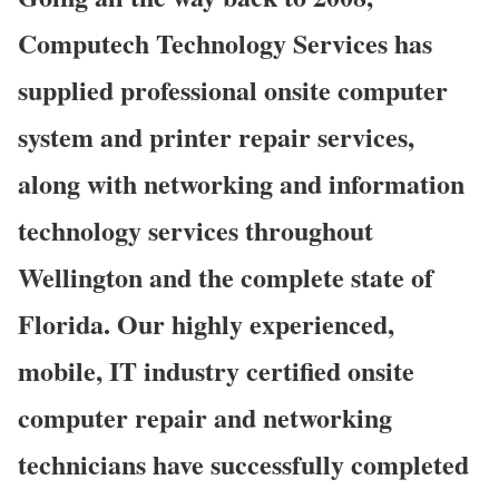
Computech Technology Services has
supplied professional onsite computer
system and printer repair services,
along with networking and information
technology services throughout
Wellington and the complete state of
Florida. Our highly experienced,
mobile, IT industry certified onsite
computer repair and networking
technicians have successfully completed