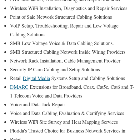
Wireless WiFi Installation, Diagnostics and Repair Services
Point of Sale Network Structured Cabling Solutions
VoIP Setup, Troubleshooting, Repair and Low Voltage
Cabling Solutions
SMB Low Voltage Voice & Data Cabling Solutions.
SMB Structured Cabling Network Inside Wiring Providers
Network Rack Installation, Cable Management Provider
Security IP Cam Cabling and Setup Solutions
Retail
Digital Media
Systems Setup and Cabling Solutions
DMARC
Extensions for Broadband, Coax, Cat5e, Cat6 and T-
1 Telecom Voice and Data Providers
Voice and Data Jack Repair
Voice and Data Cabling Evaluation & Certifying Services
Wireless WiFi Site Survey and Heat Mapping Services
Florida’s
Trusted Choice for
Business Network Services in:
Retail