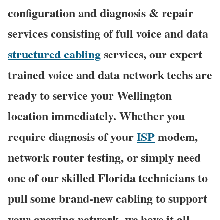
configuration and diagnosis & repair
services consisting of full voice and data
structured cabling
services, our expert
trained voice and data network techs are
ready to service your Wellington
location immediately. Whether you
require diagnosis of your
ISP
modem,
network router testing, or simply need
one of our skilled Florida technicians to
pull some brand-new cabling to support
your growing network, we have it all