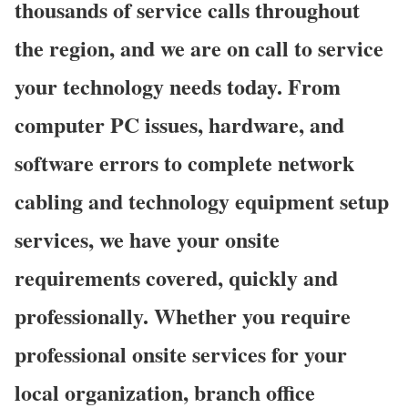
thousands of service calls throughout
the region, and we are on call to service
your technology needs today. From
computer PC issues, hardware, and
software errors to complete network
cabling and technology equipment setup
services, we have your onsite
requirements covered, quickly and
professionally. Whether you require
professional onsite services for your
local organization, branch office