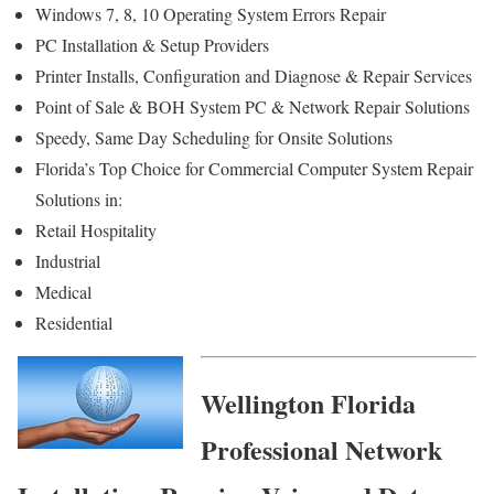
Windows 7, 8, 10 Operating System Errors Repair
PC Installation & Setup Providers
Printer Installs, Configuration and Diagnose & Repair Services
Point of Sale & BOH System PC & Network Repair Solutions
Speedy, Same Day Scheduling for Onsite Solutions
Florida’s Top Choice for Commercial Computer System Repair
Solutions in:
Retail Hospitality
Industrial
Medical
Residential
Wellington Florida
Professional Network