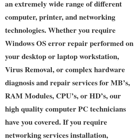
an extremely wide range of different
computer, printer, and networking
technologies. Whether you require
Windows OS error repair performed on
your desktop or laptop workstation,
Virus Removal, or complex hardware
diagnosis and repair services for MB’s,
RAM Modules, CPU’s, or HD’s, our
high quality computer PC technicians
have you covered. If you require
networking services installation,