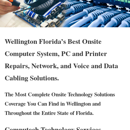
Wellington Florida’s Best Onsite
Computer System, PC and Printer
Repairs, Network, and Voice and Data
Cabling Solutions.
The Most Complete Onsite Technology Solutions
Coverage You Can Find in Wellington and
Throughout the Entire State of Florida.
Computech Technology Services