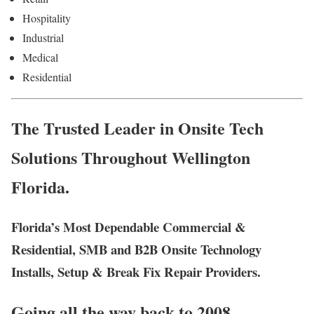
Hospitality
Industrial
Medical
Residential
The Trusted Leader in Onsite Tech
Solutions Throughout Wellington
Florida.
Florida’s Most Dependable Commercial &
Residential, SMB and B2B Onsite Technology
Installs, Setup & Break Fix Repair Providers.
Going all the way back to 2008,