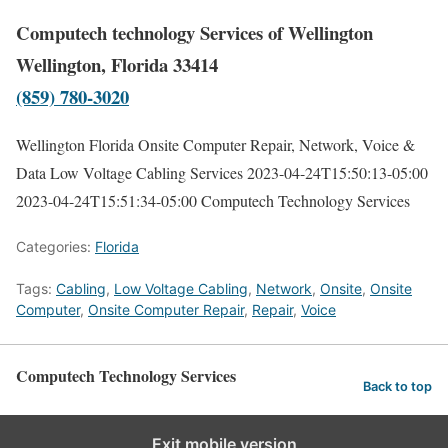
Computech technology Services of Wellington
Wellington, Florida 33414
(859) 780-3020
Wellington Florida Onsite Computer Repair, Network, Voice &
Data Low Voltage Cabling Services
2023-04-24T15:50:13-05:00
2023-04-24T15:51:34-05:00
Computech Technology Services
Categories:
Florida
Tags:
Cabling
,
Low Voltage Cabling
,
Network
,
Onsite
,
Onsite
Computer
,
Onsite Computer Repair
,
Repair
,
Voice
Computech Technology Services
Back to top
Exit mobile version