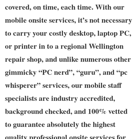
covered, on time, each time. With our
mobile onsite services, it’s not necessary
to carry your costly desktop, laptop PC,
or printer in to a regional Wellington
repair shop, and unlike numerous other
gimmicky “PC nerd”, “guru”, and “pc
whisperer” services, our mobile staff
specialists are industry accredited,
background checked, and 100% vetted
to guarantee absolutely the highest
quality professional onsite services for