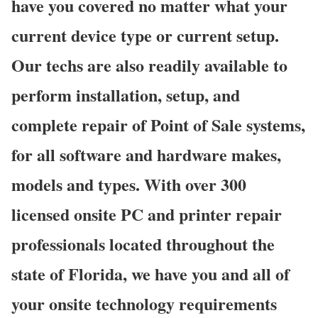
have you covered no matter what your
current device type or current setup.
Our techs are also readily available to
perform installation, setup, and
complete repair of Point of Sale systems,
for all software and hardware makes,
models and types. With over 300
licensed onsite PC and printer repair
professionals located throughout the
state of Florida, we have you and all of
your onsite technology requirements