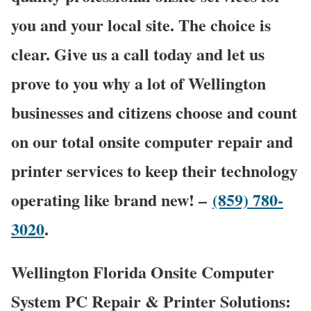
you and your local site. The choice is
clear. Give us a call today and let us
prove to you why a lot of Wellington
businesses and citizens choose and count
on our total onsite computer repair and
printer services to keep their technology
operating like brand new! –
(859) 780-
3020
.
Wellington Florida Onsite Computer
System PC Repair & Printer Solutions: