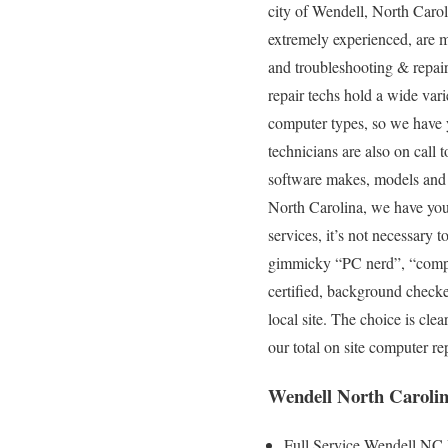
city of Wendell, North Carol
extremely experienced, are mo
and troubleshooting & repair
repair techs hold a wide vari
computer types, so we have 
technicians are also on call 
software makes, models and ty
North Carolina, we have you 
services, it’s not necessary t
gimmicky “PC nerd”, “compute
certified, background checke
local site. The choice is cle
our total on site computer r
Wendell North Carolin
Full Service Wendell NC