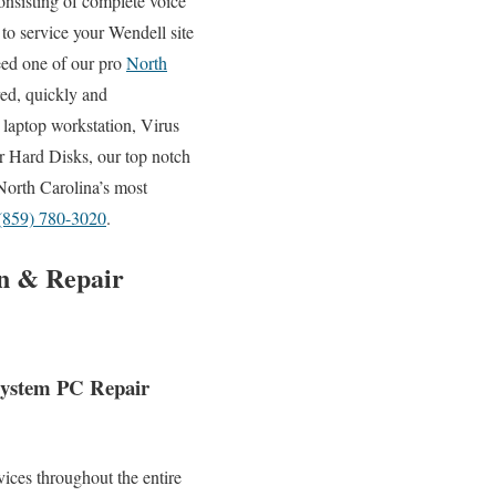
onsisting of complete voice
 to service your Wendell site
eed one of our pro
North
red, quickly and
 laptop workstation, Virus
 Hard Disks, our top notch
North Carolina’s most
(859) 780-3020
.
on & Repair
 System PC Repair
ices throughout the entire