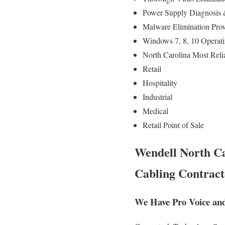
Power Supply Diagnosis
Malware Elimination Prov
Windows 7, 8, 10 Operati
North Carolina Most Reli
Retail
Hospitality
Industrial
Medical
Retail Point of Sale
Wendell North Ca
Cabling Contract
We Have Pro Voice and