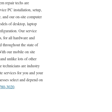
em repair techs are
vice PC installation, setup,
y, and our on-site computer
odels of desktop, laptop
figuration. Our service
, for all hardware and
d throughout the state of
With our mobile on site
 and unlike lots of other
e technicians are industry
te services for you and your
inesses select and depend on
 780-3020
.