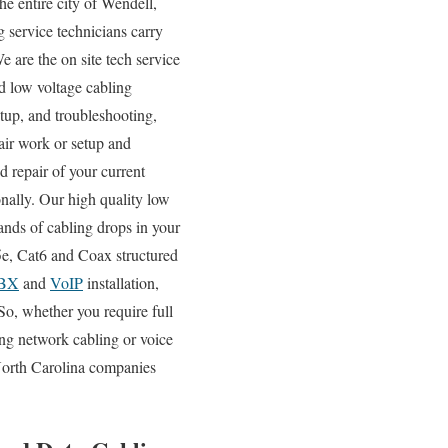
e entire city of Wendell,
 service technicians carry
e are the on site tech service
nd low voltage cabling
tup, and troubleshooting,
air work or setup and
d repair of your current
onally. Our high quality low
ands of cabling drops in your
t5e, Cat6 and Coax structured
BX
and
VoIP
installation,
So, whether you require full
ting network cabling or voice
 North Carolina companies