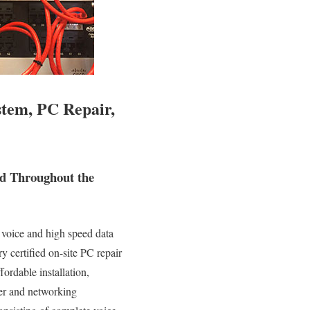
stem, PC Repair,
nd Throughout the
 voice and high speed data
y certified on-site PC repair
fordable installation,
ter and networking