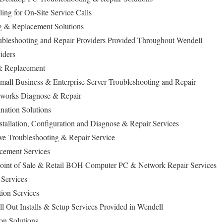
ng for On-Site Service Calls
 & Replacement Solutions
bleshooting and Repair Providers Provided Throughout Wendell
iders
& Replacement
mall Business & Enterprise Server Troubleshooting and Repair
works Diagnose & Repair
ation Solutions
allation, Configuration and Diagnose & Repair Services
ive Troubleshooting & Repair Service
cement Services
Point of Sale & Retail BOH Computer PC & Network Repair Services
Services
tion Services
l Out Installs & Setup Services Provided in Wendell
on Solutions