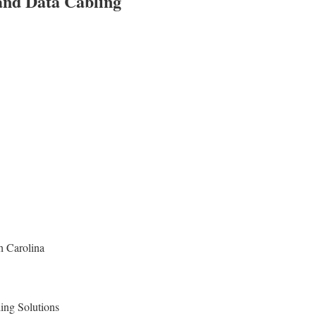
 and Data Cabling
h Carolina
ing Solutions