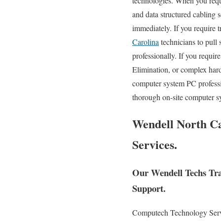
technologies. When you requi
and data structured cabling s
immediately. If you require 
Carolina
technicians to pull
professionally. If you requi
Elimination, or complex har
computer system PC professi
thorough on-site computer sy
Wendell North Ca
Services.
Our Wendell Techs Tra
Support.
Computech Technology Service