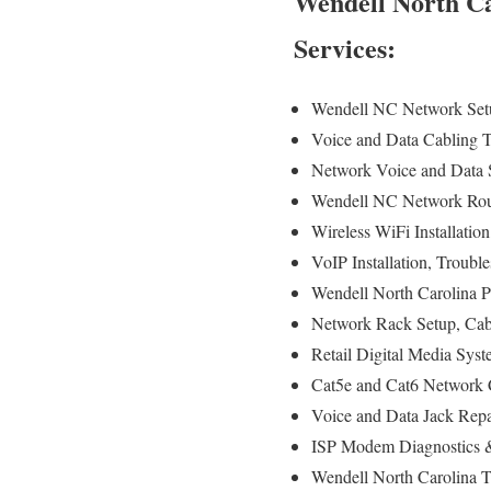
Wendell North Ca
Services:
Wendell NC Network Setu
Voice and Data Cabling Te
Network Voice and Data S
Wendell NC Network Route
Wireless WiFi Installatio
VoIP Installation, Troubl
Wendell North Carolina P
Network Rack Setup, Cab
Retail Digital Media Sys
Cat5e and Cat6 Network C
Voice and Data Jack Repa
ISP Modem Diagnostics &
Wendell North Carolina T