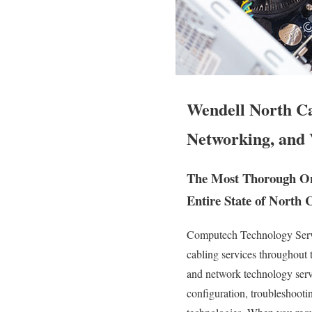
Wendell North Ca
Networking, and 
The Most Thorough Ons
Entire State of North 
Computech Technology Servic
cabling services throughout
and network technology servic
configuration, troubleshooti