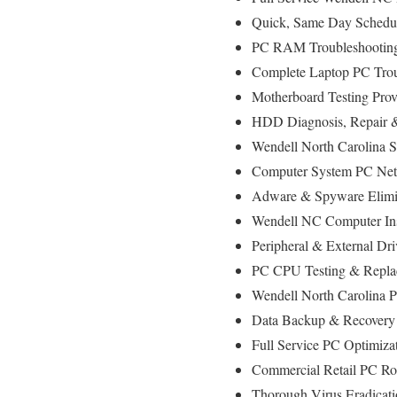
Quick, Same Day Scheduli
PC RAM Troubleshooting
Complete Laptop PC Trou
Motherboard Testing Prov
HDD Diagnosis, Repair 
Wendell North Carolina S
Computer System PC Net
Adware & Spyware Elimin
Wendell NC Computer Inst
Peripheral & External Dr
PC CPU Testing & Repla
Wendell North Carolina 
Data Backup & Recovery 
Full Service PC Optimiza
Commercial Retail PC Rol
Thorough Virus Eradicati