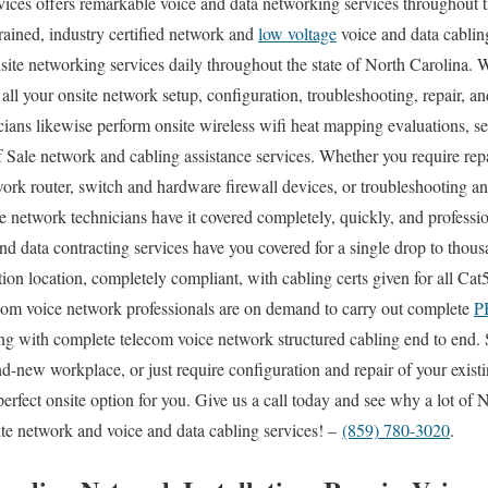
es offers remarkable voice and data networking services throughout th
rained, industry certified network and
low voltage
voice and data cabling
site networking services daily throughout the state of North Carolina. W
all your onsite network setup, configuration, troubleshooting, repair, a
cians likewise perform onsite wireless wifi heat mapping evaluations, se
 Sale network and cabling assistance services. Whether you require rep
work router, switch and hardware firewall devices, or troubleshooting an
te network technicians have it covered completely, quickly, and professi
and data contracting services have you covered for a single drop to thous
ion location, completely compliant, with cabling certs given for all Ca
ecom voice network professionals are on demand to carry out complete
P
ong with complete telecom voice network structured cabling end to end. 
and-new workplace, or just require configuration and repair of your exis
perfect onsite option for you. Give us a call today and see why a lot of
te network and voice and data cabling services! –
(859) 780-3020
.