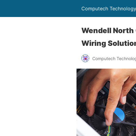
Computech Technology
Wendell North 
Wiring Solutio
Computech Technolog