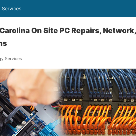
 Services
Carolina On Site PC Repairs, Network,
ns
y Services