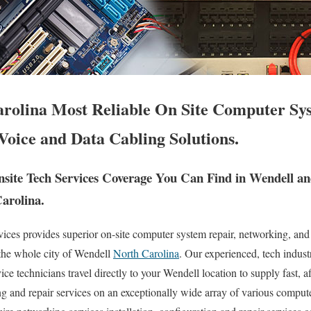
rolina Most Reliable On Site Computer Sy
Voice and Data Cabling Solutions.
ite Tech Services Coverage You Can Find in Wendell a
Carolina.
es provides superior on-site computer system repair, networking, and
 the whole city of Wendell
North Carolina
. Our experienced, tech industr
e technicians travel directly to your Wendell location to supply fast, af
ng and repair services on an exceptionally wide array of various compu