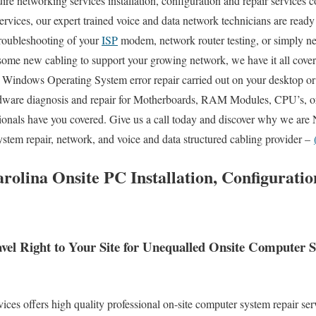
re networking services installation, configuration and repair services c
ervices, our expert trained voice and data network technicians are ready
troubleshooting of your
ISP
modem, network router testing, or simply n
 some new cabling to support your growing network, we have it all cove
re Windows Operating System error repair carried out on your desktop or
dware diagnosis and repair for Motherboards, RAM Modules, CPU’s, or
onals have you covered. Give us a call today and discover why we are 
stem repair, network, and voice and data structured cabling provider –
rolina Onsite PC Installation, Configurati
vel Right to Your Site for Unequalled Onsite Computer
s offers high quality professional on-site computer system repair serv