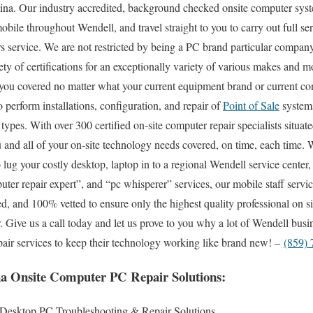
ina. Our industry accredited, background checked onsite computer syst
bile throughout Wendell, and travel straight to you to carry out full ser
s service. We are not restricted by being a PC brand particular compan
ety of certifications for an exceptionally variety of various makes and m
you covered no matter what your current equipment brand or current con
to perform installations, configuration, and repair of
Point of Sale
systems
pes. With over 300 certified on-site computer repair specialists situate
and all of your on-site technology needs covered, on time, each time. 
o lug your costly desktop, laptop in to a regional Wendell service center,
r repair expert”, and “pc whisperer” services, our mobile staff servic
d, and 100% vetted to ensure only the highest quality professional on si
ar. Give us a call today and let us prove to you why a lot of Wendell bus
epair services to keep their technology working like brand new! –
(859)
a Onsite Computer PC Repair Solutions:
 Desktop PC Troubleshooting & Repair Solutions