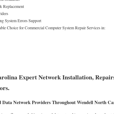
 & Replacement
iders
ng System Errors Support
able Choice for Commercial Computer System Repair Services in:
rolina Expert Network Installation, Repair
ors.
 Data Network Providers Throughout Wendell North Car