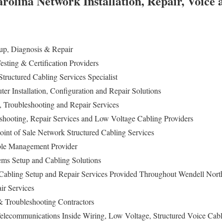
rolina Network Installation, Repair, Voice
p, Diagnosis & Repair
sting & Certification Providers
tructured Cabling Services Specialist
r Installation, Configuration and Repair Solutions
n, Troubleshooting and Repair Services
eshooting, Repair Services and Low Voltage Cabling Providers
oint of Sale Network Structured Cabling Services
le Management Provider
tems Setup and Cabling Solutions
abling Setup and Repair Services Provided Throughout Wendell Nort
ir Services
 Troubleshooting Contractors
elecommunications Inside Wiring, Low Voltage, Structured Voice Cabl