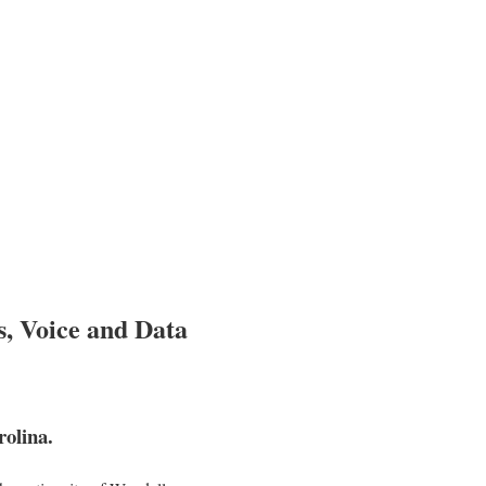
s, Voice and Data
olina.