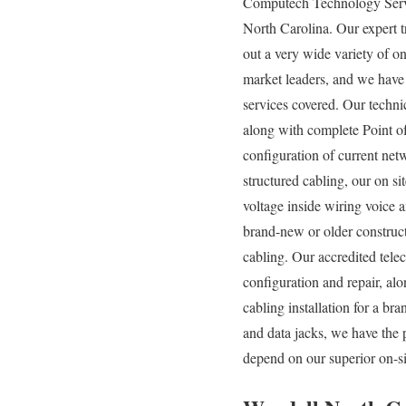
Computech Technology Servic
North Carolina. Our expert t
out a very wide variety of on
market leaders, and we have 
services covered. Our techni
along with complete Point of
configuration of current net
structured cabling, our on si
voltage inside wiring voice 
brand-new or older construct
cabling. Our accredited tel
configuration and repair, al
cabling installation for a br
and data jacks, we have the 
depend on our superior on-si