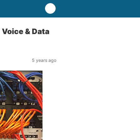
 Voice & Data
5 years ago