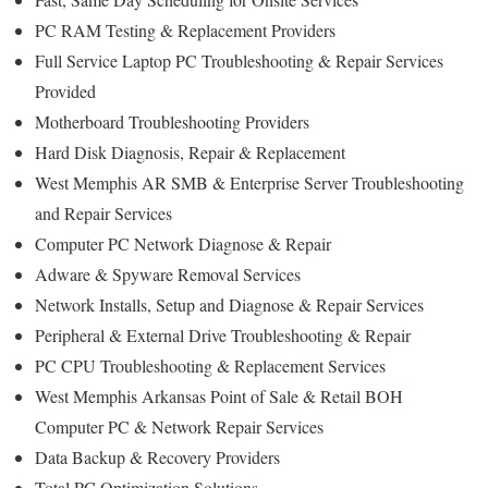
PC RAM Testing & Replacement Providers
Full Service Laptop PC Troubleshooting & Repair Services
Provided
Motherboard Troubleshooting Providers
Hard Disk Diagnosis, Repair & Replacement
West Memphis AR SMB & Enterprise Server Troubleshooting
and Repair Services
Computer PC Network Diagnose & Repair
Adware & Spyware Removal Services
Network Installs, Setup and Diagnose & Repair Services
Peripheral & External Drive Troubleshooting & Repair
PC CPU Troubleshooting & Replacement Services
West Memphis Arkansas Point of Sale & Retail BOH
Computer PC & Network Repair Services
Data Backup & Recovery Providers
Total PC Optimization Solutions