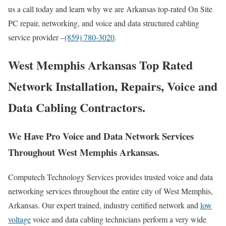
us a call today and learn why we are Arkansas top-rated On Site
PC repair, networking, and voice and data structured cabling
service provider –
(859) 780-3020
.
West Memphis Arkansas Top Rated
Network Installation, Repairs, Voice and
Data Cabling Contractors.
We Have Pro Voice and Data Network Services
Throughout West Memphis Arkansas.
Computech Technology Services provides trusted voice and data
networking services throughout the entire city of West Memphis,
Arkansas. Our expert trained, industry certified network and
low
voltage
voice and data cabling technicians perform a very wide