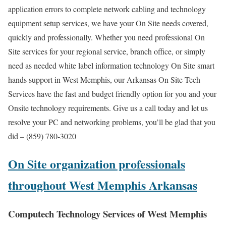
application errors to complete network cabling and technology
equipment setup services, we have your On Site needs covered,
quickly and professionally. Whether you need professional On
Site services for your regional service, branch office, or simply
need as needed white label information technology On Site smart
hands support in West Memphis, our Arkansas On Site Tech
Services have the fast and budget friendly option for you and your
Onsite technology requirements. Give us a call today and let us
resolve your PC and networking problems, you’ll be glad that you
did – (859) 780-3020
On Site organization professionals
throughout West Memphis Arkansas
Computech Technology Services of West Memphis