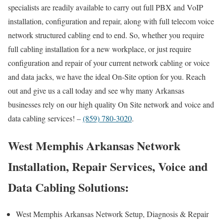
specialists are readily available to carry out full PBX and VoIP
installation, configuration and repair, along with full telecom voice
network structured cabling end to end. So, whether you require
full cabling installation for a new workplace, or just require
configuration and repair of your current network cabling or voice
and data jacks, we have the ideal On-Site option for you. Reach
out and give us a call today and see why many Arkansas
businesses rely on our high quality On Site network and voice and
data cabling services! –
(859) 780-3020
.
West Memphis Arkansas Network
Installation, Repair Services, Voice and
Data Cabling Solutions:
West Memphis Arkansas Network Setup, Diagnosis & Repair