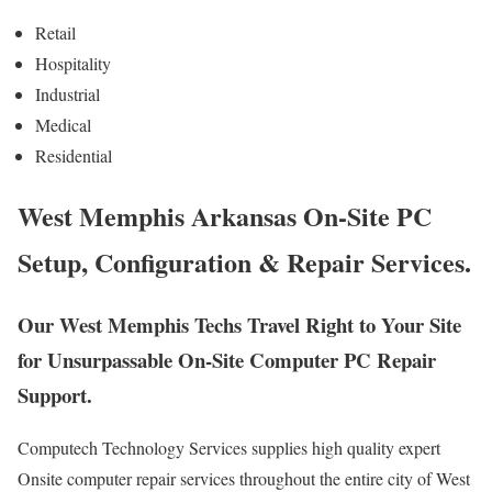
Retail
Hospitality
Industrial
Medical
Residential
West Memphis Arkansas On-Site PC
Setup, Configuration & Repair Services.
Our West Memphis Techs Travel Right to Your Site
for Unsurpassable On-Site Computer PC Repair
Support.
Computech Technology Services supplies high quality expert
Onsite computer repair services throughout the entire city of West