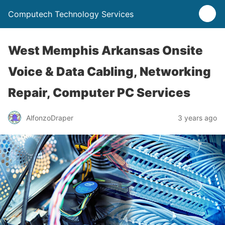
Computech Technology Services
West Memphis Arkansas Onsite
Voice & Data Cabling, Networking
Repair, Computer PC Services
AlfonzoDraper
3 years ago