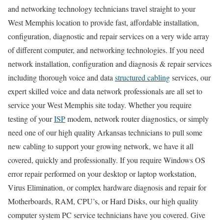
and networking technology technicians travel straight to your
West Memphis location to provide fast, affordable installation,
configuration, diagnostic and repair services on a very wide array
of different computer, and networking technologies. If you need
network installation, configuration and diagnosis & repair services
including thorough voice and data
structured cabling
services, our
expert skilled voice and data network professionals are all set to
service your West Memphis site today. Whether you require
testing of your
ISP
modem, network router diagnostics, or simply
need one of our high quality Arkansas technicians to pull some
new cabling to support your growing network, we have it all
covered, quickly and professionally. If you require Windows OS
error repair performed on your desktop or laptop workstation,
Virus Elimination, or complex hardware diagnosis and repair for
Motherboards, RAM, CPU’s, or Hard Disks, our high quality
computer system PC service technicians have you covered. Give