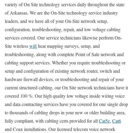
variety of On Site technology services daily throughout the state
of Arkansas. We are the On-Site technology service industry
leaders, and we have all of your On-Site network setup,
configuration, troubleshooting, repair, and low voltage cabling
services covered. Our service technicians likewise perform On-
Site wireless
wifi
heat mapping surveys, setup, and
troubleshooting, along with complete Point of Sale network and
cabling support services. Whether you require troubleshooting or
setup and configuration of existing network router, switch and
hardware firewall devices, or troubleshooting and repair of your
current structured cabling, our On Site network technicians have it
covered 100 %. Our high quality low voltage inside wiring voice
and data contracting services have you covered for one single drop
to thousands of cabling drops in your new or older building area,
fully compliant, with cabling certs provided for all
Cat5e
,
Cat6
and Coax installations. Our licensed telecom voice network