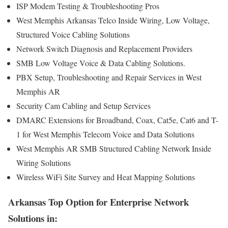
ISP Modem Testing & Troubleshooting Pros
West Memphis Arkansas Telco Inside Wiring, Low Voltage,
Structured Voice Cabling Solutions
Network Switch Diagnosis and Replacement Providers
SMB Low Voltage Voice & Data Cabling Solutions.
PBX Setup, Troubleshooting and Repair Services in West
Memphis AR
Security Cam Cabling and Setup Services
DMARC Extensions for Broadband, Coax, Cat5e, Cat6 and T-
1 for West Memphis Telecom Voice and Data Solutions
West Memphis AR SMB Structured Cabling Network Inside
Wiring Solutions
Wireless WiFi Site Survey and Heat Mapping Solutions
Arkansas Top Option for Enterprise Network
Solutions in: