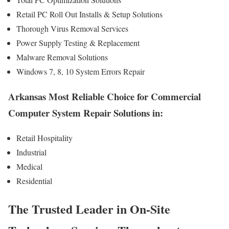
Retail PC Roll Out Installs & Setup Solutions
Thorough Virus Removal Services
Power Supply Testing & Replacement
Malware Removal Solutions
Windows 7, 8, 10 System Errors Repair
Arkansas Most Reliable Choice for Commercial
Computer System Repair Solutions in:
Retail Hospitality
Industrial
Medical
Residential
The Trusted Leader in On-Site