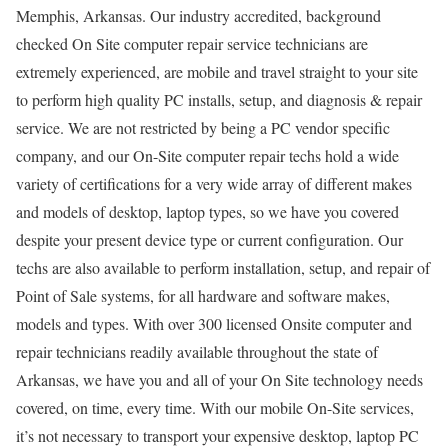
Memphis, Arkansas. Our industry accredited, background
checked On Site computer repair service technicians are
extremely experienced, are mobile and travel straight to your site
to perform high quality PC installs, setup, and diagnosis & repair
service. We are not restricted by being a PC vendor specific
company, and our On-Site computer repair techs hold a wide
variety of certifications for a very wide array of different makes
and models of desktop, laptop types, so we have you covered
despite your present device type or current configuration. Our
techs are also available to perform installation, setup, and repair of
Point of Sale systems, for all hardware and software makes,
models and types. With over 300 licensed Onsite computer and
repair technicians readily available throughout the state of
Arkansas, we have you and all of your On Site technology needs
covered, on time, every time. With our mobile On-Site services,
it’s not necessary to transport your expensive desktop, laptop PC