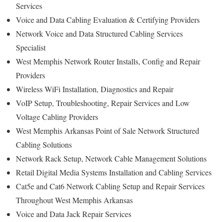
Services
Voice and Data Cabling Evaluation & Certifying Providers
Network Voice and Data Structured Cabling Services
Specialist
West Memphis Network Router Installs, Config and Repair
Providers
Wireless WiFi Installation, Diagnostics and Repair
VoIP Setup, Troubleshooting, Repair Services and Low
Voltage Cabling Providers
West Memphis Arkansas Point of Sale Network Structured
Cabling Solutions
Network Rack Setup, Network Cable Management Solutions
Retail Digital Media Systems Installation and Cabling Services
Cat5e and Cat6 Network Cabling Setup and Repair Services
Throughout West Memphis Arkansas
Voice and Data Jack Repair Services