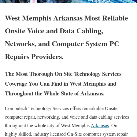
West Memphis Arkansas Most Reliable
Onsite Voice and Data Cabling,
Networks, and Computer System PC
Repairs Providers.
The Most Thorough On Site Technology Services
Coverage You Can Find in West Memphis and
Throughout the Whole State of Arkansas.
Computech Technology Services offers remarkable Onsite
computer repair, networking, and voice and data cabling services
throughout the whole city of West Memphis
Arkansas
. Our
highly skilled, industry licensed On-Site computer system repair