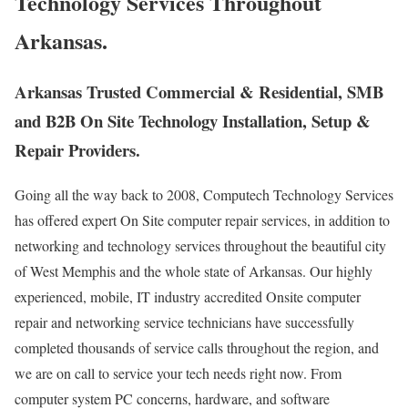
Technology Services Throughout
Arkansas.
Arkansas Trusted Commercial & Residential, SMB
and B2B On Site Technology Installation, Setup &
Repair Providers.
Going all the way back to 2008, Computech Technology Services
has offered expert On Site computer repair services, in addition to
networking and technology services throughout the beautiful city
of West Memphis and the whole state of Arkansas. Our highly
experienced, mobile, IT industry accredited Onsite computer
repair and networking service technicians have successfully
completed thousands of service calls throughout the region, and
we are on call to service your tech needs right now. From
computer system PC concerns, hardware, and software