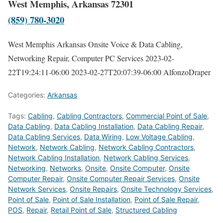
West Memphis, Arkansas 72301
(859) 780-3020
West Memphis Arkansas Onsite Voice & Data Cabling,
Networking Repair, Computer PC Services
2023-02-
22T19:24:11-06:00
2023-02-27T20:07:39-06:00
AlfonzoDraper
Categories:
Arkansas
Tags:
Cabling
,
Cabling Contractors
,
Commercial Point of Sale
,
Data Cabling
,
Data Cabling Installation
,
Data Cabling Repair
,
Data Cabling Services
,
Data Wiring
,
Low Voltage Cabling
,
Network
,
Network Cabling
,
Network Cabling Contractors
,
Network Cabling Installation
,
Network Cabling Services
,
Networking
,
Networks
,
Onsite
,
Onsite Computer
,
Onsite
Computer Repair
,
Onsite Computer Repair Services
,
Onsite
Network Services
,
Onsite Repairs
,
Onsite Technology Services
,
Point of Sale
,
Point of Sale Installation
,
Point of Sale Repair
,
POS
,
Repair
,
Retail Point of Sale
,
Structured Cabling