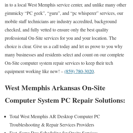
in to a local West Memphis service center, and unlike many other
gimmicky “PC geek”, “guru”, and “pc whisperer” services, our
mobile staff technicians are industry accredited, background
checked, and fully vetted to ensure only the best quality
professional On-Site services for you and your location. The
choice is clear. Give us a call today and let us prove to you why
many businesses and residents select and count on our complete
On-Site computer system repair services to keep their tech
equipment working like new! –
(859) 780-3020
.
West Memphis Arkansas On-Site
Computer System PC Repair Solutions:
Total West Memphis AR Desktop Computer PC
Troubleshooting & Repair Services Providers
Fast, Same Day Scheduling for Onsite Services