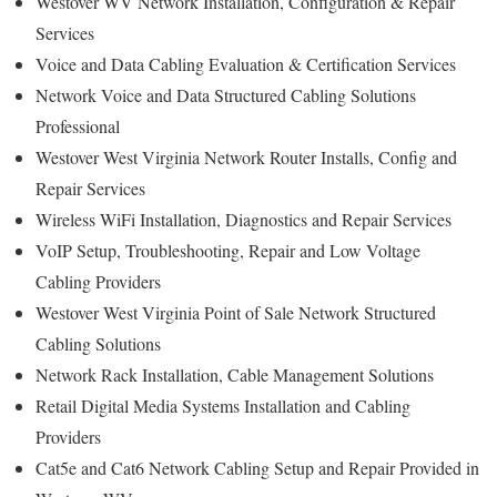
Westover WV Network Installation, Configuration & Repair
Services
Voice and Data Cabling Evaluation & Certification Services
Network Voice and Data Structured Cabling Solutions
Professional
Westover West Virginia Network Router Installs, Config and
Repair Services
Wireless WiFi Installation, Diagnostics and Repair Services
VoIP Setup, Troubleshooting, Repair and Low Voltage
Cabling Providers
Westover West Virginia Point of Sale Network Structured
Cabling Solutions
Network Rack Installation, Cable Management Solutions
Retail Digital Media Systems Installation and Cabling
Providers
Cat5e and Cat6 Network Cabling Setup and Repair Provided in