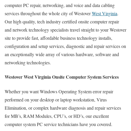
computer PC repair, networking, and voice and data cabling
services throughout the whole city of Westover
West Virginia
.
Our high quality, tech industry certified onsite computer repair
and network technology specialists travel straight to your Westover
site to provide fast, affordable business technology installs,
configuration and setup services, diagnostic and repair services on
an exceptionally wide array of various hardware, software and
networking technologies.
Westover West Virginia Onsite Computer System Services
Whether you want Windows Operating System error repair
performed on your desktop or laptop workstation, Virus
Elimination, or complex hardware diagnosis and repair services
for MB’s, RAM Modules, CPU’s, or HD’s, our excellent
computer system PC service technicians have you covered.