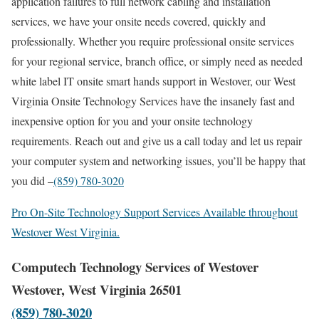
application failures to full network cabling and installation
services, we have your onsite needs covered, quickly and
professionally. Whether you require professional onsite services
for your regional service, branch office, or simply need as needed
white label IT onsite smart hands support in Westover, our West
Virginia Onsite Technology Services have the insanely fast and
inexpensive option for you and your onsite technology
requirements. Reach out and give us a call today and let us repair
your computer system and networking issues, you’ll be happy that
you did –
(859) 780-3020
Pro On-Site Technology Support Services Available throughout
Westover West Virginia.
Computech Technology Services of Westover
Westover, West Virginia 26501
(859) 780-3020