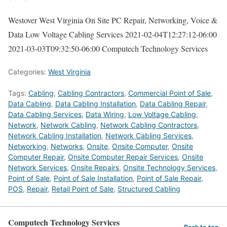
Westover West Virginia On Site PC Repair, Networking, Voice &
Data Low Voltage Cabling Services
2021-02-04T12:27:12-06:00
2021-03-03T09:32:50-06:00
Computech Technology Services
Categories:
West Virginia
Tags:
Cabling
,
Cabling Contractors
,
Commercial Point of Sale
,
Data Cabling
,
Data Cabling Installation
,
Data Cabling Repair
,
Data Cabling Services
,
Data Wiring
,
Low Voltage Cabling
,
Network
,
Network Cabling
,
Network Cabling Contractors
,
Network Cabling Installation
,
Network Cabling Services
,
Networking
,
Networks
,
Onsite
,
Onsite Computer
,
Onsite
Computer Repair
,
Onsite Computer Repair Services
,
Onsite
Network Services
,
Onsite Repairs
,
Onsite Technology Services
,
Point of Sale
,
Point of Sale Installation
,
Point of Sale Repair
,
POS
,
Repair
,
Retail Point of Sale
,
Structured Cabling
Computech Technology Services