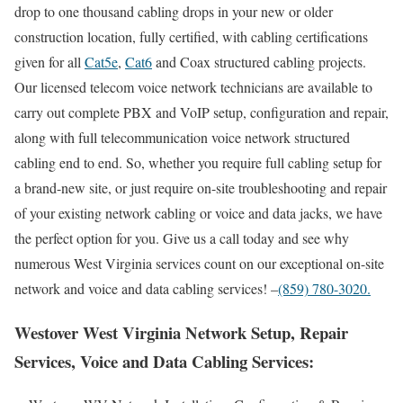
drop to one thousand cabling drops in your new or older
construction location, fully certified, with cabling certifications
given for all
Cat5e
,
Cat6
and Coax structured cabling projects.
Our licensed telecom voice network technicians are available to
carry out complete PBX and VoIP setup, configuration and repair,
along with full telecommunication voice network structured
cabling end to end. So, whether you require full cabling setup for
a brand-new site, or just require on-site troubleshooting and repair
of your existing network cabling or voice and data jacks, we have
the perfect option for you. Give us a call today and see why
numerous West Virginia services count on our exceptional on-site
network and voice and data cabling services! –
(859) 780-3020.
Westover West Virginia Network Setup, Repair
Services, Voice and Data Cabling Services: