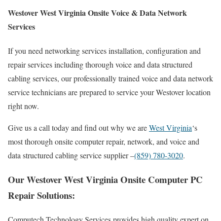
Westover West Virginia Onsite Voice & Data Network
Services
If you need networking services installation, configuration and
repair services including thorough voice and data structured
cabling services, our professionally trained voice and data network
service technicians are prepared to service your Westover location
right now.
Give us a call today and find out why we are
West Virginia
‘s
most thorough onsite computer repair, network, and voice and
data structured cabling service supplier –
(859) 780-3020
.
Our Westover West Virginia Onsite Computer PC
Repair Solutions:
Computech Technology Services provides high quality expert on