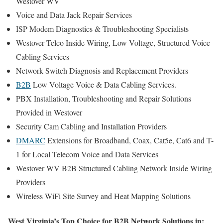
Westover WV
Voice and Data Jack Repair Services
ISP Modem Diagnostics & Troubleshooting Specialists
Westover Telco Inside Wiring, Low Voltage, Structured Voice
Cabling Services
Network Switch Diagnosis and Replacement Providers
B2B
Low Voltage Voice & Data Cabling Services.
PBX Installation, Troubleshooting and Repair Solutions
Provided in Westover
Security Cam Cabling and Installation Providers
DMARC
Extensions for Broadband, Coax, Cat5e, Cat6 and T-
1 for Local Telecom Voice and Data Services
Westover WV B2B Structured Cabling Network Inside Wiring
Providers
Wireless WiFi Site Survey and Heat Mapping Solutions
West Virginia’s Top Choice for B2B Network Solutions in: