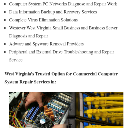
Computer System PC Networks Diagnose and Repair Work
Data Information Backup and Recovery Services
Complete Virus Elimination Solutions
Westover West Virginia Small Business and Business Server
Diagnosis and Repair
Adware and Spyware Removal Providers
Peripheral and External Drive Troubleshooting and Repair
Service
West Virginia’s Trusted Option for Commercial Computer
System Repair Services in: