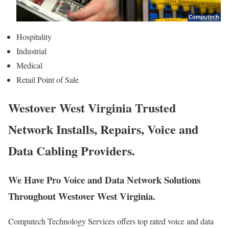
Hospitality
Industrial
Medical
Retail Point of Sale
Westover West Virginia Trusted
Network Installs, Repairs, Voice and
Data Cabling Providers.
We Have Pro Voice and Data Network Solutions
Throughout Westover West Virginia.
Computech Technology Services offers top rated voice and data