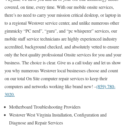
covered, on time, every time. With our mobile onsite services,
there’s no need to carry your mission critical desktop, or laptop in
to a regional Westover service center, and unlike numerous other
gimmicky “PC nerd”, “guru”, and “pc whisperer” services, our
mobile staff service technicians are highly experienced industry
accredited, background checked, and absolutely vetted to ensure
only the best quality professional Onsite services for you and your
business. The choice is clear. Give us a call today and let us show
you why numerous Westover local businesses choose and count
on our total On Site computer repair services to keep their
computers and networks working like brand new! –
(859) 780-
3020.
Motherboard Troubleshooting Providers
Westover West Virginia Installation, Configuration and
Diagnose and Repair Services