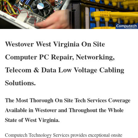
Westover West Virginia On Site
Computer PC Repair, Networking,
Telecom & Data Low Voltage Cabling
Solutions.
The Most Thorough On Site Tech Services Coverage
Available in Westover and Throughout the Whole
State of West Virginia.
Computech Technology Services provides exceptional onsite