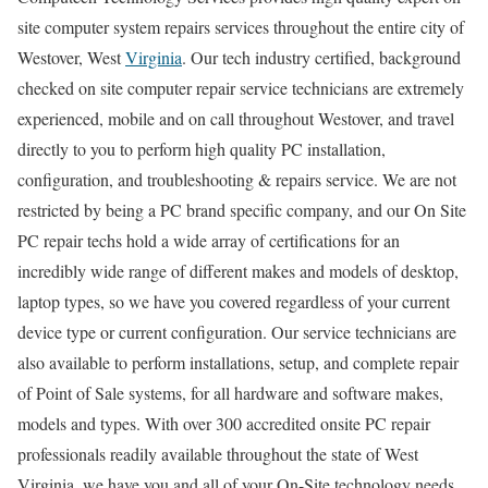
site computer system repairs services throughout the entire city of
Westover, West
Virginia
. Our tech industry certified, background
checked on site computer repair service technicians are extremely
experienced, mobile and on call throughout Westover, and travel
directly to you to perform high quality PC installation,
configuration, and troubleshooting & repairs service. We are not
restricted by being a PC brand specific company, and our On Site
PC repair techs hold a wide array of certifications for an
incredibly wide range of different makes and models of desktop,
laptop types, so we have you covered regardless of your current
device type or current configuration. Our service technicians are
also available to perform installations, setup, and complete repair
of Point of Sale systems, for all hardware and software makes,
models and types. With over 300 accredited onsite PC repair
professionals readily available throughout the state of West
Virginia, we have you and all of your On-Site technology needs