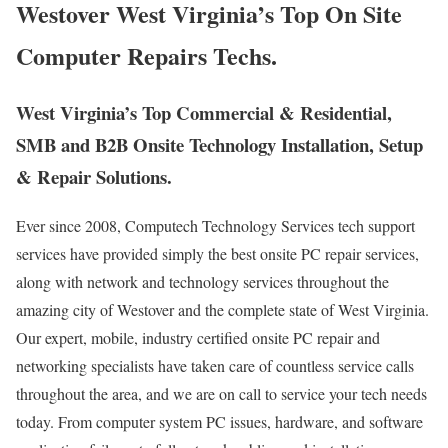
Westover West Virginia’s Top On Site
Computer Repairs Techs.
West Virginia’s Top Commercial & Residential,
SMB and B2B Onsite Technology Installation, Setup
& Repair Solutions.
Ever since 2008, Computech Technology Services tech support
services have provided simply the best onsite PC repair services,
along with network and technology services throughout the
amazing city of Westover and the complete state of West Virginia.
Our expert, mobile, industry certified onsite PC repair and
networking specialists have taken care of countless service calls
throughout the area, and we are on call to service your tech needs
today. From computer system PC issues, hardware, and software