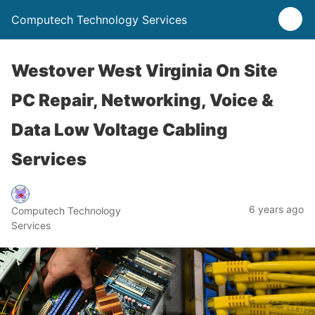
Computech Technology Services
Westover West Virginia On Site
PC Repair, Networking, Voice &
Data Low Voltage Cabling
Services
6 years ago
Computech Technology
Services