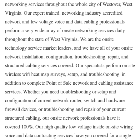
networking services throughout the whole city of Westover, West
Virginia. Our expert trained, networking industry accredited
network and low voltage voice and data cabling professionals
perform a very wide array of onsite networking services daily
throughout the state of West Virginia. We are the onsite
technology service market leaders, and we have all of your onsite
network installation, configuration, troubleshooting, repair, and
structured cabling services covered. Our specialists perform on site
wireless wifi heat map surveys, setup, and troubleshooting, in
addition to complete Point of Sale network and cabling assistance
services. Whether you need troubleshooting or setup and
configuration of current network router, switch and hardware
firewall devices, or troubleshooting and repair of your current
structured cabling, our onsite network professionals have it
covered 100%. Our high quality low voltage inside on-site wiring
voice and data contracting services have you covered for a single