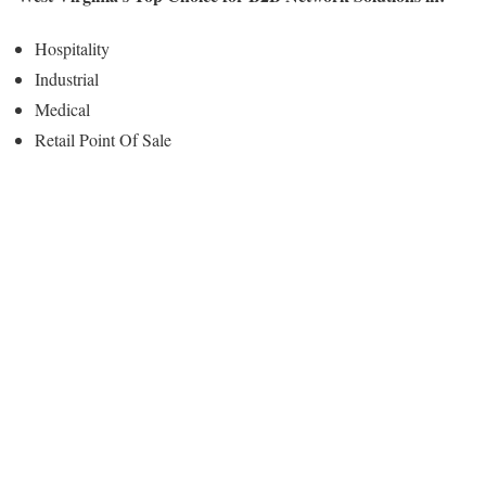
Hospitality
Industrial
Medical
Retail Point Of Sale