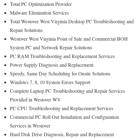
Total PC Optimization Provider
Malware Elimination Services
Total Westover West Virginia Desktop PC Troubleshooting and
Repair Solutions
Westover West Virginia Point of Sale and Commercial BOH
System PC and Network Repair Solutions
PC RAM Troubleshooting and Replacement Services
Power Supply Diagnosis and Replacement
Speedy, Same Day Scheduling for Onsite Solutions
Windows 7, 8, 10 System Errors Support
Complete Laptop PC Troubleshooting and Repair Services
Provided in Westover WV
PC CPU Troubleshooting and Replacement Services
Commercial PC Roll Out Installation and Configuration
Services in Westover
Hard Disk Drive Diagnosis, Repair and Replacement