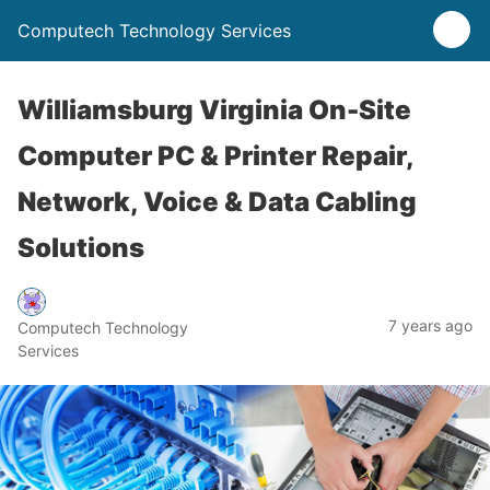
Computech Technology Services
Williamsburg Virginia On-Site
Computer PC & Printer Repair,
Network, Voice & Data Cabling
Solutions
7 years ago
Computech Technology
Services