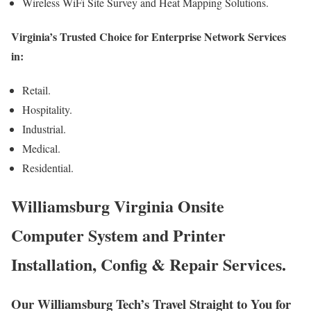
Wireless WiFi Site Survey and Heat Mapping Solutions.
Virginia’s Trusted Choice for Enterprise Network Services
in:
Retail.
Hospitality.
Industrial.
Medical.
Residential.
Williamsburg Virginia Onsite
Computer System and Printer
Installation, Config & Repair Services.
Our Williamsburg Tech’s Travel Straight to You for