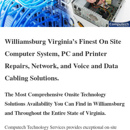
Williamsburg Virginia’s Finest On Site
Computer System, PC and Printer
Repairs, Network, and Voice and Data
Cabling Solutions.
The Most Comprehensive Onsite Technology
Solutions Availability You Can Find in Williamsburg
and Throughout the Entire State of Virginia.
Computech Technology Services provides exceptional on-site