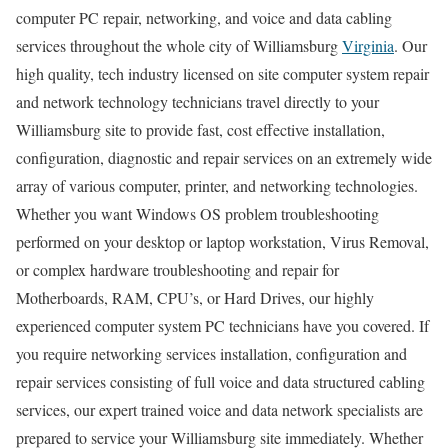
computer PC repair, networking, and voice and data cabling
services throughout the whole city of Williamsburg
Virginia
. Our
high quality, tech industry licensed on site computer system repair
and network technology technicians travel directly to your
Williamsburg site to provide fast, cost effective installation,
configuration, diagnostic and repair services on an extremely wide
array of various computer, printer, and networking technologies.
Whether you want Windows OS problem troubleshooting
performed on your desktop or laptop workstation, Virus Removal,
or complex hardware troubleshooting and repair for
Motherboards, RAM, CPU’s, or Hard Drives, our highly
experienced computer system PC technicians have you covered. If
you require networking services installation, configuration and
repair services consisting of full voice and data structured cabling
services, our expert trained voice and data network specialists are
prepared to service your Williamsburg site immediately. Whether