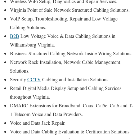
Wireless WiFi Setup, Diagnostics and Repair Services.
Virginia Point of Sale Network Structured Cabling Solutions.
VoIP Setup, Troubleshooting, Repair and Low Voltage
Cabling Solutions.
B2B
Low Voltage Voice & Data Cabling Solutions in
Williamsburg Virginia.
Business Structured Cabling Network Inside Wiring Solutions.
Network Rack Installation, Network Cable Management
Solutions.
Security
CCTV
Cabling and Installation Solutions.
Retail Digital Media Display Setup and Cabling Services
throughout Virginia.
DMARC Extensions for Broadband, Coax, Cat5e, Cat6 and T-
1 Telecom Voice and Data Providers.
Voice and Data Jack Repair.
Voice and Data Cabling Evaluation & Certification Solutions.