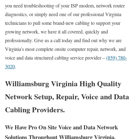
you need troubleshooting of your ISP modem, network router
diagnostics, or simply need one of our professional Virginia
technicians to pull some brand-new cabling to support your
growing network, we have it all covered, quickly and
professionally. Give us a call today and find out why we are
Virginia’s most complete onsite computer repair, network, and
voice and data structured cabling service provider –
(859) 780-
3020
.
Williamsburg Virginia High Quality
Network Setup, Repair, Voice and Data
Cabling Providers.
We Have Pro On Site Voice and Data Network
Solutions Throughout Williamsburg Virginia.