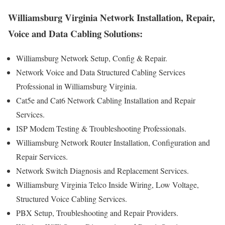
Williamsburg Virginia Network Installation, Repair,
Voice and Data Cabling Solutions:
Williamsburg Network Setup, Config & Repair.
Network Voice and Data Structured Cabling Services
Professional in Williamsburg Virginia.
Cat5e and Cat6 Network Cabling Installation and Repair
Services.
ISP Modem Testing & Troubleshooting Professionals.
Williamsburg Network Router Installation, Configuration and
Repair Services.
Network Switch Diagnosis and Replacement Services.
Williamsburg Virginia Telco Inside Wiring, Low Voltage,
Structured Voice Cabling Services.
PBX Setup, Troubleshooting and Repair Providers.