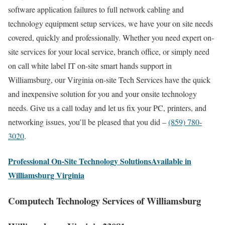
software application failures to full network cabling and
technology equipment setup services, we have your on site needs
covered, quickly and professionally. Whether you need expert on-
site services for your local service, branch office, or simply need
on call white label IT on-site smart hands support in
Williamsburg, our Virginia on-site Tech Services have the quick
and inexpensive solution for you and your onsite technology
needs. Give us a call today and let us fix your PC, printers, and
networking issues, you’ll be pleased that you did –
(859) 780-
3020
.
Professional On-Site Technology SolutionsAvailable in
Williamsburg Virginia
Computech Technology Services of Williamsburg