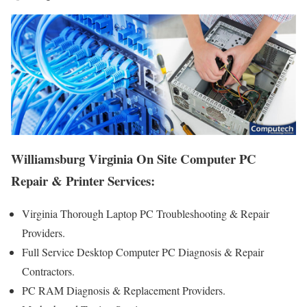
Williamsburg Virginia On Site Computer PC
Repair & Printer Services:
Virginia Thorough Laptop PC Troubleshooting & Repair
Providers .
Full Service Desktop Computer PC Diagnosis & Repair
Contractors.
PC RAM Diagnosis & Replacement Providers.