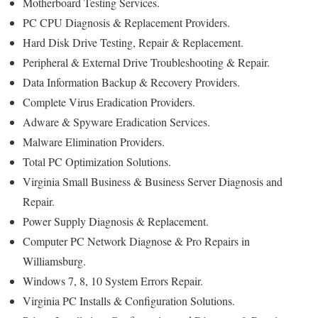
Motherboard Testing Services.
PC CPU Diagnosis & Replacement Providers.
Hard Disk Drive Testing, Repair & Replacement.
Peripheral & External Drive Troubleshooting & Repair.
Data Information Backup & Recovery Providers.
Complete Virus Eradication Providers.
Adware & Spyware Eradication Services.
Malware Elimination Providers.
Total PC Optimization Solutions.
Virginia Small Business & Business Server Diagnosis and
Repair.
Power Supply Diagnosis & Replacement.
Computer PC Network Diagnose & Pro Repairs in
Williamsburg.
Windows 7, 8, 10 System Errors Repair.
Virginia PC Installs & Configuration Solutions.