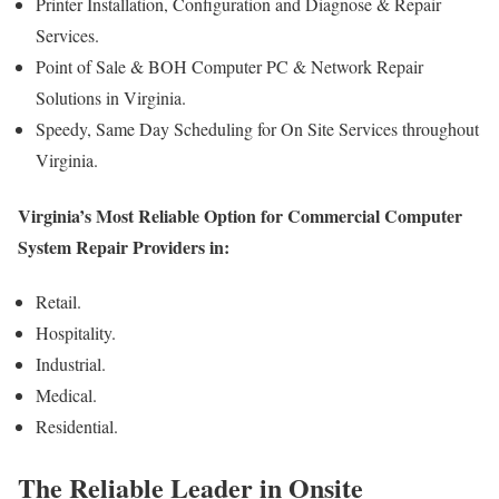
Printer Installation, Configuration and Diagnose & Repair
Services.
Point of Sale & BOH Computer PC & Network Repair
Solutions in Virginia.
Speedy, Same Day Scheduling for On Site Services throughout
Virginia.
Virginia’s Most Reliable Option for Commercial Computer
System Repair Providers in:
Retail.
Hospitality.
Industrial.
Medical.
Residential.
The Reliable Leader in Onsite