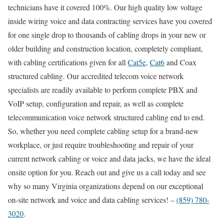
technicians have it covered 100%. Our high quality low voltage
inside wiring voice and data contracting services have you covered
for one single drop to thousands of cabling drops in your new or
older building and construction location, completely compliant,
with cabling certifications given for all
Cat5e
,
Cat6
and Coax
structured cabling. Our accredited telecom voice network
specialists are readily available to perform complete PBX and
VoIP setup, configuration and repair, as well as complete
telecommunication voice network structured cabling end to end.
So, whether you need complete cabling setup for a brand-new
workplace, or just require troubleshooting and repair of your
current network cabling or voice and data jacks, we have the ideal
onsite option for you. Reach out and give us a call today and see
why so many Virginia organizations depend on our exceptional
on-site network and voice and data cabling services! –
(859) 780-
3020
.