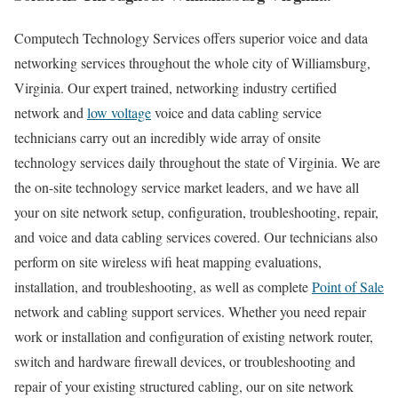
Computech Technology Services offers superior voice and data
networking services throughout the whole city of Williamsburg,
Virginia. Our expert trained, networking industry certified
network and
low voltage
voice and data cabling service
technicians carry out an incredibly wide array of onsite
technology services daily throughout the state of Virginia. We are
the on-site technology service market leaders, and we have all
your on site network setup, configuration, troubleshooting, repair,
and voice and data cabling services covered. Our technicians also
perform on site wireless wifi heat mapping evaluations,
installation, and troubleshooting, as well as complete
Point of Sale
network and cabling support services. Whether you need repair
work or installation and configuration of existing network router,
switch and hardware firewall devices, or troubleshooting and
repair of your existing structured cabling, our on site network