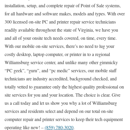
installation, setup, and complete repair of Point of Sale systems,
for all hardware and software makes, models and types. With over
300 licensed on-site PC and printer repair service technicians
readily available throughout the state of Virginia, we have you
and all of your onsite tech needs covered, on time, every time.
With our mobile on-site services, there’s no need to lug your
costly desktop, laptop computer, or printer in to a regional
Williamsburg service center, and unlike many other gimmicky
“PC geek”, “guru”, and “pc medic” services, our mobile staff
technicians are industry accredited, background checked, and
totally vetted to guarantee only the highest quality professional on
site services for you and your location. The choice is clear. Give
us a call today and let us show you why a lot of Williamsburg
services and residents select and depend on our total on-site
computer repair and printer services to keep their tech equipment
operating like new! –
(859) 780-3020
.