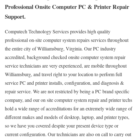
Professional Onsite Computer PC & Printer Repair
Support.
Computech Technology Services provides high quality
professional on-site computer system repairs services throughout
the entire city of Williamsburg, Virginia. Our PC industry
accredited, background checked onsite computer system repair
service technicians are very experienced, are mobile throughout
Williamsburg, and travel right to your location to perform full
service PC and printer installs, configuration, and diagnosis &
repair service. We are not restricted by being a PC brand specific
company, and our on site computer system repair and printer techs
hold a wide range of accreditations for an extremely wide range of
different makes and models of desktop, laptop, and printer types,
so we have you covered despite your present device type or
current configuration. Our technicians are also on call to carry out