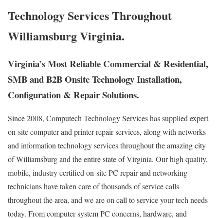
Technology Services Throughout
Williamsburg Virginia.
Virginia’s Most Reliable Commercial & Residential,
SMB and B2B Onsite Technology Installation,
Configuration & Repair Solutions.
Since 2008, Computech Technology Services has supplied expert
on-site computer and printer repair services, along with networks
and information technology services throughout the amazing city
of Williamsburg and the entire state of Virginia. Our high quality,
mobile, industry certified on-site PC repair and networking
technicians have taken care of thousands of service calls
throughout the area, and we are on call to service your tech needs
today. From computer system PC concerns, hardware, and