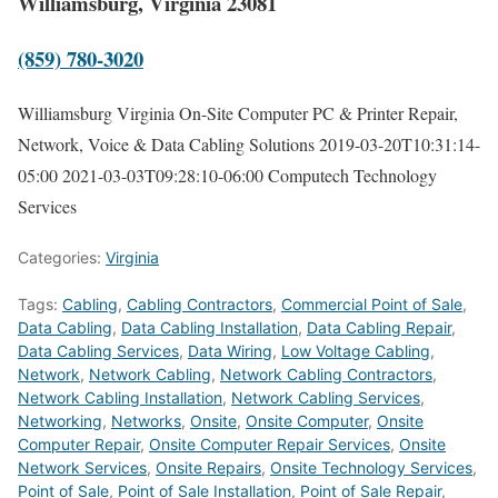
Williamsburg, Virginia 23081
(859) 780-3020
Williamsburg Virginia On-Site Computer PC & Printer Repair,
Network, Voice & Data Cabling Solutions
2019-03-20T10:31:14-
05:00
2021-03-03T09:28:10-06:00
Computech Technology
Services
Categories:
Virginia
Tags:
Cabling
,
Cabling Contractors
,
Commercial Point of Sale
,
Data Cabling
,
Data Cabling Installation
,
Data Cabling Repair
,
Data Cabling Services
,
Data Wiring
,
Low Voltage Cabling
,
Network
,
Network Cabling
,
Network Cabling Contractors
,
Network Cabling Installation
,
Network Cabling Services
,
Networking
,
Networks
,
Onsite
,
Onsite Computer
,
Onsite
Computer Repair
,
Onsite Computer Repair Services
,
Onsite
Network Services
,
Onsite Repairs
,
Onsite Technology Services
,
Point of Sale
,
Point of Sale Installation
,
Point of Sale Repair
,