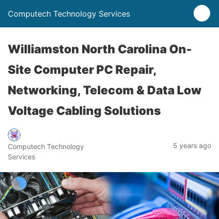
Computech Technology Services
Williamston North Carolina On-
Site Computer PC Repair,
Networking, Telecom & Data Low
Voltage Cabling Solutions
5 years ago
Computech Technology
Services