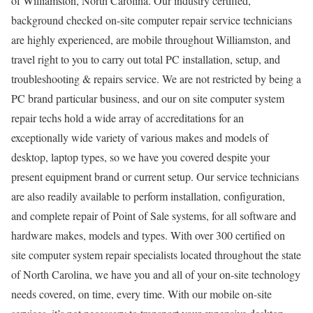
of Williamston, North Carolina. Our industry certified,
background checked on-site computer repair service technicians
are highly experienced, are mobile throughout Williamston, and
travel right to you to carry out total PC installation, setup, and
troubleshooting & repairs service. We are not restricted by being a
PC brand particular business, and our on site computer system
repair techs hold a wide array of accreditations for an
exceptionally wide variety of various makes and models of
desktop, laptop types, so we have you covered despite your
present equipment brand or current setup. Our service technicians
are also readily available to perform installation, configuration,
and complete repair of Point of Sale systems, for all software and
hardware makes, models and types. With over 300 certified on
site computer system repair specialists located throughout the state
of North Carolina, we have you and all of your on-site technology
needs covered, on time, every time. With our mobile on-site