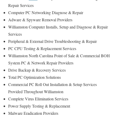
Repair Services
Computer PC Networking Diagnose & Repair
Adware & Spyware Removal Providers
Williamston Computer Installs, Setup and Diagnose & Repair
Services
Peripheral & External Drive Troubleshooting & Repair
PC CPU Testing & Replacement Services
Williamston North Carolina Point of Sale & Commercial BOH
System PC & Network Repair Providers
Drive Backup & Recovery Services
Total PC Optimization Solutions
Commercial PC Roll Out Installation & Setup Services
Provided Throughout Williamston
Complete Virus Elimination Services
Power Supply Testing & Replacement
Malware Eradication Providers