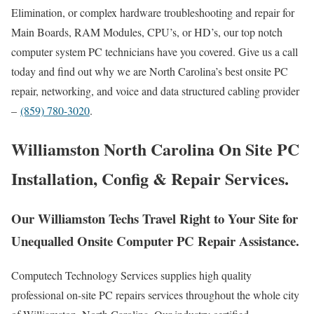
Elimination, or complex hardware troubleshooting and repair for
Main Boards, RAM Modules, CPU’s, or HD’s, our top notch
computer system PC technicians have you covered. Give us a call
today and find out why we are North Carolina’s best onsite PC
repair, networking, and voice and data structured cabling provider
–
(859) 780-3020
.
Williamston North Carolina On Site PC
Installation, Config & Repair Services.
Our Williamston Techs Travel Right to Your Site for
Unequalled Onsite Computer PC Repair Assistance.
Computech Technology Services supplies high quality
professional on-site PC repairs services throughout the whole city