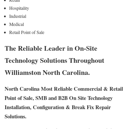
Hospitality
Industrial
Medical
Retail Point of Sale
The Reliable Leader in On-Site
Technology Solutions Throughout
Williamston North Carolina.
North Carolina Most Reliable Commercial & Retail
Point of Sale, SMB and B2B On Site Technology
Installation, Configuration & Break Fix Repair
Solutions.