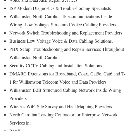
ISP Modem Diagnostics & Troubleshooting Specialists
Williamston North Carolina Telecommunications Inside
Wiring, Low Voltage, Structured Voice Cabling Providers
Network Switch Troubleshooting and Replacement Providers
Business Low Voltage Voice & Data Cabling Solutions.
PBX Setup, Troubleshooting and Repair Services Throughout
Williamston North Carolina
Security CCTV Cabling and Installation Solutions
DMARC Extensions for Broadband, Coax, Cat5e, Cat6 and T-
1 for Williamston Telecom Voice and Data Providers
Williamston B2B Structured Cabling Network Inside Wiring
Providers
Wireless WiFi Site Survey and Heat Mapping Providers
North Carolina Leading Contractor for Enterprise Network
Services in:
Retail