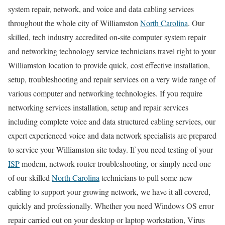
system repair, network, and voice and data cabling services
throughout the whole city of Williamston
North Carolina
. Our
skilled, tech industry accredited on-site computer system repair
and networking technology service technicians travel right to your
Williamston location to provide quick, cost effective installation,
setup, troubleshooting and repair services on a very wide range of
various computer and networking technologies. If you require
networking services installation, setup and repair services
including complete voice and data structured cabling services, our
expert experienced voice and data network specialists are prepared
to service your Williamston site today. If you need testing of your
ISP
modem, network router troubleshooting, or simply need one
of our skilled
North Carolina
technicians to pull some new
cabling to support your growing network, we have it all covered,
quickly and professionally. Whether you need Windows OS error
repair carried out on your desktop or laptop workstation, Virus