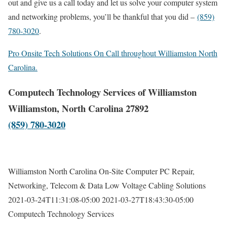
out and give us a call today and let us solve your computer system
and networking problems, you’ll be thankful that you did –
(859)
780-3020
.
Pro Onsite Tech Solutions On Call throughout Williamston North
Carolina.
Computech Technology Services of Williamston
Williamston, North Carolina 27892
(859) 780-3020
Williamston North Carolina On-Site Computer PC Repair,
Networking, Telecom & Data Low Voltage Cabling Solutions
2021-03-24T11:31:08-05:00
2021-03-27T18:43:30-05:00
Computech Technology Services