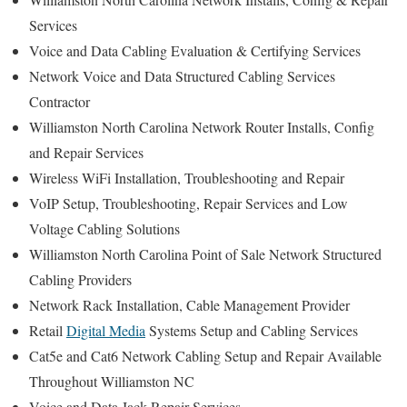
Services
Voice and Data Cabling Evaluation & Certifying Services
Network Voice and Data Structured Cabling Services
Contractor
Williamston North Carolina Network Router Installs, Config
and Repair Services
Wireless WiFi Installation, Troubleshooting and Repair
VoIP Setup, Troubleshooting, Repair Services and Low
Voltage Cabling Solutions
Williamston North Carolina Point of Sale Network Structured
Cabling Providers
Network Rack Installation, Cable Management Provider
Retail
Digital Media
Systems Setup and Cabling Services
Cat5e and Cat6 Network Cabling Setup and Repair Available
Throughout Williamston NC
Voice and Data Jack Repair Services