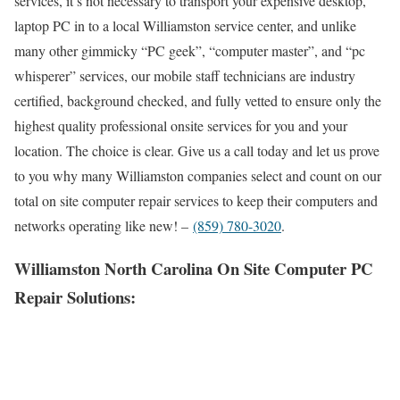
services, it’s not necessary to transport your expensive desktop,
laptop PC in to a local Williamston service center, and unlike
many other gimmicky “PC geek”, “computer master”, and “pc
whisperer” services, our mobile staff technicians are industry
certified, background checked, and fully vetted to ensure only the
highest quality professional onsite services for you and your
location. The choice is clear. Give us a call today and let us prove
to you why many Williamston companies select and count on our
total on site computer repair services to keep their computers and
networks operating like new! –
(859) 780-3020
.
Williamston North Carolina On Site Computer PC
Repair Solutions: