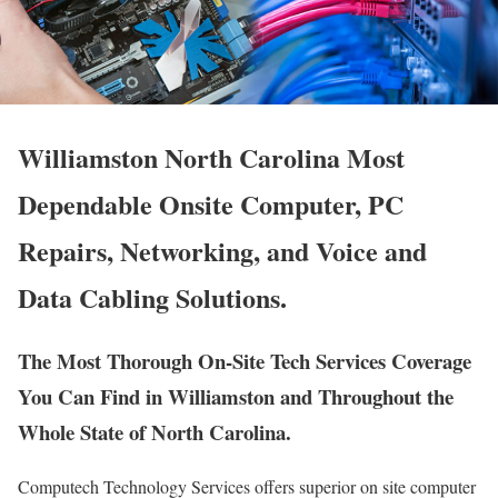
Williamston North Carolina Most
Dependable Onsite Computer, PC
Repairs, Networking, and Voice and
Data Cabling Solutions.
The Most Thorough On-Site Tech Services Coverage
You Can Find in Williamston and Throughout the
Whole State of North Carolina.
Computech Technology Services offers superior on site computer