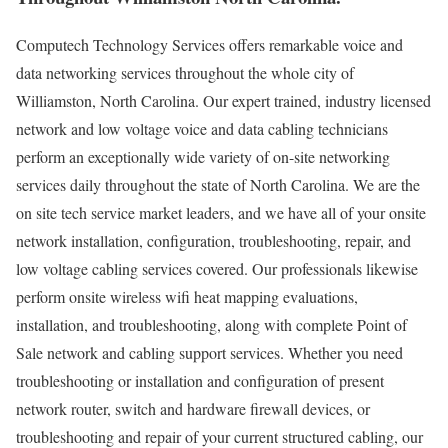
Computech Technology Services offers remarkable voice and
data networking services throughout the whole city of
Williamston, North Carolina. Our expert trained, industry licensed
network and low voltage voice and data cabling technicians
perform an exceptionally wide variety of on-site networking
services daily throughout the state of North Carolina. We are the
on site tech service market leaders, and we have all of your onsite
network installation, configuration, troubleshooting, repair, and
low voltage cabling services covered. Our professionals likewise
perform onsite wireless wifi heat mapping evaluations,
installation, and troubleshooting, along with complete Point of
Sale network and cabling support services. Whether you need
troubleshooting or installation and configuration of present
network router, switch and hardware firewall devices, or
troubleshooting and repair of your current structured cabling, our