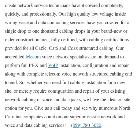
onsite network service technicians have it covered completely,
quickly, and professionally. Our high quality low voltage inside
wiring voice and data contracting services have you covered for a
single drop to one thousand cabling drops in your brand-new or
older construction area, fully certified, with cabling certifications
provided for all Cat5e, Cat6 and Coax structured cabling. Our
accredited
telecom
voice network specialists are on demand to
perform full PBX and
VoIP
installation, configuration and repair,
along with complete telecom voice network structured cabling end
to end. So, whether you need full cabling installation for a new
site, or merely require configuration and repair of your existing
network cabling or voice and data jacks, we have the ideal on site
option for you. Give us a call today and see why numerous North
Carolina companies count on our superior on-site network and
voice and data cabling services! –
(859) 780-3020
.