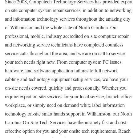
Since 2008, Computech Technology Services has provided expert
on site computer system repair services, in addition to networking
and information technology services throughout the amazing city
of Williamston and the whole state of North Carolina. Our
professional, mobile, industry accredited on-site computer repair
and networking service technicians have completed countless
service calls throughout the area, and we are on call to service
your tech needs right now. From computer system PC issues,
hardware, and software application failures to full network
cabling and technology equipment setup services, we have your
on-site needs covered, quickly and professionally. Whether you
require expert on-site services for your local service, branch office
workplace, or simply need on demand white label information
technology on-site smart hands support in Williamston, our North
Carolina On-Site Tech Services have the insanely fast and cost
effective option for you and your onsite tech requirements. Reach