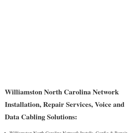
Williamston North Carolina Network
Installation, Repair Services, Voice and
Data Cabling Solutions:
Williamston North Carolina Network Installs, Config & Repair