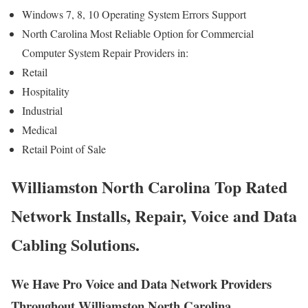
Windows 7, 8, 10 Operating System Errors Support
North Carolina Most Reliable Option for Commercial
Computer System Repair Providers in:
Retail
Hospitality
Industrial
Medical
Retail Point of Sale
Williamston North Carolina Top Rated
Network Installs, Repair, Voice and Data
Cabling Solutions.
We Have Pro Voice and Data Network Providers
Throughout Williamston North Carolina.