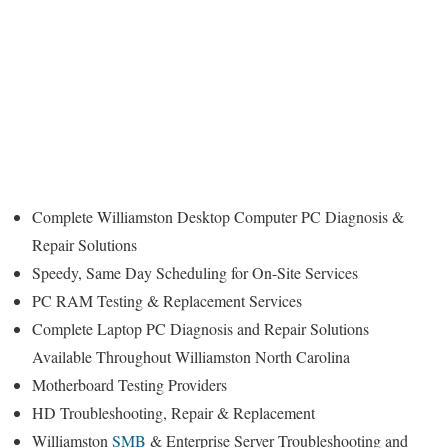
Complete Williamston Desktop Computer PC Diagnosis &
Repair Solutions
Speedy, Same Day Scheduling for On-Site Services
PC RAM Testing & Replacement Services
Complete Laptop PC Diagnosis and Repair Solutions
Available Throughout Williamston North Carolina
Motherboard Testing Providers
HD Troubleshooting, Repair & Replacement
Williamston
SMB
& Enterprise Server Troubleshooting and