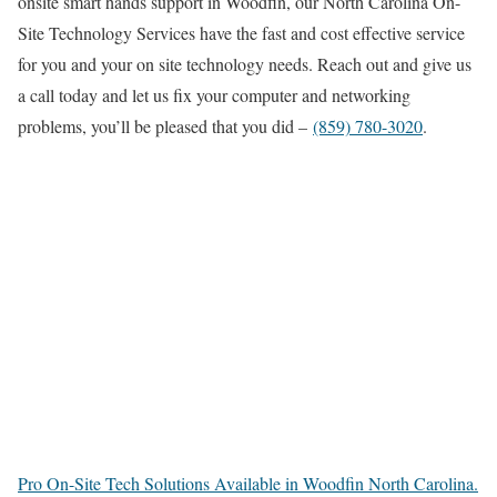
onsite smart hands support in Woodfin, our North Carolina On-
Site Technology Services have the fast and cost effective service
for you and your on site technology needs. Reach out and give us
a call today and let us fix your computer and networking
problems, you’ll be pleased that you did –
(859) 780-3020
.
Pro On-Site Tech Solutions Available in Woodfin North Carolina.