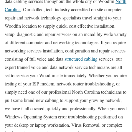
data cabling services throughout the whole city of Woodfin
North
Carolina
. Our skilled, tech industry accredited on site computer
repair and network technology specialists travel straight to your
Woodfin location to supply quick, cost effective installation,
setup, diagnostic and repair services on an incredibly wide variety
of different computer and networking technologies. If you require
networking services installation, configuration and repair services
consisting of full voice and data
structured cabling
services, our
expert trained voice and data network service technicians are all
set to service your Woodfin site immediately. Whether you require
testing of your ISP modem, network router troubleshooting, or
simply need one of our professional North Carolina technicians to
pull some brand-new cabling to support your growing network,
we have it all covered, quickly and professionally. When you need
Windows Operating System error troubleshooting performed on
your desktop or laptop workstation, Virus Removal, or complex