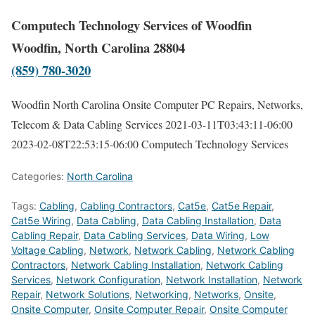
Computech Technology Services of Woodfin
Woodfin, North Carolina 28804
(859) 780-3020
Woodfin North Carolina Onsite Computer PC Repairs, Networks,
Telecom & Data Cabling Services
2021-03-11T03:43:11-06:00
2023-02-08T22:53:15-06:00
Computech Technology Services
Categories:
North Carolina
Tags:
Cabling
,
Cabling Contractors
,
Cat5e
,
Cat5e Repair
,
Cat5e Wiring
,
Data Cabling
,
Data Cabling Installation
,
Data
Cabling Repair
,
Data Cabling Services
,
Data Wiring
,
Low
Voltage Cabling
,
Network
,
Network Cabling
,
Network Cabling
Contractors
,
Network Cabling Installation
,
Network Cabling
Services
,
Network Configuration
,
Network Installation
,
Network
Repair
,
Network Solutions
,
Networking
,
Networks
,
Onsite
,
Onsite Computer
,
Onsite Computer Repair
,
Onsite Computer