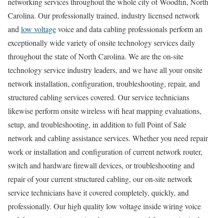
networking services throughout the whole city of Woodfin, North
Carolina. Our professionally trained, industry licensed network
and
low voltage
voice and data cabling professionals perform an
exceptionally wide variety of onsite technology services daily
throughout the state of North Carolina. We are the on-site
technology service industry leaders, and we have all your onsite
network installation, configuration, troubleshooting, repair, and
structured cabling services covered. Our service technicians
likewise perform onsite wireless wifi heat mapping evaluations,
setup, and troubleshooting, in addition to full Point of Sale
network and cabling assistance services. Whether you need repair
work or installation and configuration of current network router,
switch and hardware firewall devices, or troubleshooting and
repair of your current structured cabling, our on-site network
service technicians have it covered completely, quickly, and
professionally. Our high quality low voltage inside wiring voice