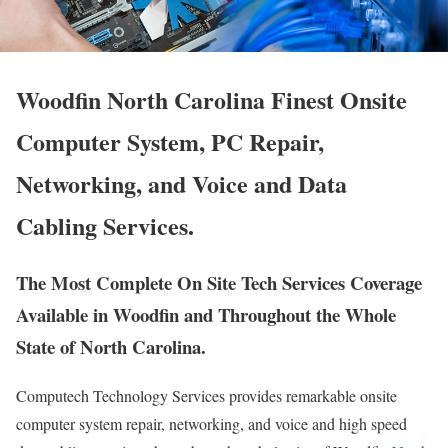
Woodfin North Carolina Finest Onsite
Computer System, PC Repair,
Networking, and Voice and Data
Cabling Services.
The Most Complete On Site Tech Services Coverage
Available in Woodfin and Throughout the Whole
State of North Carolina.
Computech Technology Services provides remarkable onsite
computer system repair, networking, and voice and high speed