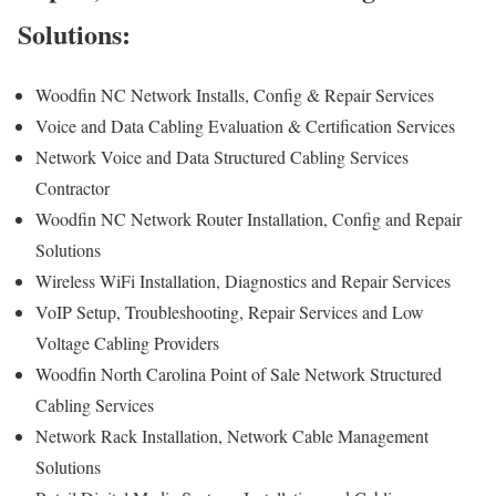
Solutions:
Woodfin NC Network Installs, Config & Repair Services
Voice and Data Cabling Evaluation & Certification Services
Network Voice and Data Structured Cabling Services
Contractor
Woodfin NC Network Router Installation, Config and Repair
Solutions
Wireless WiFi Installation, Diagnostics and Repair Services
VoIP Setup, Troubleshooting, Repair Services and Low
Voltage Cabling Providers
Woodfin North Carolina Point of Sale Network Structured
Cabling Services
Network Rack Installation, Network Cable Management
Solutions