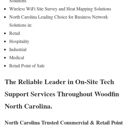
Solutions
Wireless WiFi Site Survey and Heat Mapping Solutions
North Carolina Leading Choice for Business Network
Solutions in:
Retail
Hospitality
Industrial
Medical
Retail Point of Sale
The Reliable Leader in On-Site Tech
Support Services Throughout Woodfin
North Carolina.
North Carolina Trusted Commercial & Retail Point