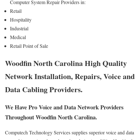
Computer System Repair Providers in:
Retail
Hospitality
Industrial
Medical
Retail Point of Sale
Woodfin North Carolina High Quality
Network Installation, Repairs, Voice and
Data Cabling Providers.
We Have Pro Voice and Data Network Providers
Throughout Woodfin North Carolina.
Computech Technology Services supplies superior voice and data