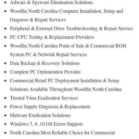
Adware & Spyware Elimination Solutions
Woodfin North Carolina Computer Installation, Setup and
Diagnose & Repair Services
Peripheral & External Drive Troubleshooting & Repair Service
PC CPU Testing & Replacement Providers
Woodfin North Carolina Point of Sale & Commercial BOH
System PC & Network Repair Services
Data Backup & Recovery Solutions
Complete PC Optimization Provider
Commercial Retail PC Deployment Installation & Setup
Solutions Available Throughout Woodfin North Carolina
Trusted Virus Eradication Services
Power Supply Diagnosis & Replacement
Malware Eradication Solutions
Windows 7, 8, 10 OS Errors Support
North Carolina Most Reliable Choice for Commercial