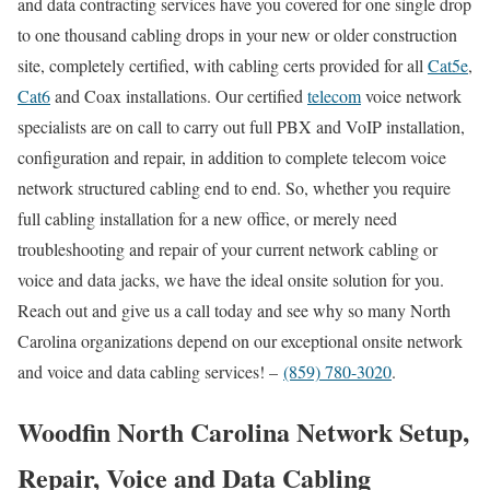
and data contracting services have you covered for one single drop
to one thousand cabling drops in your new or older construction
site, completely certified, with cabling certs provided for all
Cat5e
,
Cat6
and Coax installations. Our certified
telecom
voice network
specialists are on call to carry out full PBX and VoIP installation,
configuration and repair, in addition to complete telecom voice
network structured cabling end to end. So, whether you require
full cabling installation for a new office, or merely need
troubleshooting and repair of your current network cabling or
voice and data jacks, we have the ideal onsite solution for you.
Reach out and give us a call today and see why so many North
Carolina organizations depend on our exceptional onsite network
and voice and data cabling services! –
(859) 780-3020
.
Woodfin North Carolina Network Setup,
Repair, Voice and Data Cabling