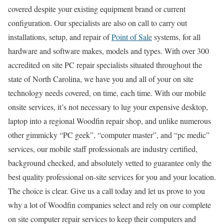
covered despite your existing equipment brand or current
configuration. Our specialists are also on call to carry out
installations, setup, and repair of
Point of Sale
systems, for all
hardware and software makes, models and types. With over 300
accredited on site PC repair specialists situated throughout the
state of North Carolina, we have you and all of your on site
technology needs covered, on time, each time. With our mobile
onsite services, it’s not necessary to lug your expensive desktop,
laptop into a regional Woodfin repair shop, and unlike numerous
other gimmicky “PC geek”, “computer master”, and “pc medic”
services, our mobile staff professionals are industry certified,
background checked, and absolutely vetted to guarantee only the
best quality professional on-site services for you and your location.
The choice is clear. Give us a call today and let us prove to you
why a lot of Woodfin companies select and rely on our complete
on site computer repair services to keep their computers and