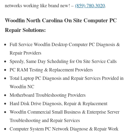
networks working like brand new! –
(859) 780-3020
.
Woodfin North Carolina On Site Computer PC
Repair Solutions:
Full Service Woodfin Desktop Computer PC Diagnosis &
Repair Providers
Speedy, Same Day Scheduling for On Site Service Calls
PC RAM Testing & Replacement Providers
Total Laptop PC Diagnosis and Repair Services Provided in
Woodfin NC
Motherboard Troubleshooting Providers
Hard Disk Drive Diagnosis, Repair & Replacement
Woodfin Commercial Small Business & Enterprise Server
Troubleshooting and Repair Services
Computer System PC Network Diagnose & Repair Work