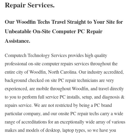
Repair Services.
Our Woodfin Techs Travel Straight to Your Site for
Unbeatable On-Site Computer PC Repair
Assistance.
Computech Technology Services provides high quality
professional on-site computer repairs services throughout the
entire city of Woodfin, North Carolina. Our industry accredited,
background checked on site PC repair technicians are very
experienced, are mobile throughout Woodfin, and travel directly
to you to perform full service PC installs, setup, and diagnosis &
repairs service. We are not restricted by being a PC brand
particular company, and our onsite PC repair techs carry a wide
range of accreditations for an exceptionally wide array of various
makes and models of desktop, laptop types, so we have you