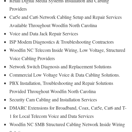
Retail Digital Media Systems Installation and Cabling
Providers
Cat5e and Cat6 Network Cabling Setup and Repair Services
Available Throughout Woodfin North Carolina
Voice and Data Jack Repair Services
ISP Modem Diagnostics & Troubleshooting Contractors
Woodfin NC Telecom Inside Wiring, Low Voltage, Structured
Voice Cabling Providers
Network Switch Diagnosis and Replacement Solutions
Commercial Low Voltage Voice & Data Cabling Solutions.
PBX Installation, Troubleshooting and Repair Solutions
Provided Throughout Woodfin North Carolina
Security Cam Cabling and Installation Services
DMARC Extensions for Broadband, Coax, Cat5e, Cat6 and T-
1 for Local Telecom Voice and Data Services
Woodfin NC SMB Structured Cabling Network Inside Wiring