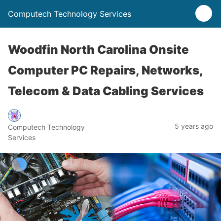
Computech Technology Services
Woodfin North Carolina Onsite
Computer PC Repairs, Networks,
Telecom & Data Cabling Services
5 years ago
Computech Technology
Services