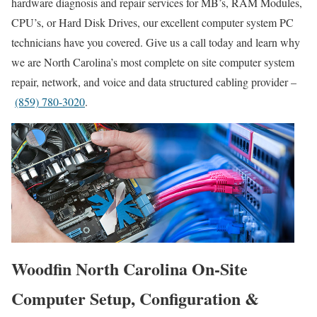
hardware diagnosis and repair services for MB’s, RAM Modules,
CPU’s, or Hard Disk Drives, our excellent computer system PC
technicians have you covered. Give us a call today and learn why
we are North Carolina’s most complete on site computer system
repair, network, and voice and data structured cabling provider –
(859) 780-3020
.
Woodfin North Carolina On-Site
Computer Setup, Configuration &