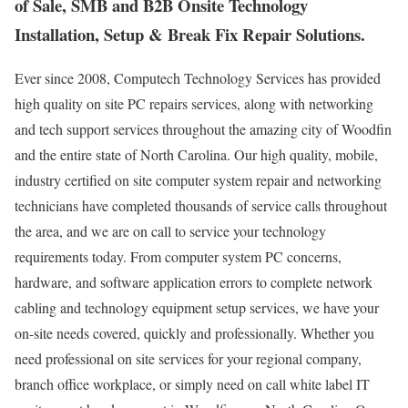
of Sale, SMB and B2B Onsite Technology
Installation, Setup & Break Fix Repair Solutions.
Ever since 2008, Computech Technology Services has provided
high quality on site PC repairs services, along with networking
and tech support services throughout the amazing city of Woodfin
and the entire state of North Carolina. Our high quality, mobile,
industry certified on site computer system repair and networking
technicians have completed thousands of service calls throughout
the area, and we are on call to service your technology
requirements today. From computer system PC concerns,
hardware, and software application errors to complete network
cabling and technology equipment setup services, we have your
on-site needs covered, quickly and professionally. Whether you
need professional on site services for your regional company,
branch office workplace, or simply need on call white label IT