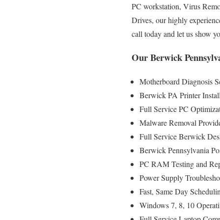
PC workstation, Virus Remo
Drives, our highly experienc
call today and let us show 
Our Berwick Pennsylva
Motherboard Diagnosis S
Berwick PA Printer Instal
Full Service PC Optimizat
Malware Removal Provid
Full Service Berwick Des
Berwick Pennsylvania Po
PC RAM Testing and Rep
Power Supply Troublesho
Fast, Same Day Schedulin
Windows 7, 8, 10 Operati
Full Service Laptop Comp