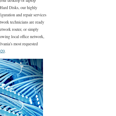
our desktop or laptop
Hard Disks, our highly
iguration and repair services
etwork technicians are ready
work router, or simply
owing local office network,
ylvania’s most requested
020
.