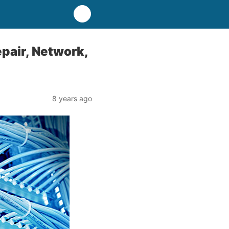
pair, Network,
8 years ago