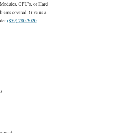
 Modules, CPU’s, or Hard
oblems covered. Give us a
ider
(859) 780-3020
.
ns
Berwick