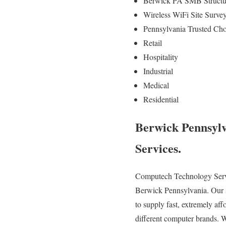
Berwick PA SMB Structur
Wireless WiFi Site Surv
Pennsylvania Trusted Cho
Retail
Hospitality
Industrial
Medical
Residential
Berwick Pennsylv
Services.
Computech Technology Service
Berwick Pennsylvania. Our sk
to supply fast, extremely aff
different computer brands. 