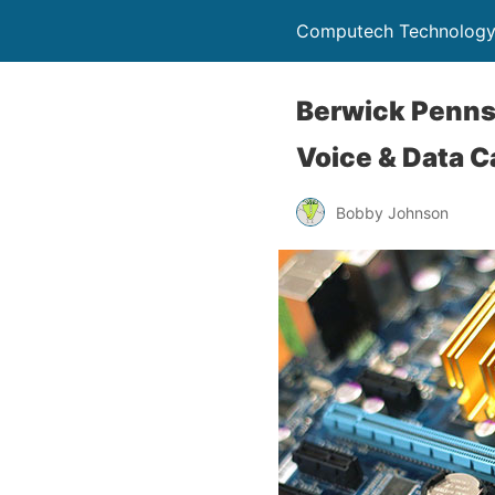
Computech Technology
Berwick Pennsy
Voice & Data C
Bobby Johnson