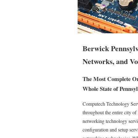
Berwick Pennsylv
Networks, and Vo
The Most Complete Ons
Whole State of Pennsyl
Computech Technology Servic
throughout the entire city o
networking technology service
configuration and setup serv