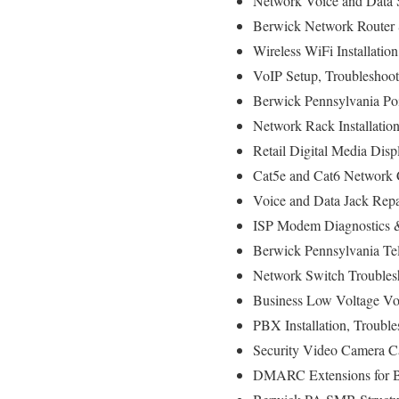
Network Voice and Data S
Berwick Network Router 
Wireless WiFi Installatio
VoIP Setup, Troubleshoot
Berwick Pennsylvania Poi
Network Rack Installati
Retail Digital Media Disp
Cat5e and Cat6 Network C
Voice and Data Jack Repa
ISP Modem Diagnostics & 
Berwick Pennsylvania Tel
Network Switch Troubles
Business Low Voltage Voi
PBX Installation, Troubl
Security Video Camera Ca
DMARC Extensions for Br