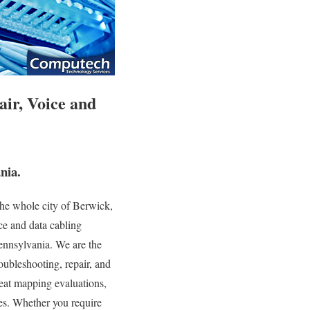
air, Voice and
nia.
he whole city of Berwick,
ce and data cabling
Pennsylvania. We are the
roubleshooting, repair, and
heat mapping evaluations,
ces. Whether you require