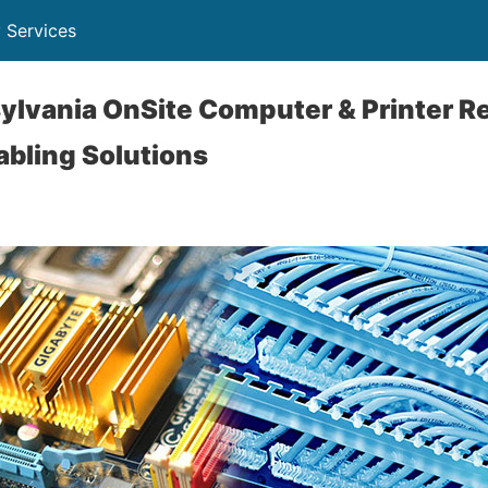
 Services
lvania OnSite Computer & Printer Re
abling Solutions