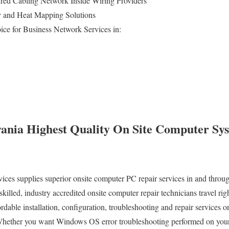
ed Cabling Network Inside Wiring Providers
ey and Heat Mapping Solutions
ice for Business Network Services in:
ania Highest Quality On Site Computer Sy
s supplies superior onsite computer PC repair services in and through
illed, industry accredited onsite computer repair technicians travel rig
ordable installation, configuration, troubleshooting and repair services o
Whether you want Windows OS error troubleshooting performed on your 