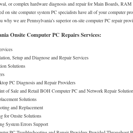
val, or complex hardware diagnosis and repair for Main Boards, RAM
ed on site computer system PC specialists have all of your computer pr
you why we are Pennsylvania’s superior on-site computer PC repair prov
nia Onsite Computer PC Repairs Services:
ervices
lation, Setup and Diagnose and Repair Services
ion Solutions
ers
ktop PC Diagnosis and Repair Providers
int of Sale and Retail BOH Computer PC and Network Repair Solutio
lacement Solutions
oting and Replacement
g for Onsite Solutions
ng System Errors Support
uter PC Troubleshooting and Repair Providers Provided Throughout 