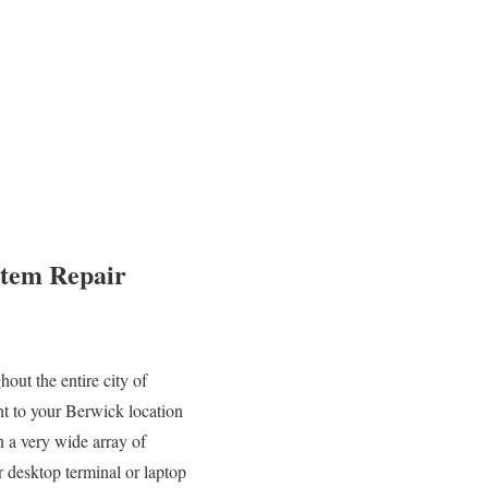
stem Repair
out the entire city of
ht to your Berwick location
n a very wide array of
desktop terminal or laptop