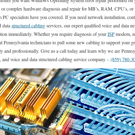
ether you want Windows Operating System error repair performed on y
 or complex hardware diagnosis and repair for MB’s, RAM, CPU’s, or 
PC specialists have you covered. If you need network installation, conf
d data
structured cabling
services, our expert qualified voice and data n
ation immediately. Whether you require diagnosis of your
ISP
modem, net
l Pennsylvania technicians to pull some new cabling to support your gr
kly and professionally. Give us a call today and learn why we are Penns
g, and voice and data structured cabling service company –
(859) 780-3