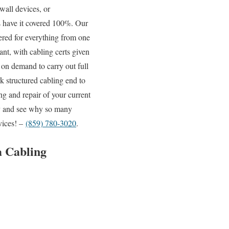
wall devices, or
ns have it covered 100%. Our
vered for everything from one
ant, with cabling certs given
 on demand to carry out full
k structured cabling end to
ng and repair of your current
day and see why so many
vices! –
(859) 780-3020
.
a Cabling