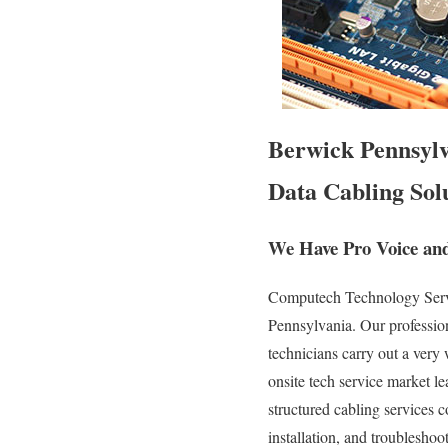
Berwick Pennsylva
Data Cabling Solu
We Have Pro Voice and
Computech Technology Servic
Pennsylvania. Our professio
technicians carry out a very
onsite tech service market le
structured cabling services c
installation, and troubleshoo