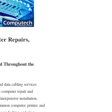
er Repairs,
nd Throughout the
d data cabling services
te computer repair and
inexpensive installation,
common computer, printer, and