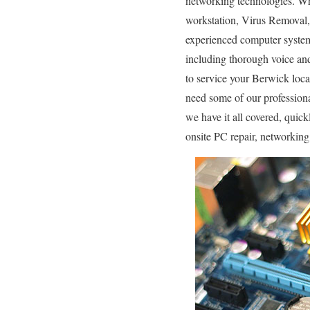
networking technologies. Wh
workstation, Virus Removal,
experienced computer system 
including thorough voice an
to service your Berwick loc
need some of our professiona
we have it all covered, quic
onsite PC repair, networkin