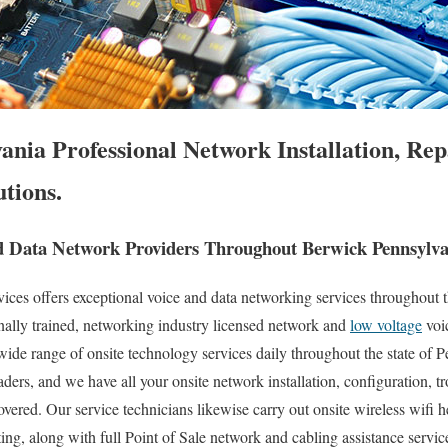
nia Professional Network Installation, Rep
tions.
 Data Network Providers Throughout Berwick Pennsylva
es offers exceptional voice and data networking services throughout t
nally trained, networking industry licensed network and
low voltage
voi
 wide range of onsite technology services daily throughout the state of 
aders, and we have all your onsite network installation, configuration, t
overed. Our service technicians likewise carry out onsite wireless wifi 
ting, along with full Point of Sale network and cabling assistance servi