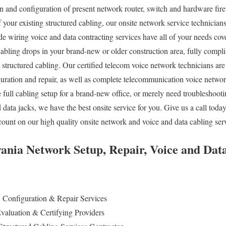
on and configuration of present network router, switch and hardware fire
f your existing structured cabling, our onsite network service technicia
ide wiring voice and data contracting services have all of your needs co
cabling drops in your brand-new or older construction area, fully compli
tructured cabling. Our certified telecom voice network technicians are
ration and repair, as well as complete telecommunication voice networ
 full cabling setup for a brand-new office, or merely need troubleshooti
 data jacks, we have the best onsite service for you. Give us a call to
ount on our high quality onsite network and voice and data cabling ser
ania Network Setup, Repair, Voice and Dat
, Configuration & Repair Services
valuation & Certifying Providers