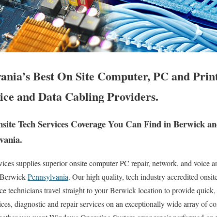
ania’s Best On Site Computer, PC and Print
ice and Data Cabling Providers.
ite Tech Services Coverage You Can Find in Berwick a
vania.
es supplies superior onsite computer PC repair, network, and voice an
f Berwick
Pennsylvania
. Our high quality, tech industry accredited onsi
 technicians travel straight to your Berwick location to provide quick, 
ices, diagnostic and repair services on an exceptionally wide array of 