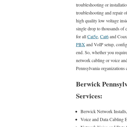
troubleshooting or installati
troubleshooting and repair o
high quality low voltage ins
single drop to thousands of 
for all
Cat5e
,
Cat6
and Coax s
PBX
and VoIP setup, configu
end. So, whether you require
network cabling or voice and
Pennsylvania organizations c
Berwick Pennsylv
Services:
Berwick Network Installs
Voice and Data Cabling E