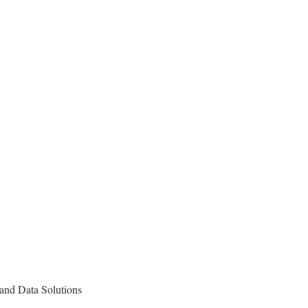
and Data Solutions