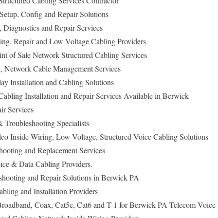
tructured Cabling Services Contractor
Setup, Config and Repair Solutions
n, Diagnostics and Repair Services
ing, Repair and Low Voltage Cabling Providers
nt of Sale Network Structured Cabling Services
on, Network Cable Management Services
lay Installation and Cabling Solutions
abling Installation and Repair Services Available in Berwick
ir Services
Troubleshooting Specialists
co Inside Wiring, Low Voltage, Structured Voice Cabling Solutions
hooting and Replacement Services
ce & Data Cabling Providers.
eshooting and Repair Solutions in Berwick PA
bling and Installation Providers
oadband, Coax, Cat5e, Cat6 and T-1 for Berwick PA Telecom Voice 