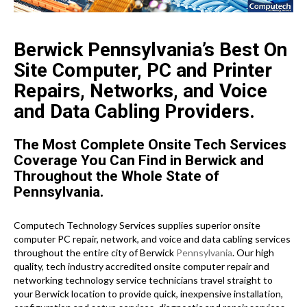
Berwick Pennsylvania’s Best On
Site Computer, PC and Printer
Repairs, Networks, and Voice
and Data Cabling Providers.
The Most Complete Onsite Tech Services
Coverage You Can Find in Berwick and
Throughout the Whole State of
Pennsylvania.
Computech Technology Services supplies superior onsite
computer PC repair, network, and voice and data cabling services
throughout the entire city of Berwick
Pennsylvania
. Our high
quality, tech industry accredited onsite computer repair and
networking technology service technicians travel straight to
your Berwick location to provide quick, inexpensive installation,