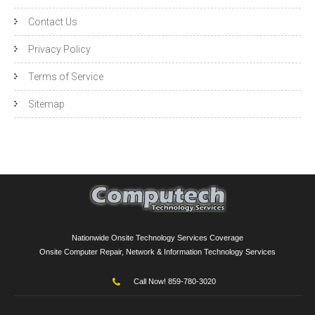
Contact Us
Privacy Policy
Terms of Service
Sitemap
Nationwide Onsite Technology Services Coverage
Onsite Computer Repair, Network & Information Technology Services
Call Now! 859-780-3020