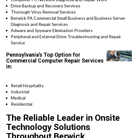
Drive Backup and Recovery Services
Thorough Virus Removal Services
Berwick PA Commercial Small Business and Business Server
Diagnosis and Repair Services
Adware and Spyware Elimination Providers
Peripheral and External Drive Troubleshooting and Repair
Service
Pennsylvania’s Top Option for
Commercial Computer Repair Services
in:
Retail Hospitality
Industrial
Medical
Residential
The Reliable Leader in Onsite
Technology Solutions
Throughout Berwick