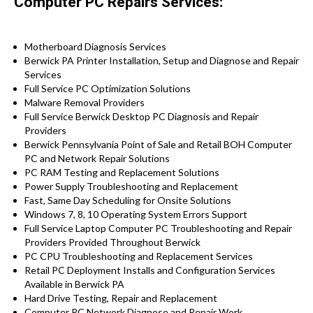
Computer PC Repairs Services:
Motherboard Diagnosis Services
Berwick PA Printer Installation, Setup and Diagnose and Repair
Services
Full Service PC Optimization Solutions
Malware Removal Providers
Full Service Berwick Desktop PC Diagnosis and Repair
Providers
Berwick Pennsylvania Point of Sale and Retail BOH Computer
PC and Network Repair Solutions
PC RAM Testing and Replacement Solutions
Power Supply Troubleshooting and Replacement
Fast, Same Day Scheduling for Onsite Solutions
Windows 7, 8, 10 Operating System Errors Support
Full Service Laptop Computer PC Troubleshooting and Repair
Providers Provided Throughout Berwick
PC CPU Troubleshooting and Replacement Services
Retail PC Deployment Installs and Configuration Services
Available in Berwick PA
Hard Drive Testing, Repair and Replacement
Computer PC Network Diagnose and Repair Work