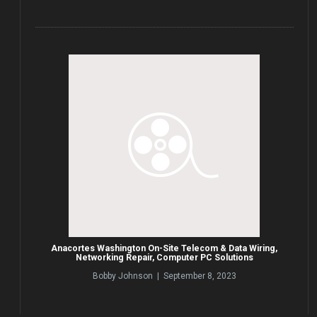
Anacortes Washington On-Site Telecom & Data Wiring,
Networking Repair, Computer PC Solutions
Bobby Johnson | September 8, 2023