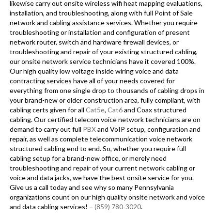
likewise carry out onsite wireless wifi heat mapping evaluations,
installation, and troubleshooting, along with full Point of Sale
network and cabling assistance services. Whether you require
troubleshooting or installation and configuration of present
network router, switch and hardware firewall devices, or
troubleshooting and repair of your existing structured cabling,
our onsite network service technicians have it covered 100%.
Our high quality low voltage inside wiring voice and data
contracting services have all of your needs covered for
everything from one single drop to thousands of cabling drops in
your brand-new or older construction area, fully compliant, with
cabling certs given for all
Cat5e
,
Cat6
and Coax structured
cabling. Our certified telecom voice network technicians are on
demand to carry out full
PBX
and VoIP setup, configuration and
repair, as well as complete telecommunication voice network
structured cabling end to end. So, whether you require full
cabling setup for a brand-new office, or merely need
troubleshooting and repair of your current network cabling or
voice and data jacks, we have the best onsite service for you.
Give us a call today and see why so many Pennsylvania
organizations count on our high quality onsite network and voice
and data cabling services! –
(859) 780-3020
.