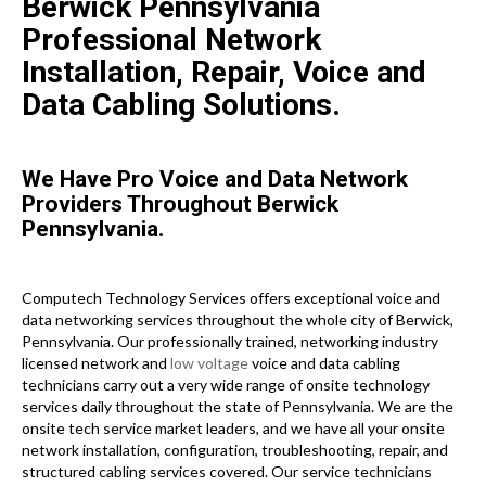
Berwick Pennsylvania
Professional Network
Installation, Repair, Voice and
Data Cabling Solutions.
We Have Pro Voice and Data Network
Providers Throughout Berwick
Pennsylvania.
Computech Technology Services offers exceptional voice and
data networking services throughout the whole city of Berwick,
Pennsylvania. Our professionally trained, networking industry
licensed network and
low voltage
voice and data cabling
technicians carry out a very wide range of onsite technology
services daily throughout the state of Pennsylvania. We are the
onsite tech service market leaders, and we have all your onsite
network installation, configuration, troubleshooting, repair, and
structured cabling services covered. Our service technicians