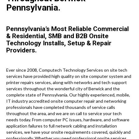
Pennsylvania.
Pennsylvania’s Most Reliable Commercial
& Residential, SMB and B2B Onsite
Technology Installs, Setup & Repair
Providers.
Ever since 2008, Computech Technology Services on site tech
services have provided high quality on site computer system and
printer repairs services, along with networks and tech support
services throughout the wonderful city of Berwick and the
complete state of Pennsylvania. Our highly experienced, mobile,
IT industry accredited onsite computer repair and networking
professionals have completed thousands of service calls
throughout the area, and we are on call to service your tech
needs today. From computer PC issues, hardware, and software
application failures to full network cabling and installation
services, we have your onsite requirements covered, quickly and
professionally. Whether you need professional onsite services