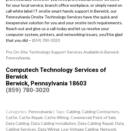
for your local service, branch office workplace, or simply need on
call white label IT onsite smart hands support in Berwick, our
Pennsylvania Onsite Technology Services have the quick and
inexpensive solution for you and your onsite tech requirements.
Reach out and give us a call today and let us resolve your
computer system, printers, and networking issues, you’ll be glad
that you did –
(859) 780-3020
Pro On-Site Technology Support Services Available in Berwick
Pennsylvania.
Computech Technology Services of
Berwick
Berwick, Pennsylvania 18603
(859) 780-3020
Categories:
Pennsylvania
| Tags:
Cabling
,
Cabling Contractors
,
Cat5e
,
Cat5e Repair
,
Cat5e Wiring
,
Commercial Point of Sale
,
Data Cabling
,
Data Cabling Installation
,
Data Cabling Repair
,
Data
Cabling Services
,
Data Wiring
,
Low Voltage Cabling
,
Network
,