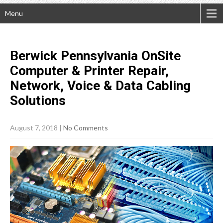
Menu
Berwick Pennsylvania OnSite
Computer & Printer Repair,
Network, Voice & Data Cabling
Solutions
August 7, 2018
|
No Comments