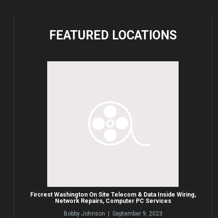
FEATURED
LOCATIONS
Fircrest Washington On Site Telecom & Data Inside Wiring,
Network Repairs, Computer PC Services
Bobby Johnson | September 9, 2023