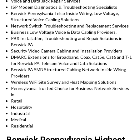
Voice and Data Jack Repair Services
ISP Modem Diagnostics & Troubleshooting Specialists
Berwick Pennsylvania Telco Inside Wiring, Low Voltage,
Structured Voice Cabling Solutions
Network Switch Troubleshooting and Replacement Services
Business Low Voltage Voice & Data Cabling Providers.
PBX Installation, Troubleshooting and Repair Solutions in
Berwick PA
Security Video Camera Cabling and Installation Providers
DMARC Extensions for Broadband, Coax, Cat5e, Cat6 and T-1
for Berwick PA Telecom Voice and Data Solutions
Berwick PA SMB Structured Cabling Network Inside Wiring
Providers
Wireless WiFi Site Survey and Heat Mapping Solutions
Pennsylvania Trusted Choice for Business Network Services
in:
Retail
Hospitality
Industrial
Medical
Residential
Berwick Pennsylvania Highest