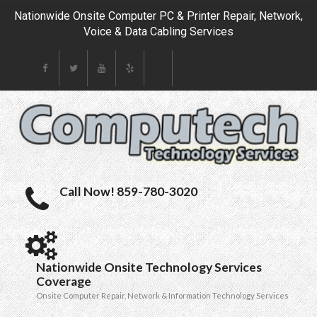
Nationwide Onsite Computer PC & Printer Repair, Network,
Voice & Data Cabling Services
Call Now! 859-780-3020
Nationwide Onsite Technology Services
Coverage
Onsite Computer Repair, Network & Information Technology Services