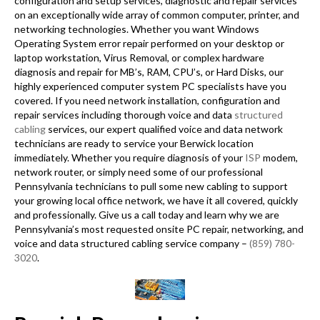
configuration and setup services, diagnostic and repair services
on an exceptionally wide array of common computer, printer, and
networking technologies. Whether you want Windows
Operating System error repair performed on your desktop or
laptop workstation, Virus Removal, or complex hardware
diagnosis and repair for MB’s, RAM, CPU’s, or Hard Disks, our
highly experienced computer system PC specialists have you
covered. If you need network installation, configuration and
repair services including thorough voice and data
structured
cabling
services, our expert qualified voice and data network
technicians are ready to service your Berwick location
immediately. Whether you require diagnosis of your
ISP
modem,
network router, or simply need some of our professional
Pennsylvania technicians to pull some new cabling to support
your growing local office network, we have it all covered, quickly
and professionally. Give us a call today and learn why we are
Pennsylvania’s most requested onsite PC repair, networking, and
voice and data structured cabling service company –
(859) 780-
3020
.