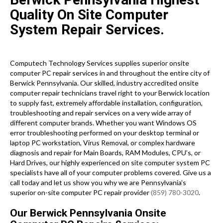
Quality On Site Computer
System Repair Services.
Computech Technology Services supplies superior onsite
computer PC repair services in and throughout the entire city of
Berwick Pennsylvania. Our skilled, industry accredited onsite
computer repair technicians travel right to your Berwick location
to supply fast, extremely affordable installation, configuration,
troubleshooting and repair services on a very wide array of
different computer brands. Whether you want Windows OS
error troubleshooting performed on your desktop terminal or
laptop PC workstation, Virus Removal, or complex hardware
diagnosis and repair for Main Boards, RAM Modules, CPU’s, or
Hard Drives, our highly experienced on site computer system PC
specialists have all of your computer problems covered. Give us a
call today and let us show you why we are Pennsylvania’s
superior on-site computer PC repair provider
(859) 780-3020
.
Our Berwick Pennsylvania Onsite