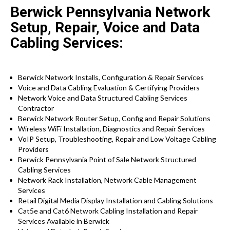
Berwick Pennsylvania Network
Setup, Repair, Voice and Data
Cabling Services:
Berwick Network Installs, Configuration & Repair Services
Voice and Data Cabling Evaluation & Certifying Providers
Network Voice and Data Structured Cabling Services
Contractor
Berwick Network Router Setup, Config and Repair Solutions
Wireless WiFi Installation, Diagnostics and Repair Services
VoIP Setup, Troubleshooting, Repair and Low Voltage Cabling
Providers
Berwick Pennsylvania Point of Sale Network Structured
Cabling Services
Network Rack Installation, Network Cable Management
Services
Retail Digital Media Display Installation and Cabling Solutions
Cat5e and Cat6 Network Cabling Installation and Repair
Services Available in Berwick