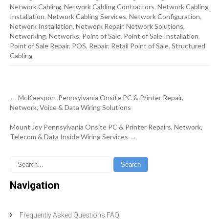
Network Cabling
,
Network Cabling Contractors
,
Network Cabling
Installation
,
Network Cabling Services
,
Network Configuration
,
Network Installation
,
Network Repair
,
Network Solutions
,
Networking
,
Networks
,
Point of Sale
,
Point of Sale Installation
,
Point of Sale Repair
,
POS
,
Repair
,
Retail Point of Sale
,
Structured
Cabling
Post
←
McKeesport Pennsylvania Onsite PC & Printer Repair,
navigation
Network, Voice & Data Wiring Solutions
Mount Joy Pennsylvania Onsite PC & Printer Repairs, Network,
Telecom & Data Inside Wiring Services
→
Navigation
Frequently Asked Questions FAQ