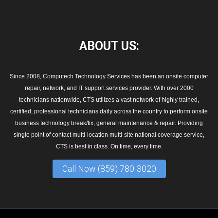
ABOUT
US:
Since 2008, Computech Technology Services has been an onsite computer
repair, network, and IT support services provider. With over 2000
technicians nationwide, CTS utilizes a vast network of highly trained,
certified, professional technicians daily across the country to perform onsite
business technology break/fix, general maintenance & repair. Providing
single point of contact multi-location multi-site national coverage service,
CTS is best in class. On time, every time.
Call Now (859) 780-3020