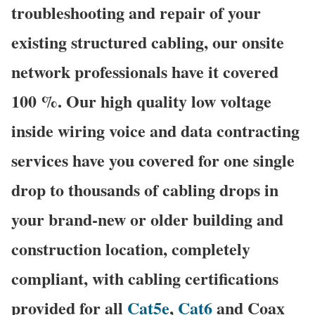
troubleshooting and repair of your
existing structured cabling, our onsite
network professionals have it covered
100 %. Our high quality low voltage
inside wiring voice and data contracting
services have you covered for one single
drop to thousands of cabling drops in
your brand-new or older building and
construction location, completely
compliant, with cabling certifications
provided for all
Cat5e
,
Cat6
and Coax