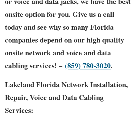
or voice and data jacks, we have the best
onsite option for you. Give us a call
today and see why so many Florida
companies depend on our high quality
onsite network and voice and data
cabling services! –
(859) 780-3020
.
Lakeland Florida Network Installation,
Repair, Voice and Data Cabling
Services: