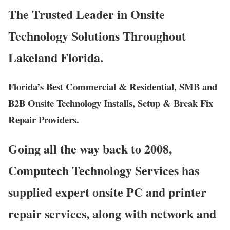
The Trusted Leader in Onsite
Technology Solutions Throughout
Lakeland Florida.
Florida’s Best Commercial & Residential, SMB and
B2B Onsite Technology Installs, Setup & Break Fix
Repair Providers.
Going all the way back to 2008,
Computech Technology Services has
supplied expert onsite PC and printer
repair services, along with network and