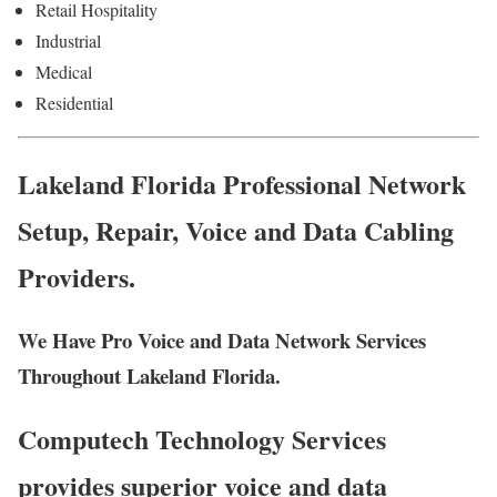
Retail Hospitality
Industrial
Medical
Residential
Lakeland Florida Professional Network
Setup, Repair, Voice and Data Cabling
Providers.
We Have Pro Voice and Data Network Services
Throughout Lakeland Florida.
Computech Technology Services
provides superior voice and data