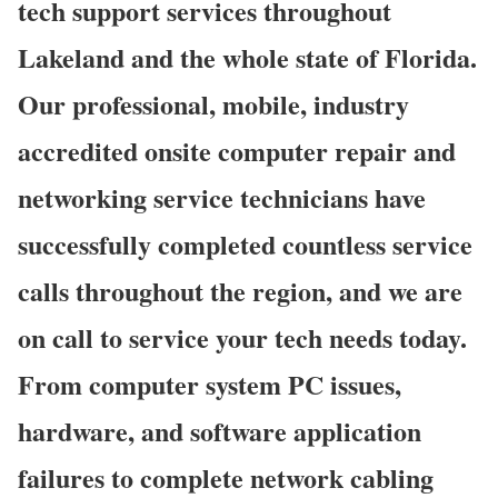
tech support services throughout
Lakeland and the whole state of Florida.
Our professional, mobile, industry
accredited onsite computer repair and
networking service technicians have
successfully completed countless service
calls throughout the region, and we are
on call to service your tech needs today.
From computer system PC issues,
hardware, and software application
failures to complete network cabling