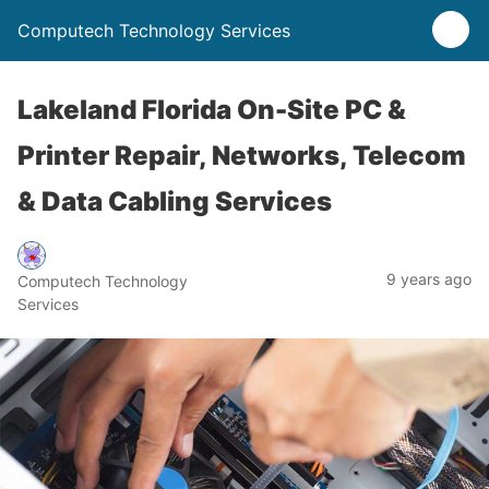
Computech Technology Services
Lakeland Florida On-Site PC &
Printer Repair, Networks, Telecom
& Data Cabling Services
9 years ago
Computech Technology
Services