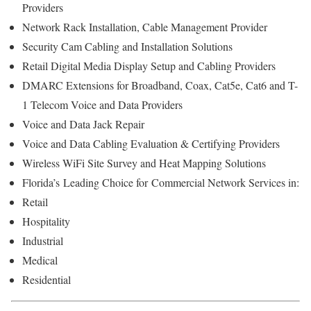
Providers
Network Rack Installation, Cable Management Provider
Security Cam Cabling and Installation Solutions
Retail Digital Media Display Setup and Cabling Providers
DMARC Extensions for Broadband, Coax, Cat5e, Cat6 and T-
1 Telecom Voice and Data Providers
Voice and Data Jack Repair
Voice and Data Cabling Evaluation & Certifying Providers
Wireless WiFi Site Survey and Heat Mapping Solutions
Florida’s
Leading Choice for
Commercial Network Services in:
Retail
Hospitality
Industrial
Medical
Residential