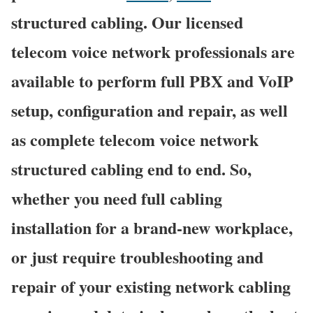
structured cabling. Our licensed
telecom voice network professionals are
available to perform full PBX and VoIP
setup, configuration and repair, as well
as complete telecom voice network
structured cabling end to end. So,
whether you need full cabling
installation for a brand-new workplace,
or just require troubleshooting and
repair of your existing network cabling