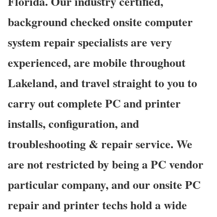
Florida. Our industry certified,
background checked onsite computer
system repair specialists are very
experienced, are mobile throughout
Lakeland, and travel straight to you to
carry out complete PC and printer
installs, configuration, and
troubleshooting & repair service. We
are not restricted by being a PC vendor
particular company, and our onsite PC
repair and printer techs hold a wide