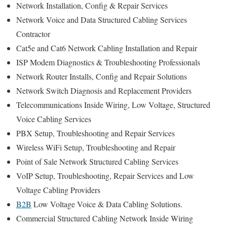
Network Installation, Config & Repair Services
Network Voice and Data Structured Cabling Services
Contractor
Cat5e and Cat6 Network Cabling Installation and Repair
ISP Modem Diagnostics & Troubleshooting Professionals
Network Router Installs, Config and Repair Solutions
Network Switch Diagnosis and Replacement Providers
Telecommunications Inside Wiring, Low Voltage, Structured
Voice Cabling Services
PBX Setup, Troubleshooting and Repair Services
Wireless WiFi Setup, Troubleshooting and Repair
Point of Sale Network Structured Cabling Services
VoIP Setup, Troubleshooting, Repair Services and Low
Voltage Cabling Providers
B2B
Low Voltage Voice & Data Cabling Solutions.
Commercial Structured Cabling Network Inside Wiring