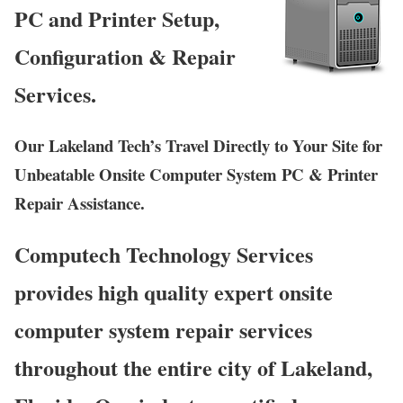
PC and Printer Setup,
Configuration & Repair
Services.
Our Lakeland Tech’s Travel Directly to Your Site for
Unbeatable Onsite Computer System PC & Printer
Repair Assistance.
Computech Technology Services
provides high quality expert onsite
computer system repair services
throughout the entire city of Lakeland,