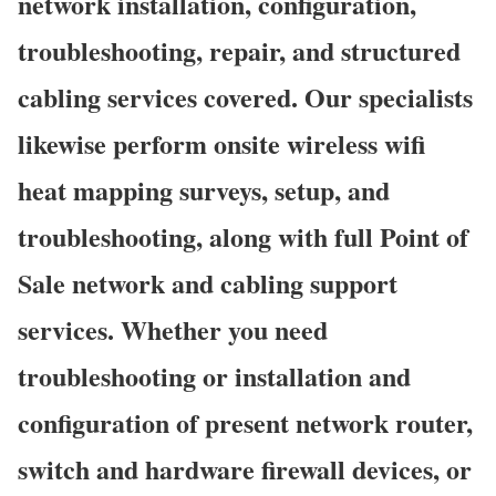
network installation, configuration,
troubleshooting, repair, and structured
cabling services covered. Our specialists
likewise perform onsite wireless wifi
heat mapping surveys, setup, and
troubleshooting, along with full Point of
Sale network and cabling support
services. Whether you need
troubleshooting or installation and
configuration of present network router,
switch and hardware firewall devices, or