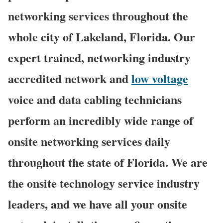
networking services throughout the
whole city of Lakeland, Florida. Our
expert trained, networking industry
accredited network and
low voltage
voice and data cabling technicians
perform an incredibly wide range of
onsite networking services daily
throughout the state of Florida. We are
the onsite technology service industry
leaders, and we have all your onsite