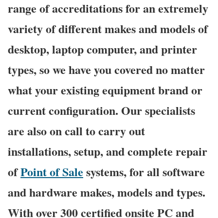
range of accreditations for an extremely
variety of different makes and models of
desktop, laptop computer, and printer
types, so we have you covered no matter
what your existing equipment brand or
current configuration. Our specialists
are also on call to carry out
installations, setup, and complete repair
of
Point of Sale
systems, for all software
and hardware makes, models and types.
With over 300 certified onsite PC and