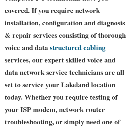
covered. If you require network
installation, configuration and diagnosis
& repair services consisting of thorough
voice and data
structured cabling
services, our expert skilled voice and
data network service technicians are all
set to service your Lakeland location
today. Whether you require testing of
your ISP modem, network router
troubleshooting, or simply need one of