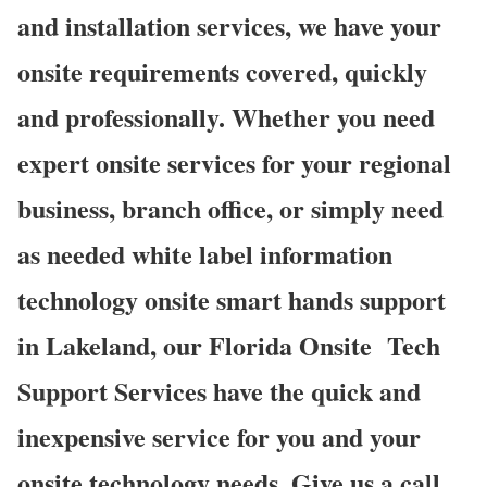
and installation services, we have your
onsite requirements covered, quickly
and professionally. Whether you need
expert onsite services for your regional
business, branch office, or simply need
as needed white label information
technology onsite smart hands support
in Lakeland, our Florida Onsite
Tech
Support Services have the quick and
inexpensive service for you and your
onsite technology needs. Give us a call