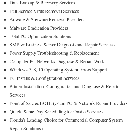
Data Backup & Recovery Services
Full Service Virus Removal Services
Adware & Spyware Removal Providers
Malware Eradication Providers
Total PC Optimization Solutions
SMB & Business Server Diagnosis and Repair Services
Power Supply Troubleshooting & Replacement
Computer PC Networks Diagnose & Repair Work
Windows 7, 8, 10 Operating System Errors Support
PC Installs & Configuration Services
Printer Installation, Configuration and Diagnose & Repair
Services
Point of Sale & BOH System PC & Network Repair Providers
Quick, Same Day Scheduling for Onsite Services
Florida’s Leading Choice for Commercial Computer System
Repair Solutions in: