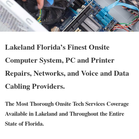
Lakeland Florida’s Finest Onsite
Computer System, PC and Printer
Repairs, Networks, and Voice and Data
Cabling Providers.
The Most Thorough Onsite Tech Services Coverage
Available in Lakeland and Throughout the Entire
State of Florida.