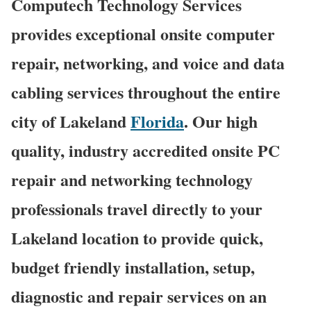
Computech Technology Services
provides exceptional onsite computer
repair, networking, and voice and data
cabling services throughout the entire
city of Lakeland
Florida
. Our high
quality, industry accredited onsite PC
repair and networking technology
professionals travel directly to your
Lakeland location to provide quick,
budget friendly installation, setup,
diagnostic and repair services on an