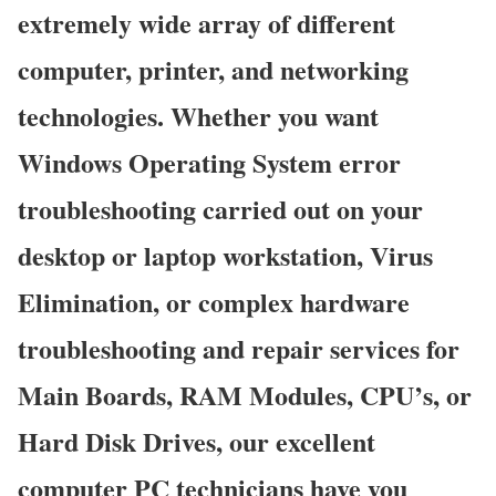
extremely wide array of different
computer, printer, and networking
technologies. Whether you want
Windows Operating System error
troubleshooting carried out on your
desktop or laptop workstation, Virus
Elimination, or complex hardware
troubleshooting and repair services for
Main Boards, RAM Modules, CPU’s, or
Hard Disk Drives, our excellent
computer PC technicians have you