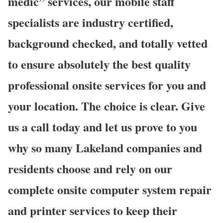
medic” services, our mobile staff
specialists are industry certified,
background checked, and totally vetted
to ensure absolutely the best quality
professional onsite services for you and
your location. The choice is clear. Give
us a call today and let us prove to you
why so many Lakeland companies and
residents choose and rely on our
complete onsite computer system repair
and printer services to keep their