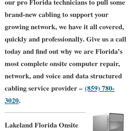
our pro Florida technicians to pull some
brand-new cabling to support your
growing network, we have it all covered,
quickly and professionally. Give us a call
today and find out why we are Florida’s
most complete onsite computer repair,
network, and voice and data structured
cabling service provider –
(859) 780-
3020
.
Lakeland Florida Onsite