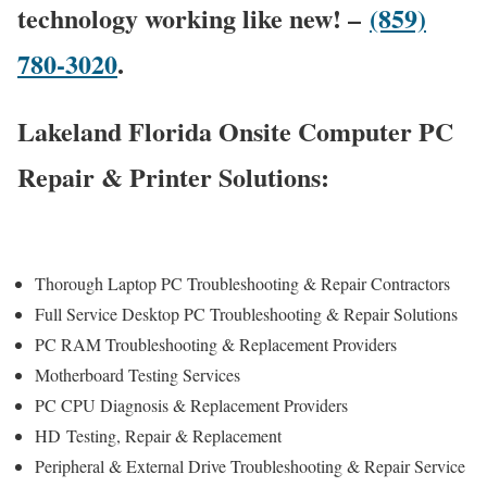
technology working like new! –
(859)
780-3020
.
Lakeland Florida Onsite Computer PC
Repair & Printer Solutions:
Thorough Laptop PC Troubleshooting & Repair Contractors
Full Service Desktop PC Troubleshooting & Repair Solutions
PC RAM Troubleshooting & Replacement Providers
Motherboard Testing Services
PC CPU Diagnosis & Replacement Providers
HD
Testing
, Repair & Replacement
Peripheral & External Drive Troubleshooting & Repair Service