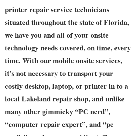
printer repair service technicians
situated throughout the state of Florida,
we have you and all of your onsite
technology needs covered, on time, every
time. With our mobile onsite services,
it’s not necessary to transport your
costly desktop, laptop, or printer in to a
local Lakeland repair shop, and unlike
many other gimmicky “PC nerd”,
“computer repair expert”, and “pc