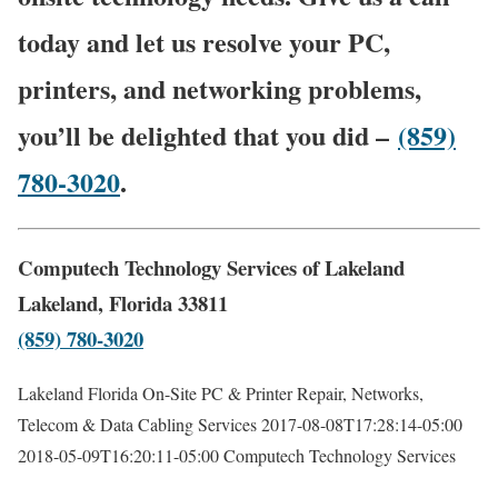
today and let us resolve your PC,
printers, and networking problems,
you’ll be delighted that you did –
(859)
780-3020
.
Computech Technology Services of Lakeland
Lakeland, Florida 33811
(859) 780-3020
Lakeland Florida On-Site PC & Printer Repair, Networks,
Telecom & Data Cabling Services
2017-08-08T17:28:14-05:00
2018-05-09T16:20:11-05:00
Computech Technology Services