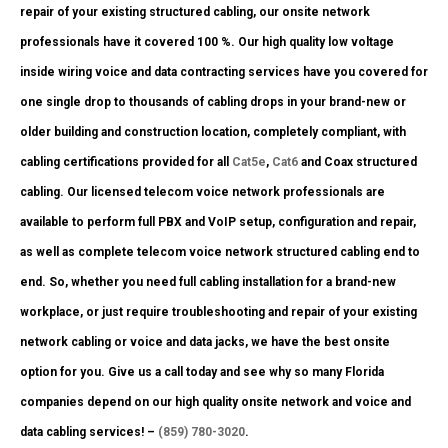
repair of your existing structured cabling, our onsite network
professionals have it covered 100 %. Our high quality low voltage
inside wiring voice and data contracting services have you covered for
one single drop to thousands of cabling drops in your brand-new or
older building and construction location, completely compliant, with
cabling certifications provided for all
Cat5e
,
Cat6
and Coax structured
cabling. Our licensed telecom voice network professionals are
available to perform full PBX and VoIP setup, configuration and repair,
as well as complete telecom voice network structured cabling end to
end. So, whether you need full cabling installation for a brand-new
workplace, or just require troubleshooting and repair of your existing
network cabling or voice and data jacks, we have the best onsite
option for you. Give us a call today and see why so many Florida
companies depend on our high quality onsite network and voice and
data cabling services! –
(859) 780-3020
.