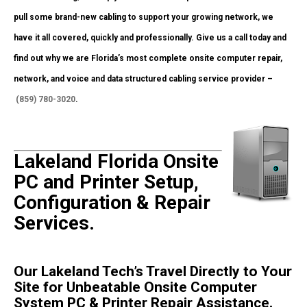
pull some brand-new cabling to support your growing network, we
have it all covered, quickly and professionally. Give us a call today and
find out why we are Florida’s most complete onsite computer repair,
network, and voice and data structured cabling service provider –
(859) 780-3020
.
Lakeland Florida Onsite
PC and Printer Setup,
Configuration & Repair
Services.
Our Lakeland Tech’s Travel Directly to Your
Site for Unbeatable Onsite Computer
System PC & Printer Repair Assistance.