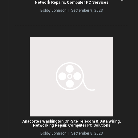
Network Repairs, Computer PC Services
Bobby Johnson | September 9, 2023
Anacortes Washington On-Site Telecom & Data Wiring,
Networking Repair, Computer PC Solutions
Bobby Johnson | September 8, 2023