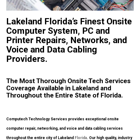
Lakeland Florida’s Finest Onsite
Computer System, PC and
Printer Repairs, Networks, and
Voice and Data Cabling
Providers.
The Most Thorough Onsite Tech Services
Coverage Available in Lakeland and
Throughout the Entire State of Florida.
Computech Technology Services provides exceptional onsite
computer repair, networking, and voice and data cabling services
throughout the entire city of Lakeland
Florida
. Our high quality, industry