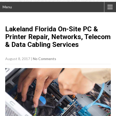
Menu
Lakeland Florida On-Site PC &
Printer Repair, Networks, Telecom
& Data Cabling
Services
August 8, 2017
|
No Comments