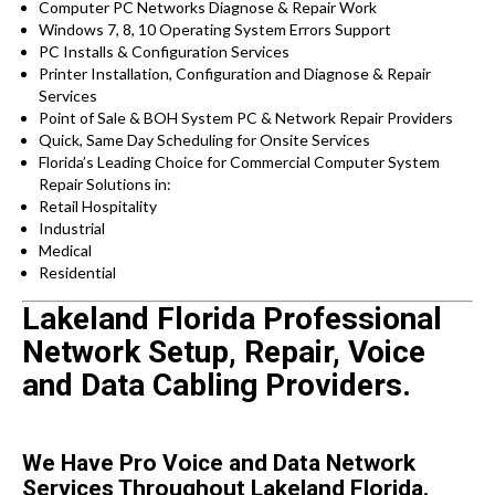
Computer PC Networks Diagnose & Repair Work
Windows 7, 8, 10 Operating System Errors Support
PC Installs & Configuration Services
Printer Installation, Configuration and Diagnose & Repair
Services
Point of Sale & BOH System PC & Network Repair Providers
Quick, Same Day Scheduling for Onsite Services
Florida’s Leading Choice for Commercial Computer System
Repair Solutions in:
Retail Hospitality
Industrial
Medical
Residential
Lakeland Florida Professional
Network Setup, Repair, Voice
and Data Cabling Providers.
We Have Pro Voice and Data Network
Services Throughout Lakeland Florida.