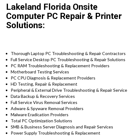
Lakeland Florida Onsite
Computer PC Repair & Printer
Solutions:
Thorough Laptop PC Troubleshooting & Repair Contractors
Full Service Desktop PC Troubleshooting & Repair Solutions
PC RAM Troubleshooting & Replacement Providers
Motherboard Testing Services
PC CPU Diagnosis & Replacement Providers
HD
Testing
, Repair & Replacement
Peripheral & External Drive Troubleshooting & Repair Service
Data Backup & Recovery Services
Full Service Virus Removal Services
Adware & Spyware Removal Providers
Malware Eradication Providers
Total PC Optimization Solutions
SMB & Business Server Diagnosis and Repair Services
Power Supply Troubleshooting & Replacement