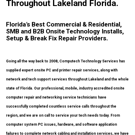
Throughout Lakeland Florida.
Florida’s Best Commercial & Residential,
SMB and B2B Onsite Technology Installs,
Setup & Break Fix Repair Providers.
Going all the way back to 2008, Computech Technology Services has
supplied expert onsite PC and printer repair services, along with
network and tech support services throughout Lakeland and the whole
state of Florida. Our professional, mobile, industry accredited onsite
computer repair and networking service technicians have
successfully completed countless service calls throughout the
region, and we are on call to service your tech needs today. From
computer system PC issues, hardware, and software application
failures to complete network cabling and installation services, we have