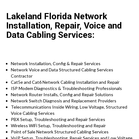
Lakeland Florida Network
Installation, Repair, Voice and
Data Cabling Services:
Network Installation, Config & Repair Services
Network Voice and Data Structured Cabling Services
Contractor
Cat5e and Cat6 Network Cabling Installation and Repair
ISP Modem Diagnostics & Troubleshooting Professionals
Network Router Installs, Config and Repair Solutions
Network Switch Diagnosis and Replacement Providers
Telecommunications Inside Wiring, Low Voltage, Structured
Voice Cabling Services
PBX Setup, Troubleshooting and Repair Services
Wireless WiFi Setup, Troubleshooting and Repair
Point of Sale Network Structured Cabling Services
VoIP Setup, Troubleshooting, Repair Services and Low Voltage