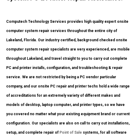
Computech Technology Services provides high quality expert onsite
computer system repair services throughout the entire city of
Lakeland, Florida. Our industry certified, background checked onsite
computer system repair specialists are very experienced, are mobile
throughout Lakeland, and travel straight to you to carry out complete
PC and printer installs, configuration, and troubleshooting & repair
service. We are not restricted by being a PC vendor particular
company, and our onsite PC repair and printer techs hold a wide range
of accreditations for an extremely variety of different makes and
models of desktop, laptop computer, and printer types, so we have
you covered no matter what your existing equipment brand or current
configuration. Our specialists are also on call to carry out installations,
setup, and complete repair of
Point of Sale
systems, for all software