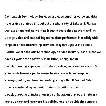
Computech Technology Services provides superior voice and data
networking services throughout the whole city of Lakeland, Florida.
Our expert trained, networking industry accredited network and
low
voltage
voice and data cabling technicians perform an incredibly wide
range of onsite networking services daily throughout the state of
Florida. We are the onsite technology service industry leaders, and we
have all your onsite network installation, configuration,
troubleshooting, repair, and structured cabling services covered. Our
specialists likewise perform onsite wireless wifi heat mapping
surveys, setup, and troubleshooting, along with full Point of Sale
network and cabling support services. Whether you need
troubleshooting or installation and configuration of present network
router, switch and hardware firewall devices, or troubleshooting and