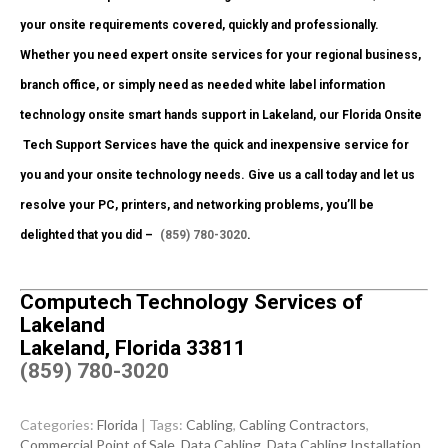
your onsite requirements covered, quickly and professionally.
Whether you need expert onsite services for your regional business,
branch office, or simply need as needed white label information
technology onsite smart hands support in Lakeland, our Florida Onsite
Tech Support Services have the quick and inexpensive service for
you and your onsite technology needs. Give us a call today and let us
resolve your PC, printers, and networking problems, you’ll be
delighted that you did –
(859) 780-3020
.
Computech Technology Services of
Lakeland
Lakeland, Florida 33811
(859) 780-3020
Categories:
Florida
| Tags:
Cabling
,
Cabling Contractors
,
Commercial Point of Sale
,
Data Cabling
,
Data Cabling Installation
,