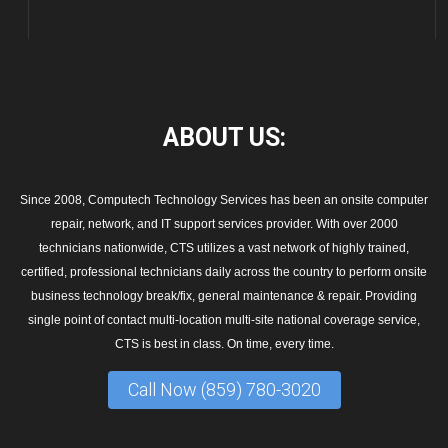
ABOUT
US:
Since 2008, Computech Technology Services has been an onsite computer
repair, network, and IT support services provider. With over 2000
technicians nationwide, CTS utilizes a vast network of highly trained,
certified, professional technicians daily across the country to perform onsite
business technology break/fix, general maintenance & repair. Providing
single point of contact multi-location multi-site national coverage service,
CTS is best in class. On time, every time.
Call Now (859) 780-3020