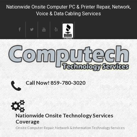
Nationwide Onsite Computer PC & Printer Repair, Network,
Voice & Data Cabling Services
Call Now! 859-780-3020
Nationwide Onsite Technology Services
Coverage
Onsite Computer Repair, Network & Information Technology Services