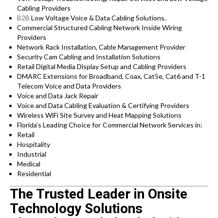
Cabling Providers
B2B
Low Voltage Voice & Data Cabling Solutions.
Commercial Structured Cabling Network Inside Wiring
Providers
Network Rack Installation, Cable Management Provider
Security Cam Cabling and Installation Solutions
Retail Digital Media Display Setup and Cabling Providers
DMARC Extensions for Broadband, Coax, Cat5e, Cat6 and T-1
Telecom Voice and Data Providers
Voice and Data Jack Repair
Voice and Data Cabling Evaluation & Certifying Providers
Wireless WiFi Site Survey and Heat Mapping Solutions
Florida’s
Leading Choice for
Commercial Network Services in:
Retail
Hospitality
Industrial
Medical
Residential
The Trusted Leader in Onsite
Technology Solutions