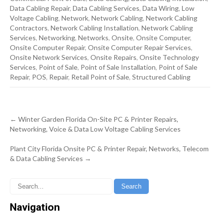
Data Cabling Repair
,
Data Cabling Services
,
Data Wiring
,
Low
Voltage Cabling
,
Network
,
Network Cabling
,
Network Cabling
Contractors
,
Network Cabling Installation
,
Network Cabling
Services
,
Networking
,
Networks
,
Onsite
,
Onsite Computer
,
Onsite Computer Repair
,
Onsite Computer Repair Services
,
Onsite Network Services
,
Onsite Repairs
,
Onsite Technology
Services
,
Point of Sale
,
Point of Sale Installation
,
Point of Sale
Repair
,
POS
,
Repair
,
Retail Point of Sale
,
Structured Cabling
Post
←
Winter Garden Florida On-Site PC & Printer Repairs,
navigation
Networking, Voice & Data Low Voltage Cabling Services
Plant City Florida Onsite PC & Printer Repair, Networks, Telecom
& Data Cabling Services
→
Navigation