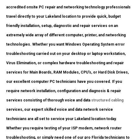
accredited onsite PC repair and networking technology professionals
travel directly to your Lakeland location to provide quick, budget
friendly installation, setup, diagnostic and repair services on an
extremely wide array of different computer, printer, and networking
technologies. Whether you want Windows Operating System error
troubleshooting carried out on your desktop or laptop workstation,
Virus Elimination, or complex hardware troubleshooting and repair
services for Main Boards, RAM Modules, CPU’s, or Hard Disk Drives,
our excellent computer PC technicians have you covered. If you
require network installation, configuration and diagnosis & repair
services consisting of thorough voice and data
structured cabling
services, our expert skilled voice and data network service
technicians are all set to service your Lakeland location today.
Whether you require testing of your ISP modem, network router
troubleshooting, or simply need one of our pro Florida technicians to