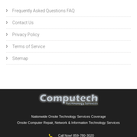
Frequently Asked Questions FAQ
Contact Us
Privacy Policy
Terms of Service
Sitemap
Nationwide Onsite Technology Services Coverage
Onsite Computer Repair, Network & Information Technology Services
Call Now! 859-780-3020