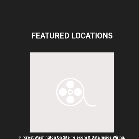
FEATURED
LOCATIONS
Fircrest Washington On Site Telecom & Data Inside Wiring,