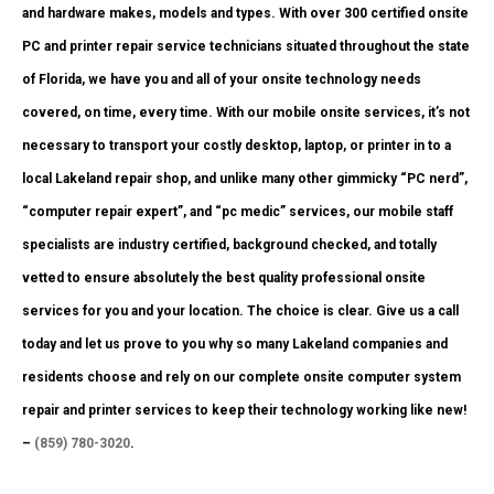
and hardware makes, models and types. With over 300 certified onsite
PC and printer repair service technicians situated throughout the state
of Florida, we have you and all of your onsite technology needs
covered, on time, every time. With our mobile onsite services, it’s not
necessary to transport your costly desktop, laptop, or printer in to a
local Lakeland repair shop, and unlike many other gimmicky “PC nerd”,
“computer repair expert”, and “pc medic” services, our mobile staff
specialists are industry certified, background checked, and totally
vetted to ensure absolutely the best quality professional onsite
services for you and your location. The choice is clear. Give us a call
today and let us prove to you why so many Lakeland companies and
residents choose and rely on our complete onsite computer system
repair and printer services to keep their technology working like new!
–
(859) 780-3020
.