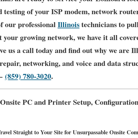
 testing of your ISP modem, network router 
f our professional
Illinois
technicians to pu
t your growing network, we have it all cover
ve us a call today and find out why we are Ill
epair, networking, and voice and data stru
 –
(859) 780-3020
.
 Onsite PC and Printer Setup, Configuratio
avel Straight to Your Site for Unsurpassable Onsite C