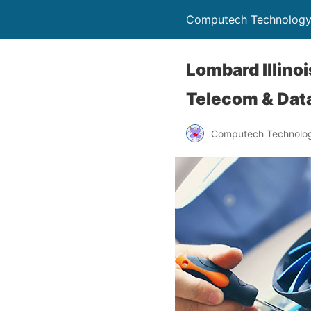
Computech Technology
Lombard Illino
Telecom & Data
Computech Technolog