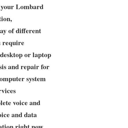
to your Lombard
tion,
y of different
 require
desktop or laptop
is and repair for
computer system
rvices
lete voice and
oice and data
tion right now.