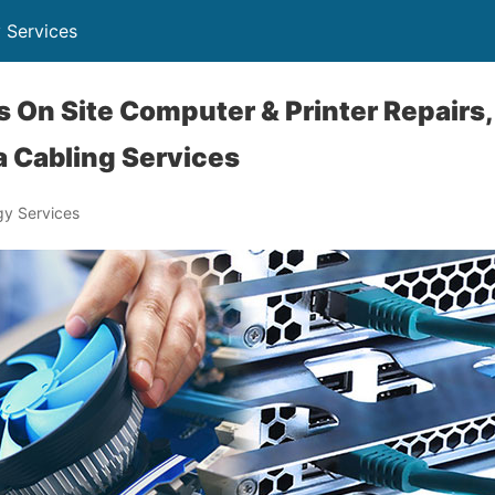
 Services
is On Site Computer & Printer Repairs
 Cabling Services
y Services