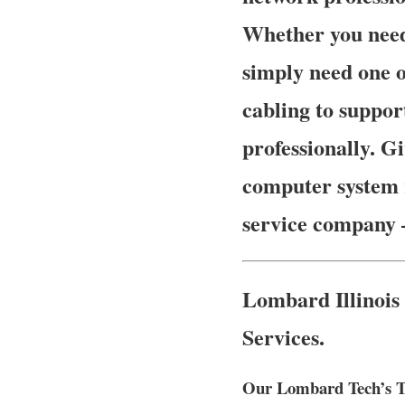
Whether you need
simply need one o
cabling to suppor
professionally. Gi
computer system r
service company
Lombard Illinois
Services.
Our Lombard Tech’s Tr