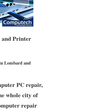
 and Printer
 in Lombard and
mputer PC repair,
e whole city of
computer repair