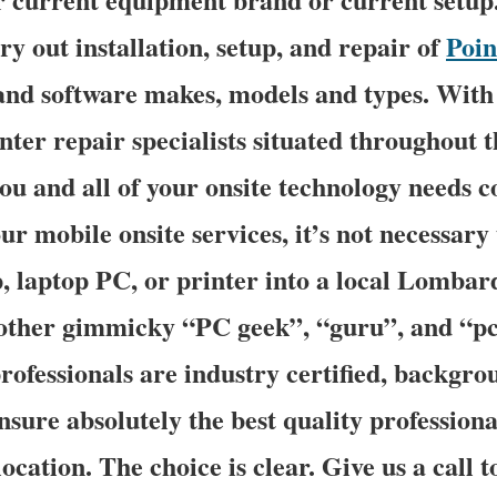
rry out installation, setup, and repair of
Poin
and software makes, models and types. With 
ter repair specialists situated throughout t
you and all of your onsite technology needs c
ur mobile onsite services, it’s not necessary
, laptop PC, or printer into a local Lombar
other gimmicky “PC geek”, “guru”, and “pc
professionals are industry certified, backgr
ensure absolutely the best quality professiona
ocation. The choice is clear. Give us a call t