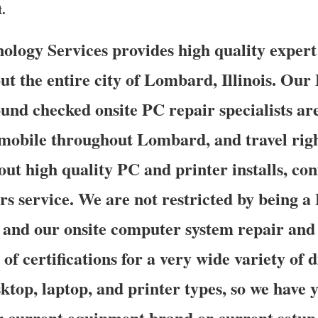
t.
logy Services provides high quality expert
ut the entire city of Lombard, Illinois. Our
ound checked onsite PC repair specialists ar
 mobile throughout Lombard, and travel righ
out high quality PC and printer installs, co
rs service. We are not restricted by being 
 and our onsite computer system repair and 
of certifications for a very wide variety of 
ktop, laptop, and printer types, so we have 
r current equipment brand or current setup