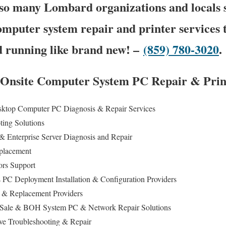
so many Lombard organizations and locals s
computer system repair and printer services t
 running like brand new! –
(859) 780-3020
.
 Onsite Computer System PC Repair & Print
sktop Computer PC Diagnosis & Repair Services
ting Solutions
& Enterprise Server Diagnosis and Repair
eplacement
ors Support
s PC Deployment Installation & Configuration Providers
 & Replacement Providers
of Sale & BOH System PC & Network Repair Solutions
ive Troubleshooting & Repair