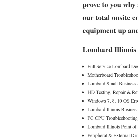
prove to you why 
our total onsite 
equipment up and
Lombard Illinois
Full Service Lombard De
Motherboard Troubleshoo
Lombard Small Business 
HD Testing, Repair & R
Windows 7, 8, 10 OS Err
Lombard Illinois Busines
PC CPU Troubleshooting
Lombard Illinois Point 
Peripheral & External Dr