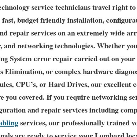
chnology service technicians travel right 
 fast, budget friendly installation, configura
nd repair services on an extremely wide arra
r, and networking technologies. Whether you
g System error repair carried out on your 
s Elimination, or complex hardware diagnos
s, CPU’s, or Hard Drives, our excellent 
ve you covered. If you require networking se
figuration and repair services including comp
abling
services, our professionally trained v
nals are ready to service your Lombard loca