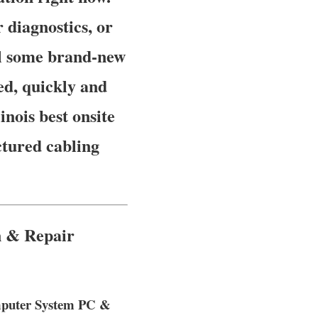
diagnostics, or
ll some brand-new
ed, quickly and
inois best onsite
ctured cabling
n & Repair
omputer System PC &