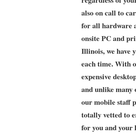
also on call to ca
for all hardware 
onsite PC and prin
Illinois, we have 
each time. With o
expensive desktop
and unlike many 
our mobile staff 
totally vetted to 
for you and your l