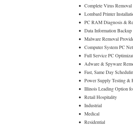
Complete Virus Removal
Lombard Printer Installat
PC RAM Diagnosis & Rep
Data Information Backup
Malware Removal Provid
Computer System PC Netw
Full Service PC Optimizat
Adware & Spyware Remo
Fast, Same Day Schedulin
Power Supply Testing &
Illinois Leading Option 
Retail Hospitality
Industrial
Medical
Residential