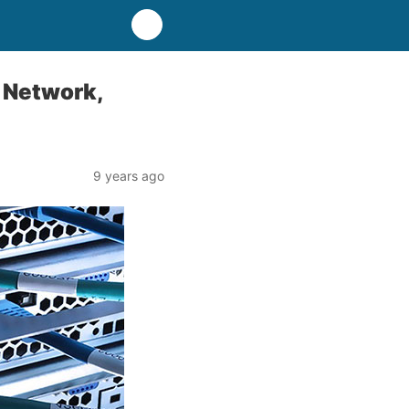
, Network,
9 years ago