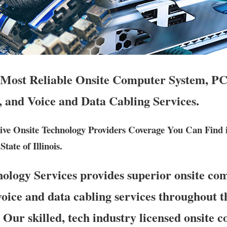
 Most Reliable Onsite Computer System, PC
, and Voice and Data Cabling Services.
ve Onsite Technology Providers Coverage You Can Find
tate of Illinois.
logy Services provides superior onsite co
oice and data cabling services throughout th
. Our skilled, tech industry licensed onsite 