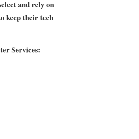
elect and rely on
o keep their tech
er Services: