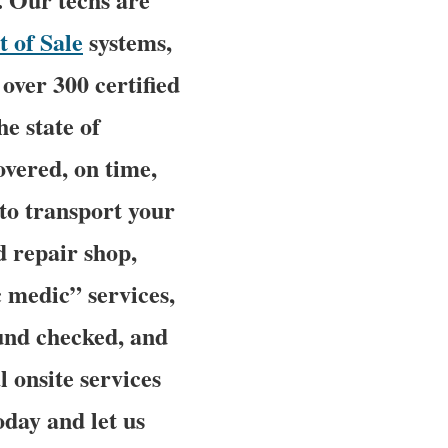
t of Sale
systems,
over 300 certified
he state of
overed, on time,
 to transport your
d repair shop,
 medic” services,
ound checked, and
l onsite services
oday and let us