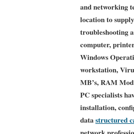
and networking te
location to supply
troubleshooting a
computer, printe
Windows Operatin
workstation, Viru
MB’s, RAM Module
PC specialists ha
installation, con
data
structured c
network professio