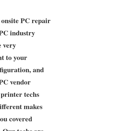
 onsite PC repair
 PC industry
e very
t to your
nfiguration, and
a PC vendor
printer techs
different makes
you covered
. Our techs are