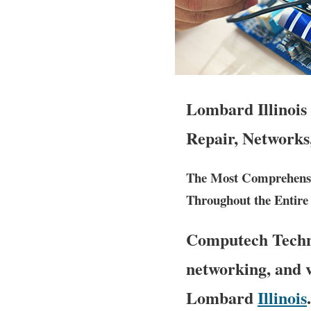
Lombard Illinois
Repair, Networks
The Most Comprehensi
Throughout the Entire S
Computech Techno
networking, and v
Lombard
Illinois