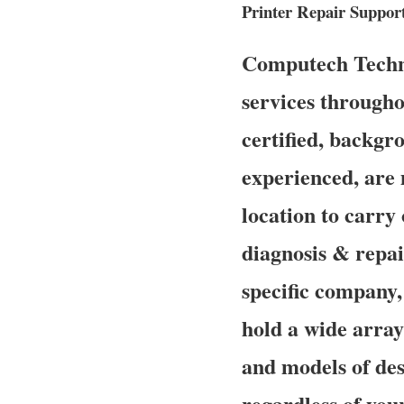
Printer Repair Suppor
Computech Techno
services througho
certified, backgr
experienced, are
location to carry 
diagnosis & repai
specific company,
hold a wide array 
and models of des
regardless of you