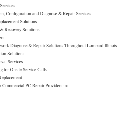
 Services
ion, Configuration and Diagnose & Repair Services
lacement Solutions
 & Recovery Solutions
ers
ork Diagnose & Repair Solutions Throughout Lombard Illinois
ion Solutions
val Services
g for Onsite Service Calls
 Replacement
for Commercial PC Repair Providers in: