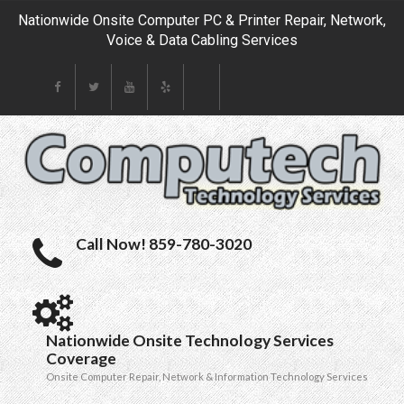
Nationwide Onsite Computer PC & Printer Repair, Network,
Voice & Data Cabling Services
Call Now! 859-780-3020
Nationwide Onsite Technology Services
Coverage
Onsite Computer Repair, Network & Information Technology Services