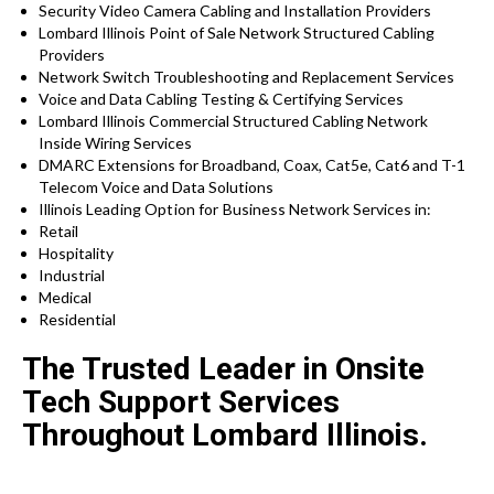
Security Video Camera Cabling and Installation Providers
Lombard Illinois Point of Sale Network Structured Cabling
Providers
Network Switch Troubleshooting and Replacement Services
Voice and Data Cabling Testing & Certifying Services
Lombard Illinois Commercial Structured Cabling Network
Inside Wiring Services
DMARC Extensions for Broadband, Coax, Cat5e, Cat6 and T-1
Telecom Voice and Data Solutions
Illinois
Leading Option for
Business Network Services in:
Retail
Hospitality
Industrial
Medical
Residential
The Trusted Leader in Onsite
Tech Support Services
Throughout Lombard Illinois.