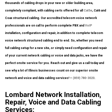
thousands of cabling drops in your new or older building area,
completely compliant, with cabling certs offered for all
Cat5e
, Cat6 and
Coax structured cabling. Our accredited telecom voice network
professionals are on call to perform complete PBX and
VoIP
installation, configuration and repair, in addition to complete telecom
voice network structured cabling end to end. So, whether you need
full cabling setup for a new site, or simply need configuration and repair
of your current network cabling or voice and data jacks, we have the
perfect onsite service for you. Reach out and give us a call today and
see why a lot of Illinois businesses count on our superior onsite
network and voice and data cabling services! –
(859) 780-3020
.
Lombard Network Installation,
Repair, Voice and Data Cabling
Services: