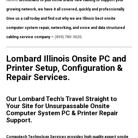
growing network, we have it all covered, quickly and professionally.
Give us a call today and find out why we are Illinois best onsite
computer system repair, networking, and voice and data structured
cabling service company –
(859) 780-3020
.
Lombard Illinois Onsite PC and
Printer Setup, Configuration &
Repair Services.
Our Lombard Tech’s Travel Straight to
Your Site for Unsurpassable Onsite
Computer System PC & Printer Repair
Support.
Computech Technology Services provides high quality expert onsite