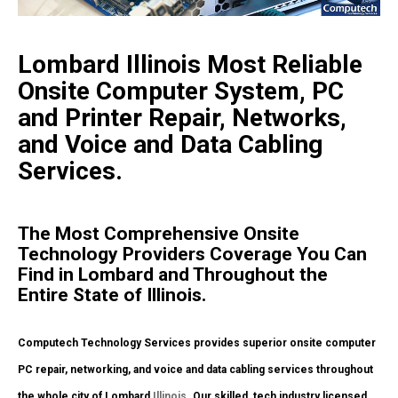
Lombard Illinois Most Reliable
Onsite Computer System, PC
and Printer Repair, Networks,
and Voice and Data Cabling
Services.
The Most Comprehensive Onsite
Technology Providers Coverage You Can
Find in Lombard and Throughout the
Entire State of Illinois.
Computech Technology Services provides superior onsite computer
PC repair, networking, and voice and data cabling services throughout
the whole city of Lombard
Illinois
. Our skilled, tech industry licensed