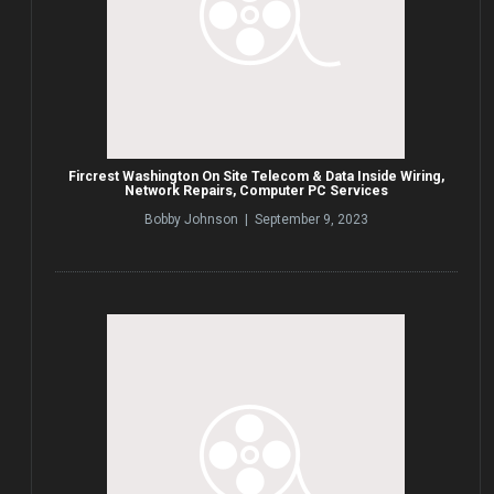
Fircrest Washington On Site Telecom & Data Inside Wiring,
Network Repairs, Computer PC Services
Bobby Johnson | September 9, 2023