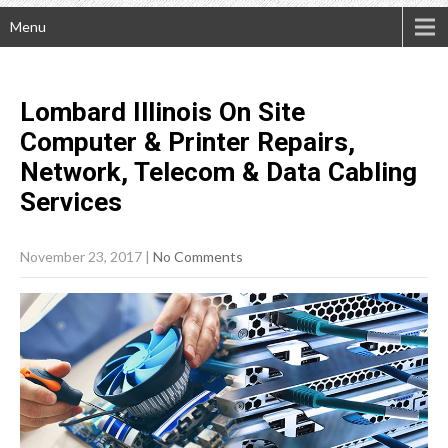
Menu
Lombard Illinois On Site
Computer & Printer Repairs,
Network, Telecom & Data Cabling
Services
November 23, 2017
|
No Comments