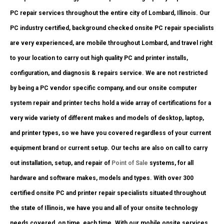
PC repair services throughout the entire city of Lombard, Illinois. Our
PC industry certified, background checked onsite PC repair specialists
are very experienced, are mobile throughout Lombard, and travel right
to your location to carry out high quality PC and printer installs,
configuration, and diagnosis & repairs service. We are not restricted
by being a PC vendor specific company, and our onsite computer
system repair and printer techs hold a wide array of certifications for a
very wide variety of different makes and models of desktop, laptop,
and printer types, so we have you covered regardless of your current
equipment brand or current setup. Our techs are also on call to carry
out installation, setup, and repair of
Point of Sale
systems, for all
hardware and software makes, models and types. With over 300
certified onsite PC and printer repair specialists situated throughout
the state of Illinois, we have you and all of your onsite technology
needs covered, on time, each time. With our mobile onsite services,