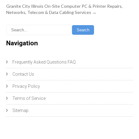
Granite City Illinois On-Site Computer PC & Printer Repairs,
Networks, Telecom & Data Cabling Services
→
Navigation
Frequently Asked Questions FAQ
Contact Us
Privacy Policy
Terms of Service
Sitemap