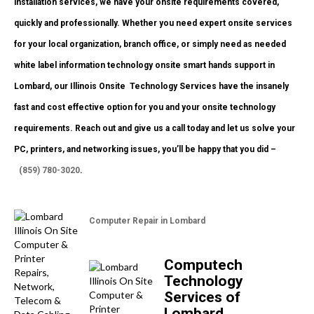
installation services, we have your onsite requirements covered,
quickly and professionally. Whether you need expert onsite services
for your local organization, branch office, or simply need as needed
white label information technology onsite smart hands support in
Lombard, our Illinois Onsite
Technology Services have the insanely
fast and cost effective option for you and your onsite technology
requirements. Reach out and give us a call today and let us solve your
PC, printers, and networking issues, you’ll be happy that you did –
(859) 780-3020
.
Computer Repair in Lombard
Computech
Technology
Services of
Lombard