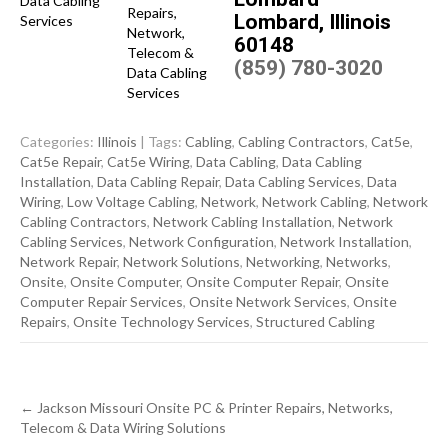
Lombard, Illinois
60148
(859) 780-3020
Categories:
Illinois
| Tags:
Cabling
,
Cabling Contractors
,
Cat5e
,
Cat5e Repair
,
Cat5e Wiring
,
Data Cabling
,
Data Cabling
Installation
,
Data Cabling Repair
,
Data Cabling Services
,
Data
Wiring
,
Low Voltage Cabling
,
Network
,
Network Cabling
,
Network
Cabling Contractors
,
Network Cabling Installation
,
Network
Cabling Services
,
Network Configuration
,
Network Installation
,
Network Repair
,
Network Solutions
,
Networking
,
Networks
,
Onsite
,
Onsite Computer
,
Onsite Computer Repair
,
Onsite
Computer Repair Services
,
Onsite Network Services
,
Onsite
Repairs
,
Onsite Technology Services
,
Structured Cabling
Post
←
Jackson Missouri Onsite PC & Printer Repairs, Networks,
navigation
Telecom & Data Wiring Solutions