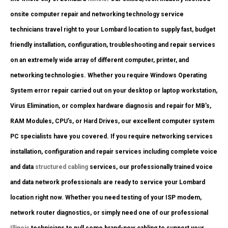
onsite computer repair and networking technology service
technicians travel right to your Lombard location to supply fast, budget
friendly installation, configuration, troubleshooting and repair services
on an extremely wide array of different computer, printer, and
networking technologies. Whether you require Windows Operating
System error repair carried out on your desktop or laptop workstation,
Virus Elimination, or complex hardware diagnosis and repair for MB’s,
RAM Modules, CPU’s, or Hard Drives, our excellent computer system
PC specialists have you covered. If you require networking services
installation, configuration and repair services including complete voice
and data
structured cabling
services, our professionally trained voice
and data network professionals are ready to service your Lombard
location right now. Whether you need testing of your ISP modem,
network router diagnostics, or simply need one of our professional
Illinois
technicians to pull some brand-new cabling to support your