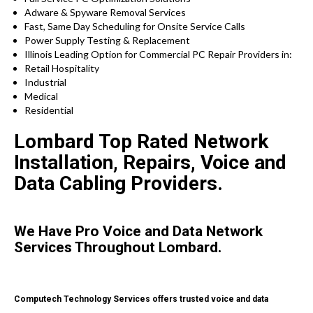
Adware & Spyware Removal Services
Fast, Same Day Scheduling for Onsite Service Calls
Power Supply Testing & Replacement
Illinois Leading Option for Commercial PC Repair Providers in:
Retail Hospitality
Industrial
Medical
Residential
Lombard Top Rated Network
Installation, Repairs, Voice and
Data Cabling Providers.
We Have Pro Voice and Data Network
Services Throughout Lombard.
Computech Technology Services offers trusted voice and data