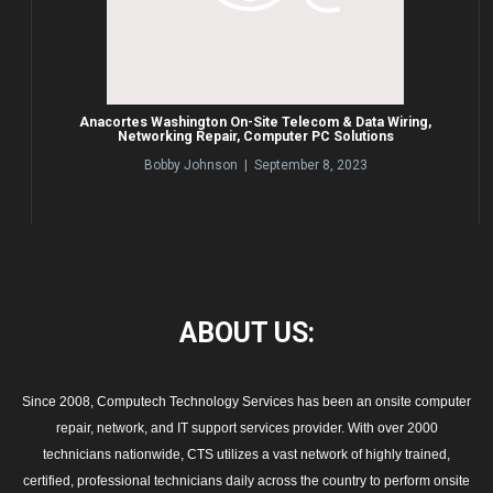
Anacortes Washington On-Site Telecom & Data Wiring,
Networking Repair, Computer PC Solutions
Bobby Johnson | September 8, 2023
ABOUT
US:
Since 2008, Computech Technology Services has been an onsite computer
repair, network, and IT support services provider. With over 2000
technicians nationwide, CTS utilizes a vast network of highly trained,
certified, professional technicians daily across the country to perform onsite