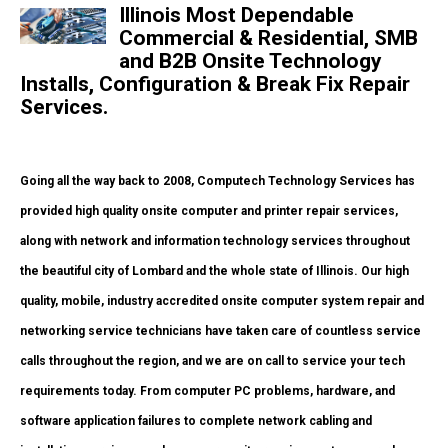
Illinois Most Dependable
Commercial & Residential, SMB
and B2B Onsite Technology
Installs, Configuration & Break Fix Repair
Services.
Going all the way back to 2008, Computech Technology Services has
provided high quality onsite computer and printer repair services,
along with network and information technology services throughout
the beautiful city of Lombard and the whole state of Illinois. Our high
quality, mobile, industry accredited onsite computer system repair and
networking service technicians have taken care of countless service
calls throughout the region, and we are on call to service your tech
requirements today. From computer PC problems, hardware, and
software application failures to complete network cabling and