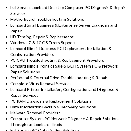
Full Service Lombard Desktop Computer PC Diagnosis & Repair
Services
Motherboard Troubleshooting Solutions
Lombard Small Business & Enterprise Server Diagnosis and
Repair
HD Testing, Repair & Replacement
Windows 7, 8, 10 OS Errors Support
Lombard Illinois Business PC Deployment Installation &
Configuration Providers
PC CPU Troubleshooting & Replacement Providers
Lombard Illinois Point of Sale & BOH System PC & Network
Repair Solutions
Peripheral & External Drive Troubleshooting & Repair
Complete Virus Removal Services
Lombard Printer Installation, Configuration and Diagnose &
Repair Services
PC RAM Diagnosis & Replacement Solutions
Data Information Backup & Recovery Solutions
Malware Removal Providers
Computer System PC Network Diagnose & Repair Solutions
Throughout Lombard Illinois
Full Service PC Optimization Solutions