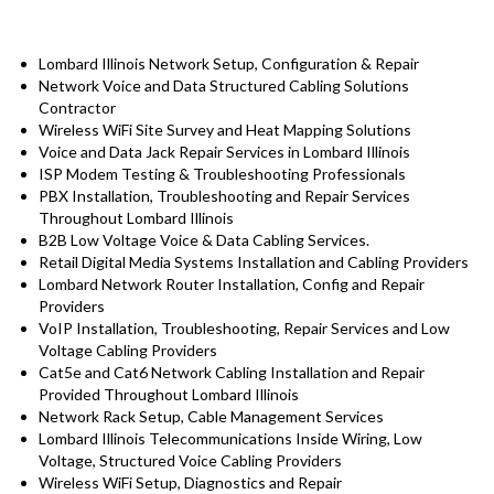
Lombard Illinois Network Setup, Configuration & Repair
Network Voice and Data Structured Cabling Solutions
Contractor
Wireless WiFi Site Survey and Heat Mapping Solutions
Voice and Data Jack Repair Services in Lombard Illinois
ISP Modem Testing & Troubleshooting Professionals
PBX Installation, Troubleshooting and Repair Services
Throughout Lombard Illinois
B2B Low Voltage Voice & Data Cabling Services.
Retail Digital Media Systems Installation and Cabling Providers
Lombard Network Router Installation, Config and Repair
Providers
VoIP Installation, Troubleshooting, Repair Services and Low
Voltage Cabling Providers
Cat5e and Cat6 Network Cabling Installation and Repair
Provided Throughout Lombard Illinois
Network Rack Setup, Cable Management Services
Lombard Illinois Telecommunications Inside Wiring, Low
Voltage, Structured Voice Cabling Providers
Wireless WiFi Setup, Diagnostics and Repair