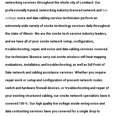
networking services throughout the whole city of Lombard. Our
professionally trained, networking industry licensed network and
low
voltage
voice and data cabling service technicians perform an
extremely wide variety of onsite technology services daily throughout
the state of Illinois. We are the onsite tech service industry leaders,
and we have all of your onsite network setup, configuration,
troubleshooting, repair, and voice and data cabling services covered.
Our technicians likewise carry out onsite wireless wifi heat mapping
evaluations, installation, and troubleshooting, as well as full Point of
Sale network and cabling assistance services. Whether you require
repair work or setup and configuration of present network router,
switch and hardware firewall devices, or troubleshooting and repair of
your existing structured cabling, our onsite network specialists have it
covered 100 %. Our high quality low voltage inside wiring voice and
data contracting services have you covered for a single drop to