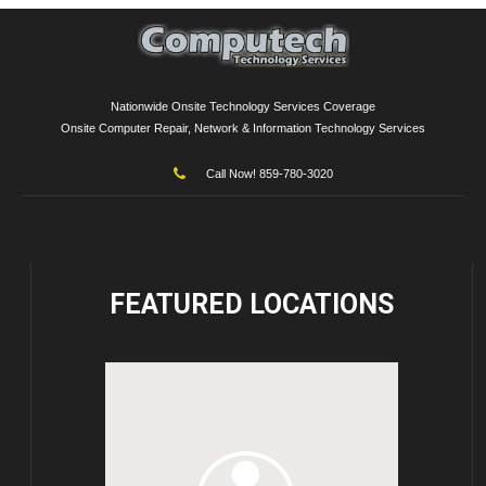
Nationwide Onsite Technology Services Coverage
Onsite Computer Repair, Network & Information Technology Services
Call Now! 859-780-3020
FEATURED
LOCATIONS