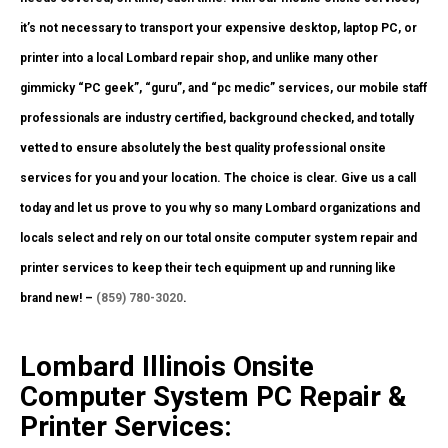
it’s not necessary to transport your expensive desktop, laptop PC, or
printer into a local Lombard repair shop, and unlike many other
gimmicky “PC geek”, “guru”, and “pc medic” services, our mobile staff
professionals are industry certified, background checked, and totally
vetted to ensure absolutely the best quality professional onsite
services for you and your location. The choice is clear. Give us a call
today and let us prove to you why so many Lombard organizations and
locals select and rely on our total onsite computer system repair and
printer services to keep their tech equipment up and running like
brand new! –
(859) 780-3020
.
Lombard Illinois Onsite
Computer System PC Repair &
Printer Services: