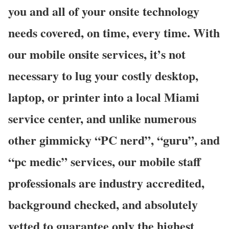
you and all of your onsite technology
needs covered, on time, every time. With
our mobile onsite services, it’s not
necessary to lug your costly desktop,
laptop, or printer into a local Miami
service center, and unlike numerous
other gimmicky “PC nerd”, “guru”, and
“pc medic” services, our mobile staff
professionals are industry accredited,
background checked, and absolutely
vetted to guarantee only the highest