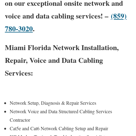
on our exceptional onsite network and
voice and data cabling services! –
(859)
780-3020
.
Miami Florida Network Installation,
Repair, Voice and Data Cabling
Services:
Network Setup, Diagnosis & Repair Services
Network Voice and Data Structured Cabling Services
Contractor
Cat5e and Cat6 Network Cabling Setup and Repair