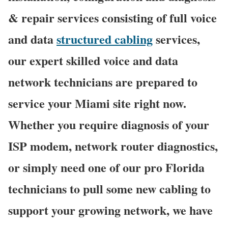
& repair services consisting of full voice
and data
structured cabling
services,
our expert skilled voice and data
network technicians are prepared to
service your Miami site right now.
Whether you require diagnosis of your
ISP modem, network router diagnostics,
or simply need one of our pro Florida
technicians to pull some new cabling to
support your growing network, we have