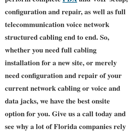
configuration and repair, as well as full
telecommunication voice network
structured cabling end to end. So,
whether you need full cabling
installation for a new site, or merely
need configuration and repair of your
current network cabling or voice and
data jacks, we have the best onsite
option for you. Give us a call today and
see why a lot of Florida companies rely