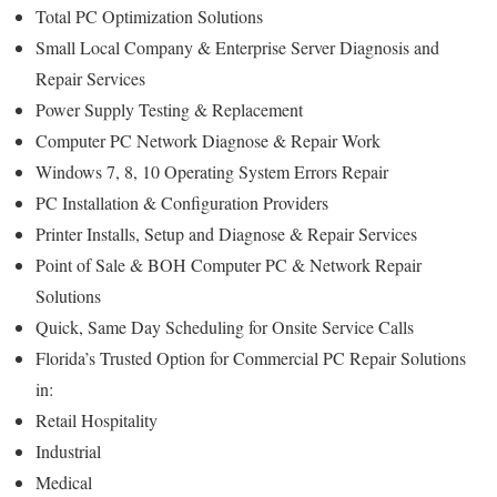
Total PC Optimization Solutions
Small Local Company & Enterprise Server Diagnosis and
Repair Services
Power Supply Testing & Replacement
Computer PC Network Diagnose & Repair Work
Windows 7, 8, 10 Operating System Errors Repair
PC Installation & Configuration Providers
Printer Installs, Setup and Diagnose & Repair Services
Point of Sale & BOH Computer PC & Network Repair
Solutions
Quick, Same Day Scheduling for Onsite Service Calls
Florida’s Trusted Option for Commercial PC Repair Solutions
in:
Retail Hospitality
Industrial
Medical