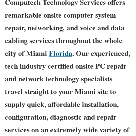
Computech Technology Services offers
remarkable onsite computer system
repair, networking, and voice and data
cabling services throughout the whole
city of Miami
Florida
. Our experienced,
tech industry certified onsite PC repair
and network technology specialists
travel straight to your Miami site to
supply quick, affordable installation,
configuration, diagnostic and repair
services on an extremely wide variety of