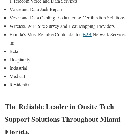
1 Telecom Voice and Data Services
Voice and Data Jack Repair
Voice and Data Cabling Evaluation & Certification Solutions
Wireless WiFi Site Survey and Heat Mapping Providers
Florida’s
Most Reliable Contractor for
B2B
Network Services
in:
Retail
Hospitality
Industrial
Medical
Residential
The Reliable Leader in Onsite Tech
Support Solutions Throughout Miami
Florida.