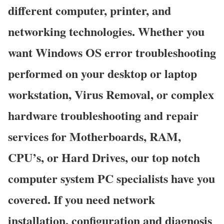
different computer, printer, and
networking technologies. Whether you
want Windows OS error troubleshooting
performed on your desktop or laptop
workstation, Virus Removal, or complex
hardware troubleshooting and repair
services for Motherboards, RAM,
CPU’s, or Hard Drives, our top notch
computer system PC specialists have you
covered. If you need network
installation, configuration and diagnosis