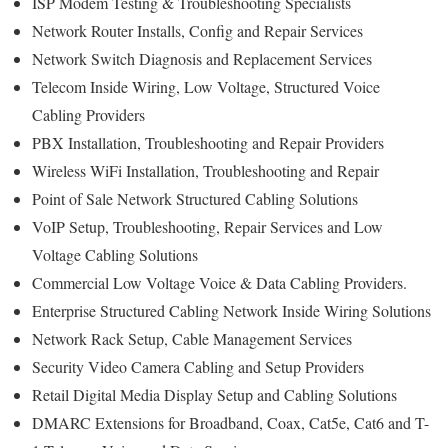
ISP Modem Testing & Troubleshooting Specialists
Network Router Installs, Config and Repair Services
Network Switch Diagnosis and Replacement Services
Telecom Inside Wiring, Low Voltage, Structured Voice
Cabling Providers
PBX Installation, Troubleshooting and Repair Providers
Wireless WiFi Installation, Troubleshooting and Repair
Point of Sale Network Structured Cabling Solutions
VoIP Setup, Troubleshooting, Repair Services and Low
Voltage Cabling Solutions
Commercial Low Voltage Voice & Data Cabling Providers.
Enterprise Structured Cabling Network Inside Wiring Solutions
Network Rack Setup, Cable Management Services
Security Video Camera Cabling and Setup Providers
Retail Digital Media Display Setup and Cabling Solutions
DMARC Extensions for Broadband, Coax, Cat5e, Cat6 and T-