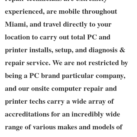
experienced, are mobile throughout
Miami, and travel directly to your
location to carry out total PC and
printer installs, setup, and diagnosis &
repair service. We are not restricted by
being a PC brand particular company,
and our onsite computer repair and
printer techs carry a wide array of
accreditations for an incredibly wide
range of various makes and models of