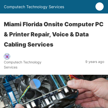
Computech Technology Services
Miami Florida Onsite Computer PC
& Printer Repair, Voice & Data
Cabling Services
9 years ago
Computech Technology
Services