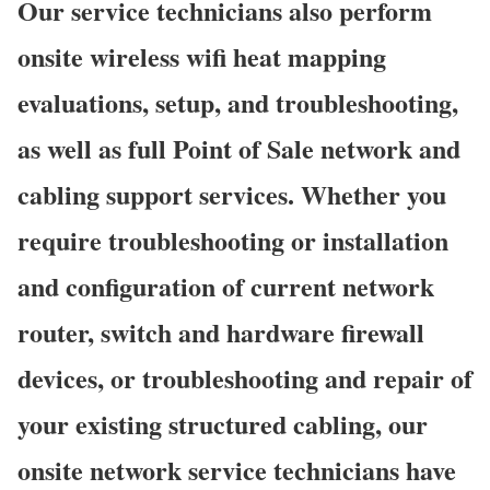
Our service technicians also perform
onsite wireless wifi heat mapping
evaluations, setup, and troubleshooting,
as well as full Point of Sale network and
cabling support services. Whether you
require troubleshooting or installation
and configuration of current network
router, switch and hardware firewall
devices, or troubleshooting and repair of
your existing structured cabling, our
onsite network service technicians have