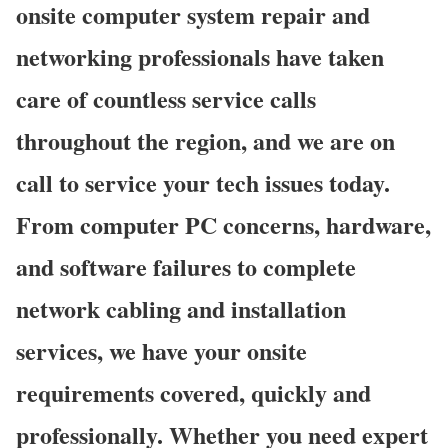
onsite computer system repair and
networking professionals have taken
care of countless service calls
throughout the region, and we are on
call to service your tech issues today.
From computer PC concerns, hardware,
and software failures to complete
network cabling and installation
services, we have your onsite
requirements covered, quickly and
professionally. Whether you need expert