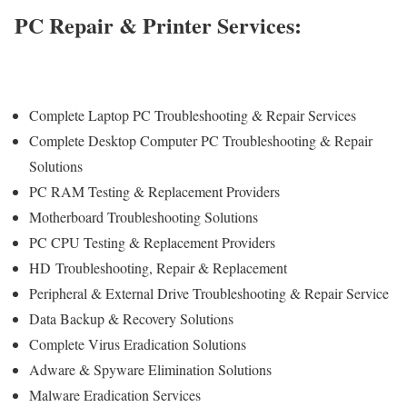
PC Repair & Printer Services:
Complete Laptop PC Troubleshooting & Repair Services
Complete Desktop Computer PC Troubleshooting & Repair
Solutions
PC RAM Testing & Replacement Providers
Motherboard Troubleshooting Solutions
PC CPU Testing & Replacement Providers
HD
Troubleshooting
, Repair & Replacement
Peripheral & External Drive Troubleshooting & Repair Service
Data Backup & Recovery Solutions
Complete Virus Eradication Solutions
Adware & Spyware Elimination Solutions
Malware Eradication Services