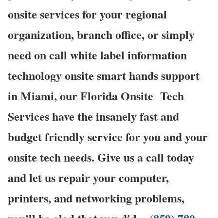
onsite services for your regional
organization, branch office, or simply
need on call white label information
technology onsite smart hands support
in Miami, our Florida Onsite
Tech
Services have the insanely fast and
budget friendly service for you and your
onsite tech needs. Give us a call today
and let us repair your computer,
printers, and networking problems,