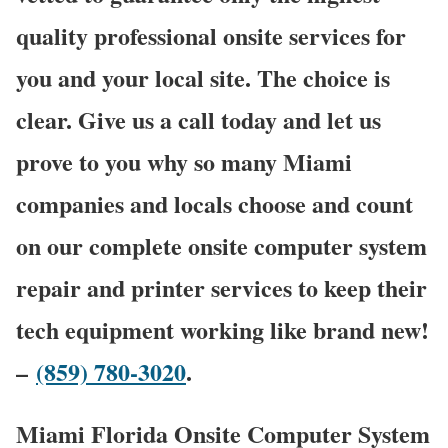
quality professional onsite services for
you and your local site. The choice is
clear. Give us a call today and let us
prove to you why so many Miami
companies and locals choose and count
on our complete onsite computer system
repair and printer services to keep their
tech equipment working like brand new!
–
(859) 780-3020
.
Miami Florida Onsite Computer System