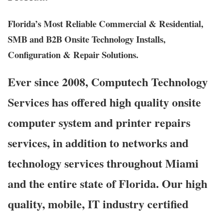
Florida’s Most Reliable Commercial & Residential,
SMB and B2B Onsite Technology Installs,
Configuration & Repair Solutions.
Ever since 2008, Computech Technology
Services has offered high quality onsite
computer system and printer repairs
services, in addition to networks and
technology services throughout Miami
and the entire state of Florida. Our high
quality, mobile, IT industry certified