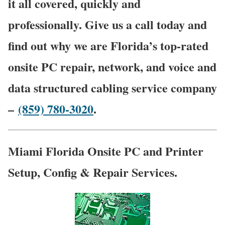
it all covered, quickly and
professionally. Give us a call today and
find out why we are Florida’s top-rated
onsite PC repair, network, and voice and
data structured cabling service company
–
(859) 780-3020
.
Miami Florida Onsite PC and Printer
Setup, Config & Repair Services.