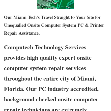
Our Miami Tech’s Travel Straight to Your Site for
Unequalled Onsite Computer System PC & Printer
Repair Assistance.
Computech Technology Services
provides high quality expert onsite
computer system repair services
throughout the entire city of Miami,
Florida. Our PC industry accredited,
background checked onsite computer
repair technicians are extremely