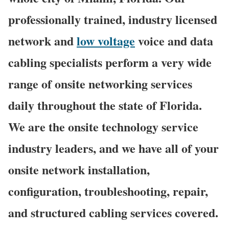
professionally trained, industry licensed
network and
low voltage
voice and data
cabling specialists perform a very wide
range of onsite networking services
daily throughout the state of Florida.
We are the onsite technology service
industry leaders, and we have all of your
onsite network installation,
configuration, troubleshooting, repair,
and structured cabling services covered.