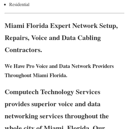
Residential
Miami Florida Expert Network Setup,
Repairs, Voice and Data Cabling
Contractors.
We Have Pro Voice and Data Network Providers
Throughout Miami Florida.
Computech Technology Services
provides superior voice and data
networking services throughout the
whole city of Miami, Florida. Our