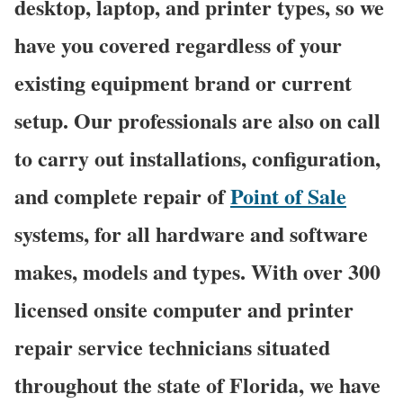
desktop, laptop, and printer types, so we
have you covered regardless of your
existing equipment brand or current
setup. Our professionals are also on call
to carry out installations, configuration,
and complete repair of
Point of Sale
systems, for all hardware and software
makes, models and types. With over 300
licensed onsite computer and printer
repair service technicians situated
throughout the state of Florida, we have