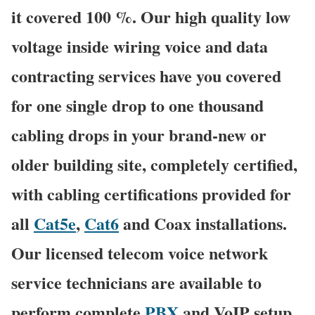
it covered 100 %. Our high quality low
voltage inside wiring voice and data
contracting services have you covered
for one single drop to one thousand
cabling drops in your brand-new or
older building site, completely certified,
with cabling certifications provided for
all
Cat5e
,
Cat6
and Coax installations.
Our licensed telecom voice network
service technicians are available to
perform complete
PBX
and VoIP setup,