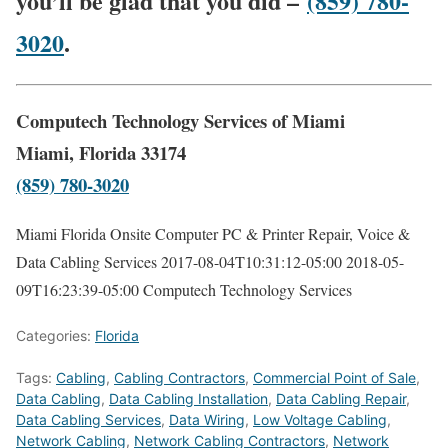
you’ll be glad that you did –
(859) 780-
3020
.
Computech Technology Services of Miami
Miami, Florida 33174
(859) 780-3020
Miami Florida Onsite Computer PC & Printer Repair, Voice &
Data Cabling Services
2017-08-04T10:31:12-05:00
2018-05-
09T16:23:39-05:00
Computech Technology Services
Categories:
Florida
Tags:
Cabling
,
Cabling Contractors
,
Commercial Point of Sale
,
Data Cabling
,
Data Cabling Installation
,
Data Cabling Repair
,
Data Cabling Services
,
Data Wiring
,
Low Voltage Cabling
,
Network Cabling
,
Network Cabling Contractors
,
Network