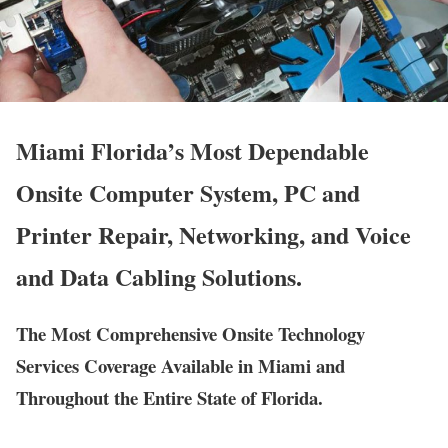
Miami Florida’s Most Dependable
Onsite Computer System, PC and
Printer Repair, Networking, and Voice
and Data Cabling Solutions.
The Most Comprehensive Onsite Technology
Services Coverage Available in Miami and
Throughout the Entire State of Florida.