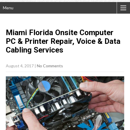
Menu
Miami Florida Onsite Computer
PC & Printer Repair, Voice & Data
Cabling
Services
August 4, 2017
|
No Comments