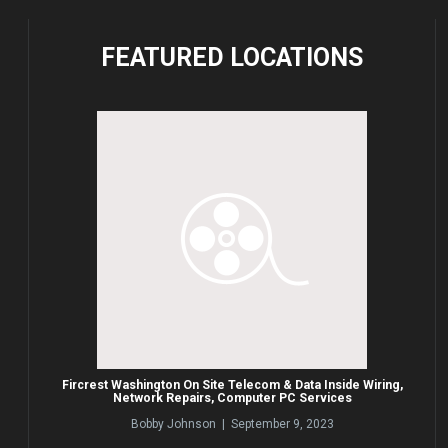
FEATURED
LOCATIONS
Fircrest Washington On Site Telecom & Data Inside Wiring,
Network Repairs, Computer PC Services
Bobby Johnson | September 9, 2023