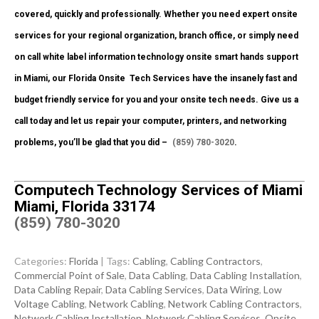
covered, quickly and professionally. Whether you need expert onsite
services for your regional organization, branch office, or simply need
on call white label information technology onsite smart hands support
in Miami, our Florida Onsite
Tech Services have the insanely fast and
budget friendly service for you and your onsite tech needs. Give us a
call today and let us repair your computer, printers, and networking
problems, you’ll be glad that you did –
(859) 780-3020
.
Computech Technology Services of Miami
Miami, Florida 33174
(859) 780-3020
Categories:
Florida
| Tags:
Cabling
,
Cabling Contractors
,
Commercial Point of Sale
,
Data Cabling
,
Data Cabling Installation
,
Data Cabling Repair
,
Data Cabling Services
,
Data Wiring
,
Low
Voltage Cabling
,
Network Cabling
,
Network Cabling Contractors
,
Network Cabling Installation
,
Network Cabling Services
,
Onsite
,