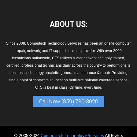
ABOUT
US:
Since 2008, Computech Technology Services has been an onsite computer
repair, network, and IT support services provider. With over 2000
technicians nationwide, CTS utilizes a vast network of highly trained,
certified, professional technicians daily across the country to perform onsite
business technology break/fix, general maintenance & repair. Providing
single point of contact multi-location multi-site national coverage service,
CTS is best in class. On time, every time.
Call Now (859) 780-3020
© 2008-2024
Computech Technology Services
All Rights