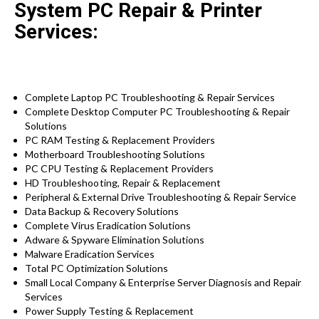
System PC Repair & Printer
Services:
Complete Laptop PC Troubleshooting & Repair Services
Complete Desktop Computer PC Troubleshooting & Repair
Solutions
PC RAM Testing & Replacement Providers
Motherboard Troubleshooting Solutions
PC CPU Testing & Replacement Providers
HD
Troubleshooting
, Repair & Replacement
Peripheral & External Drive Troubleshooting & Repair Service
Data Backup & Recovery Solutions
Complete Virus Eradication Solutions
Adware & Spyware Elimination Solutions
Malware Eradication Services
Total PC Optimization Solutions
Small Local Company & Enterprise Server Diagnosis and Repair
Services
Power Supply Testing & Replacement