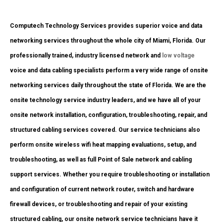
Computech Technology Services provides superior voice and data
networking services throughout the whole city of Miami, Florida. Our
professionally trained, industry licensed network and
low voltage
voice and data cabling specialists perform a very wide range of onsite
networking services daily throughout the state of Florida. We are the
onsite technology service industry leaders, and we have all of your
onsite network installation, configuration, troubleshooting, repair, and
structured cabling services covered. Our service technicians also
perform onsite wireless wifi heat mapping evaluations, setup, and
troubleshooting, as well as full Point of Sale network and cabling
support services. Whether you require troubleshooting or installation
and configuration of current network router, switch and hardware
firewall devices, or troubleshooting and repair of your existing
structured cabling, our onsite network service technicians have it