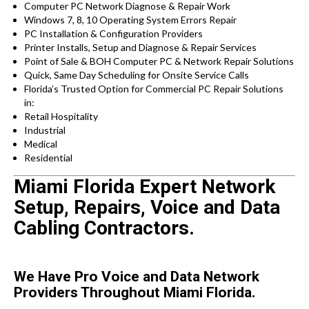
Computer PC Network Diagnose & Repair Work
Windows 7, 8, 10 Operating System Errors Repair
PC Installation & Configuration Providers
Printer Installs, Setup and Diagnose & Repair Services
Point of Sale & BOH Computer PC & Network Repair Solutions
Quick, Same Day Scheduling for Onsite Service Calls
Florida’s Trusted Option for Commercial PC Repair Solutions
in:
Retail Hospitality
Industrial
Medical
Residential
Miami Florida Expert Network
Setup, Repairs, Voice and Data
Cabling Contractors.
We Have Pro Voice and Data Network
Providers Throughout Miami Florida.