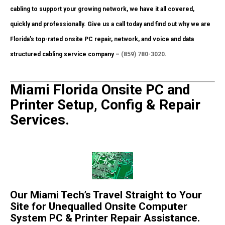
cabling to support your growing network, we have it all covered,
quickly and professionally. Give us a call today and find out why we are
Florida’s top-rated onsite PC repair, network, and voice and data
structured cabling service company –
(859) 780-3020
.
Miami Florida Onsite PC and
Printer Setup, Config & Repair
Services.
Our Miami Tech’s Travel Straight to Your
Site for Unequalled Onsite Computer
System PC & Printer Repair Assistance.