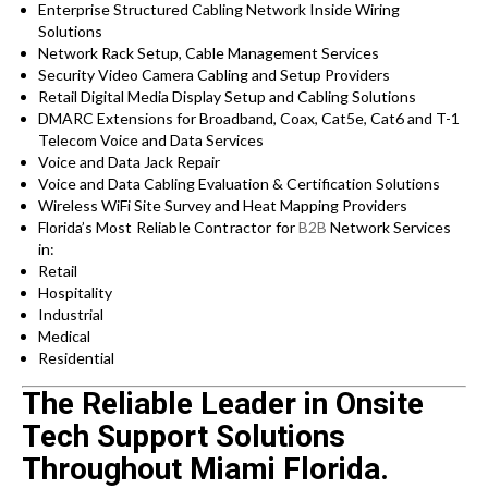
Enterprise Structured Cabling Network Inside Wiring
Solutions
Network Rack Setup, Cable Management Services
Security Video Camera Cabling and Setup Providers
Retail Digital Media Display Setup and Cabling Solutions
DMARC Extensions for Broadband, Coax, Cat5e, Cat6 and T-1
Telecom Voice and Data Services
Voice and Data Jack Repair
Voice and Data Cabling Evaluation & Certification Solutions
Wireless WiFi Site Survey and Heat Mapping Providers
Florida’s
Most Reliable Contractor for
B2B
Network Services
in:
Retail
Hospitality
Industrial
Medical
Residential
The Reliable Leader in Onsite
Tech Support Solutions
Throughout Miami Florida.