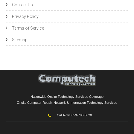
Contact Us
Privacy Policy
Terms of Service
Sitemap
Nationwide Onsite Technology Services Coverage
Onsite Computer Repair, Network & Information Technology Services
Call Now! 859-780-3020