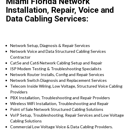
Miami Florida Network
Installation, Repair, Voice and
Data Cabling Services:
Network Setup, Diagnosis & Repair Services
Network Voice and Data Structured Cabling Services
Contractor
Cat5e and Cat6 Network Cabling Setup and Repair
ISP Modem Testing & Troubleshooting Specialists
Network Router Installs, Config and Repair Services
Network Switch Diagnosis and Replacement Services
Telecom Inside Wiring, Low Voltage, Structured Voice Cabling
Providers
PBX Installation, Troubleshooting and Repair Providers
Wireless WiFi Installation, Troubleshooting and Repair
Point of Sale Network Structured Cabling Solutions
VoIP Setup, Troubleshooting, Repair Services and Low Voltage
Cabling Solutions
Commercial Low Voltage Voice & Data Cabling Providers.