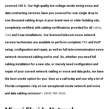
covered 100 %. Our high quality low voltage inside wiring voice and
data contracting services have you covered for one single drop to
one thousand cabling drops in your brand-new or older building site,
completely certified, with cabling certifications provided for all
Cat5e
,
Cat6
and Coax installations. Our licensed telecom voice network
service technicians are available to perform complete
PBX
and VoIP
setup, configuration and repair, as well as full telecommunication voice
network structured cabling end to end. So, whether you need full
cabling installation for a new site, or merely need configuration and
repair of your current network cabling or voice and data jacks, we have
the best onsite option for you. Give us a call today and see why a lot of
Florida companies rely on our exceptional onsite network and voice
and data cabling services! –
(859) 780-3020
.