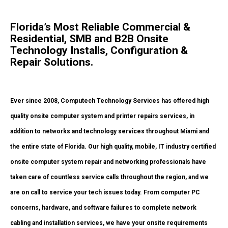
Florida’s Most Reliable Commercial &
Residential, SMB and B2B Onsite
Technology Installs, Configuration &
Repair Solutions.
Ever since 2008, Computech Technology Services has offered high
quality onsite computer system and printer repairs services, in
addition to networks and technology services throughout Miami and
the entire state of Florida. Our high quality, mobile, IT industry certified
onsite computer system repair and networking professionals have
taken care of countless service calls throughout the region, and we
are on call to service your tech issues today. From computer PC
concerns, hardware, and software failures to complete network
cabling and installation services, we have your onsite requirements