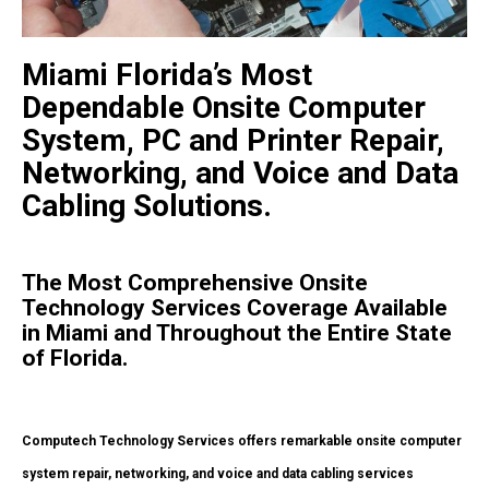
Miami Florida’s Most
Dependable Onsite Computer
System, PC and Printer Repair,
Networking, and Voice and Data
Cabling Solutions.
The Most Comprehensive Onsite
Technology Services Coverage Available
in Miami and Throughout the Entire State
of Florida.
Computech Technology Services offers remarkable onsite computer
system repair, networking, and voice and data cabling services