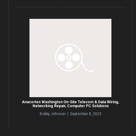
Anacortes Washington On-Site Telecom & Data Wiring,
Networking Repair, Computer PC Solutions
Bobby Johnson | September 8, 2023