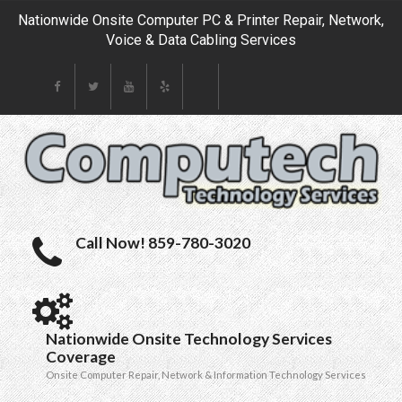
Nationwide Onsite Computer PC & Printer Repair, Network,
Voice & Data Cabling Services
Call Now! 859-780-3020
Nationwide Onsite Technology Services
Coverage
Onsite Computer Repair, Network & Information Technology Services