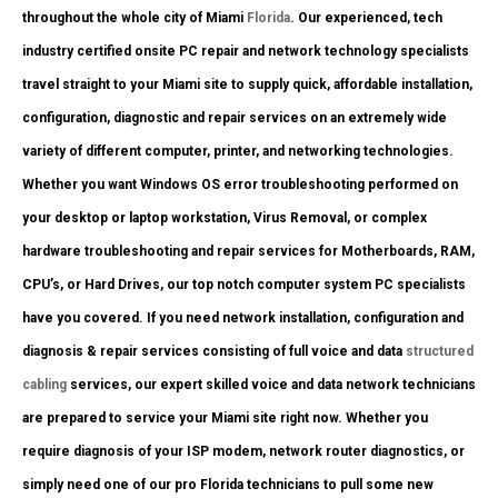
throughout the whole city of Miami
Florida
. Our experienced, tech
industry certified onsite PC repair and network technology specialists
travel straight to your Miami site to supply quick, affordable installation,
configuration, diagnostic and repair services on an extremely wide
variety of different computer, printer, and networking technologies.
Whether you want Windows OS error troubleshooting performed on
your desktop or laptop workstation, Virus Removal, or complex
hardware troubleshooting and repair services for Motherboards, RAM,
CPU’s, or Hard Drives, our top notch computer system PC specialists
have you covered. If you need network installation, configuration and
diagnosis & repair services consisting of full voice and data
structured
cabling
services, our expert skilled voice and data network technicians
are prepared to service your Miami site right now. Whether you
require diagnosis of your ISP modem, network router diagnostics, or
simply need one of our pro Florida technicians to pull some new