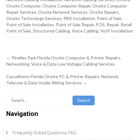
Onsite Computer
,
Onsite Computer Repair
,
Onsite Computer
Repair Services
,
Onsite Network Services
,
Onsite Repairs
,
Onsite Technology Services
,
PBX Installation
,
Point of Sale
,
Point of Sale Installation
,
Point of Sale Repair
,
POS
,
Repair
,
Retail
Point of Sale
,
Structured Cabling
,
Voice Cabling
,
VoIP Installation
Post
←
Pinellas Park Florida Onsite Computer & Printer Repairs,
navigation
Networking, Voice & Data Low Voltage Cabling Services
Casselberry Florida Onsite PC & Printer Repairs, Network,
Telecom & Data Inside Wiring Services
→
Navigation
Frequently Asked Questions FAQ