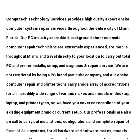
Computech Technology Services provides high quality expert onsite
computer system repair services throughout the entire city of Miami,
Florida. Our PC industry accredited, background checked onsite
computer repair technicians are extremely experienced, are mobile
throughout Miami, and travel directly to your location to carry out total
PC and printer installs, setup, and diagnosis & repair service. We are
not restricted by being a PC brand particular company, and our onsite
computer repair and printer techs carry a wide array of accreditations
for an incredibly wide range of various makes and models of desktop,
laptop, and printer types, so we have you covered regardless of your
existing equipment brand or current setup. Our professionals are also
on call to carry out installations, configuration, and complete repair of
Point of Sale
systems, for all hardware and software makes, models