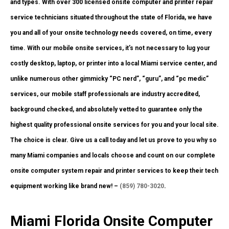
and types. With over 300 licensed onsite computer and printer repair
service technicians situated throughout the state of Florida, we have
you and all of your onsite technology needs covered, on time, every
time. With our mobile onsite services, it’s not necessary to lug your
costly desktop, laptop, or printer into a local Miami service center, and
unlike numerous other gimmicky “PC nerd”, “guru”, and “pc medic”
services, our mobile staff professionals are industry accredited,
background checked, and absolutely vetted to guarantee only the
highest quality professional onsite services for you and your local site.
The choice is clear. Give us a call today and let us prove to you why so
many Miami companies and locals choose and count on our complete
onsite computer system repair and printer services to keep their tech
equipment working like brand new! –
(859) 780-3020
.
Miami Florida Onsite Computer