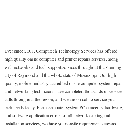
Ever since 2008, Computech Technology Services has offered
high quality onsite computer and printer repairs services, along
with networks and tech support services throughout the stunning
city of Raymond and the whole state of Mississippi. Our high
quality, mobile, industry accredited onsite computer system repair
and networking technicians have completed thousands of service
calls throughout the region, and we are on call to service your
tech needs today. From computer system PC concerns, hardware,
and software application errors to full network cabling and
installation services, we have your onsite requirements covered,