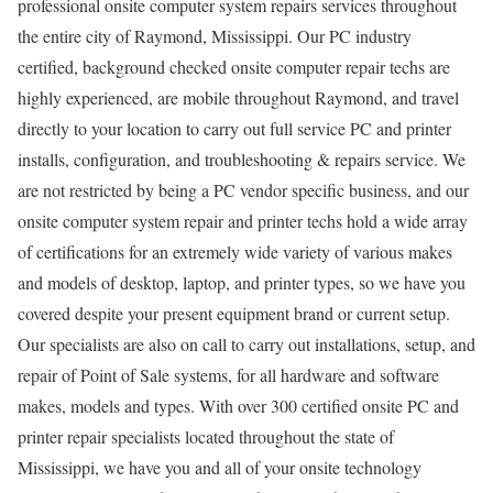
professional onsite computer system repairs services throughout
the entire city of Raymond, Mississippi. Our PC industry
certified, background checked onsite computer repair techs are
highly experienced, are mobile throughout Raymond, and travel
directly to your location to carry out full service PC and printer
installs, configuration, and troubleshooting & repairs service. We
are not restricted by being a PC vendor specific business, and our
onsite computer system repair and printer techs hold a wide array
of certifications for an extremely wide variety of various makes
and models of desktop, laptop, and printer types, so we have you
covered despite your present equipment brand or current setup.
Our specialists are also on call to carry out installations, setup, and
repair of Point of Sale systems, for all hardware and software
makes, models and types. With over 300 certified onsite PC and
printer repair specialists located throughout the state of
Mississippi, we have you and all of your onsite technology