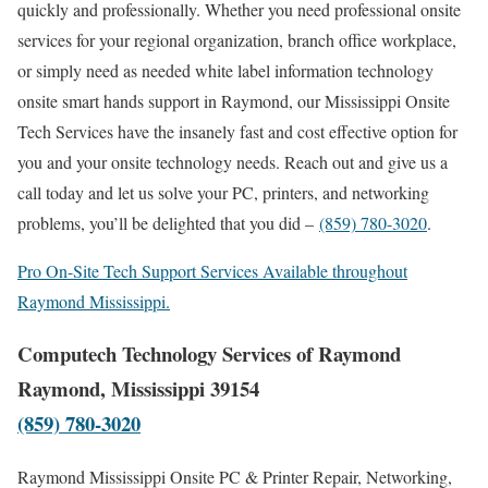
quickly and professionally. Whether you need professional onsite
services for your regional organization, branch office workplace,
or simply need as needed white label information technology
onsite smart hands support in Raymond, our Mississippi Onsite
Tech Services have the insanely fast and cost effective option for
you and your onsite technology needs. Reach out and give us a
call today and let us solve your PC, printers, and networking
problems, you’ll be delighted that you did –
(859) 780-3020
.
Pro On-Site Tech Support Services Available throughout
Raymond Mississippi.
Computech Technology Services of Raymond
Raymond, Mississippi 39154
(859) 780-3020
Raymond Mississippi Onsite PC & Printer Repair, Networking,