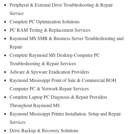
Peripheral & External Drive Troubleshooting & Repair
Service
Complete PC Optimization Solutions
PC RAM Testing & Replacement Services
Raymond MS SMB & Business Server Troubleshooting and
Repair
Complete Raymond MS Desktop Computer PC
Troubleshooting & Repair Services
Adware & Spyware Eradication Providers
Raymond Mississippi Point of Sale & Commercial BOH
Computer PC & Network Repair Services
Complete Laptop PC Diagnosis & Repair Providers
Throughout Raymond MS
Raymond Mississippi Printer Installation, Setup and Repair
Services
Drive Backup & Recovery Solutions