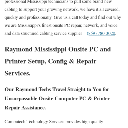
professional Mississippi technicians to pull some brand-new
cabling to support your growing network, we have it all covered,
quickly and professionally. Give us a call today and find out why
we are Mississippi’s finest onsite PC repair, network, and voice
and data structured cabling service supplier –
(859) 780-3020
.
Raymond Mississippi Onsite PC and
Printer Setup, Config & Repair
Services.
Our Raymond Techs Travel Straight to You for
Unsurpassable Onsite Computer PC & Printer
Repair Assistance.
Computech Technology Services provides high quality