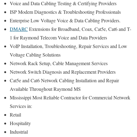
Voice and Data Cabling Testing & Certifying Providers
ISP Modem Diagnostics & Troubleshooting Professionals
Enterprise Low Voltage Voice & Data Cabling Providers.
DMARC
Extensions for Broadband, Coax, Cat5e, Cat6 and T-
1 for Raymond Telecom Voice and Data Providers
VoIP Installation, Troubleshooting, Repair Services and Low
Voltage Cabling Solutions
Network Rack Setup, Cable Management Services
Network Switch Diagnosis and Replacement Providers
Cat5e and Cat6 Network Cabling Installation and Repair
Available Throughout Raymond MS
Mississippi Most Reliable Contractor for Commercial Network
Services in:
Retail
Hospitality
Industrial