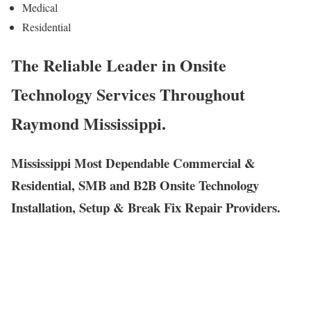
Medical
Residential
The Reliable Leader in Onsite
Technology Services Throughout
Raymond Mississippi.
Mississippi Most Dependable Commercial &
Residential, SMB and B2B Onsite Technology
Installation, Setup & Break Fix Repair Providers.