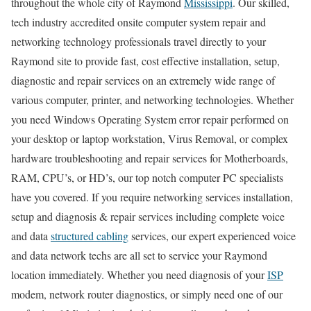
throughout the whole city of Raymond
Mississippi
. Our skilled,
tech industry accredited onsite computer system repair and
networking technology professionals travel directly to your
Raymond site to provide fast, cost effective installation, setup,
diagnostic and repair services on an extremely wide range of
various computer, printer, and networking technologies. Whether
you need Windows Operating System error repair performed on
your desktop or laptop workstation, Virus Removal, or complex
hardware troubleshooting and repair services for Motherboards,
RAM, CPU’s, or HD’s, our top notch computer PC specialists
have you covered. If you require networking services installation,
setup and diagnosis & repair services including complete voice
and data
structured cabling
services, our expert experienced voice
and data network techs are all set to service your Raymond
location immediately. Whether you need diagnosis of your
ISP
modem, network router diagnostics, or simply need one of our