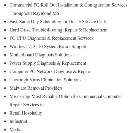
Commercial PC Roll Out Installation & Configuration Services
Throughout Raymond MS
Fast, Same Day Scheduling for Onsite Service Calls
Hard Drive Troubleshooting, Repair & Replacement
PC CPU Diagnosis & Replacement Services
Windows 7, 8, 10 System Errors Support
Motherboard Diagnosis Solutions
Power Supply Diagnosis & Replacement
Computer PC Network Diagnose & Repair
Thorough Virus Elimination Solutions
Malware Removal Providers
Mississippi Most Reliable Option for Commercial Computer
Repair Services in:
Retail Hospitality
Industrial
Medical