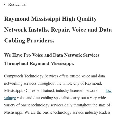
Residential
Raymond Mississippi High Quality
Network Installs, Repair, Voice and Data
Cabling Providers.
We Have Pro Voice and Data Network Services
Throughout Raymond Mississippi.
Computech Technology Services offers trusted voice and data
networking services throughout the whole city of Raymond,
Mississippi. Our expert trained, industry licensed network and
low
voltage
voice and data cabling specialists carry out a very wide
variety of onsite technology services daily throughout the state of
Mississippi. We are the onsite technology service industry leaders,