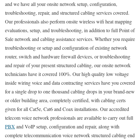
and we have all your onsite network setup, configuration,
troubleshooting, repair, and structured cabling services covered.
Our professionals also perform onsite wireless wifi heat mapping
evaluations, setup, and troubleshooting, in addition to full Point of
Sale network and cabling assistance services. Whether you require
troubleshooting or setup and configuration of existing network
router, switch and hardware firewall devices, or troubleshooting
and repair of your present structured cabling, our onsite network
technicians have it covered 100%. Our high quality low voltage
inside wiring voice and data contracting services have you covered
for a single drop to one thousand cabling drops in your brand-new
or older building area, completely certified, with cabling certs
given for all Cat5e, Cat6 and Coax installations. Our accredited
telecom voice network professionals are available to carry out full
PBX
and VoIP setup, configuration and repair, along with
complete telecommunication voice network structured cabling end