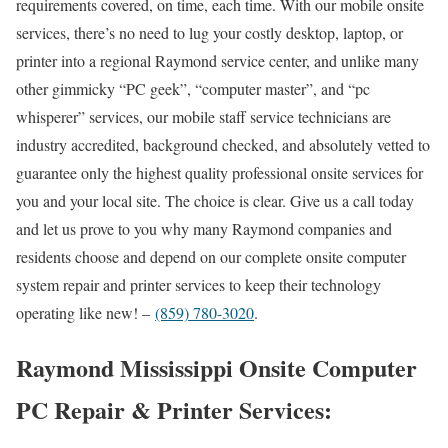
requirements covered, on time, each time. With our mobile onsite
services, there’s no need to lug your costly desktop, laptop, or
printer into a regional Raymond service center, and unlike many
other gimmicky “PC geek”, “computer master”, and “pc
whisperer” services, our mobile staff service technicians are
industry accredited, background checked, and absolutely vetted to
guarantee only the highest quality professional onsite services for
you and your local site. The choice is clear. Give us a call today
and let us prove to you why many Raymond companies and
residents choose and depend on our complete onsite computer
system repair and printer services to keep their technology
operating like new! –
(859) 780-3020
.
Raymond Mississippi Onsite Computer
PC Repair & Printer Services: