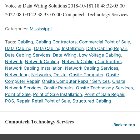
Voice & Data Wiring Solutions
2018-10-18T18:48:32-05:00
2022-08-03T22:38:33-05:00
Computech Technology Services
Categories:
Mississippi
Tags:
Cabling
,
Cabling Contractors
,
Commercial Point of Sale
,
Data Cabling
,
Data Cabling Installation
,
Data Cabling Repair
,
Data Cabling Services
,
Data Wiring
,
Low Voltage Cabling
,
Network
,
Network Cabling
,
Network Cabling Contractors
,
Network Cabling Installation
,
Network Cabling Services
,
Networking
,
Networks
,
Onsite
,
Onsite Computer
,
Onsite
Computer Repair
,
Onsite Computer Repair Services
,
Onsite
Network Services
,
Onsite Repairs
,
Onsite Technology Services
,
Point of Sale
,
Point of Sale Installation
,
Point of Sale Repair
,
POS
,
Repair
,
Retail Point of Sale
,
Structured Cabling
Computech Technology Services
Back to top