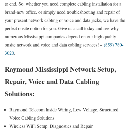
to end. So, whether you need complete cabling installation for a
brand-new office, or simply need troubleshooting and repair of
your present network cabling or voice and data jacks, we have the
perfect onsite option for you. Give us a call today and see why
numerous Mississippi companies depend on our high quality
onsite network and voice and data cabling services! –
(859) 780-
3020
.
Raymond Mississippi Network Setup,
Repair, Voice and Data Cabling
Solutions:
Raymond Telecom Inside Wiring, Low Voltage, Structured
Voice Cabling Solutions
Wireless WiFi Setup, Diagnostics and Repair