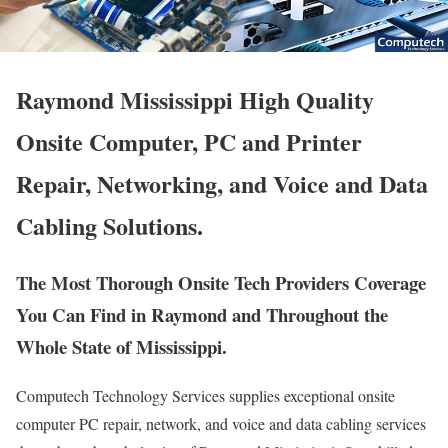
Raymond Mississippi High Quality
Onsite Computer, PC and Printer
Repair, Networking, and Voice and Data
Cabling Solutions.
The Most Thorough Onsite Tech Providers Coverage
You Can Find in Raymond and Throughout the
Whole State of Mississippi.
Computech Technology Services supplies exceptional onsite
computer PC repair, network, and voice and data cabling services