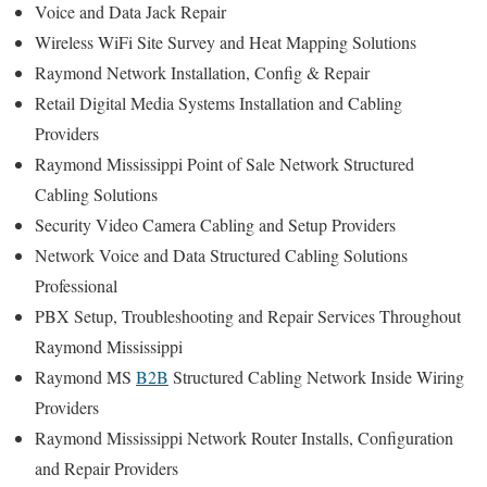
Voice and Data Jack Repair
Wireless WiFi Site Survey and Heat Mapping Solutions
Raymond Network Installation, Config & Repair
Retail Digital Media Systems Installation and Cabling
Providers
Raymond Mississippi Point of Sale Network Structured
Cabling Solutions
Security Video Camera Cabling and Setup Providers
Network Voice and Data Structured Cabling Solutions
Professional
PBX Setup, Troubleshooting and Repair Services Throughout
Raymond Mississippi
Raymond MS
B2B
Structured Cabling Network Inside Wiring
Providers
Raymond Mississippi Network Router Installs, Configuration
and Repair Providers