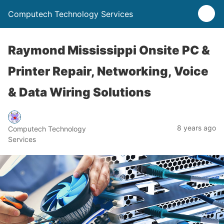
Computech Technology Services
Raymond Mississippi Onsite PC &
Printer Repair, Networking, Voice
& Data Wiring Solutions
8 years ago
Computech Technology
Services