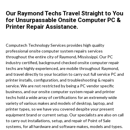
Our Raymond Techs Travel Straight to You
for Unsurpassable Onsite Computer PC &
Printer Repair Assistance.
Computech Technology Services provides high quality
professional onsite computer system repairs services
throughout the entire city of Raymond, Mississippi. Our PC
industry certified, background checked onsite computer repair
techs are highly experienced, are mobile throughout Raymond,
and travel directly to your location to carry out full service PC and
printer installs, configuration, and troubleshooting & repairs
service. We are not restricted by being a PC vendor specific
business, and our onsite computer system repair and printer
techs hold a wide array of certifications for an extremely wide
variety of various makes and models of desktop, laptop, and
printer types, so we have you covered despite your present
equipment brand or current setup. Our specialists are also on call
to carry out installations, setup, and repair of Point of Sale
systems, for all hardware and software makes, models and types.