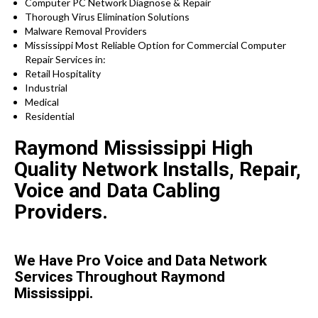
Computer PC Network Diagnose & Repair
Thorough Virus Elimination Solutions
Malware Removal Providers
Mississippi Most Reliable Option for Commercial Computer
Repair Services in:
Retail Hospitality
Industrial
Medical
Residential
Raymond Mississippi High
Quality Network Installs, Repair,
Voice and Data Cabling
Providers.
We Have Pro Voice and Data Network
Services Throughout Raymond
Mississippi.