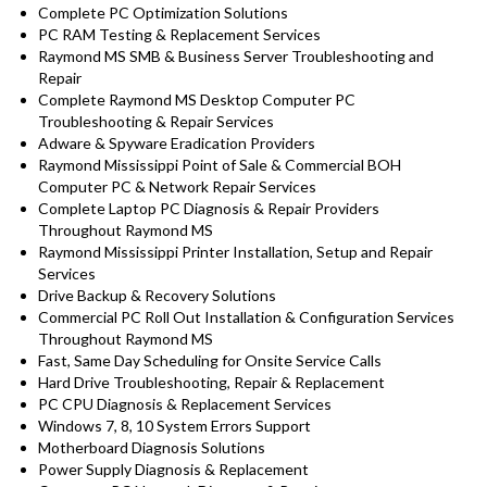
Complete PC Optimization Solutions
PC RAM Testing & Replacement Services
Raymond MS SMB & Business Server Troubleshooting and
Repair
Complete Raymond MS Desktop Computer PC
Troubleshooting & Repair Services
Adware & Spyware Eradication Providers
Raymond Mississippi Point of Sale & Commercial BOH
Computer PC & Network Repair Services
Complete Laptop PC Diagnosis & Repair Providers
Throughout Raymond MS
Raymond Mississippi Printer Installation, Setup and Repair
Services
Drive Backup & Recovery Solutions
Commercial PC Roll Out Installation & Configuration Services
Throughout Raymond MS
Fast, Same Day Scheduling for Onsite Service Calls
Hard Drive Troubleshooting, Repair & Replacement
PC CPU Diagnosis & Replacement Services
Windows 7, 8, 10 System Errors Support
Motherboard Diagnosis Solutions
Power Supply Diagnosis & Replacement