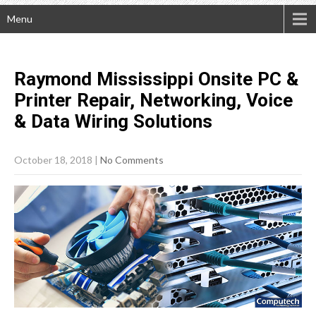
Menu
Raymond Mississippi Onsite PC &
Printer Repair, Networking, Voice
& Data Wiring
Solutions
October 18, 2018
|
No Comments