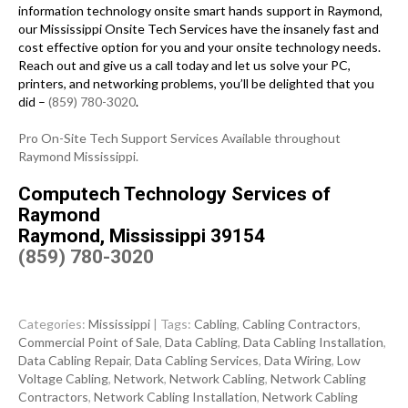
information technology onsite smart hands support in Raymond,
our Mississippi Onsite Tech Services have the insanely fast and
cost effective option for you and your onsite technology needs.
Reach out and give us a call today and let us solve your PC,
printers, and networking problems, you’ll be delighted that you
did –
(859) 780-3020
.
Pro On-Site Tech Support Services Available throughout
Raymond Mississippi.
Computech Technology Services of
Raymond
Raymond, Mississippi 39154
(859) 780-3020
Categories:
Mississippi
| Tags:
Cabling
,
Cabling Contractors
,
Commercial Point of Sale
,
Data Cabling
,
Data Cabling Installation
,
Data Cabling Repair
,
Data Cabling Services
,
Data Wiring
,
Low
Voltage Cabling
,
Network
,
Network Cabling
,
Network Cabling
Contractors
,
Network Cabling Installation
,
Network Cabling