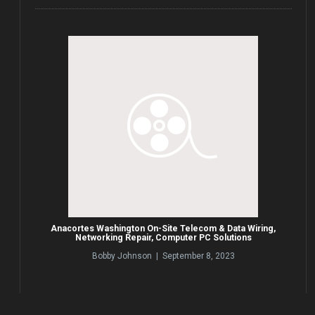
Anacortes Washington On-Site Telecom & Data Wiring,
Networking Repair, Computer PC Solutions
Bobby Johnson | September 8, 2023