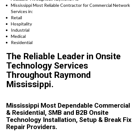
Mississippi Most Reliable Contractor for Commercial Network
Services in:
Retail
Hospitality
Industrial
Medical
Residential
The Reliable Leader in Onsite
Technology Services
Throughout Raymond
Mississippi.
Mississippi Most Dependable Commercial
& Residential, SMB and B2B Onsite
Technology Installation, Setup & Break Fix
Repair Providers.