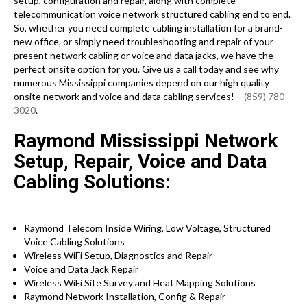
setup, configuration and repair, along with complete
telecommunication voice network structured cabling end to end.
So, whether you need complete cabling installation for a brand-
new office, or simply need troubleshooting and repair of your
present network cabling or voice and data jacks, we have the
perfect onsite option for you. Give us a call today and see why
numerous Mississippi companies depend on our high quality
onsite network and voice and data cabling services! –
(859) 780-
3020
.
Raymond Mississippi Network
Setup, Repair, Voice and Data
Cabling Solutions:
Raymond Telecom Inside Wiring, Low Voltage, Structured
Voice Cabling Solutions
Wireless WiFi Setup, Diagnostics and Repair
Voice and Data Jack Repair
Wireless WiFi Site Survey and Heat Mapping Solutions
Raymond Network Installation, Config & Repair