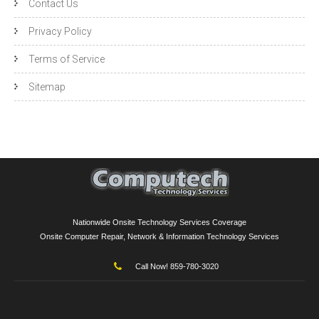
Contact Us
Privacy Policy
Terms of Service
Sitemap
Nationwide Onsite Technology Services Coverage
Onsite Computer Repair, Network & Information Technology Services
Call Now! 859-780-3020