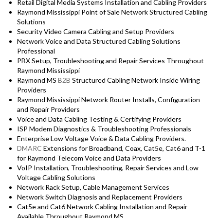
Retail Digital Media Systems Installation and Cabling Providers
Raymond Mississippi Point of Sale Network Structured Cabling
Solutions
Security Video Camera Cabling and Setup Providers
Network Voice and Data Structured Cabling Solutions
Professional
PBX Setup, Troubleshooting and Repair Services Throughout
Raymond Mississippi
Raymond MS
B2B
Structured Cabling Network Inside Wiring
Providers
Raymond Mississippi Network Router Installs, Configuration
and Repair Providers
Voice and Data Cabling Testing & Certifying Providers
ISP Modem Diagnostics & Troubleshooting Professionals
Enterprise Low Voltage Voice & Data Cabling Providers.
DMARC
Extensions for Broadband, Coax, Cat5e, Cat6 and T-1
for Raymond Telecom Voice and Data Providers
VoIP Installation, Troubleshooting, Repair Services and Low
Voltage Cabling Solutions
Network Rack Setup, Cable Management Services
Network Switch Diagnosis and Replacement Providers
Cat5e and Cat6 Network Cabling Installation and Repair
Available Throughout Raymond MS