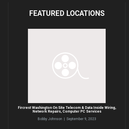
FEATURED
LOCATIONS
Fircrest Washington On Site Telecom & Data Inside Wiring,
Network Repairs, Computer PC Services
Bobby Johnson | September 9, 2023