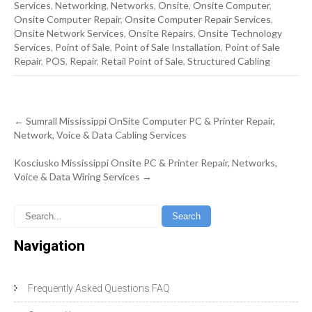
Services
,
Networking
,
Networks
,
Onsite
,
Onsite Computer
,
Onsite Computer Repair
,
Onsite Computer Repair Services
,
Onsite Network Services
,
Onsite Repairs
,
Onsite Technology
Services
,
Point of Sale
,
Point of Sale Installation
,
Point of Sale
Repair
,
POS
,
Repair
,
Retail Point of Sale
,
Structured Cabling
Post
←
Sumrall Mississippi OnSite Computer PC & Printer Repair,
navigation
Network, Voice & Data Cabling Services
Kosciusko Mississippi Onsite PC & Printer Repair, Networks,
Voice & Data Wiring Services
→
Navigation
Frequently Asked Questions FAQ