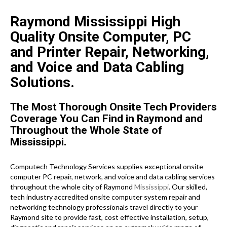
Raymond Mississippi High
Quality Onsite Computer, PC
and Printer Repair, Networking,
and Voice and Data Cabling
Solutions.
The Most Thorough Onsite Tech Providers
Coverage You Can Find in Raymond and
Throughout the Whole State of
Mississippi.
Computech Technology Services supplies exceptional onsite
computer PC repair, network, and voice and data cabling services
throughout the whole city of Raymond
Mississippi
. Our skilled,
tech industry accredited onsite computer system repair and
networking technology professionals travel directly to your
Raymond site to provide fast, cost effective installation, setup,