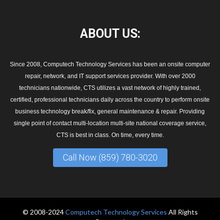
ABOUT
US:
Since 2008, Computech Technology Services has been an onsite computer
repair, network, and IT support services provider. With over 2000
technicians nationwide, CTS utilizes a vast network of highly trained,
certified, professional technicians daily across the country to perform onsite
business technology break/fix, general maintenance & repair. Providing
single point of contact multi-location multi-site national coverage service,
CTS is best in class. On time, every time.
Call Now (859) 780-3020
© 2008-2024
Computech Technology Services
All Rights