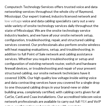
Computech Technology Services offers trusted voice and data
networking services throughout the whole city of Raymond,
Mississippi. Our expert trained, industry licensed network and
low voltage
voice and data cabling specialists carry out a very
wide variety of onsite technology services daily throughout the
state of Mississippi. We are the onsite technology service
industry leaders, and we have all your onsite network setup,
configuration, troubleshooting, repair, and structured cabling
services covered. Our professionals also perform onsite wireless
wifi heat mapping evaluations, setup, and troubleshooting, in
addition to full Point of Sale network and cabling assistance
services. Whether you require troubleshooting or setup and
configuration of existing network router, switch and hardware
firewall devices, or troubleshooting and repair of your present
structured cabling, our onsite network technicians have it
covered 100%. Our high quality low voltage inside wiring voice
and data contracting services have you covered for a single drop
to one thousand cabling drops in your brand-new or older
building area, completely certified, with cabling certs given for all
Cat5e, Cat6 and Coax installations. Our accredited telecom voice
network professionals are available to carry out full
PBX
and VoIP