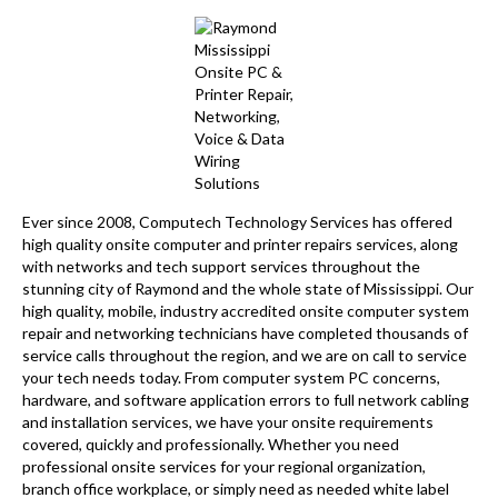
Ever since 2008, Computech Technology Services has offered
high quality onsite computer and printer repairs services, along
with networks and tech support services throughout the
stunning city of Raymond and the whole state of Mississippi. Our
high quality, mobile, industry accredited onsite computer system
repair and networking technicians have completed thousands of
service calls throughout the region, and we are on call to service
your tech needs today. From computer system PC concerns,
hardware, and software application errors to full network cabling
and installation services, we have your onsite requirements
covered, quickly and professionally. Whether you need
professional onsite services for your regional organization,
branch office workplace, or simply need as needed white label