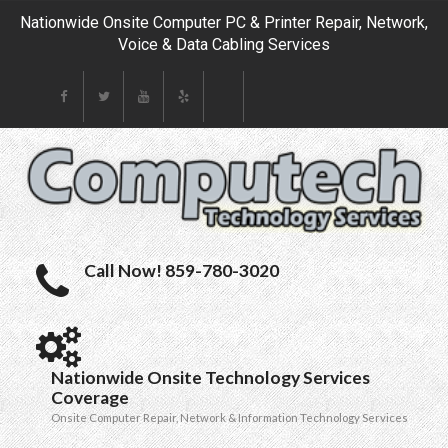
Nationwide Onsite Computer PC & Printer Repair, Network,
Voice & Data Cabling Services
Call Now! 859-780-3020
Nationwide Onsite Technology Services
Coverage
Onsite Computer Repair, Network & Information Technology Services