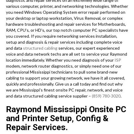
diagnostic and repair services on an extremely wide range of
various computer, printer, and networking technologies. Whether
you need Windows Operating System error repair performed on
your desktop or laptop workstation, Virus Removal, or complex
hardware troubleshooting and repair services for Motherboards,
RAM, CPU’s, or HD’s, our top notch computer PC specialists have
you covered. If you require networking services installation,
setup and diagnosis & repair services including complete voice
and data
structured cabling
services, our expert experienced
voice and data network techs are all set to service your Raymond
location immediately. Whether you need diagnosis of your
ISP
modem, network router diagnostics, or simply need one of our
professional Mississippi technicians to pull some brand-new
cabling to support your growing network, we have it all covered,
quickly and professionally. Give us a call today and find out why
we are Mississippi’s finest onsite PC repair, network, and voice
and data structured cabling service supplier –
(859) 780-3020
.
Raymond Mississippi Onsite PC
and Printer Setup, Config &
Repair Services.