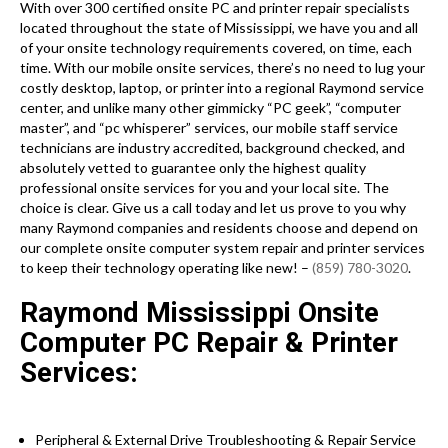
With over 300 certified onsite PC and printer repair specialists
located throughout the state of Mississippi, we have you and all
of your onsite technology requirements covered, on time, each
time. With our mobile onsite services, there’s no need to lug your
costly desktop, laptop, or printer into a regional Raymond service
center, and unlike many other gimmicky “PC geek”, “computer
master”, and “pc whisperer” services, our mobile staff service
technicians are industry accredited, background checked, and
absolutely vetted to guarantee only the highest quality
professional onsite services for you and your local site. The
choice is clear. Give us a call today and let us prove to you why
many Raymond companies and residents choose and depend on
our complete onsite computer system repair and printer services
to keep their technology operating like new! –
(859) 780-3020
.
Raymond Mississippi Onsite
Computer PC Repair & Printer
Services:
Peripheral & External Drive Troubleshooting & Repair Service