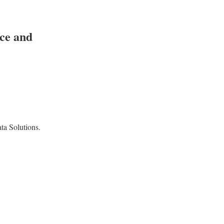
ice and
a Solutions.