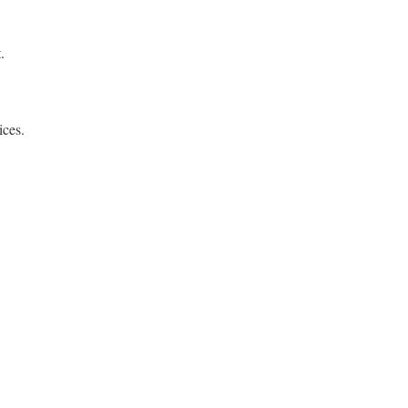
.
ices.