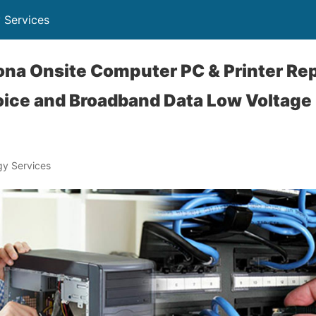
 Services
ona Onsite Computer PC & Printer Rep
ice and Broadband Data Low Voltage
y Services