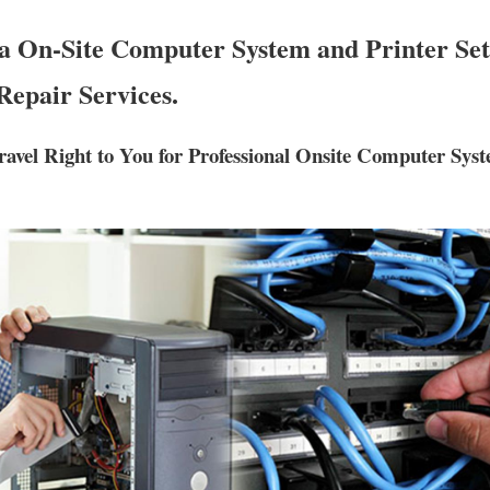
a On-Site Computer System and Printer Set
Repair Services.
ravel Right to You for Professional Onsite Computer Sys