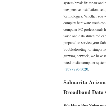
system break fix repair and n
inexpensive installation, set
technologies. Whether you w
complex hardware troublesh
computer PC professionals ha
voice and data structured ca
prepared to service your Sah
troubleshooting, or simply n
growing network, we have it 
rated onsite computer system
(859) 780-3020
.
Sahuarita Arizona
Broadband Data C
We Have Pro Voice an