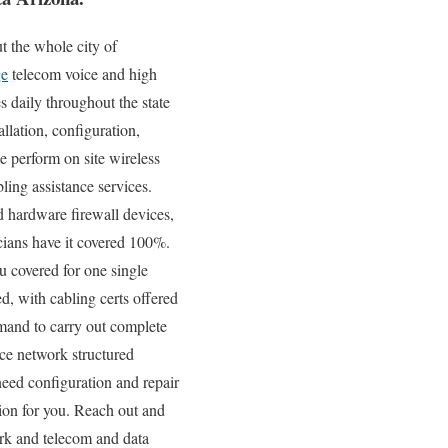
 the whole city of
ge
telecom voice and high
s daily throughout the state
llation, configuration,
e perform on site wireless
ing assistance services.
d hardware firewall devices,
icians have it covered 100%.
u covered for one single
d, with cabling certs offered
mand to carry out complete
ce network structured
need configuration and repair
tion for you. Reach out and
ork and telecom and data