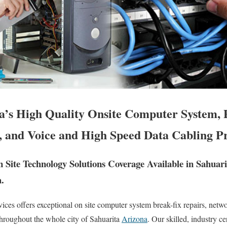
a’s High Quality Onsite Computer System, 
, and Voice and High Speed Data Cabling Pr
Site Technology Solutions Coverage Available in Sahuar
.
es offers exceptional on site computer system break-fix repairs, netw
throughout the whole city of Sahuarita
Arizona
. Our skilled, industry c