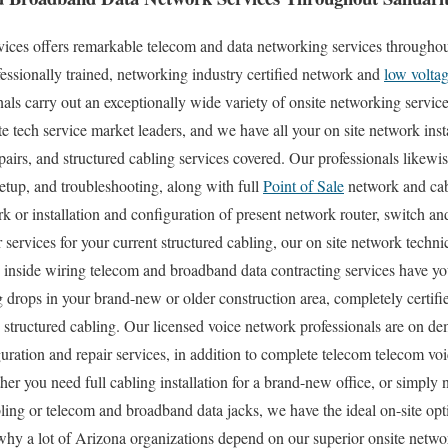
es offers remarkable telecom and data networking services throughout
essionally trained, networking industry certified network and
low volta
als carry out an exceptionally wide variety of onsite networking service
e tech service market leaders, and we have all your on site network insta
pairs, and structured cabling services covered. Our professionals likewis
etup, and troubleshooting, along with full
Point of Sale
network and cabl
 or installation and configuration of present network router, switch an
 services for your current structured cabling, our on site network techn
 inside wiring telecom and broadband data contracting services have yo
 drops in your brand-new or older construction area, completely certifie
tructured cabling. Our licensed voice network professionals are on de
ation and repair services, in addition to complete telecom telecom voi
her you need full cabling installation for a brand-new office, or simply 
ling or telecom and broadband data jacks, we have the ideal on-site op
 why a lot of Arizona organizations depend on our superior onsite netw