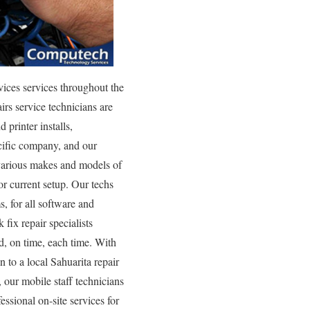
ices services throughout the
rs service technicians are
 printer installs,
ecific company, and our
f various makes and models of
or current setup. Our techs
s, for all software and
fix repair specialists
d, on time, each time. With
n to a local Sahuarita repair
our mobile staff technicians
essional on-site services for