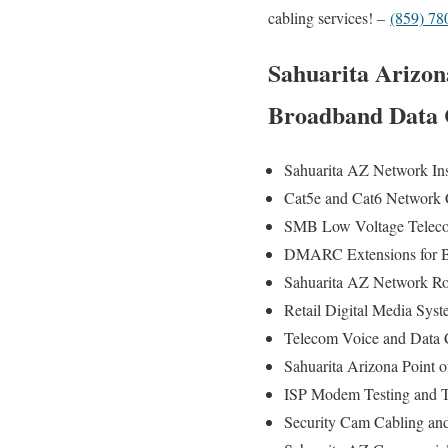
cabling services! –
(859) 78
Sahuarita Arizona
Broadband Data C
Sahuarita AZ Network Inst
Cat5e and Cat6 Network Ca
SMB Low Voltage Telecom
DMARC Extensions for Br
Sahuarita AZ Network Rout
Retail Digital Media Syst
Telecom Voice and Data Ca
Sahuarita Arizona Point o
ISP Modem Testing and Tr
Security Cam Cabling and 