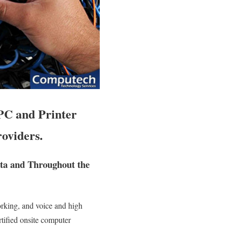
PC and Printer
oviders.
ita and Throughout the
orking, and voice and high
ertified onsite computer