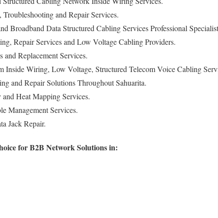
Structured Cabling Network Inside Wiring Services.
n, Troubleshooting and Repair Services.
d Broadband Data Structured Cabling Services Professional Specialist
ing, Repair Services and Low Voltage Cabling Providers.
s and Replacement Services.
m Inside Wiring, Low Voltage, Structured Telecom Voice Cabling Serv
ng and Repair Solutions Throughout Sahuarita.
y and Heat Mapping Services.
le Management Services.
a Jack Repair.
hoice for B2B Network Solutions in: