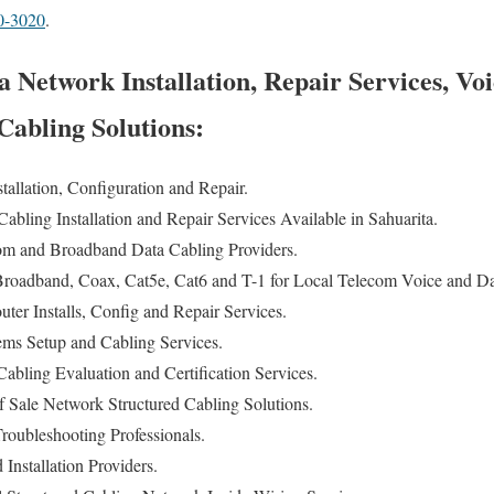
0-3020
.
 Network Installation, Repair Services, Vo
abling Solutions:
allation, Configuration and Repair.
bling Installation and Repair Services Available in Sahuarita.
 and Broadband Data Cabling Providers.
oadband, Coax, Cat5e, Cat6 and T-1 for Local Telecom Voice and Dat
er Installs, Config and Repair Services.
ems Setup and Cabling Services.
bling Evaluation and Certification Services.
f Sale Network Structured Cabling Solutions.
oubleshooting Professionals.
Installation Providers.