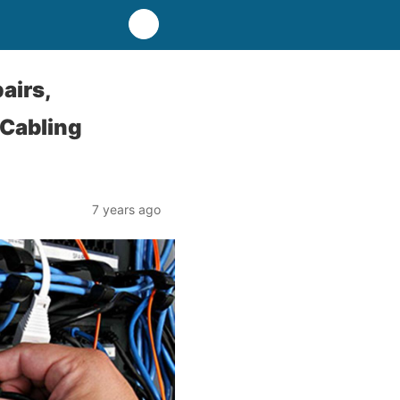
airs,
 Cabling
7 years ago