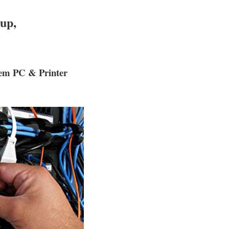
up,
tem PC & Printer