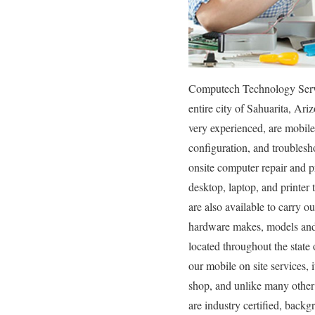
Computech Technology Service
entire city of Sahuarita, Ar
very experienced, are mobile 
configuration, and troublesh
onsite computer repair and pr
desktop, laptop, and printer
are also available to carry o
hardware makes, models and t
located throughout the state
our mobile on site services, i
shop, and unlike many other
are industry certified, backg