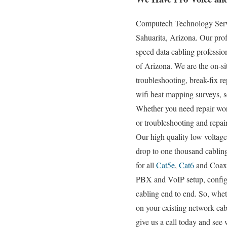
Computech Technology Servic
Sahuarita, Arizona. Our prof
speed data cabling profession
of Arizona. We are the on-sit
troubleshooting, break-fix re
wifi heat mapping surveys, s
Whether you need repair work
or troubleshooting and repair
Our high quality low voltage
drop to one thousand cabling
for all
Cat5e
,
Cat6
and Coax s
PBX and VoIP setup, configur
cabling end to end. So, whet
on your existing network cab
give us a call today and see