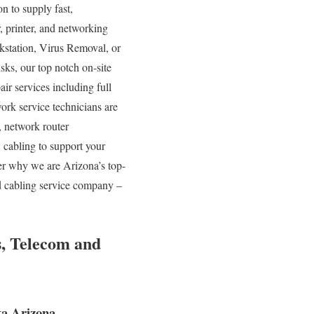
on to supply fast,
r, printer, and networking
kstation, Virus Removal, or
s, our top notch on-site
ir services including full
ork service technicians are
network router
 cabling to support your
ver why we are Arizona’s top-
ed cabling service company –
s, Telecom and
a Arizona.