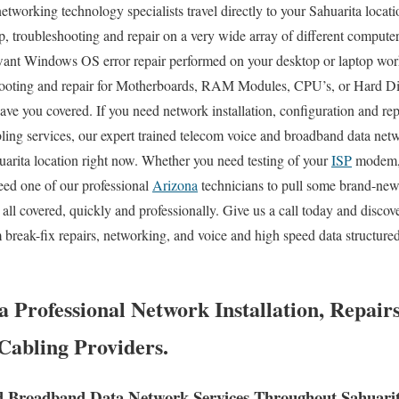
etworking technology specialists travel directly to your Sahuarita locati
up, troubleshooting and repair on a very wide array of different compute
ant Windows OS error repair performed on your desktop or laptop wor
ooting and repair for Motherboards, RAM Modules, CPU’s, or Hard Disk
ve you covered. If you need network installation, configuration and repa
bling services, our expert trained telecom voice and broadband data netw
uarita location right now. Whether you need testing of your
ISP
modem, 
eed one of our professional
Arizona
technicians to pull some brand-new
all covered, quickly and professionally. Give us a call today and disco
 break-fix repairs, networking, and voice and high speed data structur
 Professional Network Installation, Repair
abling Providers.
d Broadband Data Network Services Throughout Sahuarit