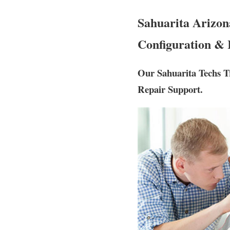
Sahuarita Arizon
Configuration & 
Our Sahuarita Techs T
Repair Support.