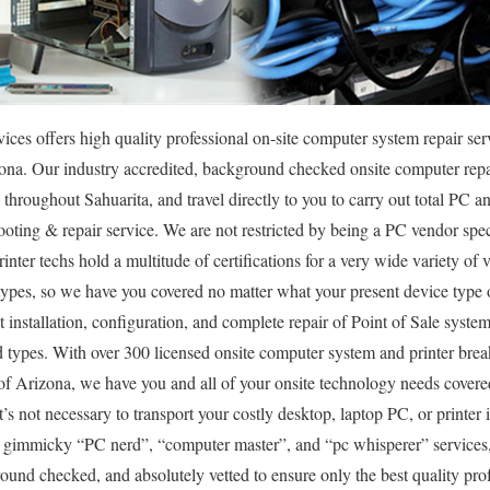
s offers high quality professional on-site computer system repair serv
izona. Our industry accredited, background checked onsite computer repai
throughout Sahuarita, and travel directly to you to carry out total PC and
ooting & repair service. We are not restricted by being a PC vendor sp
inter techs hold a multitude of certifications for a very wide variety o
 types, so we have you covered no matter what your present device type 
ut installation, configuration, and complete repair of Point of Sale system
ypes. With over 300 licensed onsite computer system and printer break 
 of Arizona, we have you and all of your onsite technology needs covere
t’s not necessary to transport your costly desktop, laptop PC, or printer i
 gimmicky “PC nerd”, “computer master”, and “pc whisperer” services, 
round checked, and absolutely vetted to ensure only the best quality prof