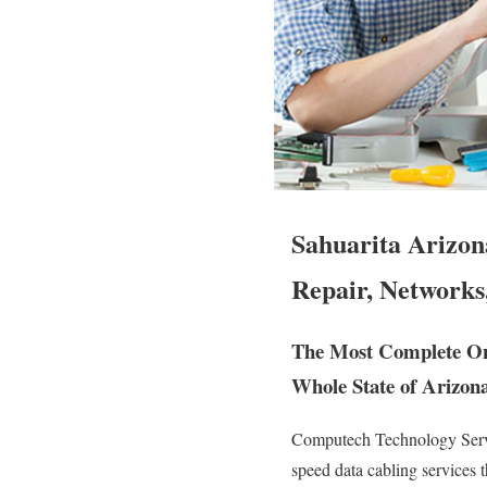
Sahuarita Arizon
Repair, Networks
The Most Complete On 
Whole State of Arizona
Computech Technology Servic
speed data cabling services 