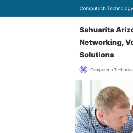
Computech Technology
Sahuarita Ariz
Networking, Vo
Solutions
Computech Technolog