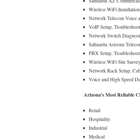
Sahuarita AZ Commercial 
Wireless WiFi Installatio
Network Telecom Voice an
VoIP Setup, Troubleshoot
Network Switch Diagnosi
Sahuarita Arizona Teleco
PBX Setup, Troubleshooti
Wireless WiFi Site Surve
Network Rack Setup, Cab
Voice and High Speed Dat
Arizona’s Most Reliable C
Retail
Hospitality
Industrial
Medical