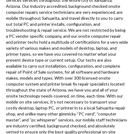
services services throughout the entire city of Sahuarita,
Arizona. Our industry accredited, background checked onsite
computer repairs service technicians are very experienced, are
mobile throughout Sahuarita, and travel directly to you to carry
out total PC and printer installs, configuration, and
troubleshooting & repair service. We are not restricted by being
a PC vendor specific company, and our onsite computer repair
and printer techs hold a multitude of certifications for a very wide
variety of various makes and models of desktop, laptop, and
printer types, so we have you covered no matter what your
present device type or current setup. Our techs are also
available to carry out installation, configuration, and complete
repair of Point of Sale systems, for all software and hardware
makes, models and types. With over 300 licensed onsite
computer system and printer break fix repair specialists located
throughout the state of Arizona, we have you and all of your
onsite technology needs covered, on time, each time. With our
mobile on site services, it’s not necessary to transport your
costly desktop, laptop PC, or printer in to a local Sahuarita repair
shop, and unlike many other gimmicky “PC nerd”, “computer
master”, and “pc whisperer” services, our mobile staff technicians
are industry certified, background checked, and absolutely
vetted to ensure only the best quality professional on-site