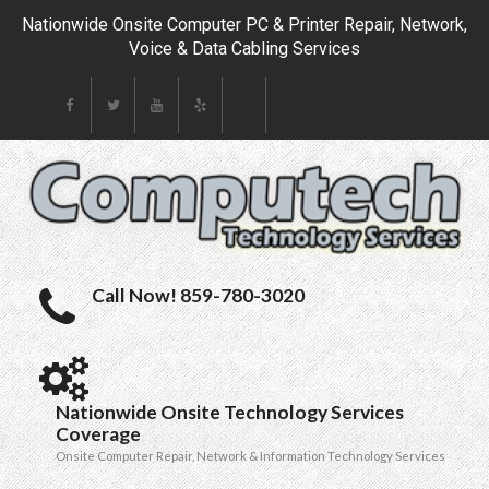
Nationwide Onsite Computer PC & Printer Repair, Network,
Voice & Data Cabling Services
Call Now! 859-780-3020
Nationwide Onsite Technology Services
Coverage
Onsite Computer Repair, Network & Information Technology Services