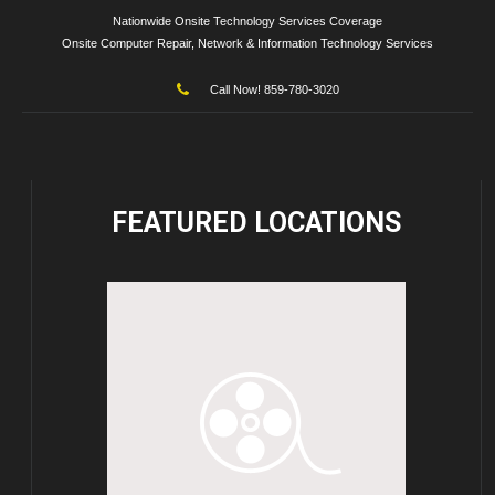
Nationwide Onsite Technology Services Coverage
Onsite Computer Repair, Network & Information Technology Services
Call Now! 859-780-3020
FEATURED
LOCATIONS