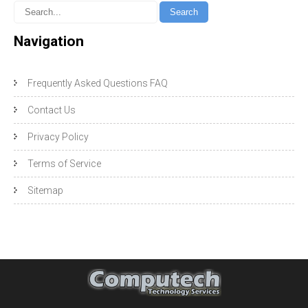
Navigation
Frequently Asked Questions FAQ
Contact Us
Privacy Policy
Terms of Service
Sitemap