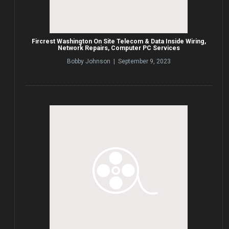
Fircrest Washington On Site Telecom & Data Inside Wiring,
Network Repairs, Computer PC Services
Bobby Johnson | September 9, 2023