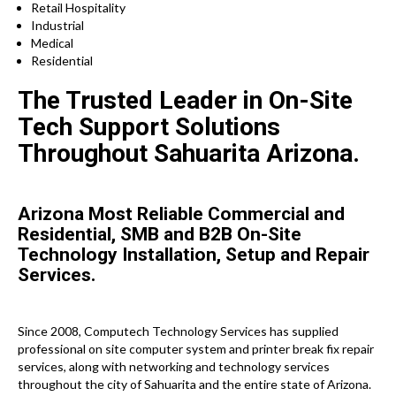
Retail Hospitality
Industrial
Medical
Residential
The Trusted Leader in On-Site
Tech Support Solutions
Throughout Sahuarita Arizona.
Arizona Most Reliable Commercial and
Residential, SMB and B2B On-Site
Technology Installation, Setup and Repair
Services.
Since 2008, Computech Technology Services has supplied
professional on site computer system and printer break fix repair
services, along with networking and technology services
throughout the city of Sahuarita and the entire state of Arizona.