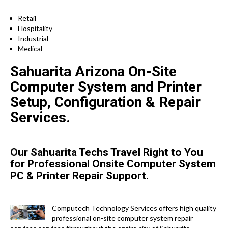
Retail
Hospitality
Industrial
Medical
Sahuarita Arizona On-Site
Computer System and Printer
Setup, Configuration & Repair
Services.
Our Sahuarita Techs Travel Right to You
for Professional Onsite Computer System
PC & Printer Repair Support.
Computech Technology Services offers high quality
professional on-site computer system repair