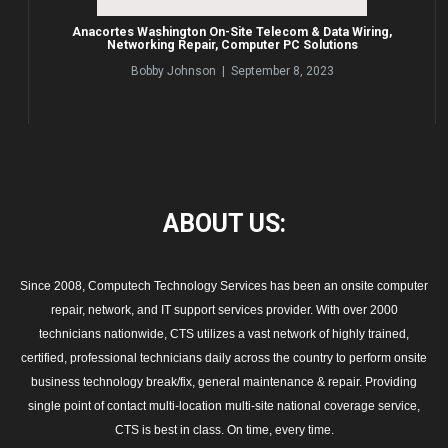
Anacortes Washington On-Site Telecom & Data Wiring,
Networking Repair, Computer PC Solutions
Bobby Johnson | September 8, 2023
ABOUT
US:
Since 2008, Computech Technology Services has been an onsite computer
repair, network, and IT support services provider. With over 2000
technicians nationwide, CTS utilizes a vast network of highly trained,
certified, professional technicians daily across the country to perform onsite
business technology break/fix, general maintenance & repair. Providing
single point of contact multi-location multi-site national coverage service,
CTS is best in class. On time, every time.