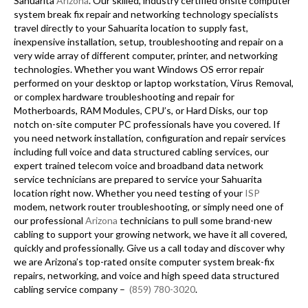
Sahuarita
Arizona
. Our skilled, industry certified onsite computer
system break fix repair and networking technology specialists
travel directly to your Sahuarita location to supply fast,
inexpensive installation, setup, troubleshooting and repair on a
very wide array of different computer, printer, and networking
technologies. Whether you want Windows OS error repair
performed on your desktop or laptop workstation, Virus Removal,
or complex hardware troubleshooting and repair for
Motherboards, RAM Modules, CPU’s, or Hard Disks, our top
notch on-site computer PC professionals have you covered. If
you need network installation, configuration and repair services
including full voice and data structured cabling services, our
expert trained telecom voice and broadband data network
service technicians are prepared to service your Sahuarita
location right now. Whether you need testing of your
ISP
modem, network router troubleshooting, or simply need one of
our professional
Arizona
technicians to pull some brand-new
cabling to support your growing network, we have it all covered,
quickly and professionally. Give us a call today and discover why
we are Arizona’s top-rated onsite computer system break-fix
repairs, networking, and voice and high speed data structured
cabling service company –
(859) 780-3020
.