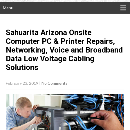
Menu
Sahuarita Arizona Onsite
Computer PC & Printer Repairs,
Networking, Voice and Broadband
Data Low Voltage Cabling
Solutions
February 23, 2019
|
No Comments