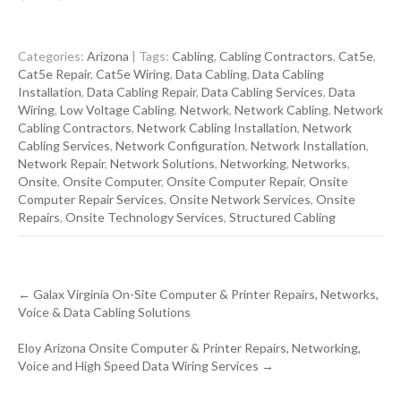
Categories:
Arizona
| Tags:
Cabling
,
Cabling Contractors
,
Cat5e
,
Cat5e Repair
,
Cat5e Wiring
,
Data Cabling
,
Data Cabling
Installation
,
Data Cabling Repair
,
Data Cabling Services
,
Data
Wiring
,
Low Voltage Cabling
,
Network
,
Network Cabling
,
Network
Cabling Contractors
,
Network Cabling Installation
,
Network
Cabling Services
,
Network Configuration
,
Network Installation
,
Network Repair
,
Network Solutions
,
Networking
,
Networks
,
Onsite
,
Onsite Computer
,
Onsite Computer Repair
,
Onsite
Computer Repair Services
,
Onsite Network Services
,
Onsite
Repairs
,
Onsite Technology Services
,
Structured Cabling
Post
←
Galax Virginia On-Site Computer & Printer Repairs, Networks,
navigation
Voice & Data Cabling Solutions
Eloy Arizona Onsite Computer & Printer Repairs, Networking,
Voice and High Speed Data Wiring Services
→