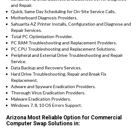
and Repair.
Quick, Same Day Scheduling for On-Site Service Calls.
Motherboard Diagnosis Providers.
Sahuarita AZ Printer Installs, Configuration and Diagnose and
Repair Services.
Total PC Optimization Provider.
PC RAM Troubleshooting and Replacement Providers.
PC CPU Troubleshooting and Replacement Solutions.
Peripheral and External Drive Troubleshooting and Repair
Service.
Data Backup and Recovery Services.
Hard Drive Troubleshooting, Repair and Break Fix
Replacement.
Adware and Spyware Eradication Providers.
Thorough Virus Eradication Providers.
Malware Eradication Providers.
Windows 7, 8, 10 OS Errors Support.
Arizona Most Reliable Option for Commercial
Computer Swap Solutions in: