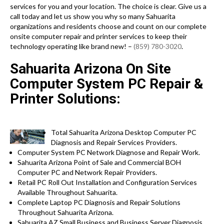
services for you and your location. The choice is clear. Give us a
call today and let us show you why so many Sahuarita
organizations and residents choose and count on our complete
onsite computer repair and printer services to keep their
technology operating like brand new! –
(859) 780-3020
.
Sahuarita Arizona On Site
Computer System PC Repair &
Printer Solutions:
Total Sahuarita Arizona Desktop Computer PC
Diagnosis and Repair Services Providers.
Computer System PC Network Diagnose and Repair Work.
Sahuarita Arizona Point of Sale and Commercial BOH
Computer PC and Network Repair Providers.
Retail PC Roll Out Installation and Configuration Services
Available Throughout Sahuarita.
Complete Laptop PC Diagnosis and Repair Solutions
Throughout Sahuarita Arizona.
Sahuarita AZ Small Business and Business Server Diagnosis