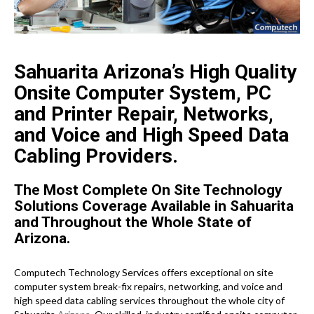
Sahuarita Arizona’s High Quality
Onsite Computer System, PC
and Printer Repair, Networks,
and Voice and High Speed Data
Cabling Providers.
The Most Complete On Site Technology
Solutions Coverage Available in Sahuarita
and Throughout the Whole State of
Arizona.
Computech Technology Services offers exceptional on site
computer system break-fix repairs, networking, and voice and
high speed data cabling services throughout the whole city of