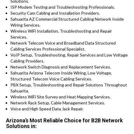
Solutions.
ISP Modem Testing and Troubleshooting Professionals.
Security Cam Cabling and Installation Providers.
Sahuarita AZ Commercial Structured Cabling Network Inside
Wiring Services.
Wireless WiFi Installation, Troubleshooting and Repair
Services.
Network Telecom Voice and Broadband Data Structured
Cabling Services Professional Specialist.
VoIP Setup, Troubleshooting, Repair Services and Low Voltage
Cabling Providers.
Network Switch Diagnosis and Replacement Services.
Sahuarita Arizona Telecom Inside Wiring, Low Voltage,
Structured Telecom Voice Cabling Services.
PBX Setup, Troubleshooting and Repair Solutions Throughout
Sahuarita.
Wireless WiFi Site Survey and Heat Mapping Services.
Network Rack Setup, Cable Management Services.
Voice and High Speed Data Jack Repair.
Arizona’s Most Reliable Choice for B2B Network
Solutions in: