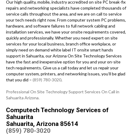
Our high quality, mobile, industry accredited on site PC break-fix
repairs and networking specialists have completed thousands of
service calls throughout the area, and we are on call to service
your tech needs right now. From computer system PC problems,
hardware, and software failures to full network cabling and
installation services, we have your onsite requirements covered,
quickly and professionally. Whether you need expert on site
services for your local business, branch office workplace, or
simply need on demand white label IT onsite smart hands
support in Sahuarita, our Arizona On Site Technology Services
have the fast and inexpensive option for you and your on-site
tech requirements. Give us a call today and let us repair your
computer system, printers, and networking issues, you’ll be glad
that you did –
(859) 780-3020
.
Professional On Site Technology Support Services On Call in
Sahuarita Arizona.
Computech Technology Services of
Sahuarita
Sahuarita, Arizona 85614
(859) 780-3020