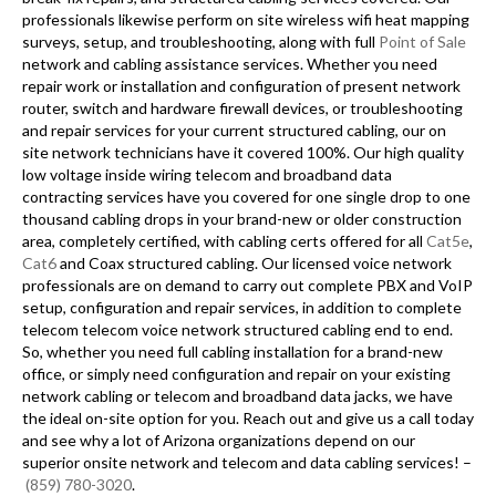
professionals likewise perform on site wireless wifi heat mapping
surveys, setup, and troubleshooting, along with full
Point of Sale
network and cabling assistance services. Whether you need
repair work or installation and configuration of present network
router, switch and hardware firewall devices, or troubleshooting
and repair services for your current structured cabling, our on
site network technicians have it covered 100%. Our high quality
low voltage inside wiring telecom and broadband data
contracting services have you covered for one single drop to one
thousand cabling drops in your brand-new or older construction
area, completely certified, with cabling certs offered for all
Cat5e
,
Cat6
and Coax structured cabling. Our licensed voice network
professionals are on demand to carry out complete PBX and VoIP
setup, configuration and repair services, in addition to complete
telecom telecom voice network structured cabling end to end.
So, whether you need full cabling installation for a brand-new
office, or simply need configuration and repair on your existing
network cabling or telecom and broadband data jacks, we have
the ideal on-site option for you. Reach out and give us a call today
and see why a lot of Arizona organizations depend on our
superior onsite network and telecom and data cabling services! –
(859) 780-3020
.