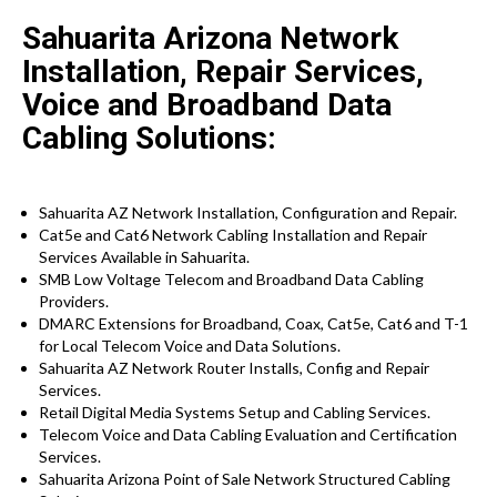
Sahuarita Arizona Network
Installation, Repair Services,
Voice and Broadband Data
Cabling Solutions:
Sahuarita AZ Network Installation, Configuration and Repair.
Cat5e and Cat6 Network Cabling Installation and Repair
Services Available in Sahuarita.
SMB Low Voltage Telecom and Broadband Data Cabling
Providers.
DMARC Extensions for Broadband, Coax, Cat5e, Cat6 and T-1
for Local Telecom Voice and Data Solutions.
Sahuarita AZ Network Router Installs, Config and Repair
Services.
Retail Digital Media Systems Setup and Cabling Services.
Telecom Voice and Data Cabling Evaluation and Certification
Services.
Sahuarita Arizona Point of Sale Network Structured Cabling