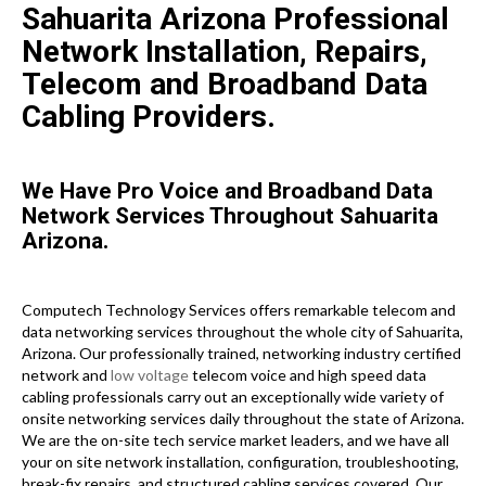
Sahuarita Arizona Professional
Network Installation, Repairs,
Telecom and Broadband Data
Cabling Providers.
We Have Pro Voice and Broadband Data
Network Services Throughout Sahuarita
Arizona.
Computech Technology Services offers remarkable telecom and
data networking services throughout the whole city of Sahuarita,
Arizona. Our professionally trained, networking industry certified
network and
low voltage
telecom voice and high speed data
cabling professionals carry out an exceptionally wide variety of
onsite networking services daily throughout the state of Arizona.
We are the on-site tech service market leaders, and we have all
your on site network installation, configuration, troubleshooting,
break-fix repairs, and structured cabling services covered. Our